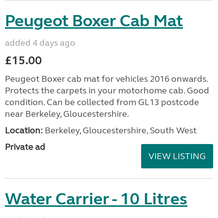
Peugeot Boxer Cab Mat
added 4 days ago
£15.00
Peugeot Boxer cab mat for vehicles 2016 onwards.
Protects the carpets in your motorhome cab. Good
condition. Can be collected from GL13 postcode
near Berkeley, Gloucestershire.
Location:
Berkeley, Gloucestershire, South West
Private ad
VIEW LISTING
Water Carrier - 10 Litres