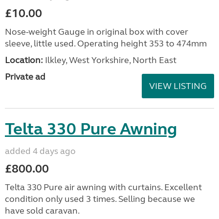
£10.00
Nose-weight Gauge in original box with cover
sleeve, little used. Operating height 353 to 474mm
Location:
Ilkley, West Yorkshire, North East
Private ad
VIEW LISTING
Telta 330 Pure Awning
added 4 days ago
£800.00
Telta 330 Pure air awning with curtains. Excellent
condition only used 3 times. Selling because we
have sold caravan.