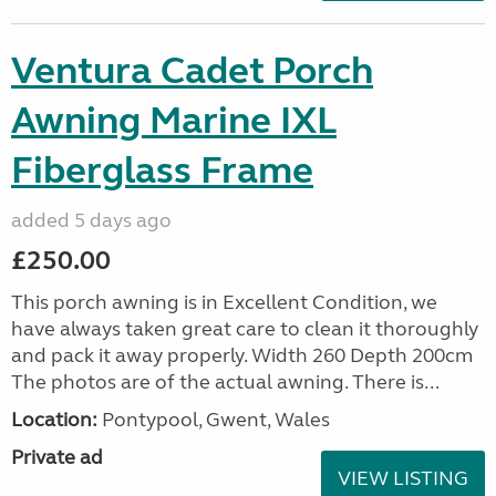
Ventura Cadet Porch
Awning Marine IXL
Fiberglass Frame
added 5 days ago
£250.00
This porch awning is in Excellent Condition, we
have always taken great care to clean it thoroughly
and pack it away properly. Width 260 Depth 200cm
The photos are of the actual awning. There is...
Location:
Pontypool, Gwent, Wales
Private ad
VIEW LISTING