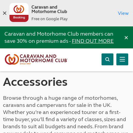
Caravan and
Motorhome Club
View
Free on Google Play
Caravan and Motorhome Club members can
×
save 30% on premium ads -
FIND OUT MORE
Accessories
Browse through a huge range of motorhomes,
caravans and campervans for sale in the UK.
Whether you’re an experienced tourer or a first-
time buyer, you’ll find a variety of classes, sizes and
brands to suit all budgets and needs. From brand