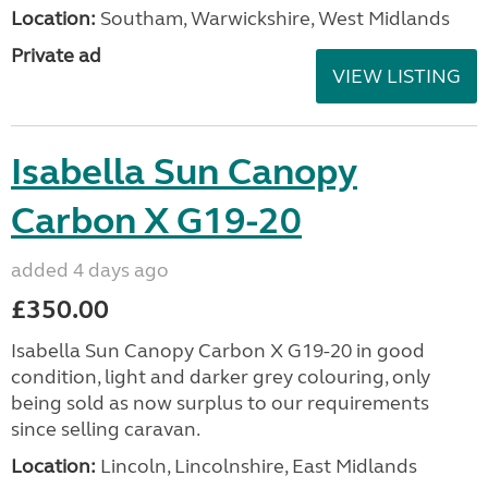
Location:
Southam, Warwickshire, West Midlands
Private ad
VIEW LISTING
Isabella Sun Canopy
Carbon X G19-20
added 4 days ago
£350.00
Isabella Sun Canopy Carbon X G19-20 in good
condition, light and darker grey colouring, only
being sold as now surplus to our requirements
since selling caravan.
Location:
Lincoln, Lincolnshire, East Midlands