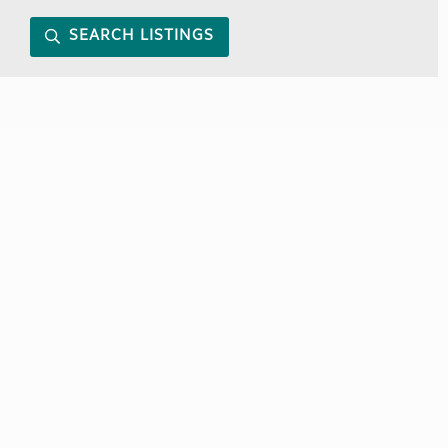
SEARCH LISTINGS