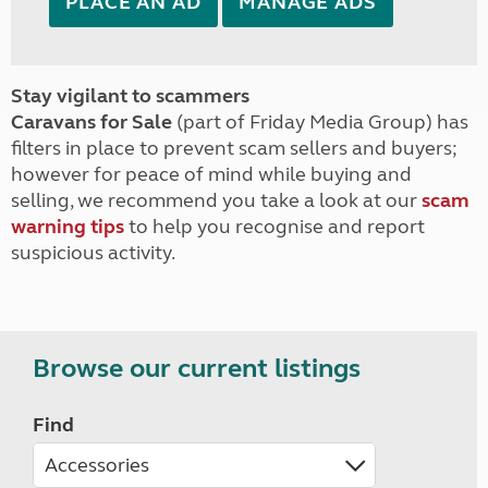
PLACE AN AD
MANAGE ADS
Stay vigilant to scammers
Caravans for Sale
(part of Friday Media Group) has
filters in place to prevent scam sellers and buyers;
however for peace of mind while buying and
selling, we recommend you take a look at our
scam
warning tips
to help you recognise and report
suspicious activity.
Browse our current listings
Find