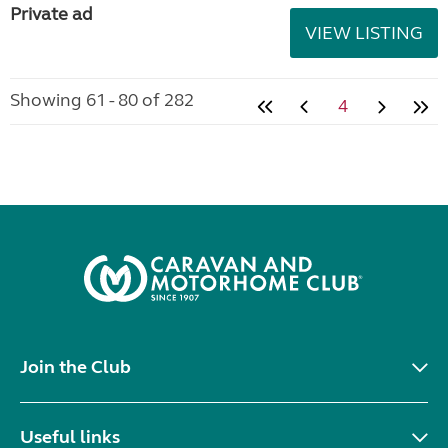
Private ad
VIEW LISTING
Showing 61 - 80 of 282
4
Join the Club
Useful links