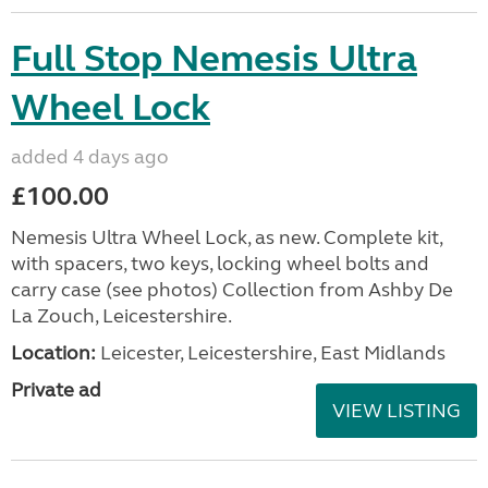
Full Stop Nemesis Ultra
Wheel Lock
added 4 days ago
£100.00
Nemesis Ultra Wheel Lock, as new. Complete kit,
with spacers, two keys, locking wheel bolts and
carry case (see photos) Collection from Ashby De
La Zouch, Leicestershire.
Location:
Leicester, Leicestershire, East Midlands
Private ad
VIEW LISTING