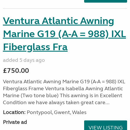
Ventura Atlantic Awning
Marine G19 (A-A = 988) IXL
Fiberglass Fra
added 5 days ago
£750.00
Ventura Atlantic Awning Marine G19 (A-A = 988) IXL
Fiberglass Frame Ventura Isabella Awning Atlantic
Marine (Two tone blue) This awning is in Excellent
Condition we have always taken great care...
Location:
Pontypool, Gwent, Wales
Private ad
VIEW LISTING