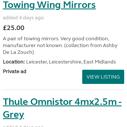
Towing Wing Mirrors
added 4 days ago
£25.00
A pair of towing mirrors. Very good condition,
manufacturer not known. (collection from Ashby
De La Zouch)
Location:
Leicester, Leicestershire, East Midlands
Private ad
VIEW LISTING
Thule Omnistor 4mx2.5m -
Grey