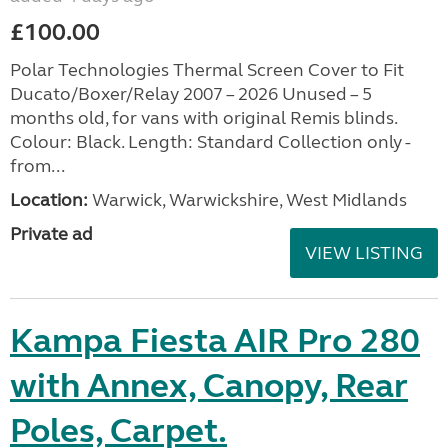
£100.00
Polar Technologies Thermal Screen Cover to Fit
Ducato/Boxer/Relay 2007 – 2026 Unused – 5
months old, for vans with original Remis blinds.
Colour: Black. Length: Standard Collection only -
from...
Location:
Warwick, Warwickshire, West Midlands
Private ad
VIEW LISTING
Kampa Fiesta AIR Pro 280
with Annex, Canopy, Rear
Poles, Carpet.