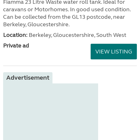
Fiamma 23 Litre Waste water roll tank. Ideal for
caravans or Motorhomes. In good used condition.
Can be collected from the GL13 postcode, near
Berkeley, Gloucestershire.
Location:
Berkeley, Gloucestershire, South West
Private ad
VIEW LISTING
Advertisement