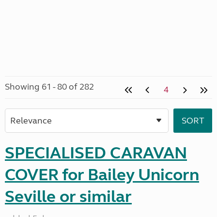
Showing 61 - 80 of 282
4
SPECIALISED CARAVAN
COVER for Bailey Unicorn
Seville or similar