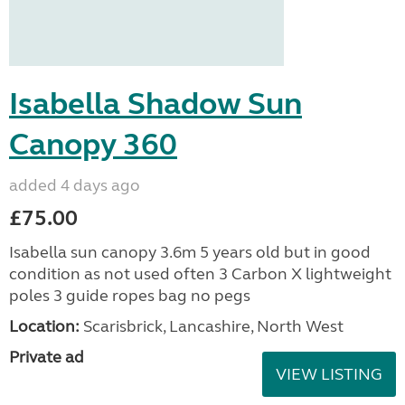
Isabella Shadow Sun
Canopy 360
added 4 days ago
£75.00
Isabella sun canopy 3.6m 5 years old but in good
condition as not used often 3 Carbon X lightweight
poles 3 guide ropes bag no pegs
Location:
Scarisbrick, Lancashire, North West
Private ad
VIEW LISTING