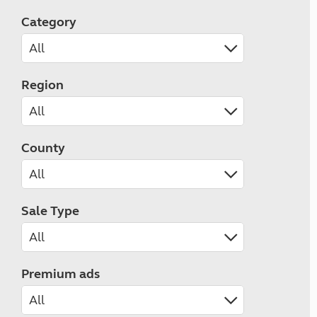
Category
Region
County
Sale Type
Premium ads