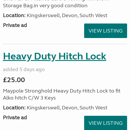
Storage Bag.in very good condition
Location:
Kingskerswell, Devon, South West
Private ad
VIEW LISTING
Heavy Duty Hitch Lock
added 5 days ago
£25.00
Maypole Stronghold Heavy Duty Hitch Lock to fit
Alko hitch C/W 3 Keys
Location:
Kingskerswell, Devon, South West
Private ad
VIEW LISTING