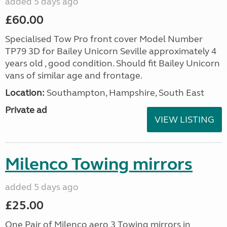
added 5 days ago
£60.00
Specialised Tow Pro front cover Model Number
TP79 3D for Bailey Unicorn Seville approximately 4
years old , good condition. Should fit Bailey Unicorn
vans of similar age and frontage.
Location:
Southampton, Hampshire, South East
Private ad
VIEW LISTING
Milenco Towing mirrors
added 5 days ago
£25.00
One Pair of Milenco aero 3 Towing mirrors in