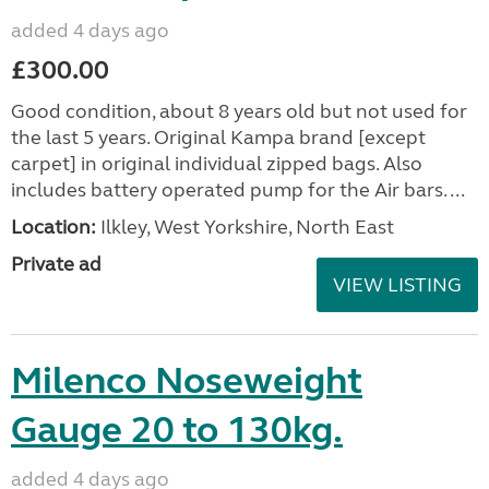
added 4 days ago
£300.00
Good condition, about 8 years old but not used for
the last 5 years. Original Kampa brand [except
carpet] in original individual zipped bags. Also
includes battery operated pump for the Air bars. ...
Location:
Ilkley, West Yorkshire, North East
Private ad
VIEW LISTING
Milenco Noseweight
Gauge 20 to 130kg.
added 4 days ago