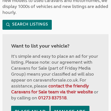
new models to used caravans and motorhomes, we
display 1000s of vehicles and new listings are added
hourly.
SEARCH LISTINGS
Want to list your vehicle?
It's simple and easy to place an ad for your
listing. Please note: our agreement with
Caravans for Sale (part of Friday Media
Group) means your classified ad will also
appear on caravansforsale.co.uk. For
assistance, please
contact the friendly
Caravans for Sale team via their website
or
by calling on
01273 837518
.