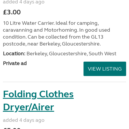
added 4 days ago
£3.00
10 Litre Water Carrier. Ideal for camping,
caravanning and Motorhoming. In good used
condition. Can be collected from the GL13
postcode, near Berkeley, Gloucestershire.
Location:
Berkeley, Gloucestershire, South West
Private ad
VIEW LISTING
Folding Clothes
Dryer/Airer
added 4 days ago