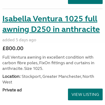
Isabella Ventura 1025 full
awning D250 in anthracite
added 5 days ago
£800.00
Full Ventura awning in excellent condition with
carbon fibre poles, FixOn fittings and curtains in
anthracite. Size 1025.
Location:
Stockport, Greater Manchester, North
West
Private ad
VIEW LISTING