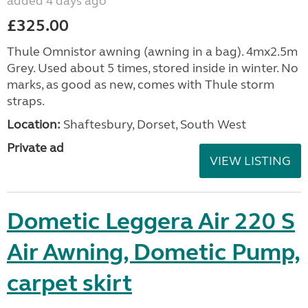
added 4 days ago
£325.00
Thule Omnistor awning (awning in a bag). 4mx2.5m
Grey. Used about 5 times, stored inside in winter. No
marks, as good as new, comes with Thule storm
straps.
Location:
Shaftesbury, Dorset, South West
Private ad
VIEW LISTING
Dometic Leggera Air 220 S
Air Awning, Dometic Pump,
carpet skirt