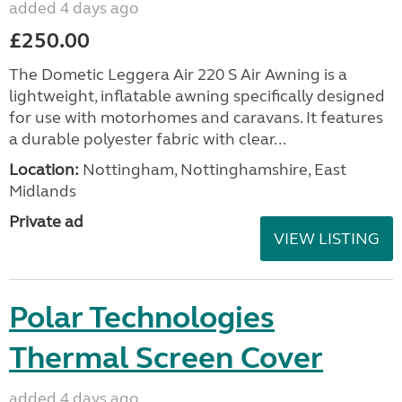
added 4 days ago
£250.00
The Dometic Leggera Air 220 S Air Awning is a
lightweight, inflatable awning specifically designed
for use with motorhomes and caravans. It features
a durable polyester fabric with clear...
Location:
Nottingham, Nottinghamshire, East
Midlands
Private ad
VIEW LISTING
Polar Technologies
Thermal Screen Cover
added 4 days ago