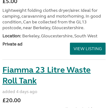
£5.00
Lightweight folding clothes dryer/airer. Ideal for
camping, caravanning and motorhoming. In good
condition, Can be collected from the GL13
postcode, near Berkeley, Gloucestershire.
Location:
Berkeley, Gloucestershire, South West
Private ad
VIEW LISTING
Fiamma 23 Litre Waste
Roll Tank
added 4 days ago
£20.00