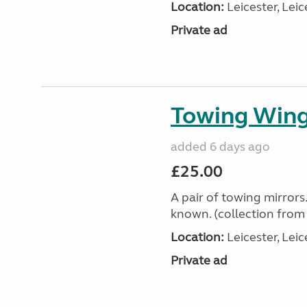
Location:
Leicester, Leic
Private ad
Towing Wing
added 6 days ago
£25.00
A pair of towing mirror
known. (collection fro
Location:
Leicester, Leic
Private ad