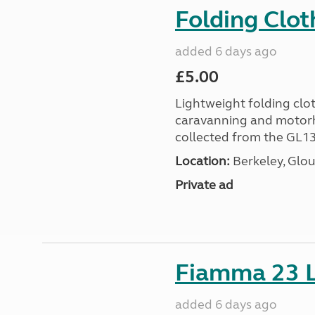
Folding Clot
added 6 days ago
£5.00
Lightweight folding clot
caravanning and motorh
collected from the GL13
Location:
Berkeley, Glou
Private ad
Fiamma 23 L
added 6 days ago