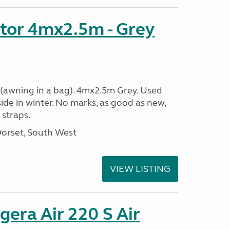
tor 4mx2.5m - Grey
(awning in a bag). 4mx2.5m Grey. Used
side in winter. No marks, as good as new,
straps.
Dorset, South West
VIEW LISTING
era Air 220 S Air