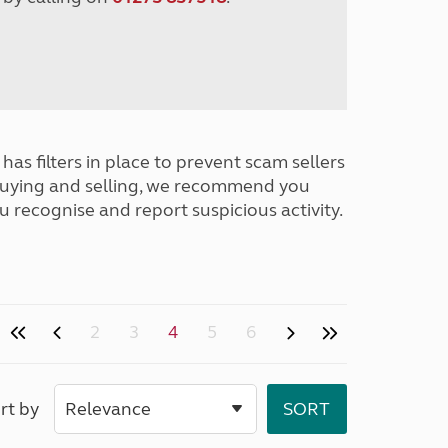
has filters in place to prevent scam sellers
buying and selling, we recommend you
u recognise and report suspicious activity.
2
3
4
5
6
rt by