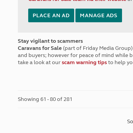
PLACE AN AD
MANAGE ADS
Stay vigilant to scammers
Caravans for Sale
(part of Friday Media Group) 
and buyers; however for peace of mind while 
take a look at our
scam warning tips
to help yo
Showing 61 - 80 of 281
So