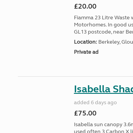
£20.00
Fiamma 23 Litre Waste wa
Motorhomes. In good us
GL13 postcode, near Ber
Location:
Berkeley, Glou
Private ad
Isabella Sh
added 6 days ago
£75.00
Isabella sun canopy 3.6m
used often 3 Carbon X l