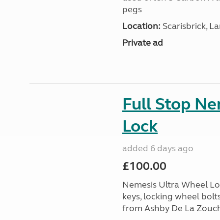
pegs
Location:
Scarisbrick, L
Private ad
Full Stop N
Lock
added 6 days ago
£100.00
Nemesis Ultra Wheel Loc
keys, locking wheel bolt
from Ashby De La Zouch,