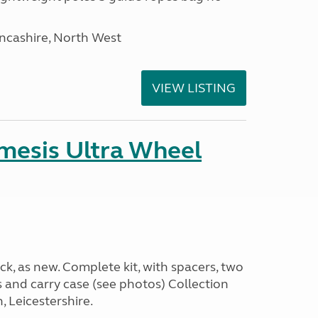
ancashire, North West
VIEW LISTING
emesis Ultra Wheel
k, as new. Complete kit, with spacers, two
s and carry case (see photos) Collection
 Leicestershire.