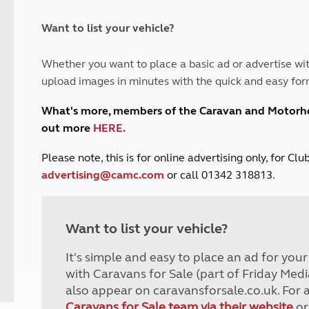
and claim guidance
Summer Getaways
ar campsites
d toilets
Autumn Getaways
erience
 disabilities
Want to list your vehicle?
Kids for £1
etroleum gas
Tour for less for £25
Whether you want to place a basic ad or advertise wit
Grass Pitch Saver
ins generators
upload images in minutes with the quick and easy for
Non electric saver
Serviced Pitch Upgrade
 electrics work
What's more, members of the Caravan and Motor
Only £5 deposit
out more
HERE
.
Isle of Wight Sail & Stay
P
lease note, this is for online advertising only, for C
advertising@camc.com
or call 01342 318813.
Want to list your vehicle?
It's simple and easy to place an ad for you
with Caravans for Sale (part of Friday Medi
also appear on caravansforsale.co.uk. For 
Caravans for Sale team via their website
or