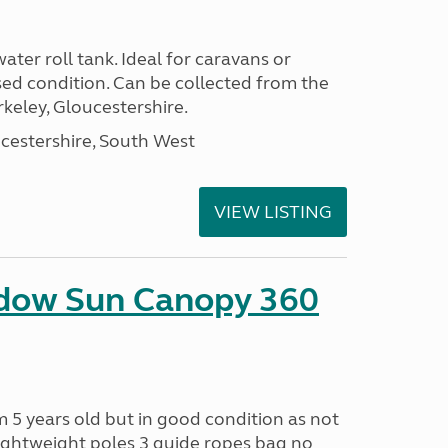
ter roll tank. Ideal for caravans or
ed condition. Can be collected from the
keley, Gloucestershire.
cestershire, South West
VIEW LISTING
adow Sun Canopy 360
 5 years old but in good condition as not
ightweight poles 3 guide ropes bag no