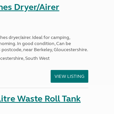
hes Dryer/Airer
hes dryer/airer. Ideal for camping,
oming. In good condition, Can be
 postcode, near Berkeley, Gloucestershire.
cestershire, South West
VIEW LISTING
itre Waste Roll Tank