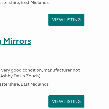
estershire, East Midlands
VIEW LISTING
 Mirrors
s. Very good condition, manufacturer not
m Ashby De La Zouch)
estershire, East Midlands
VIEW LISTING