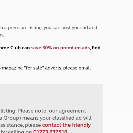
Peak District
South East England
North West England
North East England
h a premium listing, you can post your ad and
m.
Tours
Escorted UK tours
home Club can
save 30% on premium ads
, find
lub magazine "for sale" adverts, please email
r listing. Please note: our agreement
a Group) means your classified ad will
assistance, please
contact the friendly
 by calling on
01273 837518
.