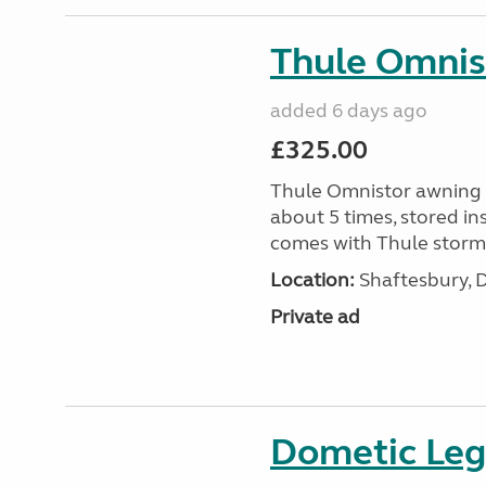
Thule Omnis
added 6 days ago
£325.00
Thule Omnistor awning 
about 5 times, stored in
comes with Thule storm 
Location:
Shaftesbury, 
Private ad
Dometic Legg