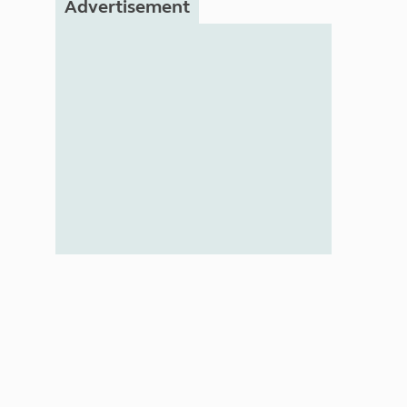
Advertisement