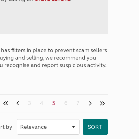
has filters in place to prevent scam sellers
buying and selling, we recommend you
u recognise and report suspicious activity.
3
4
5
6
7
rt by