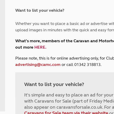
and claim guidance
Summer Getaways
ar campsites
d toilets
Autumn Getaways
erience
 disabilities
Want to list your vehicle?
Kids for £1
etroleum gas
Tour for less for £25
Whether you want to place a basic ad or advertise wit
Grass Pitch Saver
ins generators
upload images in minutes with the quick and easy for
Non electric saver
Serviced Pitch Upgrade
 electrics work
What's more, members of the Caravan and Motor
Only £5 deposit
out more
HERE
.
Isle of Wight Sail & Stay
P
lease note, this is for online advertising only, for C
advertising@camc.com
or call 01342 318813.
Want to list your vehicle?
It's simple and easy to place an ad for you
with Caravans for Sale (part of Friday Medi
also appear on caravansforsale.co.uk. For 
Caravans for Sale team via their website
or