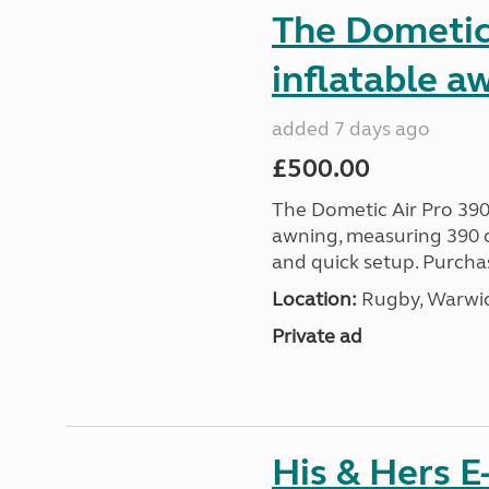
The Dometic 
inflatable a
added 7 days ago
£500.00
The Dometic Air Pro 390
awning, measuring 390 c
and quick setup. Purcha
Location:
Rugby, Warwic
Private ad
His & Hers E