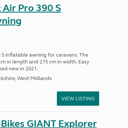
Air Pro 390 S
wning
 S inflatable awning for caravans. The
m in length and 275 cm in width. Easy
sed new in 2021.
kshire, West Midlands
VIEW LISTING
-Bikes GIANT Explorer