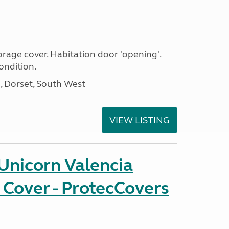
age cover. Habitation door 'opening'.
ondition.
Dorset, South West
VIEW LISTING
Unicorn Valencia
 Cover - ProtecCovers