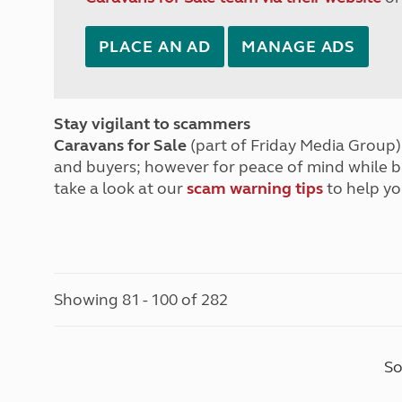
PLACE AN AD
MANAGE ADS
Stay vigilant to scammers
Caravans for Sale
(part of Friday Media Group) 
and buyers; however for peace of mind while 
take a look at our
scam warning tips
to help yo
Showing 81 - 100 of 282
So