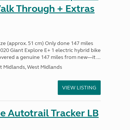
alk Through + Extras
ze (approx. 51 cm) Only done 147 miles
0 Giant Explore E+ 1 electric hybrid bike
covered a genuine 147 miles from new—it ...
t Midlands, West Midlands
VIEW LISTING
 Autotrail Tracker LB