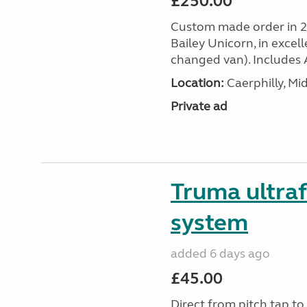
£250.00
Custom made order in 2
Bailey Unicorn, in excel
changed van). Includes A
Location:
Caerphilly, M
Private ad
Truma ultra
system
added 6 days ago
£45.00
Direct from pitch tap t