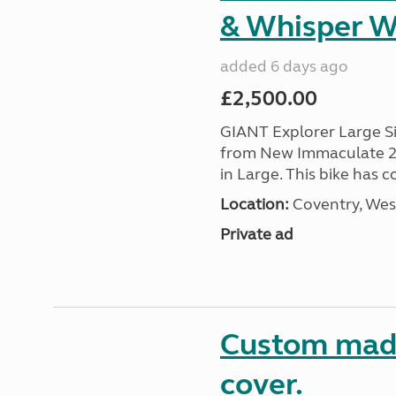
& Whisper W
added 6 days ago
£2,500.00
GIANT Explorer Large Si
from New Immaculate 202
in Large. This bike has 
Location:
Coventry, Wes
Private ad
Custom made
cover.