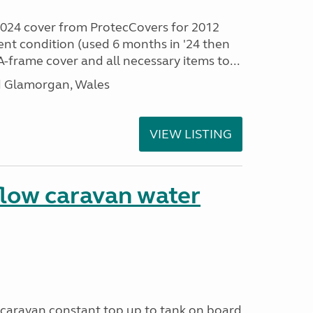
024 cover from ProtecCovers for 2012
lent condition (used 6 months in '24 then
-frame cover and all necessary items to...
id Glamorgan, Wales
VIEW LISTING
flow caravan water
o caravan constant top up to tank on board