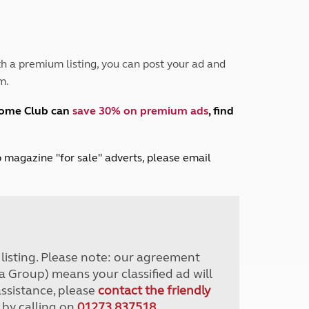
Peak District
South East England
North West England
North East England
h a premium listing, you can post your ad and
m.
Tours
Escorted UK tours
home Club can
save 30% on premium ads
, find
lub magazine "for sale" adverts, please email
r listing. Please note: our agreement
a Group) means your classified ad will
assistance, please
contact the friendly
 by calling on
01273 837518
.