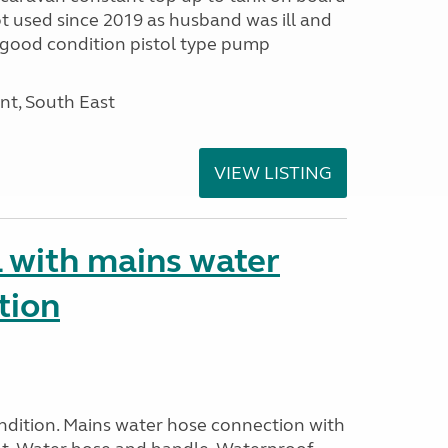
ot used since 2019 as husband was ill and
r good condition pistol type pump
nt, South East
VIEW LISTING
 with mains water
tion
ndition. Mains water hose connection with