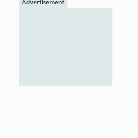
Advertisement