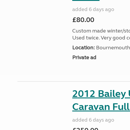
added 6 days ago
£80.00
Custom made winter/stor
Used twice. Very good c
Location:
Bournemouth, 
Private ad
2012 Bailey 
Caravan Full
added 6 days ago