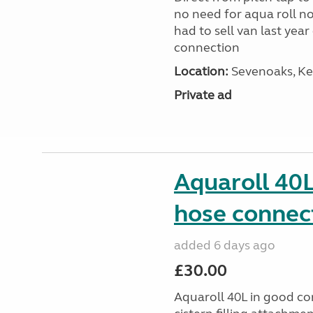
no need for aqua roll n
had to sell van last yea
connection
Location:
Sevenoaks, Ke
Private ad
Aquaroll 40L
hose connec
added 6 days ago
£30.00
Aquaroll 40L in good co