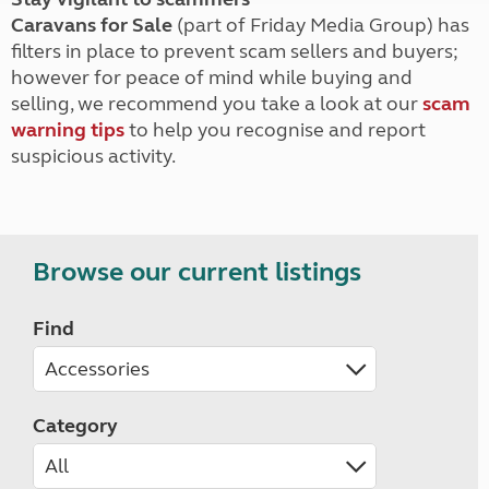
Caravans for Sale
(part of Friday Media Group) has
filters in place to prevent scam sellers and buyers;
however for peace of mind while buying and
selling, we recommend you take a look at our
scam
warning tips
to help you recognise and report
suspicious activity.
Browse our current listings
Find
Category