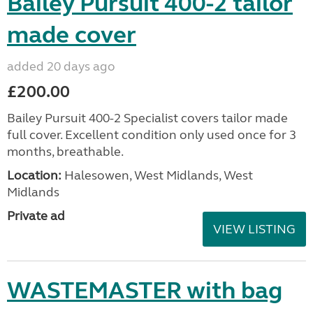
Bailey Pursuit 400-2 tailor
made cover
added 20 days ago
£200.00
Bailey Pursuit 400-2 Specialist covers tailor made
full cover. Excellent condition only used once for 3
months, breathable.
Location:
Halesowen, West Midlands, West
Midlands
Private ad
VIEW LISTING
WASTEMASTER with bag