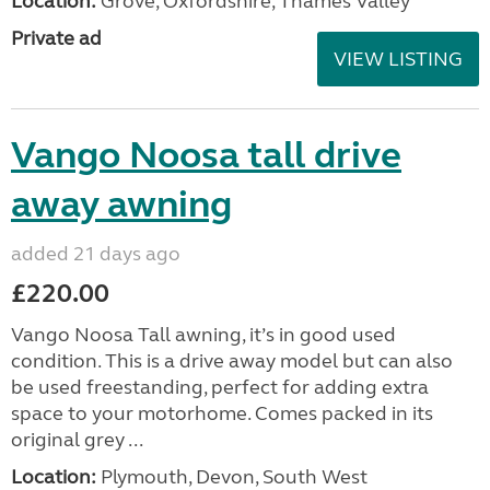
Location:
Grove, Oxfordshire, Thames Valley
Private ad
VIEW LISTING
Vango Noosa tall drive
away awning
added 21 days ago
£220.00
Vango Noosa Tall awning, it’s in good used
condition. This is a drive away model but can also
be used freestanding, perfect for adding extra
space to your motorhome. Comes packed in its
original grey ...
Location:
Plymouth, Devon, South West