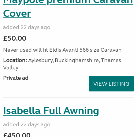
Cover
added 22 days ago
£50.00
Never used will fit Eldis Avanti 566 size Caravan
Location:
Aylesbury, Buckinghamshire, Thames
Valley
Private ad
VIEW LISTING
Isabella Full Awning
added 22 days ago
£450.00