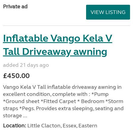
Private ad
VIEW LISTING
Inflatable Vango Kela V
Tall Driveaway awning
added 21 days ago
£450.00
Vango Kela V Tall inflatable driveaway awning in
excellent condition, complete with : *Pump
*Ground sheet *Fitted Carpet * Bedroom *Storm
straps *Pegs. Provides extra sleeping, seating and
storage ...
Location:
Little Clacton, Essex, Eastern