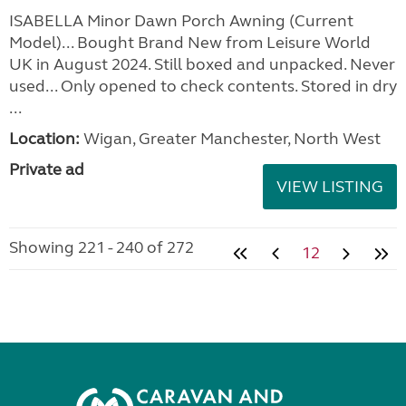
ISABELLA Minor Dawn Porch Awning (Current
Model)... Bought Brand New from Leisure World
UK in August 2024. Still boxed and unpacked. Never
used... Only opened to check contents. Stored in dry
...
Location:
Wigan, Greater Manchester, North West
Private ad
VIEW LISTING
Showing 221 - 240 of 272
12