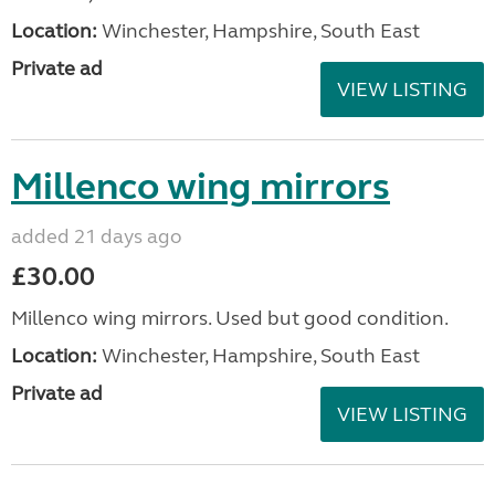
Location:
Winchester, Hampshire, South East
Private ad
VIEW LISTING
Millenco wing mirrors
added 21 days ago
£30.00
Millenco wing mirrors. Used but good condition.
Location:
Winchester, Hampshire, South East
Private ad
VIEW LISTING