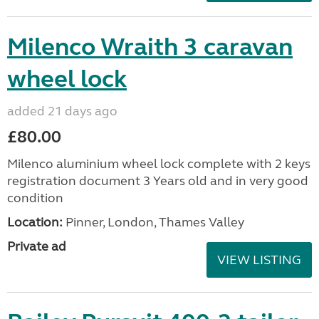
Milenco Wraith 3 caravan
wheel lock
added 21 days ago
£80.00
Milenco aluminium wheel lock complete with 2 keys
registration document 3 Years old and in very good
condition
Location:
Pinner, London, Thames Valley
Private ad
VIEW LISTING