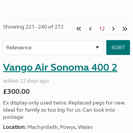
Showing 221 - 240 of 272
12
Vango Air Sonoma 400 2
added 22 days ago
£300.00
Ex display only used twice. Replaced pegs for new.
Ideal for family as too big for us. Can look into
postage.
Location:
Machynlleth, Powys, Wales