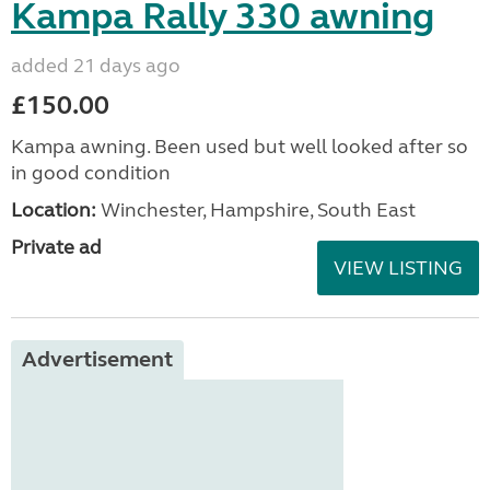
Kampa Rally 330 awning
added 21 days ago
£150.00
Kampa awning. Been used but well looked after so
in good condition
Location:
Winchester, Hampshire, South East
Private ad
VIEW LISTING
Advertisement