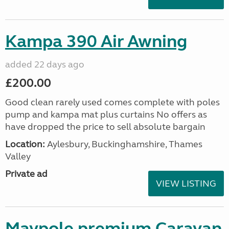
Kampa 390 Air Awning
added 22 days ago
£200.00
Good clean rarely used comes complete with poles
pump and kampa mat plus curtains No offers as
have dropped the price to sell absolute bargain
Location:
Aylesbury, Buckinghamshire, Thames
Valley
Private ad
VIEW LISTING
Maypole premium Caravan