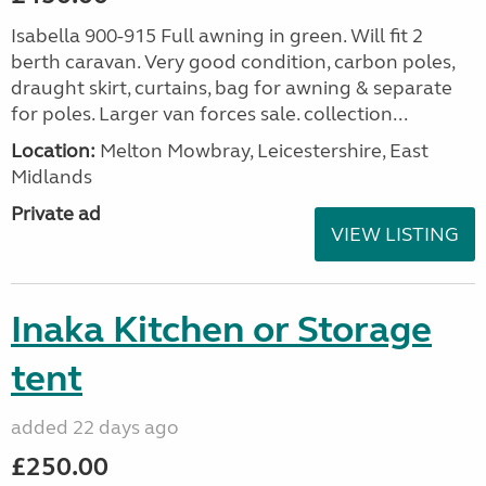
Isabella 900-915 Full awning in green. Will fit 2
berth caravan. Very good condition, carbon poles,
draught skirt, curtains, bag for awning & separate
for poles. Larger van forces sale. collection...
Location:
Melton Mowbray, Leicestershire, East
Midlands
Private ad
VIEW LISTING
Inaka Kitchen or Storage
tent
added 22 days ago
£250.00