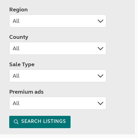
Region
County
Sale Type
Premium ads
SEARCH LISTINGS