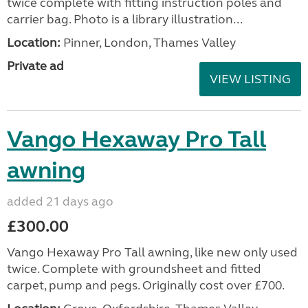
twice complete with fitting instruction poles and
carrier bag. Photo is a library illustration...
Location:
Pinner, London, Thames Valley
Private ad
VIEW LISTING
Vango Hexaway Pro Tall
awning
added 21 days ago
£300.00
Vango Hexaway Pro Tall awning, like new only used
twice. Complete with groundsheet and fitted
carpet, pump and pegs. Originally cost over £700.