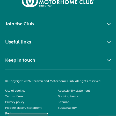
Join the Club
Useful links
Keep in touch
© Copyright 2026 Caravan and Motorhome Club. All rights reserved.
Use of cookies
Accessibility statement
Terms of use
Booking terms
Privacy policy
Sitemap
Modern slavery statement
Sustainability
Reviews policy