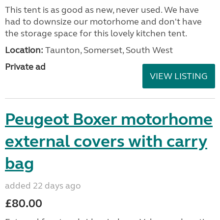
This tent is as good as new, never used. We have
had to downsize our motorhome and don't have
the storage space for this lovely kitchen tent.
Location:
Taunton, Somerset, South West
Private ad
VIEW LISTING
Peugeot Boxer motorhome
external covers with carry
bag
added 22 days ago
£80.00