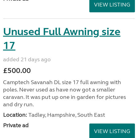
VIEW LISTING
Unused Full Awning size
17
added 21 days ago
£500.00
Camptech Savanah DL size 17 full awning with
poles. Never used as have now got a smaller
caravan. It was put up one in garden for pictures
and dry run.
Location:
Tadley, Hampshire, South East
Private ad
VIEW LISTING