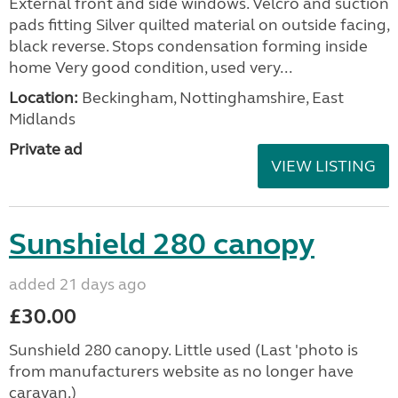
External front and side windows. Velcro and suction
pads fitting Silver quilted material on outside facing,
black reverse. Stops condensation forming inside
home Very good condition, used very...
Location:
Beckingham, Nottinghamshire, East
Midlands
Private ad
VIEW LISTING
Sunshield 280 canopy
added 21 days ago
£30.00
Sunshield 280 canopy. Little used (Last 'photo is
from manufacturers website as no longer have
caravan.)