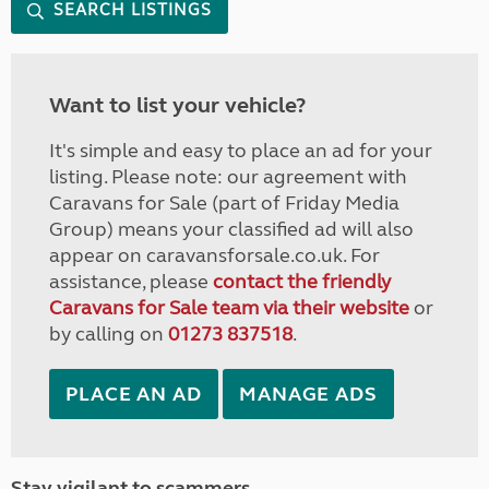
SEARCH LISTINGS
Want to list your vehicle?
It's simple and easy to place an ad for your
listing. Please note: our agreement with
Caravans for Sale (part of Friday Media
Group) means your classified ad will also
appear on caravansforsale.co.uk. For
assistance, please
contact the friendly
Caravans for Sale team via their website
or
by calling on
01273 837518
.
PLACE AN AD
MANAGE ADS
Stay vigilant to scammers