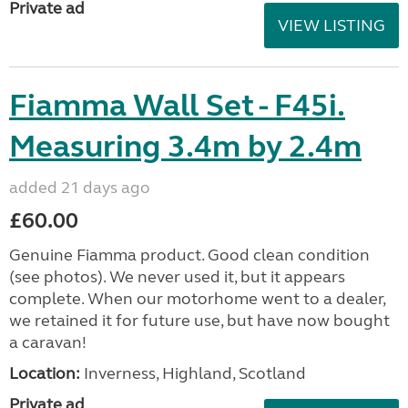
Private ad
VIEW LISTING
Fiamma Wall Set - F45i.
Measuring 3.4m by 2.4m
added 21 days ago
£60.00
Genuine Fiamma product. Good clean condition
(see photos). We never used it, but it appears
complete. When our motorhome went to a dealer,
we retained it for future use, but have now bought
a caravan!
Location:
Inverness, Highland, Scotland
Private ad