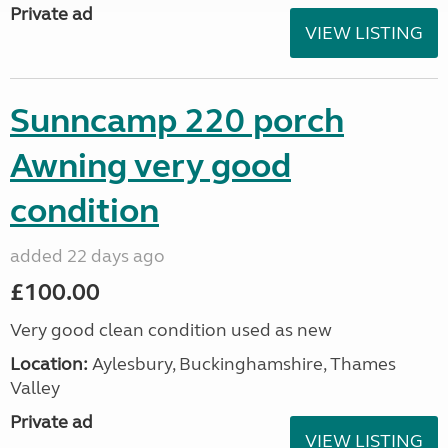
Private ad
VIEW LISTING
Sunncamp 220 porch
Awning very good
condition
added 22 days ago
£100.00
Very good clean condition used as new
Location:
Aylesbury, Buckinghamshire, Thames
Valley
Private ad
VIEW LISTING