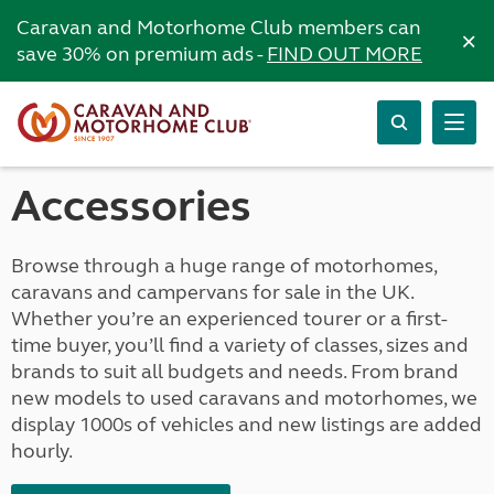
Caravan and Motorhome Club members can
×
save 30% on premium ads -
FIND OUT MORE
Accessories
Browse through a huge range of motorhomes,
caravans and campervans for sale in the UK.
Whether you’re an experienced tourer or a first-
time buyer, you’ll find a variety of classes, sizes and
brands to suit all budgets and needs. From brand
new models to used caravans and motorhomes, we
display 1000s of vehicles and new listings are added
hourly.