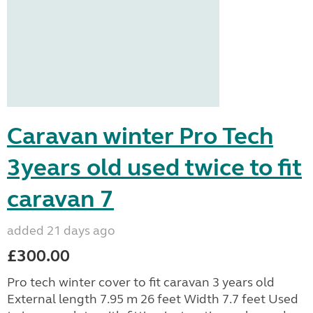
Caravan winter Pro Tech
3years old used twice to fit
caravan 7
added 21 days ago
£300.00
Pro tech winter cover to fit caravan 3 years old
External length 7.95 m 26 feet Width 7.7 feet Used