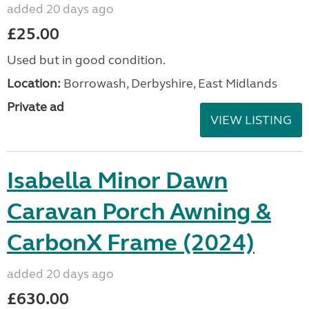
added 20 days ago
£25.00
Used but in good condition.
Location:
Borrowash, Derbyshire, East Midlands
Private ad
VIEW LISTING
Isabella Minor Dawn
Caravan Porch Awning &
CarbonX Frame (2024)
added 20 days ago
£630.00