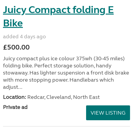
Juicy Compact folding E
Bike
added 4 days ago
£500.00
Juicy compact plus ice colour 375wh (30-45 miles)
folding bike. Perfect storage solution, handy
stowaway. Has lighter suspension a front disk brake
with more stopping power. Handlebars which
adjust...
Location:
Redcar, Cleveland, North East
Private ad
VIEW LISTING