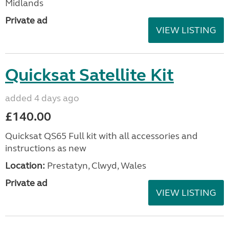
Midlands
Private ad
VIEW LISTING
Quicksat Satellite Kit
added 4 days ago
£140.00
Quicksat QS65 Full kit with all accessories and
instructions as new
Location:
Prestatyn, Clwyd, Wales
Private ad
VIEW LISTING