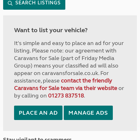
SEARCH LISTINGS
Want to list your vehicle?
It's simple and easy to place an ad for your
listing. Please note: our agreement with
Caravans for Sale (part of Friday Media
Group) means your classified ad will also
appear on caravansforsale.co.uk. For
assistance, please
contact the friendly
Caravans for Sale team via their website
or
by calling on
01273 837518
.
PLACE AN AD
MANAGE ADS
Stay vigilant to scammers