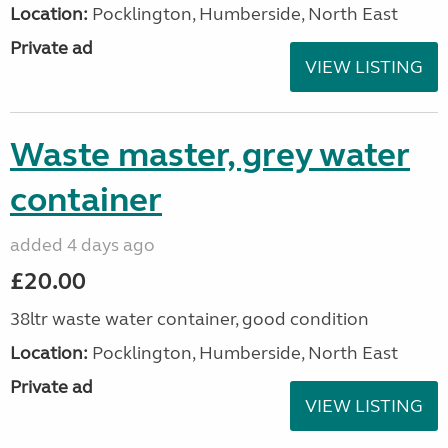
Location:
Pocklington, Humberside, North East
Private ad
VIEW LISTING
Waste master, grey water
container
added 4 days ago
£20.00
38ltr waste water container, good condition
Location:
Pocklington, Humberside, North East
Private ad
VIEW LISTING