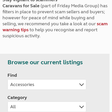
Caravans for Sale
(part of Friday Media Group) has
filters in place to prevent scam sellers and buyers;
however for peace of mind while buying and
selling, we recommend you take a look at our
scam
warning tips
to help you recognise and report
suspicious activity.
Browse our current listings
Find
Category