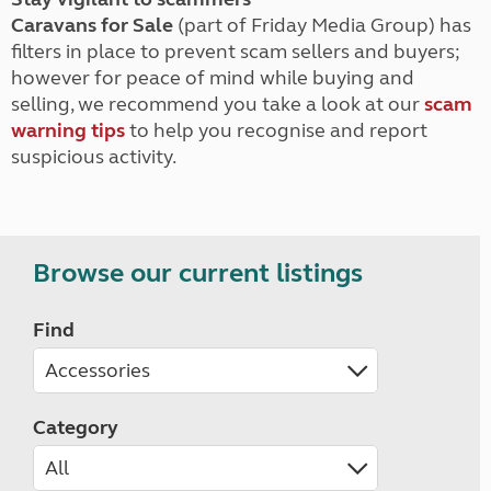
Caravans for Sale
(part of Friday Media Group) has
filters in place to prevent scam sellers and buyers;
however for peace of mind while buying and
selling, we recommend you take a look at our
scam
warning tips
to help you recognise and report
suspicious activity.
Browse our current listings
Find
Category