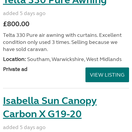
Telta 330 Pure Awning
added 5 days ago
£800.00
Telta 330 Pure air awning with curtains. Excellent
condition only used 3 times. Selling because we
have sold caravan.
Location:
Southam, Warwickshire, West Midlands
Private ad
VIEW LISTING
Isabella Sun Canopy
Carbon X G19-20
added 5 days ago