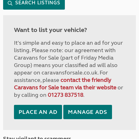
SEARCH LISTINGS
Want to list your vehicle?
It's simple and easy to place an ad for your
listing. Please note: our agreement with
Caravans for Sale (part of Friday Media
Group) means your classified ad will also
appear on caravansforsale.co.uk. For
assistance, please
contact the friendly
Caravans for Sale team via their website
or
by calling on
01273 837518
.
PLACE AN AD
MANAGE ADS
Stay vigilant to scammers