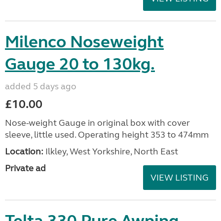
Milenco Noseweight
Gauge 20 to 130kg.
added 5 days ago
£10.00
Nose-weight Gauge in original box with cover
sleeve, little used. Operating height 353 to 474mm
Location:
Ilkley, West Yorkshire, North East
Private ad
VIEW LISTING