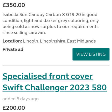
£350.00
Isabella Sun Canopy Carbon X G19-20 in good
condition, light and darker grey colouring, only
being sold as now surplus to our requirements
since selling caravan.
Location:
Lincoln, Lincolnshire, East Midlands
Private ad
VIEW LISTING
Specialised front cover
Swift Challenger 2023 580
added 5 days ago
£200.00