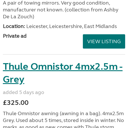
A pair of towing mirrors. Very good condition,
manufacturer not known. (collection from Ashby
De La Zouch)
Location:
Leicester, Leicestershire, East Midlands
Private ad
VIEW LISTING
Thule Omnistor 4mx2.5m -
Grey
added 5 days ago
£325.00
Thule Omnistor awning (awning in a bag). 4mx2.5m
Grey. Used about 5 times, stored inside in winter. No
marks, as good as new, comes with Thule storm