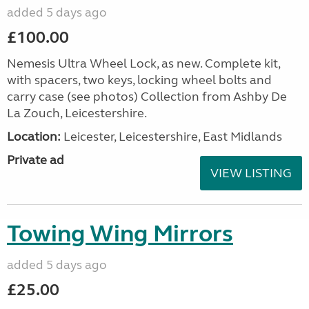
added 5 days ago
£100.00
Nemesis Ultra Wheel Lock, as new. Complete kit,
with spacers, two keys, locking wheel bolts and
carry case (see photos) Collection from Ashby De
La Zouch, Leicestershire.
Location:
Leicester, Leicestershire, East Midlands
Private ad
VIEW LISTING
Towing Wing Mirrors
added 5 days ago
£25.00