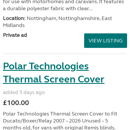
for use with motorhomes and caravans. It features
a durable polyester fabric with clear...
Location:
Nottingham, Nottinghamshire, East
Midlands
Private ad
VIEW LISTING
Polar Technologies
Thermal Screen Cover
added 5 days ago
£100.00
Polar Technologies Thermal Screen Cover to Fit
Ducato/Boxer/Relay 2007 – 2026 Unused – 5
months old, for vans with original Remis blinds.