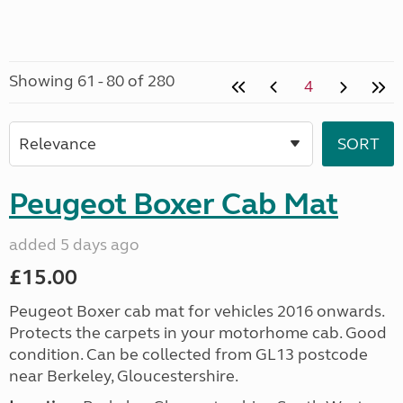
Showing 61 - 80 of 280
4
Peugeot Boxer Cab Mat
added 5 days ago
£15.00
Peugeot Boxer cab mat for vehicles 2016 onwards.
Protects the carpets in your motorhome cab. Good
condition. Can be collected from GL13 postcode
near Berkeley, Gloucestershire.