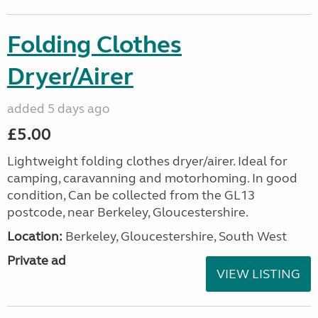
Folding Clothes
Dryer/Airer
added 5 days ago
£5.00
Lightweight folding clothes dryer/airer. Ideal for
camping, caravanning and motorhoming. In good
condition, Can be collected from the GL13
postcode, near Berkeley, Gloucestershire.
Location:
Berkeley, Gloucestershire, South West
Private ad
VIEW LISTING