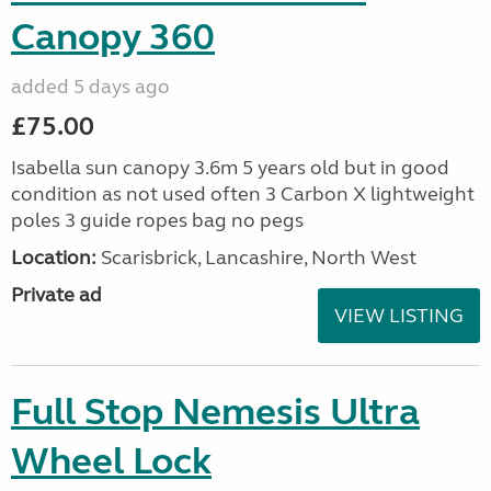
Canopy 360
added 5 days ago
£75.00
Isabella sun canopy 3.6m 5 years old but in good
condition as not used often 3 Carbon X lightweight
poles 3 guide ropes bag no pegs
Location:
Scarisbrick, Lancashire, North West
Private ad
VIEW LISTING
Full Stop Nemesis Ultra
Wheel Lock