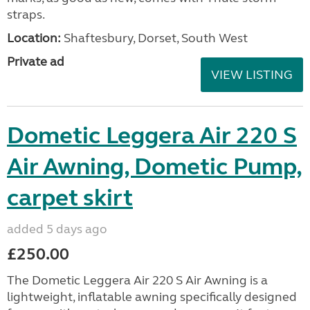
straps.
Location:
Shaftesbury, Dorset, South West
Private ad
VIEW LISTING
Dometic Leggera Air 220 S
Air Awning, Dometic Pump,
carpet skirt
added 5 days ago
£250.00
The Dometic Leggera Air 220 S Air Awning is a
lightweight, inflatable awning specifically designed