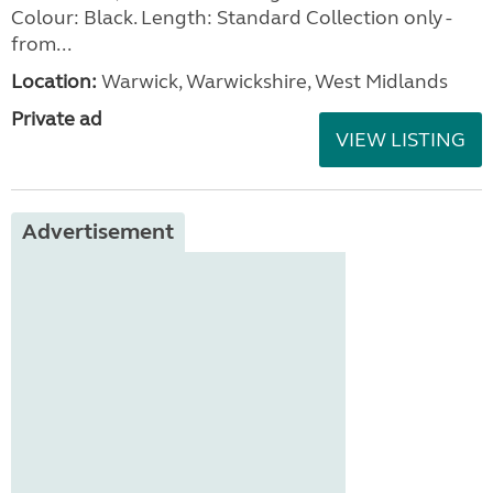
Colour: Black. Length: Standard Collection only -
from...
Location:
Warwick, Warwickshire, West Midlands
Private ad
VIEW LISTING
Advertisement