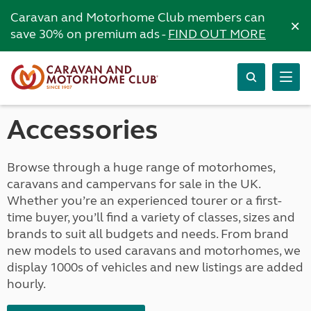
Caravan and Motorhome Club members can
×
save 30% on premium ads -
FIND OUT MORE
Accessories
Browse through a huge range of motorhomes,
caravans and campervans for sale in the UK.
Whether you’re an experienced tourer or a first-
time buyer, you’ll find a variety of classes, sizes and
brands to suit all budgets and needs. From brand
new models to used caravans and motorhomes, we
display 1000s of vehicles and new listings are added
hourly.