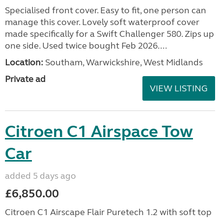
Specialised front cover. Easy to fit, one person can
manage this cover. Lovely soft waterproof cover
made specifically for a Swift Challenger 580. Zips up
one side. Used twice bought Feb 2026....
Location:
Southam, Warwickshire, West Midlands
Private ad
VIEW LISTING
Citroen C1 Airspace Tow
Car
added 5 days ago
£6,850.00
Citroen C1 Airscape Flair Puretech 1.2 with soft top