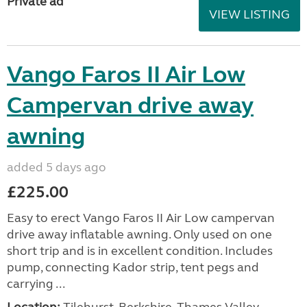
Private ad
VIEW LISTING
Vango Faros II Air Low
Campervan drive away
awning
added 5 days ago
£225.00
Easy to erect Vango Faros II Air Low campervan
drive away inflatable awning. Only used on one
short trip and is in excellent condition. Includes
pump, connecting Kador strip, tent pegs and
carrying ...
Location:
Tilehurst, Berkshire, Thames Valley