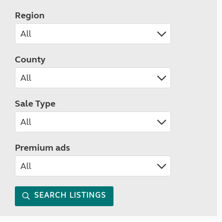
Region
County
Sale Type
Premium ads
SEARCH LISTINGS