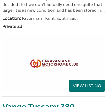
decided that we don't actually need one quite that
large. It is as new condition and has been stored in...
Location:
Faversham, Kent, South East
Private ad
VIEW LISTING
Vango Tuscany 380