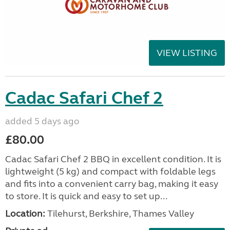
VIEW LISTING
Cadac Safari Chef 2
added 5 days ago
£80.00
Cadac Safari Chef 2 BBQ in excellent condition. It is
lightweight (5 kg) and compact with foldable legs
and fits into a convenient carry bag, making it easy
to store. It is quick and easy to set up...
Location:
Tilehurst, Berkshire, Thames Valley