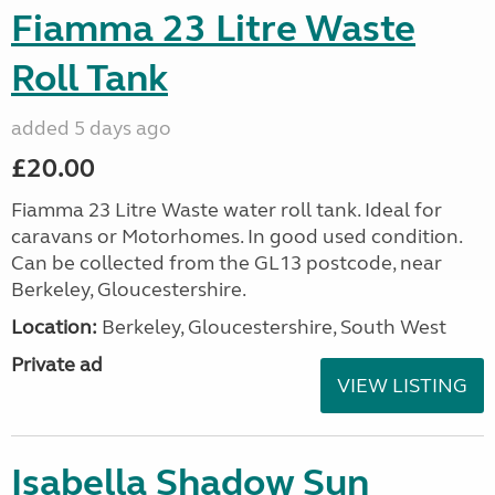
Fiamma 23 Litre Waste
Roll Tank
added 5 days ago
£20.00
Fiamma 23 Litre Waste water roll tank. Ideal for
caravans or Motorhomes. In good used condition.
Can be collected from the GL13 postcode, near
Berkeley, Gloucestershire.
Location:
Berkeley, Gloucestershire, South West
Private ad
VIEW LISTING
Isabella Shadow Sun