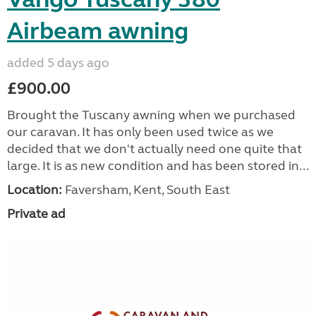
Airbeam awning
added 5 days ago
£900.00
Brought the Tuscany awning when we purchased
our caravan. It has only been used twice as we
decided that we don't actually need one quite that
large. It is as new condition and has been stored in...
Location:
Faversham, Kent, South East
Private ad