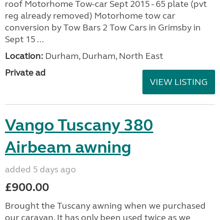
roof Motorhome Tow-car Sept 2015 - 65 plate (pvt
reg already removed) Motorhome tow car
conversion by Tow Bars 2 Tow Cars in Grimsby in
Sept 15 ...
Location:
Durham, Durham, North East
Private ad
VIEW LISTING
Vango Tuscany 380
Airbeam awning
added 5 days ago
£900.00
Brought the Tuscany awning when we purchased
our caravan. It has only been used twice as we