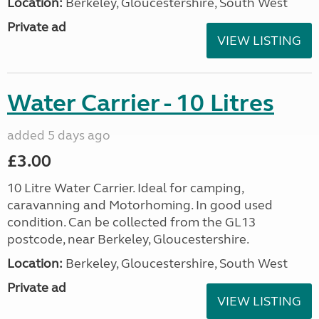
Location:
Berkeley, Gloucestershire, South West
Private ad
VIEW LISTING
Water Carrier - 10 Litres
added 5 days ago
£3.00
10 Litre Water Carrier. Ideal for camping,
caravanning and Motorhoming. In good used
condition. Can be collected from the GL13
postcode, near Berkeley, Gloucestershire.
Location:
Berkeley, Gloucestershire, South West
Private ad
VIEW LISTING