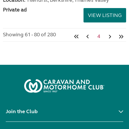
Private ad
VIEW LISTING
Showing 61 - 80 of 280
4
Join the Club