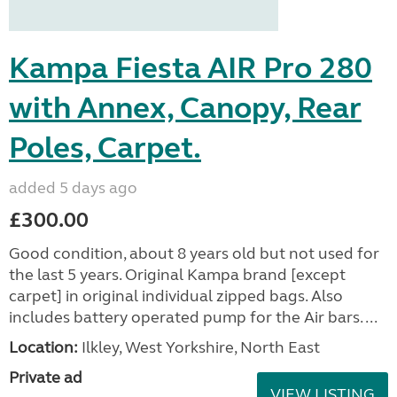
Kampa Fiesta AIR Pro 280
with Annex, Canopy, Rear
Poles, Carpet.
added 5 days ago
£300.00
Good condition, about 8 years old but not used for
the last 5 years. Original Kampa brand [except
carpet] in original individual zipped bags. Also
includes battery operated pump for the Air bars. ...
Location:
Ilkley, West Yorkshire, North East
Private ad
VIEW LISTING