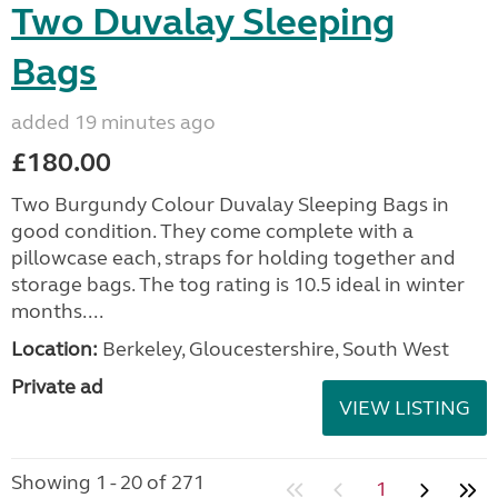
Two Duvalay Sleeping
Bags
added 19 minutes ago
£180.00
Two Burgundy Colour Duvalay Sleeping Bags in
good condition. They come complete with a
pillowcase each, straps for holding together and
storage bags. The tog rating is 10.5 ideal in winter
months....
Location:
Berkeley, Gloucestershire, South West
Private ad
VIEW LISTING
Showing 1 - 20 of 271
1