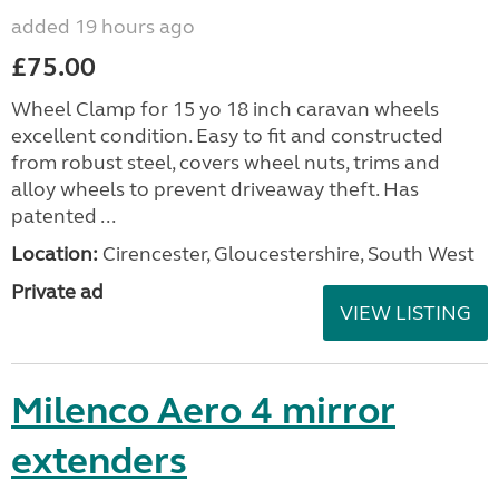
added 19 hours ago
£75.00
Wheel Clamp for 15 yo 18 inch caravan wheels
excellent condition. Easy to fit and constructed
from robust steel, covers wheel nuts, trims and
alloy wheels to prevent driveaway theft. Has
patented ...
Location:
Cirencester, Gloucestershire, South West
Private ad
VIEW LISTING
Milenco Aero 4 mirror
extenders