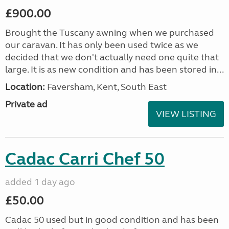
£900.00
Brought the Tuscany awning when we purchased
our caravan. It has only been used twice as we
decided that we don't actually need one quite that
large. It is as new condition and has been stored in...
Location:
Faversham, Kent, South East
Private ad
VIEW LISTING
Cadac Carri Chef 50
added 1 day ago
£50.00
Cadac 50 used but in good condition and has been