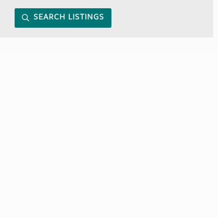
SEARCH LISTINGS