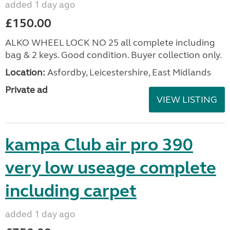
added 1 day ago
£150.00
ALKO WHEEL LOCK NO 25 all complete including
bag & 2 keys. Good condition. Buyer collection only.
Location:
Asfordby, Leicestershire, East Midlands
Private ad
VIEW LISTING
kampa Club air pro 390
very low useage complete
including carpet
added 1 day ago