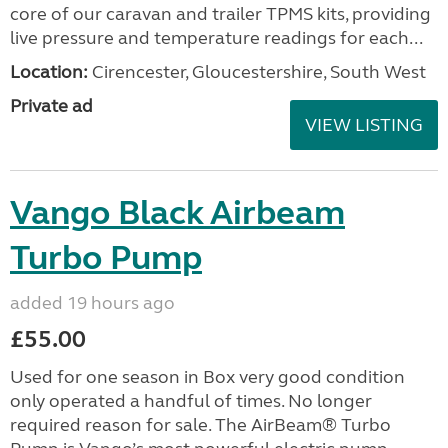
core of our caravan and trailer TPMS kits, providing
live pressure and temperature readings for each...
Location:
Cirencester, Gloucestershire, South West
Private ad
VIEW LISTING
Vango Black Airbeam
Turbo Pump
added 19 hours ago
£55.00
Used for one season in Box very good condition
only operated a handful of times. No longer
required reason for sale. The AirBeam® Turbo