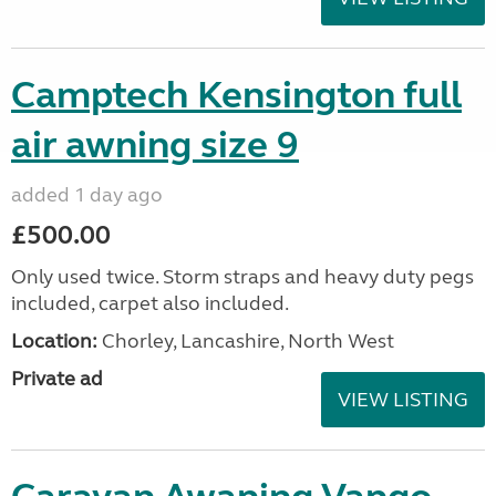
Camptech Kensington full
air awning size 9
added 1 day ago
£500.00
Only used twice. Storm straps and heavy duty pegs
included, carpet also included.
Location:
Chorley, Lancashire, North West
Private ad
VIEW LISTING