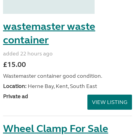
wastemaster waste
container
added 22 hours ago
£15.00
Wastemaster container good condition.
Location:
Herne Bay, Kent, South East
Private ad
VIEW LISTING
Wheel Clamp For Sale