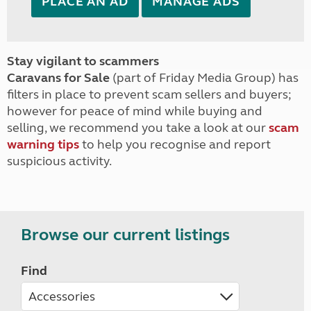
PLACE AN AD
MANAGE ADS
Stay vigilant to scammers
Caravans for Sale
(part of Friday Media Group) has
filters in place to prevent scam sellers and buyers;
however for peace of mind while buying and
selling, we recommend you take a look at our
scam
warning tips
to help you recognise and report
suspicious activity.
Browse our current listings
Find