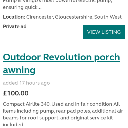
Pump is Vango’s most powerful electric pump,
ensuring quick...
Location:
Cirencester, Gloucestershire, South West
Private ad
VIEW LISTING
Outdoor Revolution porch
awning
added 17 hours ago
£100.00
Compact Airlite 340. Used and in fair condition All
items including pump, rear pad poles, additional air
beams for roof support, and original service kit
included.