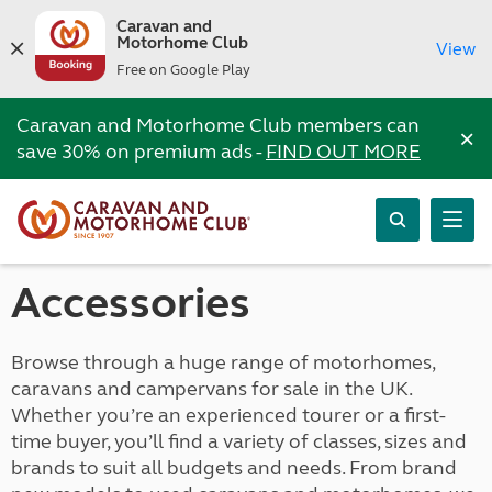
Caravan and
Motorhome Club
View
Free on Google Play
Caravan and Motorhome Club members can
×
save 30% on premium ads -
FIND OUT MORE
Accessories
Browse through a huge range of motorhomes,
caravans and campervans for sale in the UK.
Whether you’re an experienced tourer or a first-
time buyer, you’ll find a variety of classes, sizes and
brands to suit all budgets and needs. From brand