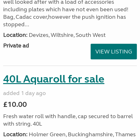
well looked after with a load of accessories
including plates which have not even been used!
Bag, Cadac cover,however the push ignition has
stopped...
Location:
Devizes, Wiltshire, South West
Private ad
VIEW LISTING
40L Aquaroll for sale
added 1 day ago
£10.00
Fresh water roll with handle, cap secured to barrel
with string. 40L
Location:
Holmer Green, Buckinghamshire, Thames