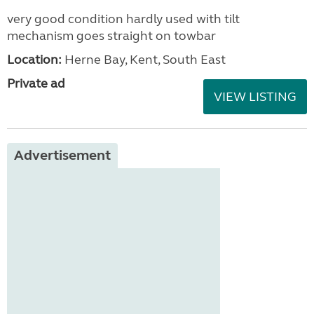
very good condition hardly used with tilt
mechanism goes straight on towbar
Location:
Herne Bay, Kent, South East
Private ad
VIEW LISTING
Advertisement