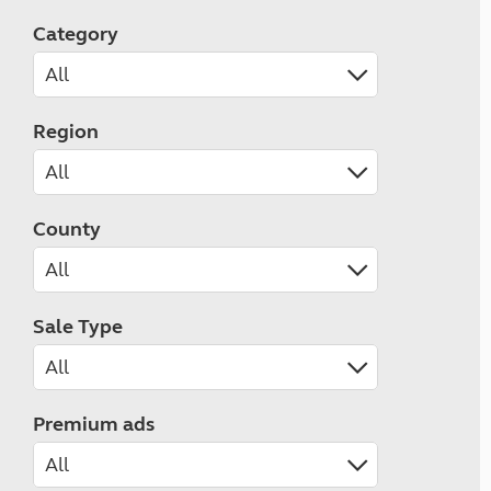
Category
Region
County
Sale Type
Premium ads