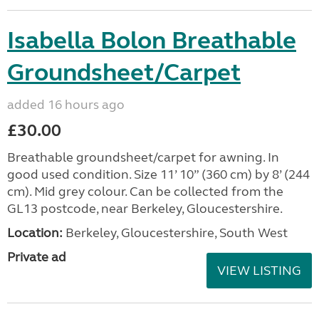
Isabella Bolon Breathable
Groundsheet/Carpet
added 16 hours ago
£30.00
Breathable groundsheet/carpet for awning. In
good used condition. Size 11’ 10” (360 cm) by 8’ (244
cm). Mid grey colour. Can be collected from the
GL13 postcode, near Berkeley, Gloucestershire.
Location:
Berkeley, Gloucestershire, South West
Private ad
VIEW LISTING