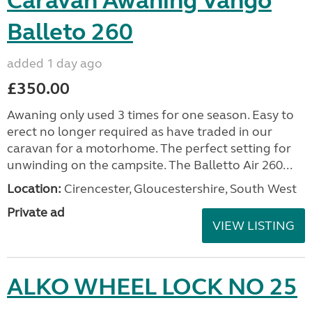
Caravan Awaning Vango
Balleto 260
added 1 day ago
£350.00
Awaning only used 3 times for one season. Easy to
erect no longer required as have traded in our
caravan for a motorhome. The perfect setting for
unwinding on the campsite. The Balletto Air 260...
Location:
Cirencester, Gloucestershire, South West
Private ad
VIEW LISTING
ALKO WHEEL LOCK NO 25