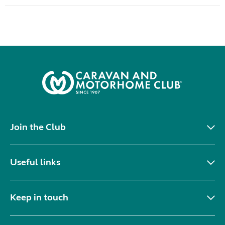
Join the Club
Useful links
Keep in touch