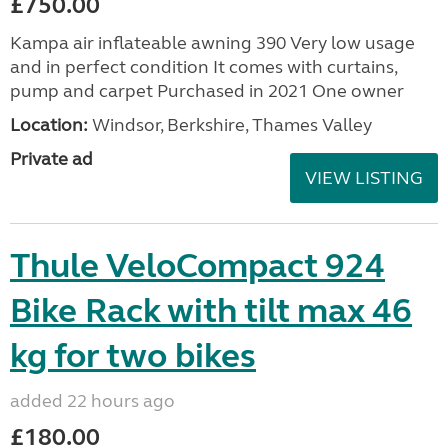
£750.00
Kampa air inflateable awning 390 Very low usage
and in perfect condition It comes with curtains,
pump and carpet Purchased in 2021 One owner
Location:
Windsor, Berkshire, Thames Valley
Private ad
VIEW LISTING
Thule VeloCompact 924
Bike Rack with tilt max 46
kg for two bikes
added 22 hours ago
£180.00