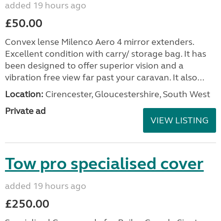
added 19 hours ago
£50.00
Convex lense Milenco Aero 4 mirror extenders.
Excellent condition with carry/ storage bag. It has
been designed to offer superior vision and a
vibration free view far past your caravan. It also...
Location:
Cirencester, Gloucestershire, South West
Private ad
VIEW LISTING
Tow pro specialised cover
added 19 hours ago
£250.00