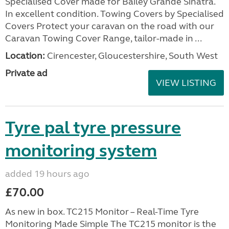
Specialised Cover made for Bailey Grande Sinatra.
In excellent condition. Towing Covers by Specialised
Covers Protect your caravan on the road with our
Caravan Towing Cover Range, tailor-made in ...
Location:
Cirencester, Gloucestershire, South West
Private ad
VIEW LISTING
Tyre pal tyre pressure
monitoring system
added 19 hours ago
£70.00
As new in box. TC215 Monitor – Real-Time Tyre
Monitoring Made Simple The TC215 monitor is the