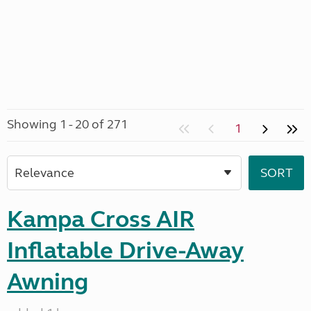
Showing 1 - 20 of 271
1
Kampa Cross AIR
Inflatable Drive-Away
Awning