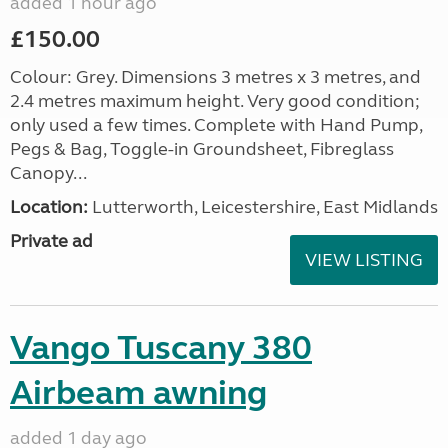
added 1 hour ago
£150.00
Colour: Grey. Dimensions 3 metres x 3 metres, and
2.4 metres maximum height. Very good condition;
only used a few times. Complete with Hand Pump,
Pegs & Bag, Toggle-in Groundsheet, Fibreglass
Canopy...
Location:
Lutterworth, Leicestershire, East Midlands
Private ad
VIEW LISTING
Vango Tuscany 380
Airbeam awning
added 1 day ago