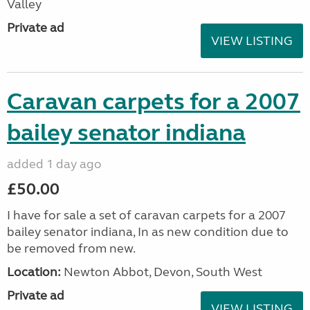
Valley
Private ad
VIEW LISTING
Caravan carpets for a 2007
bailey senator indiana
added 1 day ago
£50.00
I have for sale a set of caravan carpets for a 2007
bailey senator indiana, In as new condition due to
be removed from new.
Location:
Newton Abbot, Devon, South West
Private ad
VIEW LISTING