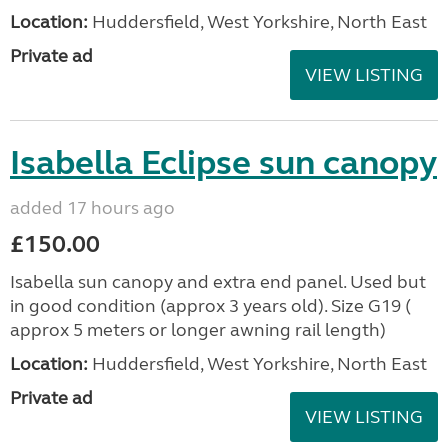
Location:
Huddersfield, West Yorkshire, North East
Private ad
VIEW LISTING
Isabella Eclipse sun canopy
added 17 hours ago
£150.00
Isabella sun canopy and extra end panel. Used but
in good condition (approx 3 years old). Size G19 (
approx 5 meters or longer awning rail length)
Location:
Huddersfield, West Yorkshire, North East
Private ad
VIEW LISTING