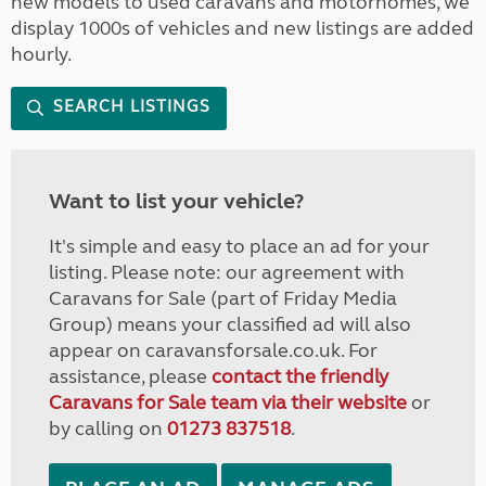
new models to used caravans and motorhomes, we
display 1000s of vehicles and new listings are added
hourly.
SEARCH LISTINGS
Want to list your vehicle?
It's simple and easy to place an ad for your
listing. Please note: our agreement with
Caravans for Sale (part of Friday Media
Group) means your classified ad will also
appear on caravansforsale.co.uk. For
assistance, please
contact the friendly
Caravans for Sale team via their website
or
by calling on
01273 837518
.