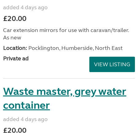
added 4 days ago
£20.00
Car extension mirrors for use with caravan/trailer.
As new
Location:
Pocklington, Humberside, North East
Private ad
VIEW LISTING
Waste master, grey water
container
added 4 days ago
£20.00