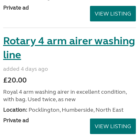
Private ad
VIEW LISTING
Rotary 4 arm airer washing
line
added 4 days ago
£20.00
Royal 4 arm washing airer in excellent condition,
with bag. Used twice, as new
Location:
Pocklington, Humberside, North East
Private ad
VIEW LISTING