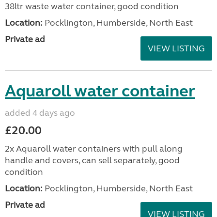
38ltr waste water container, good condition
Location:
Pocklington, Humberside, North East
Private ad
VIEW LISTING
Aquaroll water container
added 4 days ago
£20.00
2x Aquaroll water containers with pull along
handle and covers, can sell separately, good
condition
Location:
Pocklington, Humberside, North East
Private ad
VIEW LISTING