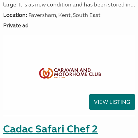
large. It is as new condition and has been stored in...
Location:
Faversham, Kent, South East
Private ad
VIEW LISTING
Cadac Safari Chef 2