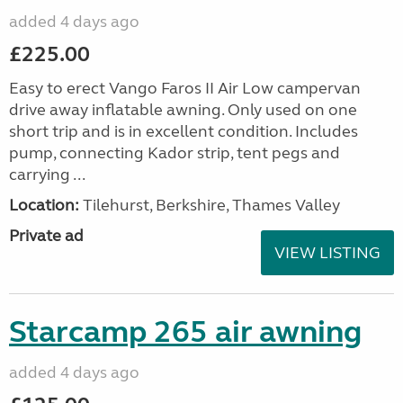
added 4 days ago
£225.00
Easy to erect Vango Faros II Air Low campervan
drive away inflatable awning. Only used on one
short trip and is in excellent condition. Includes
pump, connecting Kador strip, tent pegs and
carrying ...
Location:
Tilehurst, Berkshire, Thames Valley
Private ad
VIEW LISTING
Starcamp 265 air awning
added 4 days ago