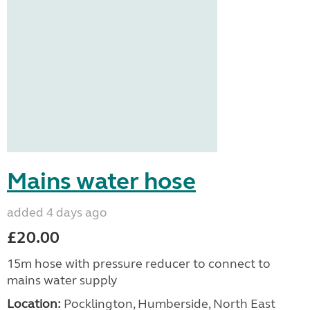
Mains water hose
added 4 days ago
£20.00
15m hose with pressure reducer to connect to
mains water supply
Location:
Pocklington, Humberside, North East