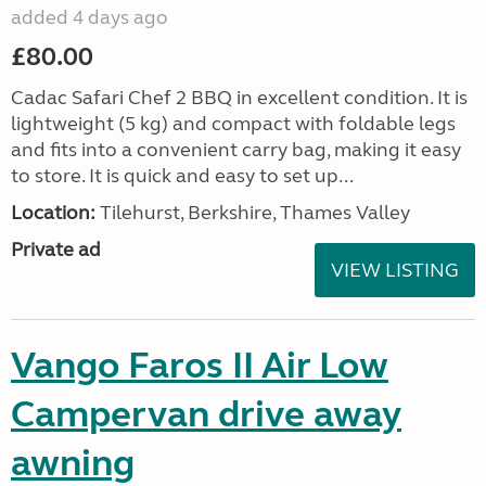
added 4 days ago
£80.00
Cadac Safari Chef 2 BBQ in excellent condition. It is
lightweight (5 kg) and compact with foldable legs
and fits into a convenient carry bag, making it easy
to store. It is quick and easy to set up...
Location:
Tilehurst, Berkshire, Thames Valley
Private ad
VIEW LISTING
Vango Faros II Air Low
Campervan drive away
awning