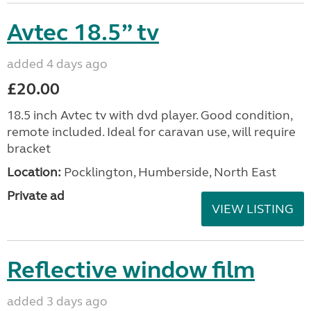
Avtec 18.5” tv
added 4 days ago
£20.00
18.5 inch Avtec tv with dvd player. Good condition,
remote included. Ideal for caravan use, will require
bracket
Location:
Pocklington, Humberside, North East
Private ad
VIEW LISTING
Reflective window film
added 3 days ago