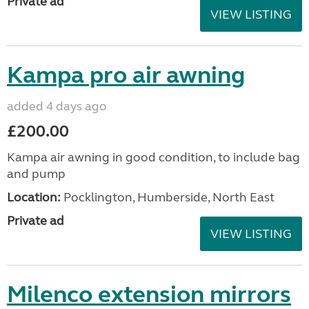
Private ad
VIEW LISTING
Kampa pro air awning
added 4 days ago
£200.00
Kampa air awning in good condition, to include bag
and pump
Location:
Pocklington, Humberside, North East
Private ad
VIEW LISTING
Milenco extension mirrors