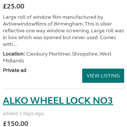
£25.00
Large roll of window film manufactured by
Avtivewindowfilms of Birmingham. This is silver
reflective one way window screening. Large roll was
in box which was opened but never used. Comes
with...
Location:
Cleobury Mortimer, Shropshire, West
Midlands
Private ad
VIEW LISTING
ALKO WHEEL LOCK NO3
added 3 days ago
£150.00