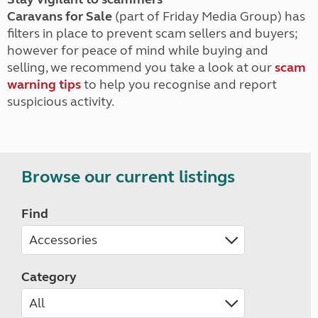
Caravans for Sale
(part of Friday Media Group) has
filters in place to prevent scam sellers and buyers;
however for peace of mind while buying and
selling, we recommend you take a look at our
scam
warning tips
to help you recognise and report
suspicious activity.
Browse our current listings
Find
Category