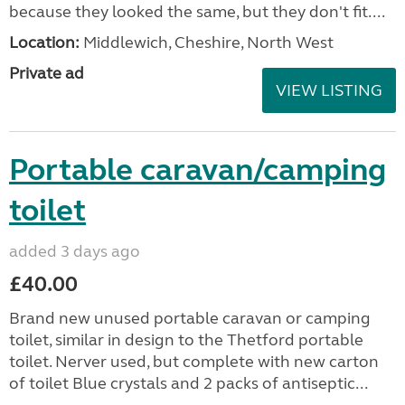
because they looked the same, but they don't fit....
Location:
Middlewich, Cheshire, North West
Private ad
VIEW LISTING
Portable caravan/camping
toilet
added 3 days ago
£40.00
Brand new unused portable caravan or camping
toilet, similar in design to the Thetford portable
toilet. Nerver used, but complete with new carton
of toilet Blue crystals and 2 packs of antiseptic...