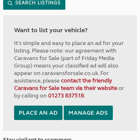
SEARCH LISTINGS
Want to list your vehicle?
It's simple and easy to place an ad for your
listing. Please note: our agreement with
Caravans for Sale (part of Friday Media
Group) means your classified ad will also
appear on caravansforsale.co.uk. For
assistance, please
contact the friendly
Caravans for Sale team via their website
or
by calling on
01273 837518
.
PLACE AN AD
MANAGE ADS
Stay vigilant to scammers