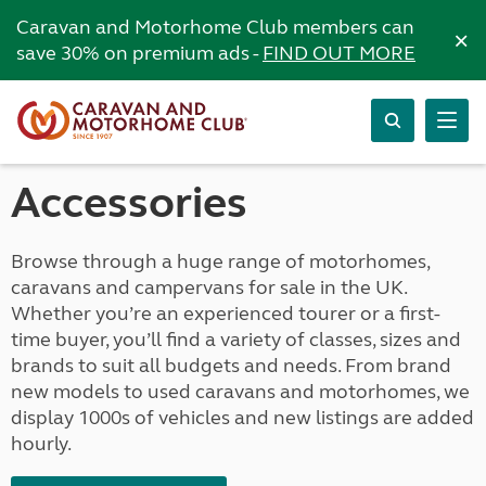
Caravan and Motorhome Club members can
×
save 30% on premium ads -
FIND OUT MORE
Accessories
Browse through a huge range of motorhomes,
caravans and campervans for sale in the UK.
Whether you’re an experienced tourer or a first-
time buyer, you’ll find a variety of classes, sizes and
brands to suit all budgets and needs. From brand
new models to used caravans and motorhomes, we
display 1000s of vehicles and new listings are added
hourly.