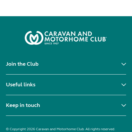
Join the Club
Useful links
Keep in touch
© Copyright 2026 Caravan and Motorhome Club. All rights reserved.