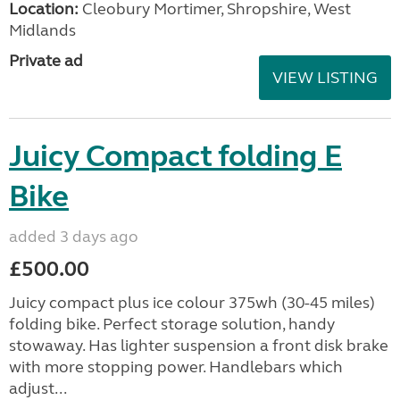
Location:
Cleobury Mortimer, Shropshire, West
Midlands
Private ad
VIEW LISTING
Juicy Compact folding E
Bike
added 3 days ago
£500.00
Juicy compact plus ice colour 375wh (30-45 miles)
folding bike. Perfect storage solution, handy
stowaway. Has lighter suspension a front disk brake
with more stopping power. Handlebars which
adjust...