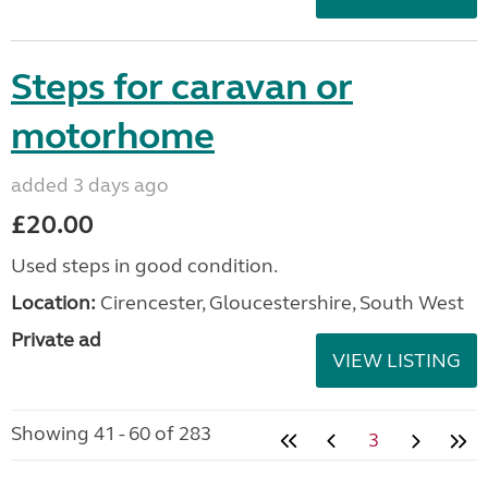
Steps for caravan or
motorhome
added 3 days ago
£20.00
Used steps in good condition.
Location:
Cirencester, Gloucestershire, South West
Private ad
VIEW LISTING
Showing 41 - 60 of 283
3