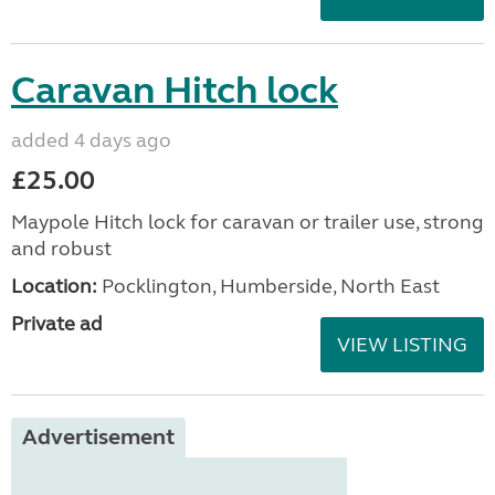
Caravan Hitch lock
added 4 days ago
£25.00
Maypole Hitch lock for caravan or trailer use, strong
and robust
Location:
Pocklington, Humberside, North East
Private ad
VIEW LISTING
Advertisement