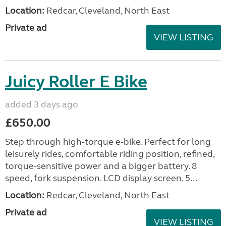
Location:
Redcar, Cleveland, North East
Private ad
VIEW LISTING
Juicy Roller E Bike
added 3 days ago
£650.00
Step through high-torque e-bike. Perfect for long
leisurely rides, comfortable riding position, refined,
torque-sensitive power and a bigger battery. 8
speed, fork suspension. LCD display screen. 5...
Location:
Redcar, Cleveland, North East
Private ad
VIEW LISTING