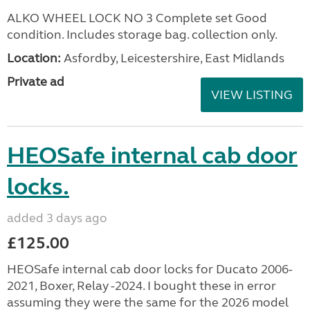
ALKO WHEEL LOCK NO 3 Complete set Good
condition. Includes storage bag. collection only.
Location:
Asfordby, Leicestershire, East Midlands
Private ad
VIEW LISTING
HEOSafe internal cab door
locks.
added 3 days ago
£125.00
HEOSafe internal cab door locks for Ducato 2006-
2021, Boxer, Relay -2024. I bought these in error
assuming they were the same for the 2026 model