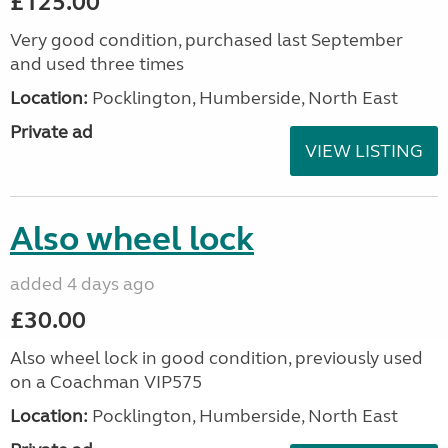
£125.00
Very good condition, purchased last September
and used three times
Location:
Pocklington, Humberside, North East
Private ad
VIEW LISTING
Also wheel lock
added 4 days ago
£30.00
Also wheel lock in good condition, previously used
on a Coachman VIP575
Location:
Pocklington, Humberside, North East