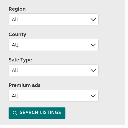
Region
County
Sale Type
Premium ads
SEARCH LISTINGS