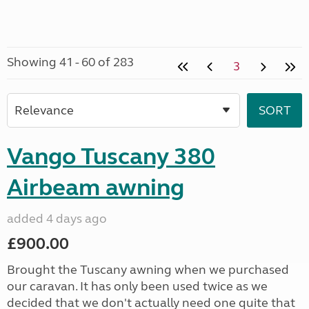
Showing 41 - 60 of 283
3
Vango Tuscany 380
Airbeam awning
added 4 days ago
£900.00
Brought the Tuscany awning when we purchased
our caravan. It has only been used twice as we
decided that we don't actually need one quite that