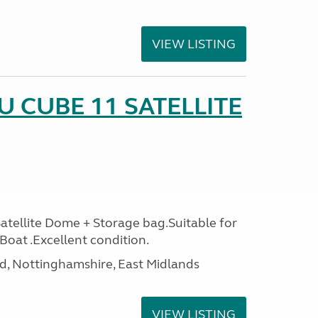
VIEW LISTING
 CUBE 11 SATELLITE
ellite Dome + Storage bag.Suitable for
oat .Excellent condition.
d, Nottinghamshire, East Midlands
VIEW LISTING