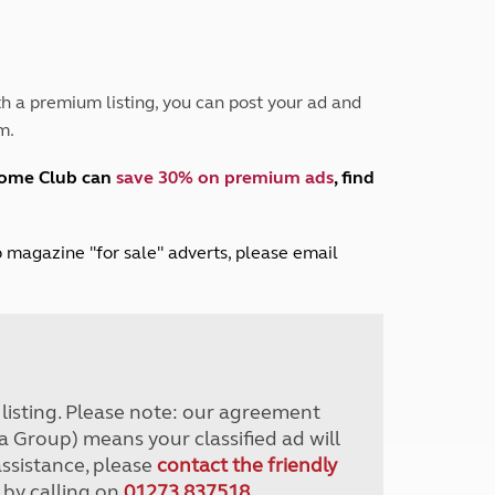
Peak District
South East England
North West England
North East England
h a premium listing, you can post your ad and
m.
Tours
Escorted UK tours
home Club can
save 30% on premium ads
, find
lub magazine "for sale" adverts, please email
r listing. Please note: our agreement
a Group) means your classified ad will
assistance, please
contact the friendly
 by calling on
01273 837518
.