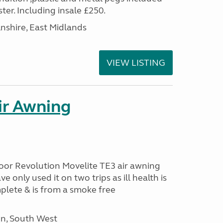
ter. Including insale £250.
lnshire, East Midlands
VIEW LISTING
ir Awning
oor Revolution Movelite TE3 air awning
e only used it on two trips as ill health is
plete & is from a smoke free
n, South West