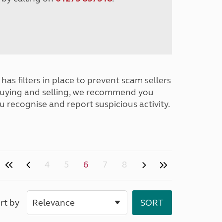
has filters in place to prevent scam sellers
buying and selling, we recommend you
u recognise and report suspicious activity.
4
5
6
7
8
rt by