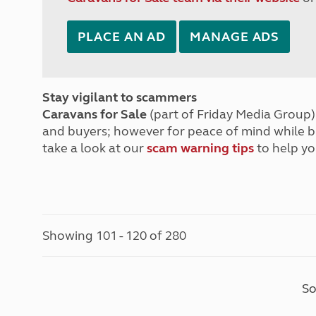
PLACE AN AD
MANAGE ADS
Stay vigilant to scammers
Caravans for Sale
(part of Friday Media Group) 
and buyers; however for peace of mind while 
take a look at our
scam warning tips
to help yo
Showing 101 - 120 of 280
So