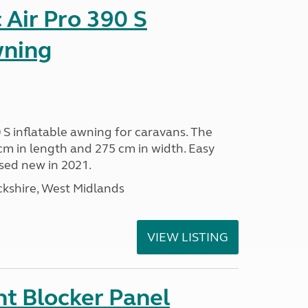
Air Pro 390 S
wning
 S inflatable awning for caravans. The
m in length and 275 cm in width. Easy
sed new in 2021.
kshire, West Midlands
VIEW LISTING
t Blocker Panel