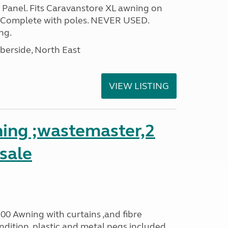
Panel. Fits Caravanstore XL awning on
 Complete with poles. NEVER USED.
ng.
erside, North East
VIEW LISTING
ing ;wastemaster,2
 sale
00 Awning with curtains ,and fibre
dition ,plastic and metal pegs included