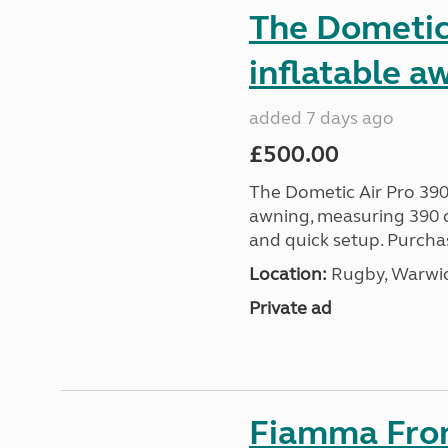
The Dometic 
inflatable a
added 7 days ago
£500.00
The Dometic Air Pro 390
awning, measuring 390 c
and quick setup. Purcha
Location:
Rugby, Warwic
Private ad
Fiamma Fron