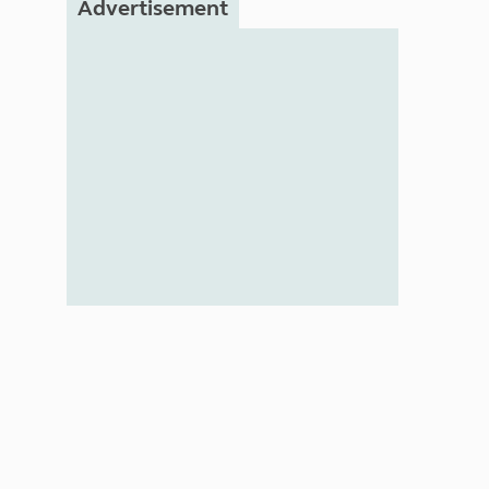
Advertisement