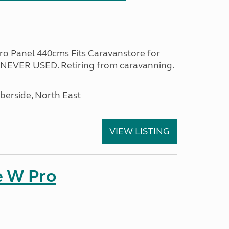
ro Panel 440cms Fits Caravanstore for
NEVER USED. Retiring from caravanning.
erside, North East
VIEW LISTING
e W Pro