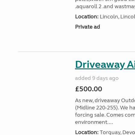
.aquaroll 2 .and wastmas
Location:
Lincoln, Linco
Private ad
Driveaway A
added 9 days ago
£500.00
As new, driveaway Outd
(Midline 220-255). We hav
forcing sale. Comes com
environment....
Location:
Torquay, Devo