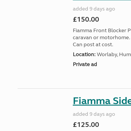
added 9 days ago
£150.00
Fiamma Front Blocker P
caravan or motorhome. 
Can post at cost.
Location:
Worlaby, Humb
Private ad
Fiamma Sid
added 9 days ago
£125.00