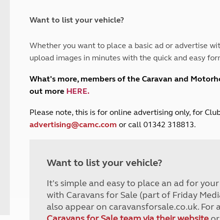
and claim guidance
Summer Getaways
ar campsites
d toilets
Autumn Getaways
erience
 disabilities
Want to list your vehicle?
Kids for £1
etroleum gas
Tour for less for £25
Whether you want to place a basic ad or advertise wit
Grass Pitch Saver
ins generators
upload images in minutes with the quick and easy for
Non electric saver
Serviced Pitch Upgrade
 electrics work
What's more, members of the Caravan and Motor
Only £5 deposit
out more
HERE
.
Isle of Wight Sail & Stay
P
lease note, this is for online advertising only, for C
advertising@camc.com
or call 01342 318813.
Want to list your vehicle?
It's simple and easy to place an ad for you
with Caravans for Sale (part of Friday Medi
also appear on caravansforsale.co.uk. For 
Caravans for Sale team via their website
or