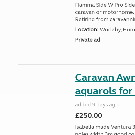
Fiamma Side W Pro Side 
caravan or motorhome.
Retiring from caravanni
Location:
Worlaby, Humb
Private ad
Caravan Awn
aquarols for
added 9 days ago
£250.00
Isabella made Ventura 3
poles,width 3m good con