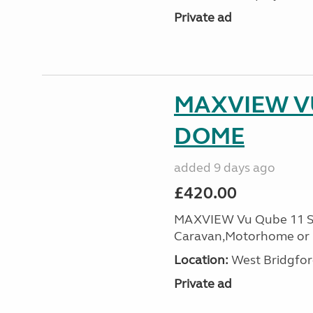
Private ad
MAXVIEW VU
DOME
added 9 days ago
£420.00
MAXVIEW Vu Qube 11 Sat
Caravan,Motorhome or B
Location:
West Bridgfor
Private ad