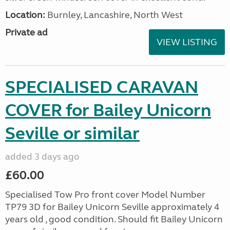
Location:
Burnley, Lancashire, North West
Private ad
VIEW LISTING
SPECIALISED CARAVAN
COVER for Bailey Unicorn
Seville or similar
added 3 days ago
£60.00
Specialised Tow Pro front cover Model Number
TP79 3D for Bailey Unicorn Seville approximately 4
years old , good condition. Should fit Bailey Unicorn