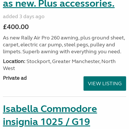
as new. Plus accessories.
added 3 days ago
£400.00
As new Rally Air Pro 260 awning, plus ground sheet,
carpet, electric car pump, steel pegs, pulley and
limpets. Superb awning with everything you need.
Location:
Stockport, Greater Manchester, North
West
Private ad
VIEW LISTING
Isabella Commodore
insignia 1025 / G19