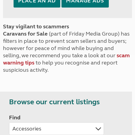
PLACE AN AD
MANAGE ADS
Stay vigilant to scammers
Caravans for Sale
(part of Friday Media Group) has
filters in place to prevent scam sellers and buyers;
however for peace of mind while buying and
selling, we recommend you take a look at our
scam
warning tips
to help you recognise and report
suspicious activity.
Browse our current listings
Find