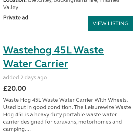
Valley
Private ad
VIEW LISTING
Wastehog 45L Waste
Water Carrier
added 2 days ago
£20.00
Waste Hog 45L Waste Water Carrier With Wheels.
Used but in good condition. The Leisurewize Waste
Hog 45L is a heavy duty portable waste water
carrier designed for caravans, motorhomes and
camping....