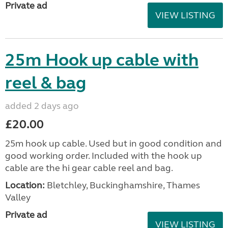
Private ad
VIEW LISTING
25m Hook up cable with
reel & bag
added 2 days ago
£20.00
25m hook up cable. Used but in good condition and
good working order. Included with the hook up
cable are the hi gear cable reel and bag.
Location:
Bletchley, Buckinghamshire, Thames
Valley
Private ad
VIEW LISTING