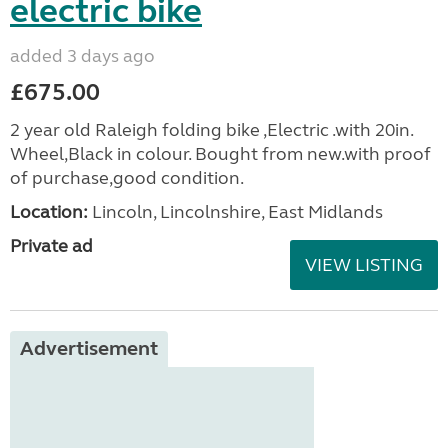
electric bike
added 3 days ago
£675.00
2 year old Raleigh folding bike ,Electric .with 20in.
Wheel,Black in colour. Bought from new.with proof
of purchase,good condition.
Location:
Lincoln, Lincolnshire, East Midlands
Private ad
VIEW LISTING
Advertisement