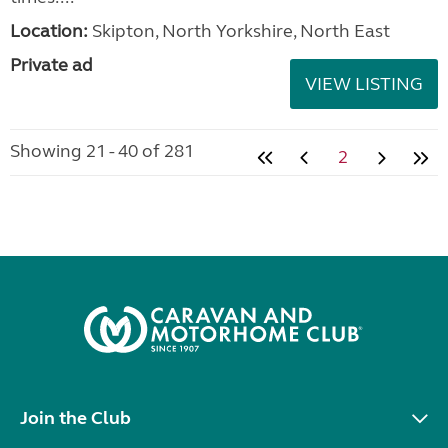
Location:
Skipton, North Yorkshire, North East
Private ad
VIEW LISTING
Showing 21 - 40 of 281
2
Join the Club