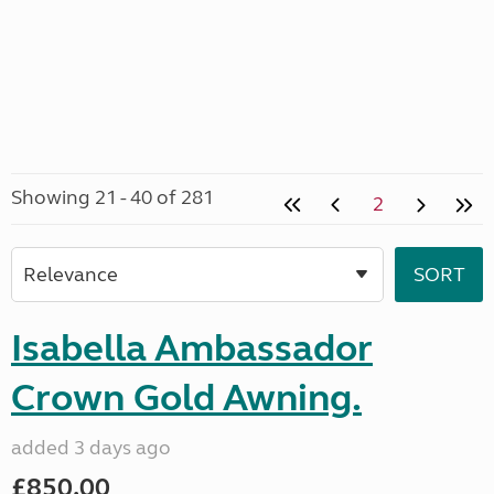
Showing 21 - 40 of 281
2
Isabella Ambassador
Crown Gold Awning.
added 3 days ago
£850.00