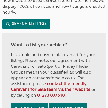
new models to used caravans and motorhomes, we
display 1000s of vehicles and new listings are added
hourly.
SEARCH LISTINGS
Want to list your vehicle?
It's simple and easy to place an ad for your
listing. Please note: our agreement with
Caravans for Sale (part of Friday Media
Group) means your classified ad will also
appear on caravansforsale.co.uk. For
assistance, please
contact the friendly
Caravans for Sale team via their website
or
by calling on
01273 837518
.