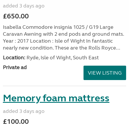
added 3 days ago
£650.00
Isabella Commodore insignia 1025 / G19 Large
Caravan Awning with 2 end pods and ground mats.
Year : 2017 Location : Isle of Wight In fantastic
nearly new condition. These are the Rolls Royce...
Location:
Ryde, Isle of Wight, South East
Private ad
VIEW LISTING
Memory foam mattress
added 3 days ago
£100.00