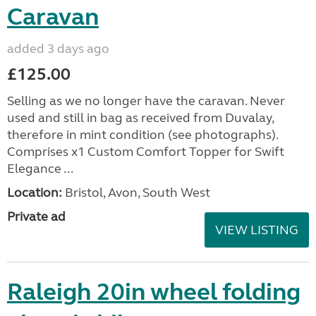
Caravan
added 3 days ago
£125.00
Selling as we no longer have the caravan. Never
used and still in bag as received from Duvalay,
therefore in mint condition (see photographs).
Comprises x1 Custom Comfort Topper for Swift
Elegance ...
Location:
Bristol, Avon, South West
Private ad
VIEW LISTING
Raleigh 20in wheel folding