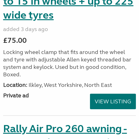
to 15 in wheels + up to 225
wide tyres
added 3 days ago
£75.00
Locking wheel clamp that fits around the wheel
and tyre with adjustable Allen keyed threaded bar
system and keylock. Used but in good condition,
Boxed.
Location:
Ilkley, West Yorkshire, North East
Private ad
VIEW LISTING
Rally Air Pro 260 awning -