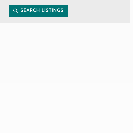
SEARCH LISTINGS