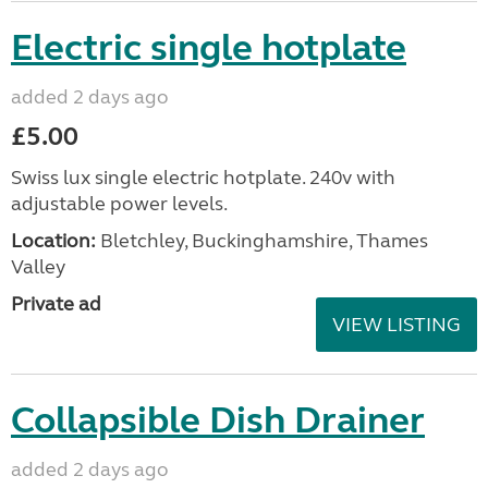
Electric single hotplate
added 2 days ago
£5.00
Swiss lux single electric hotplate. 240v with
adjustable power levels.
Location:
Bletchley, Buckinghamshire, Thames
Valley
Private ad
VIEW LISTING
Collapsible Dish Drainer
added 2 days ago