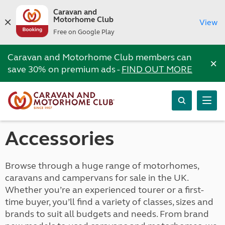
Caravan and
Motorhome Club
View
Free on Google Play
Caravan and Motorhome Club members can
×
save 30% on premium ads -
FIND OUT MORE
Accessories
Browse through a huge range of motorhomes,
caravans and campervans for sale in the UK.
Whether you’re an experienced tourer or a first-
time buyer, you’ll find a variety of classes, sizes and
brands to suit all budgets and needs. From brand