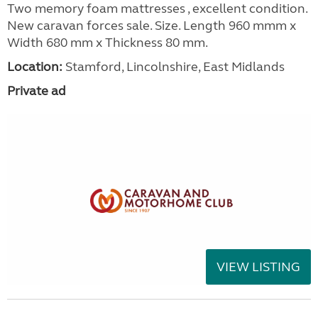
Two memory foam mattresses , excellent condition.
New caravan forces sale. Size. Length 960 mmm x
Width 680 mm x Thickness 80 mm.
Location:
Stamford, Lincolnshire, East Midlands
Private ad
VIEW LISTING