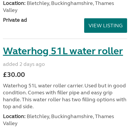
Location:
Bletchley, Buckinghamshire, Thames
Valley
Private ad
VIEW LISTING
Waterhog 51L water roller
added 2 days ago
£30.00
Waterhog 51L water roller carrier. Used but in good
condition. Comes with filler pipe and easy grip
handle. This water roller has two filling options with
top and side.
Location:
Bletchley, Buckinghamshire, Thames
Valley