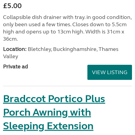
£5.00
Collapsible dish drainer with tray. in good condition,
only been used a few times. Closes down to 5.5cm
high and opens up to 13cm high. Width is 31cm x
36cm.
Location:
Bletchley, Buckinghamshire, Thames
Valley
Private ad
VIEW LISTING
Bradccot Portico Plus
Porch Awning with
Sleeping Extension