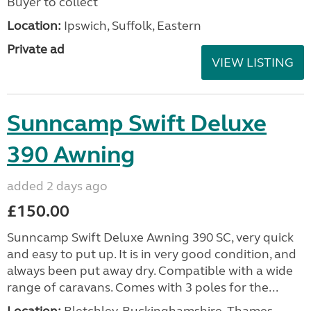
Buyer to collect
Location:
Ipswich, Suffolk, Eastern
Private ad
VIEW LISTING
Sunncamp Swift Deluxe
390 Awning
added 2 days ago
£150.00
Sunncamp Swift Deluxe Awning 390 SC, very quick
and easy to put up. It is in very good condition, and
always been put away dry. Compatible with a wide
range of caravans. Comes with 3 poles for the...
Location:
Bletchley, Buckinghamshire, Thames