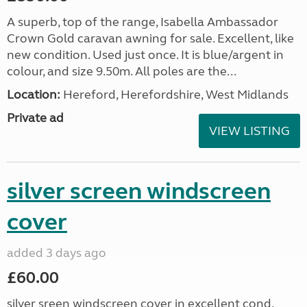
A superb, top of the range, Isabella Ambassador
Crown Gold caravan awning for sale. Excellent, like
new condition. Used just once. It is blue/argent in
colour, and size 9.50m. All poles are the...
Location:
Hereford, Herefordshire, West Midlands
Private ad
VIEW LISTING
silver screen windscreen
cover
added 3 days ago
£60.00
silver sreen windscreen cover in excellent cond.