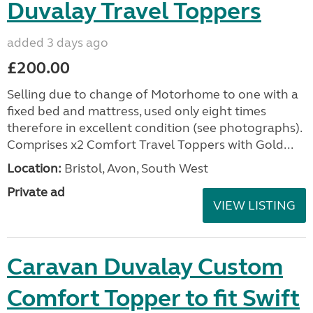
Duvalay Travel Toppers
added 3 days ago
£200.00
Selling due to change of Motorhome to one with a
fixed bed and mattress, used only eight times
therefore in excellent condition (see photographs).
Comprises x2 Comfort Travel Toppers with Gold...
Location:
Bristol, Avon, South West
Private ad
VIEW LISTING
Caravan Duvalay Custom
Comfort Topper to fit Swift