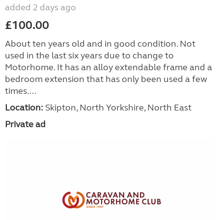
added 2 days ago
£100.00
About ten years old and in good condition. Not
used in the last six years due to change to
Motorhome. It has an alloy extendable frame and a
bedroom extension that has only been used a few
times....
Location:
Skipton, North Yorkshire, North East
Private ad