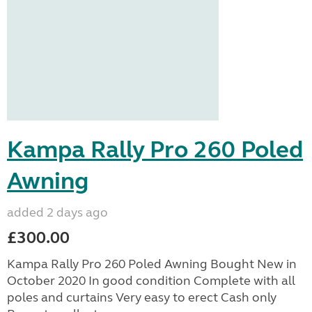
Kampa Rally Pro 260 Poled
Awning
added 2 days ago
£300.00
Kampa Rally Pro 260 Poled Awning Bought New in
October 2020 In good condition Complete with all
poles and curtains Very easy to erect Cash only