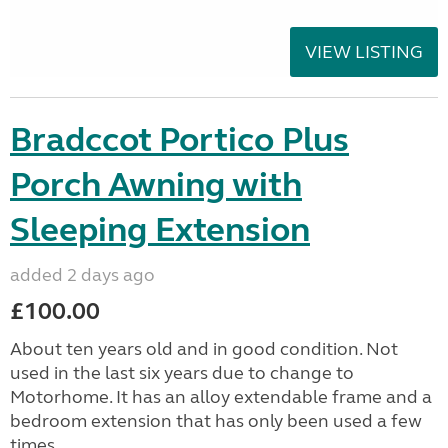
VIEW LISTING
Bradccot Portico Plus
Porch Awning with
Sleeping Extension
added 2 days ago
£100.00
About ten years old and in good condition. Not
used in the last six years due to change to
Motorhome. It has an alloy extendable frame and a
bedroom extension that has only been used a few
times....