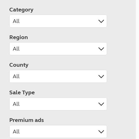
Category
Region
County
Sale Type
Premium ads