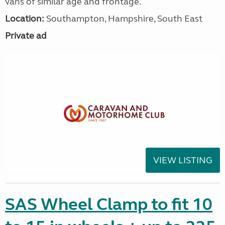
vans of similar age and frontage.
Location:
Southampton, Hampshire, South East
Private ad
VIEW LISTING
SAS Wheel Clamp to fit 10