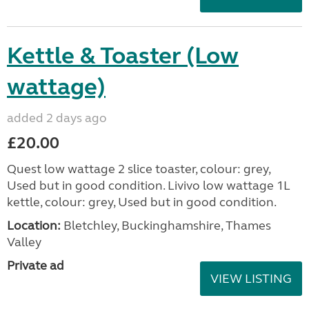
Kettle & Toaster (Low
wattage)
added 2 days ago
£20.00
Quest low wattage 2 slice toaster, colour: grey,
Used but in good condition. Livivo low wattage 1L
kettle, colour: grey, Used but in good condition.
Location:
Bletchley, Buckinghamshire, Thames
Valley
Private ad
VIEW LISTING