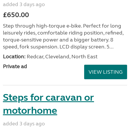
added 3 days ago
£650.00
Step through high-torque e-bike. Perfect for long
leisurely rides, comfortable riding position, refined,
torque-sensitive power and a bigger battery. 8
speed, fork suspension. LCD display screen. 5...
Location:
Redcar, Cleveland, North East
Private ad
VIEW LISTING
Steps for caravan or
motorhome
added 3 days ago