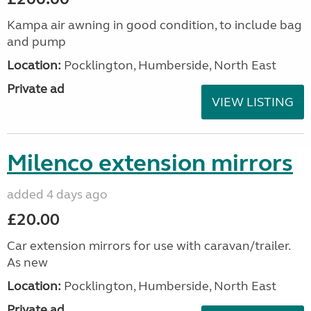
Kampa air awning in good condition, to include bag
and pump
Location:
Pocklington, Humberside, North East
Private ad
VIEW LISTING
Milenco extension mirrors
added 4 days ago
£20.00
Car extension mirrors for use with caravan/trailer.
As new
Location:
Pocklington, Humberside, North East
Private ad