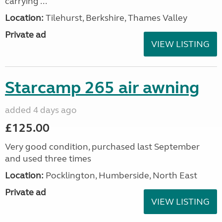
carrying ...
Location:
Tilehurst, Berkshire, Thames Valley
Private ad
VIEW LISTING
Starcamp 265 air awning
added 4 days ago
£125.00
Very good condition, purchased last September
and used three times
Location:
Pocklington, Humberside, North East
Private ad
VIEW LISTING