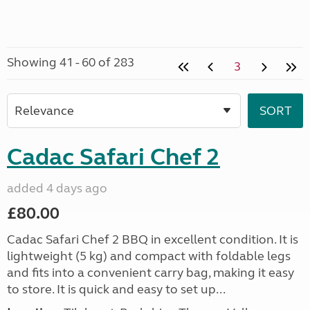
Showing 41 - 60 of 283
3
Cadac Safari Chef 2
added 4 days ago
£80.00
Cadac Safari Chef 2 BBQ in excellent condition. It is
lightweight (5 kg) and compact with foldable legs
and fits into a convenient carry bag, making it easy
to store. It is quick and easy to set up...