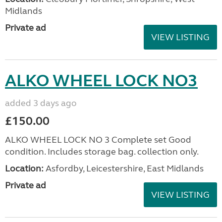
Midlands
Private ad
VIEW LISTING
ALKO WHEEL LOCK NO3
added 3 days ago
£150.00
ALKO WHEEL LOCK NO 3 Complete set Good
condition. Includes storage bag. collection only.
Location:
Asfordby, Leicestershire, East Midlands
Private ad
VIEW LISTING