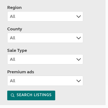
Region
County
Sale Type
Premium ads
SEARCH LISTINGS