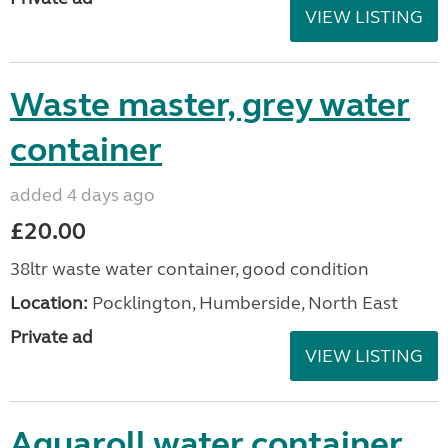
VIEW LISTING
Waste master, grey water
container
added 4 days ago
£20.00
38ltr waste water container, good condition
Location:
Pocklington, Humberside, North East
Private ad
VIEW LISTING
Aquaroll water container