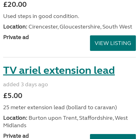
£20.00
Used steps in good condition.
Location:
Cirencester, Gloucestershire, South West
Private ad
VIEW LISTING
TV ariel extension lead
added 3 days ago
£5.00
25 meter extension lead (bollard to caravan)
Location:
Burton upon Trent, Staffordshire, West
Midlands
Private ad