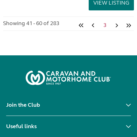
VIEW LISTING
Showing 41 - 60 of 283
3
Join the Club
Useful links