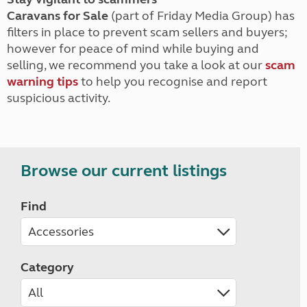
Caravans for Sale
(part of Friday Media Group) has
filters in place to prevent scam sellers and buyers;
however for peace of mind while buying and
selling, we recommend you take a look at our
scam
warning tips
to help you recognise and report
suspicious activity.
Browse our current listings
Find
Category