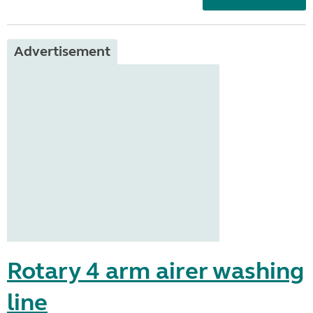
Advertisement
Rotary 4 arm airer washing
line