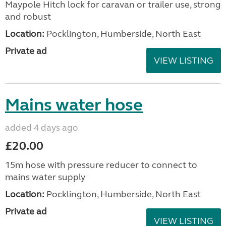
Maypole Hitch lock for caravan or trailer use, strong
and robust
Location:
Pocklington, Humberside, North East
Private ad
VIEW LISTING
Mains water hose
added 4 days ago
£20.00
15m hose with pressure reducer to connect to
mains water supply
Location:
Pocklington, Humberside, North East
Private ad
VIEW LISTING