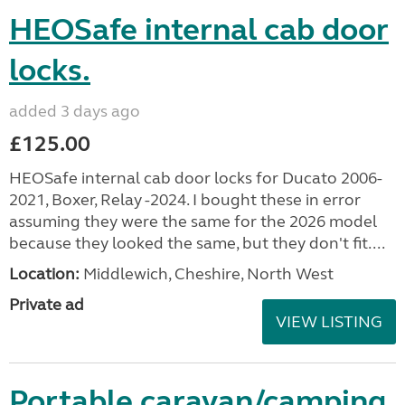
HEOSafe internal cab door
locks.
added 3 days ago
£125.00
HEOSafe internal cab door locks for Ducato 2006-
2021, Boxer, Relay -2024. I bought these in error
assuming they were the same for the 2026 model
because they looked the same, but they don't fit....
Location:
Middlewich, Cheshire, North West
Private ad
VIEW LISTING
Portable caravan/camping