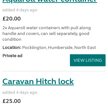
added 4 days ago
£20.00
2x Aquaroll water containers with pull along
handle and covers, can sell separately, good
condition
Location:
Pocklington, Humberside, North East
Private ad
VIEW LISTING
Caravan Hitch lock
added 4 days ago
£25.00