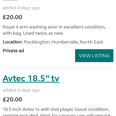
added 4 days ago
£20.00
Royal 4 arm washing airer in excellent condition,
with bag. Used twice, as new
Location:
Pocklington, Humberside, North East
Private ad
VIEW LISTING
Avtec 18.5” tv
added 4 days ago
£20.00
18.5 inch Avtec tv with dvd player. Good condition,
remote included. Ideal for caravan use, will require