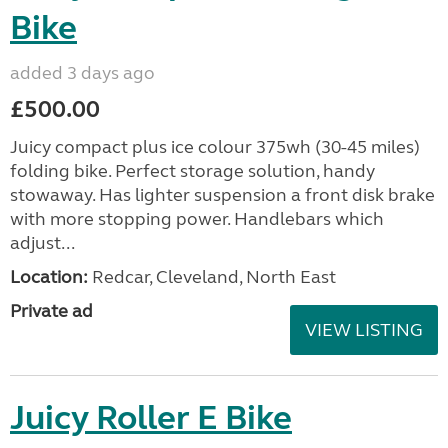
Bike
added 3 days ago
£500.00
Juicy compact plus ice colour 375wh (30-45 miles)
folding bike. Perfect storage solution, handy
stowaway. Has lighter suspension a front disk brake
with more stopping power. Handlebars which
adjust...
Location:
Redcar, Cleveland, North East
Private ad
VIEW LISTING
Juicy Roller E Bike