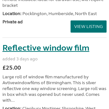
bracket
Location:
Pocklington, Humberside, North East
Private ad
VIEW LISTING
Reflective window film
added 3 days ago
£25.00
Large roll of window film manufactured by
Avtivewindowfilms of Birmingham. This is silver
reflective one way window screening. Large roll was
in box which was opened but never used. Comes
with...
Location:
Cleobury Mortimer, Shropshire, West