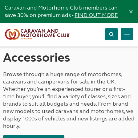
Caravan and Motorhome Club members can
×
save 30% on premium ads -
FIND OUT MORE
Accessories
Browse through a huge range of motorhomes,
caravans and campervans for sale in the UK.
Whether you’re an experienced tourer or a first-
time buyer, you’ll find a variety of classes, sizes and
brands to suit all budgets and needs. From brand
new models to used caravans and motorhomes, we
display 1000s of vehicles and new listings are added
hourly.