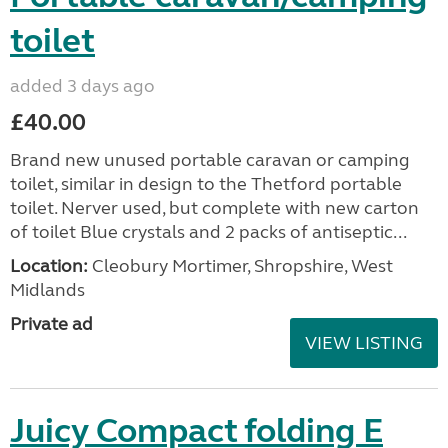
toilet
added 3 days ago
£40.00
Brand new unused portable caravan or camping
toilet, similar in design to the Thetford portable
toilet. Nerver used, but complete with new carton
of toilet Blue crystals and 2 packs of antiseptic...
Location:
Cleobury Mortimer, Shropshire, West
Midlands
Private ad
VIEW LISTING
Juicy Compact folding E