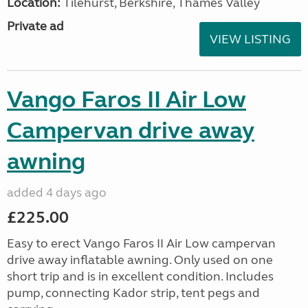
Location:
Tilehurst, Berkshire, Thames Valley
Private ad
VIEW LISTING
Vango Faros II Air Low
Campervan drive away
awning
added 4 days ago
£225.00
Easy to erect Vango Faros II Air Low campervan
drive away inflatable awning. Only used on one
short trip and is in excellent condition. Includes
pump, connecting Kador strip, tent pegs and