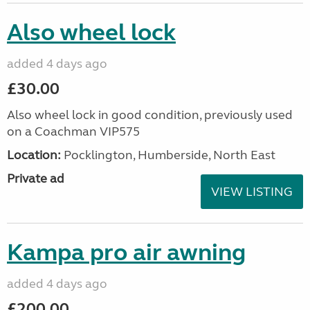
Also wheel lock
added 4 days ago
£30.00
Also wheel lock in good condition, previously used
on a Coachman VIP575
Location:
Pocklington, Humberside, North East
Private ad
VIEW LISTING
Kampa pro air awning
added 4 days ago
£200.00