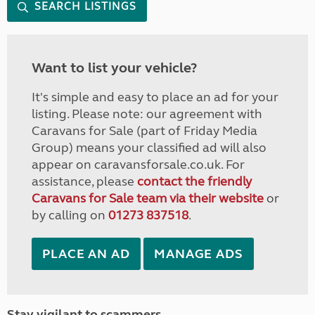
SEARCH LISTINGS
Want to list your vehicle?
It's simple and easy to place an ad for your
listing. Please note: our agreement with
Caravans for Sale (part of Friday Media
Group) means your classified ad will also
appear on caravansforsale.co.uk. For
assistance, please
contact the friendly
Caravans for Sale team via their website
or
by calling on
01273 837518
.
PLACE AN AD
MANAGE ADS
Stay vigilant to scammers