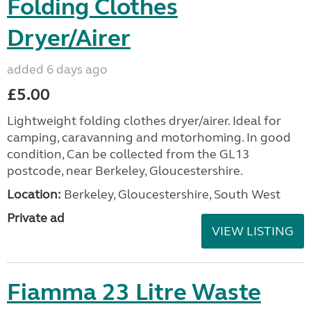
Folding Clothes
Dryer/Airer
added 6 days ago
£5.00
Lightweight folding clothes dryer/airer. Ideal for
camping, caravanning and motorhoming. In good
condition, Can be collected from the GL13
postcode, near Berkeley, Gloucestershire.
Location:
Berkeley, Gloucestershire, South West
Private ad
VIEW LISTING
Fiamma 23 Litre Waste