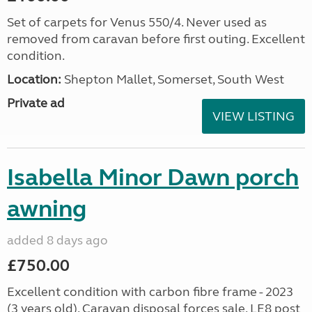
Set of carpets for Venus 550/4. Never used as
removed from caravan before first outing. Excellent
condition.
Location:
Shepton Mallet, Somerset, South West
Private ad
VIEW LISTING
Isabella Minor Dawn porch
awning
added 8 days ago
£750.00
Excellent condition with carbon fibre frame - 2023
(3 years old). Caravan disposal forces sale. LE8 post