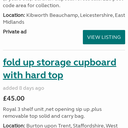
code area for collection.
Location:
Kibworth Beauchamp, Leicestershire, East
Midlands
Private ad
VIEW LISTING
fold up storage cupboard
with hard top
added 8 days ago
£45.00
Royal 3 shelf unit ,net opening sip up ,plus
removable top solid and carry bag.
Location:
Burton upon Trent, Staffordshire, West