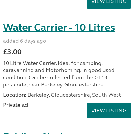
VIEW LISTING
Water Carrier - 10 Litres
added 6 days ago
£3.00
10 Litre Water Carrier. Ideal for camping,
caravanning and Motorhoming. In good used
condition. Can be collected from the GL13
postcode, near Berkeley, Gloucestershire.
Location:
Berkeley, Gloucestershire, South West
Private ad
VIEW LISTING