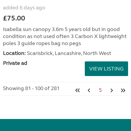
added 6 days ago
£75.00
Isabella sun canopy 3.6m 5 years old but in good
condition as not used often 3 Carbon X lightweight
poles 3 guide ropes bag no pegs
Location:
Scarisbrick, Lancashire, North West
Private ad
VIEW LISTING
Showing 81 - 100 of 281
5