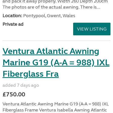
and pack it away properly. Width 260 Depth 200cm
The photos are of the actual awning. There is...
Location:
Pontypool, Gwent, Wales
Private ad
VIEW LISTING
Ventura Atlantic Awning
Marine G19 (A-A = 988) IXL
Fiberglass Fra
added 7 days ago
£750.00
Ventura Atlantic Awning Marine G19 (A-A = 988) IXL
Fiberglass Frame Ventura Isabella Awning Atlantic