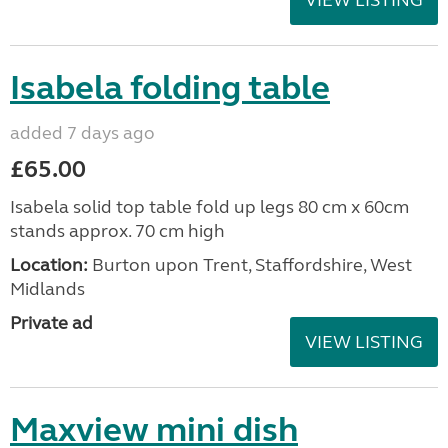
VIEW LISTING
Isabela folding table
added 7 days ago
£65.00
Isabela solid top table fold up legs 80 cm x 60cm
stands approx. 70 cm high
Location:
Burton upon Trent, Staffordshire, West
Midlands
Private ad
VIEW LISTING
Maxview mini dish