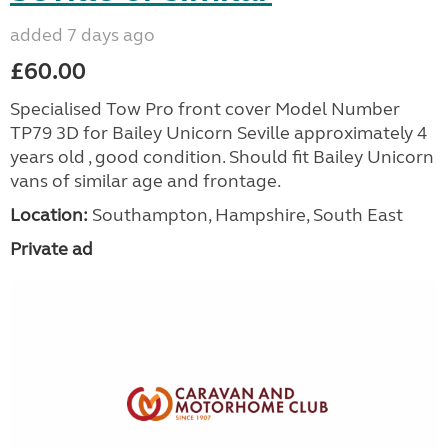
added 7 days ago
£60.00
Specialised Tow Pro front cover Model Number
TP79 3D for Bailey Unicorn Seville approximately 4
years old , good condition. Should fit Bailey Unicorn
vans of similar age and frontage.
Location:
Southampton, Hampshire, South East
Private ad