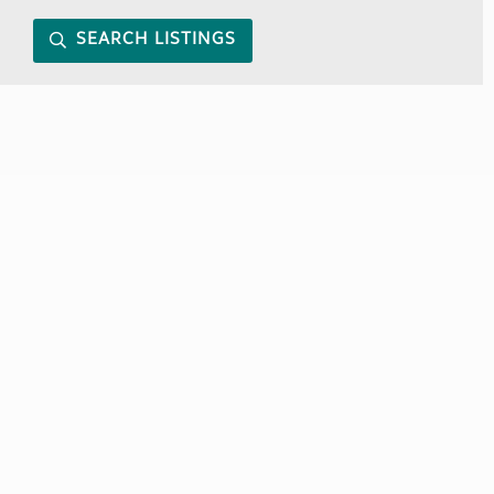
SEARCH LISTINGS