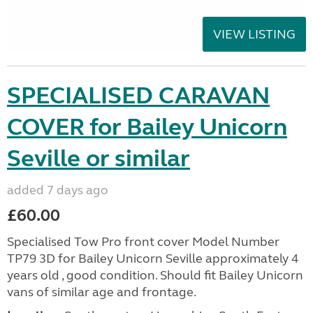
VIEW LISTING
SPECIALISED CARAVAN
COVER for Bailey Unicorn
Seville or similar
added 7 days ago
£60.00
Specialised Tow Pro front cover Model Number
TP79 3D for Bailey Unicorn Seville approximately 4
years old , good condition. Should fit Bailey Unicorn
vans of similar age and frontage.