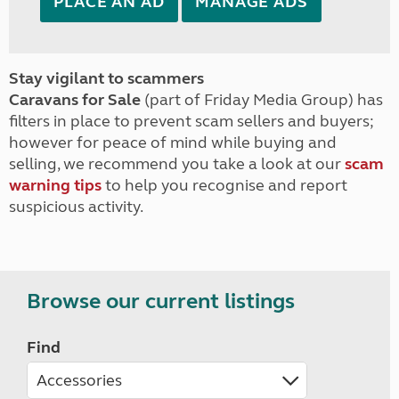
PLACE AN AD
MANAGE ADS
Stay vigilant to scammers
Caravans for Sale
(part of Friday Media Group) has
filters in place to prevent scam sellers and buyers;
however for peace of mind while buying and
selling, we recommend you take a look at our
scam
warning tips
to help you recognise and report
suspicious activity.
Browse our current listings
Find