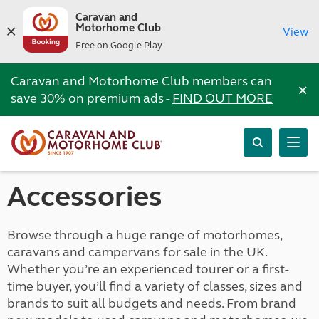
Caravan and
Motorhome Club
View
Free on Google Play
Caravan and Motorhome Club members can
×
save 30% on premium ads -
FIND OUT MORE
Accessories
Browse through a huge range of motorhomes,
caravans and campervans for sale in the UK.
Whether you’re an experienced tourer or a first-
time buyer, you’ll find a variety of classes, sizes and
brands to suit all budgets and needs. From brand