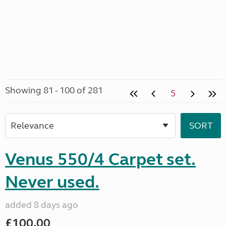
Showing 81 - 100 of 281
5
Venus 550/4 Carpet set.
Never used.
added 8 days ago
£100.00