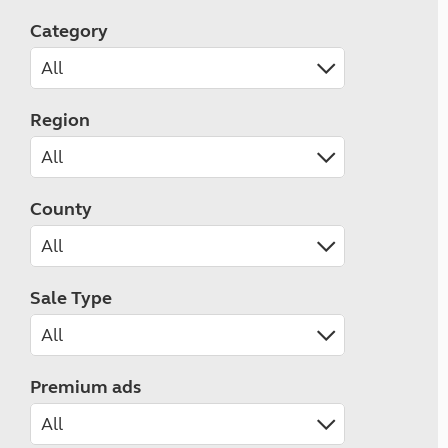
Category
Region
County
Sale Type
Premium ads