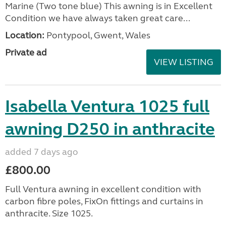
Marine (Two tone blue) This awning is in Excellent
Condition we have always taken great care...
Location:
Pontypool, Gwent, Wales
Private ad
VIEW LISTING
Isabella Ventura 1025 full
awning D250 in anthracite
added 7 days ago
£800.00
Full Ventura awning in excellent condition with
carbon fibre poles, FixOn fittings and curtains in
anthracite. Size 1025.