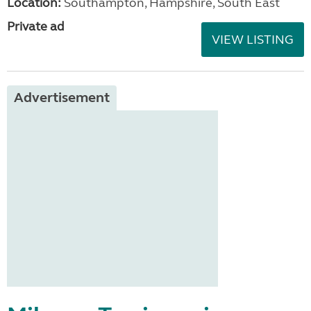
Location:
Southampton, Hampshire, South East
Private ad
VIEW LISTING
Advertisement