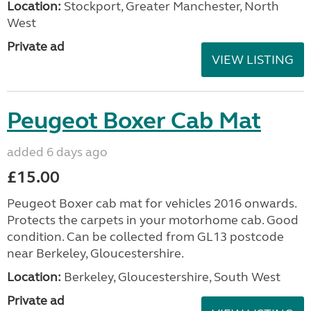
Location:
Stockport, Greater Manchester, North
West
Private ad
VIEW LISTING
Peugeot Boxer Cab Mat
added 6 days ago
£15.00
Peugeot Boxer cab mat for vehicles 2016 onwards.
Protects the carpets in your motorhome cab. Good
condition. Can be collected from GL13 postcode
near Berkeley, Gloucestershire.
Location:
Berkeley, Gloucestershire, South West
Private ad