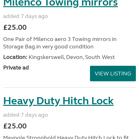
Milenco Towing mirrors
added 7 days ago
£25.00
One Pair of Milenco aero 3 Towing mirrors in
Storage Bag.in very good condition
Location:
Kingskerswell, Devon, South West
Private ad
VIEW LISTING
Heavy Duty Hitch Lock
added 7 days ago
£25.00
Maypole Stronghold Heavy Duty Hitch Lock to fit