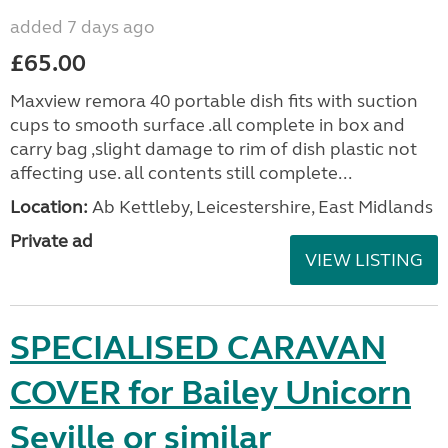
added 7 days ago
£65.00
Maxview remora 40 portable dish fits with suction
cups to smooth surface .all complete in box and
carry bag ,slight damage to rim of dish plastic not
affecting use. all contents still complete...
Location:
Ab Kettleby, Leicestershire, East Midlands
Private ad
VIEW LISTING
SPECIALISED CARAVAN
COVER for Bailey Unicorn
Seville or similar