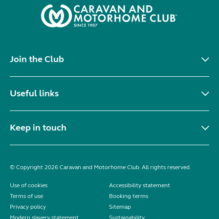
Join the Club
Useful links
Keep in touch
© Copyright 2026 Caravan and Motorhome Club. All rights reserved.
Use of cookies
Accessibility statement
Terms of use
Booking terms
Privacy policy
Sitemap
Modern slavery statement
Sustainability