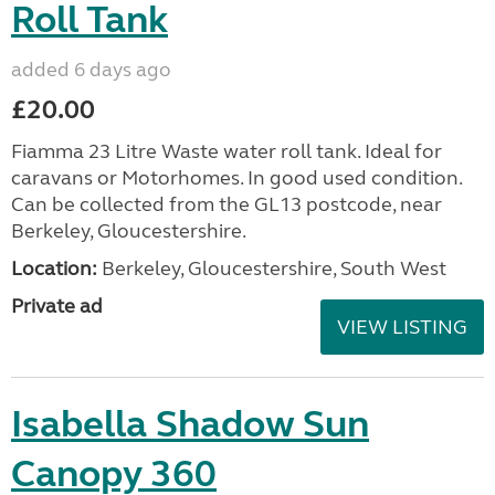
Roll Tank
added 6 days ago
£20.00
Fiamma 23 Litre Waste water roll tank. Ideal for
caravans or Motorhomes. In good used condition.
Can be collected from the GL13 postcode, near
Berkeley, Gloucestershire.
Location:
Berkeley, Gloucestershire, South West
Private ad
VIEW LISTING
Isabella Shadow Sun
Canopy 360