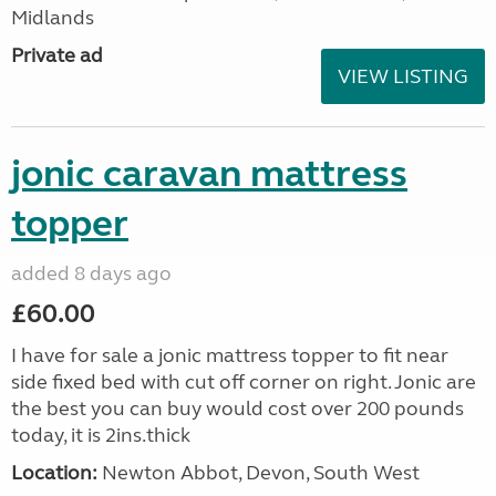
Midlands
Private ad
VIEW LISTING
jonic caravan mattress
topper
added 8 days ago
£60.00
I have for sale a jonic mattress topper to fit near
side fixed bed with cut off corner on right. Jonic are
the best you can buy would cost over 200 pounds
today, it is 2ins.thick
Location:
Newton Abbot, Devon, South West