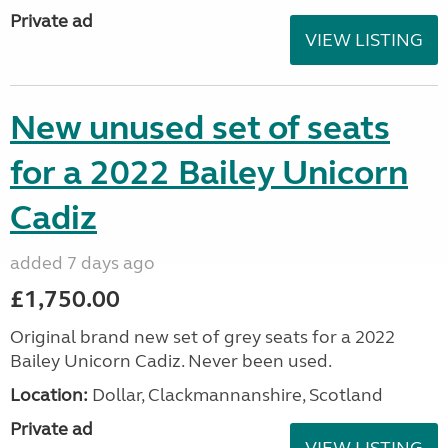
Private ad
VIEW LISTING
New unused set of seats
for a 2022 Bailey Unicorn
Cadiz
added 7 days ago
£1,750.00
Original brand new set of grey seats for a 2022
Bailey Unicorn Cadiz. Never been used.
Location:
Dollar, Clackmannanshire, Scotland
Private ad