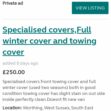
Private ad
VIEW LISTING
Specialised covers,Full
winter cover and towing
cover
added 8 days ago
£250.00
Specialised covers front towing cover and full
winter cover (used two seasons) both in good
condition towing cover has slight stain on out side
inside perfectly clean.Doesnt fit new van
Location:
Worthing, West Sussex, South East