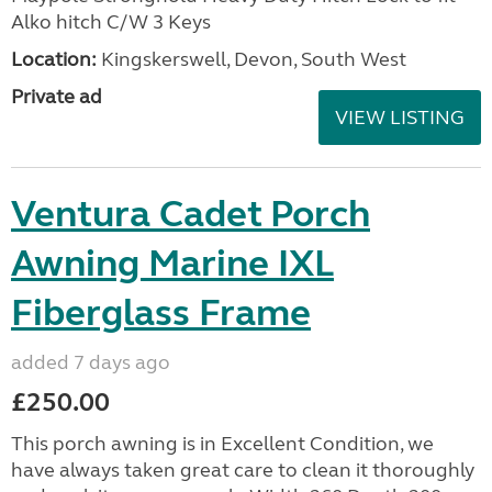
Alko hitch C/W 3 Keys
Location:
Kingskerswell, Devon, South West
Private ad
VIEW LISTING
Ventura Cadet Porch
Awning Marine IXL
Fiberglass Frame
added 7 days ago
£250.00
This porch awning is in Excellent Condition, we
have always taken great care to clean it thoroughly