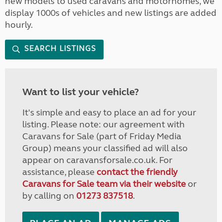
new models to used caravans and motorhomes, we
display 1000s of vehicles and new listings are added
hourly.
SEARCH LISTINGS
Want to list your vehicle?
It's simple and easy to place an ad for your
listing. Please note: our agreement with
Caravans for Sale (part of Friday Media
Group) means your classified ad will also
appear on caravansforsale.co.uk. For
assistance, please
contact the friendly
Caravans for Sale team via their website
or
by calling on
01273 837518
.