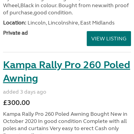
Wheel,Black in colour. Bought from new.with proof
of purchase,good condition.
Location:
Lincoln, Lincolnshire, East Midlands
Private ad
VIEW LISTING
Kampa Rally Pro 260 Poled
Awning
added 3 days ago
£300.00
Kampa Rally Pro 260 Poled Awning Bought New in
October 2020 In good condition Complete with all
poles and curtains Very easy to erect Cash only