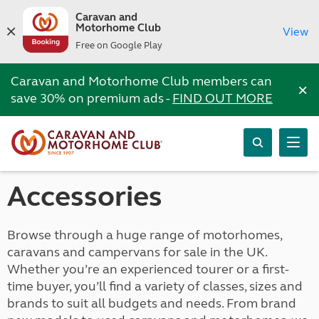
Caravan and
Motorhome Club
View
Free on Google Play
Caravan and Motorhome Club members can
×
save 30% on premium ads -
FIND OUT MORE
Accessories
Browse through a huge range of motorhomes,
caravans and campervans for sale in the UK.
Whether you’re an experienced tourer or a first-
time buyer, you’ll find a variety of classes, sizes and
brands to suit all budgets and needs. From brand