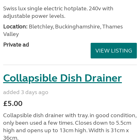
Swiss lux single electric hotplate. 240v with
adjustable power levels.
Location:
Bletchley, Buckinghamshire, Thames
Valley
Private ad
VIEW LISTING
Collapsible Dish Drainer
added 3 days ago
£5.00
Collapsible dish drainer with tray. in good condition,
only been used a few times. Closes down to 5.5cm
high and opens up to 13cm high. Width is 31cm x
36cm.