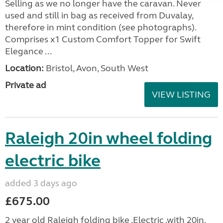
Selling as we no longer have the caravan. Never
used and still in bag as received from Duvalay,
therefore in mint condition (see photographs).
Comprises x1 Custom Comfort Topper for Swift
Elegance ...
Location:
Bristol, Avon, South West
Private ad
VIEW LISTING
Raleigh 20in wheel folding
electric bike
added 3 days ago
£675.00
2 year old Raleigh folding bike ,Electric .with 20in.