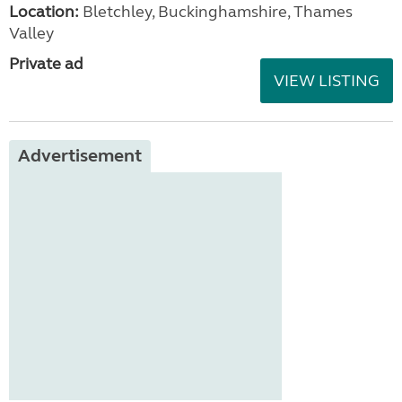
Location:
Bletchley, Buckinghamshire, Thames
Valley
Private ad
VIEW LISTING
Advertisement