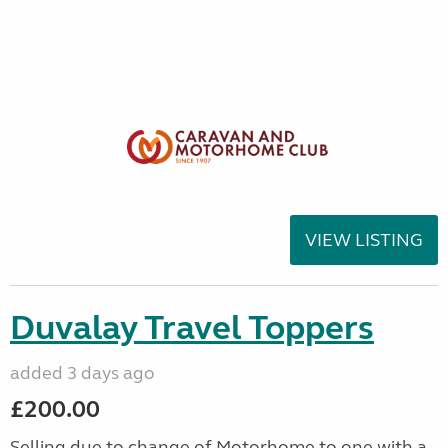
VIEW LISTING
Duvalay Travel Toppers
added 3 days ago
£200.00
Selling due to change of Motorhome to one with a