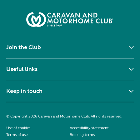
Join the Club
Useful links
Keep in touch
© Copyright 2026 Caravan and Motorhome Club. All rights reserved.
Use of cookies
Accessibility statement
Terms of use
Booking terms