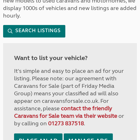
new models to used caravans and motorhomes, we
display 1000s of vehicles and new listings are added
hourly.
SEARCH LISTINGS
Want to list your vehicle?
It's simple and easy to place an ad for your
listing. Please note: our agreement with
Caravans for Sale (part of Friday Media
Group) means your classified ad will also
appear on caravansforsale.co.uk. For
assistance, please
contact the friendly
Caravans for Sale team via their website
or
by calling on
01273 837518
.