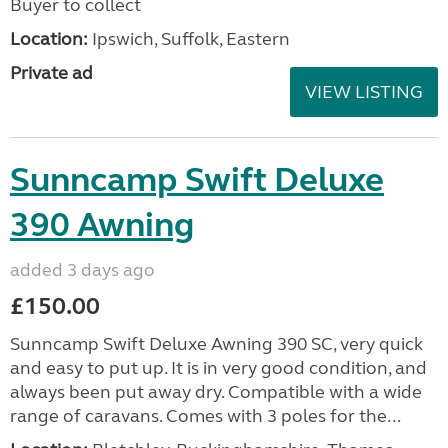
Buyer to collect
Location:
Ipswich, Suffolk, Eastern
Private ad
VIEW LISTING
Sunncamp Swift Deluxe
390 Awning
added 3 days ago
£150.00
Sunncamp Swift Deluxe Awning 390 SC, very quick
and easy to put up. It is in very good condition, and
always been put away dry. Compatible with a wide
range of caravans. Comes with 3 poles for the...