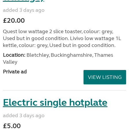
added 3 days ago
£20.00
Quest low wattage 2 slice toaster, colour: grey,
Used but in good condition. Livivo low wattage 1L
kettle, colour: grey, Used but in good condition.
Location:
Bletchley, Buckinghamshire, Thames
Valley
Private ad
VIEW LISTING
Electric single hotplate
added 3 days ago
£5.00