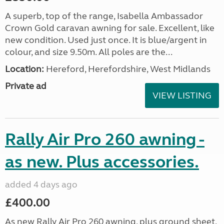
A superb, top of the range, Isabella Ambassador
Crown Gold caravan awning for sale. Excellent, like
new condition. Used just once. It is blue/argent in
colour, and size 9.50m. All poles are the...
Location:
Hereford, Herefordshire, West Midlands
Private ad
VIEW LISTING
Rally Air Pro 260 awning -
as new. Plus accessories.
added 4 days ago
£400.00
As new Rally Air Pro 260 awning, plus ground sheet,