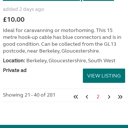
added 2 days ago
£10.00
Ideal for caravanning or motorhoming. This 15
metre hook-up cable has blue connectors and is in
good condition. Can be collected from the GL13
postcode, near Berkeley, Gloucestershire.
Location:
Berkeley, Gloucestershire, South West
Private ad
VIEW LISTING
Showing 21 - 40 of 281
2