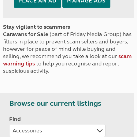
PLACE AN AD
MANAGE ADS
Stay vigilant to scammers
Caravans for Sale
(part of Friday Media Group) has
filters in place to prevent scam sellers and buyers;
however for peace of mind while buying and
selling, we recommend you take a look at our
scam
warning tips
to help you recognise and report
suspicious activity.
Browse our current listings
Find