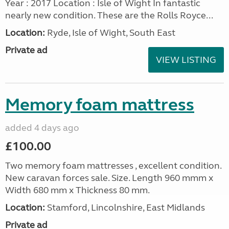
Year : 2017 Location : Isle of Wight In fantastic
nearly new condition. These are the Rolls Royce...
Location:
Ryde, Isle of Wight, South East
Private ad
VIEW LISTING
Memory foam mattress
added 4 days ago
£100.00
Two memory foam mattresses , excellent condition.
New caravan forces sale. Size. Length 960 mmm x
Width 680 mm x Thickness 80 mm.
Location:
Stamford, Lincolnshire, East Midlands
Private ad