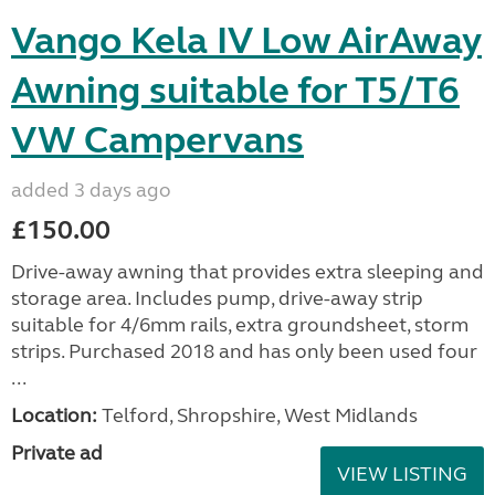
Vango Kela IV Low AirAway
Awning suitable for T5/T6
VW Campervans
added 3 days ago
£150.00
Drive-away awning that provides extra sleeping and
storage area. Includes pump, drive-away strip
suitable for 4/6mm rails, extra groundsheet, storm
strips. Purchased 2018 and has only been used four
...
Location:
Telford, Shropshire, West Midlands
Private ad
VIEW LISTING