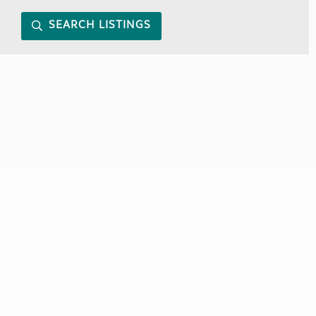
SEARCH LISTINGS