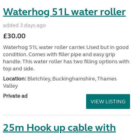
Waterhog 51L water roller
added 3 days ago
£30.00
Waterhog 51L water roller carrier. Used but in good
condition. Comes with filler pipe and easy grip
handle. This water roller has two filling options with
top and side.
Location:
Bletchley, Buckinghamshire, Thames
Valley
Private ad
VIEW LISTING
25m Hook up cable with