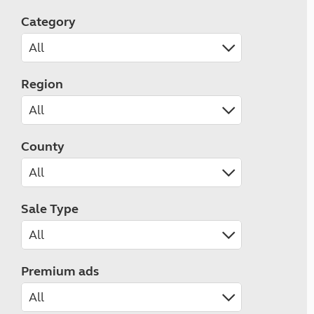
Category
Region
County
Sale Type
Premium ads