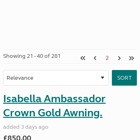
Showing 21 - 40 of 281
2
Isabella Ambassador
Crown Gold Awning.
added 3 days ago
£850.00