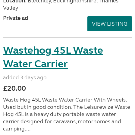
Location:
Bletchley, Buckinghamshire, Thames
Valley
Private ad
VIEW LISTING
Wastehog 45L Waste
Water Carrier
added 3 days ago
£20.00
Waste Hog 45L Waste Water Carrier With Wheels.
Used but in good condition. The Leisurewize Waste
Hog 45L is a heavy duty portable waste water
carrier designed for caravans, motorhomes and
camping....