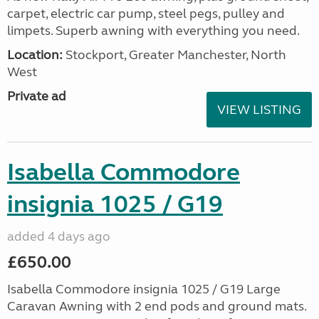
carpet, electric car pump, steel pegs, pulley and
limpets. Superb awning with everything you need.
Location:
Stockport, Greater Manchester, North
West
Private ad
VIEW LISTING
Isabella Commodore
insignia 1025 / G19
added 4 days ago
£650.00
Isabella Commodore insignia 1025 / G19 Large
Caravan Awning with 2 end pods and ground mats.