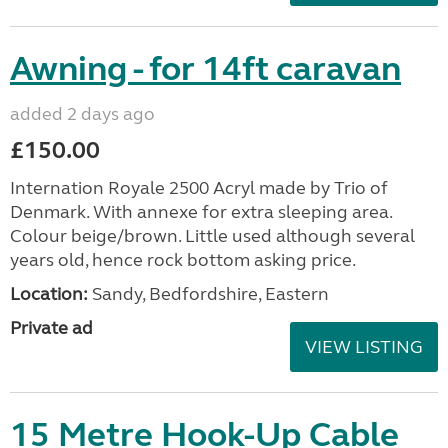
Awning - for 14ft caravan
added 2 days ago
£150.00
Internation Royale 2500 Acryl made by Trio of
Denmark. With annexe for extra sleeping area.
Colour beige/brown. Little used although several
years old, hence rock bottom asking price.
Location:
Sandy, Bedfordshire, Eastern
Private ad
VIEW LISTING
15 Metre Hook-Up Cable