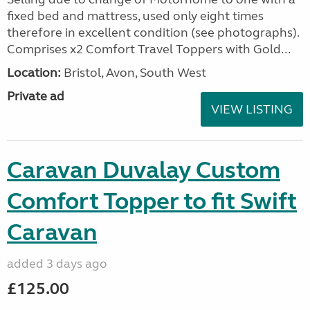
fixed bed and mattress, used only eight times
therefore in excellent condition (see photographs).
Comprises x2 Comfort Travel Toppers with Gold...
Location:
Bristol, Avon, South West
Private ad
VIEW LISTING
Caravan Duvalay Custom
Comfort Topper to fit Swift
Caravan
added 3 days ago
£125.00