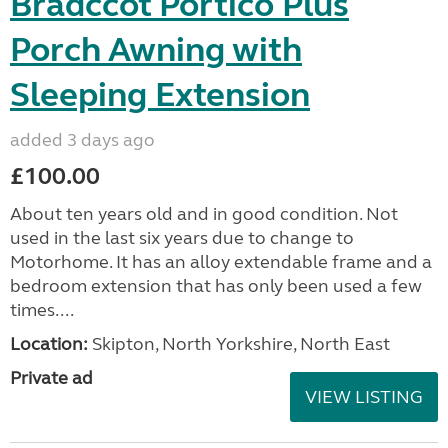
Bradccot Portico Plus
Porch Awning with
Sleeping Extension
added 3 days ago
£100.00
About ten years old and in good condition. Not
used in the last six years due to change to
Motorhome. It has an alloy extendable frame and a
bedroom extension that has only been used a few
times....
Location:
Skipton, North Yorkshire, North East
Private ad
VIEW LISTING