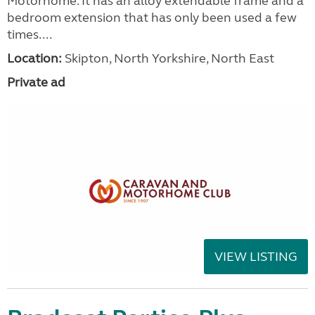
Motorhome. It has an alloy extendable frame and a
bedroom extension that has only been used a few
times....
Location:
Skipton, North Yorkshire, North East
Private ad
VIEW LISTING