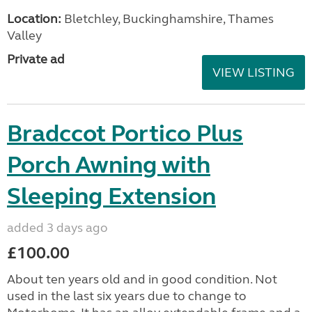
Location:
Bletchley, Buckinghamshire, Thames
Valley
Private ad
VIEW LISTING
Bradccot Portico Plus
Porch Awning with
Sleeping Extension
added 3 days ago
£100.00
About ten years old and in good condition. Not
used in the last six years due to change to