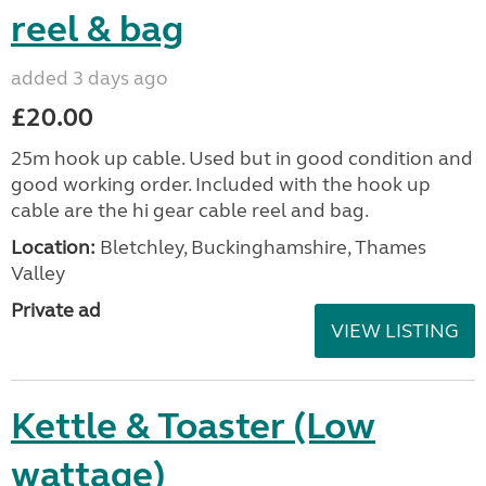
reel & bag
added 3 days ago
£20.00
25m hook up cable. Used but in good condition and
good working order. Included with the hook up
cable are the hi gear cable reel and bag.
Location:
Bletchley, Buckinghamshire, Thames
Valley
Private ad
VIEW LISTING
Kettle & Toaster (Low
wattage)