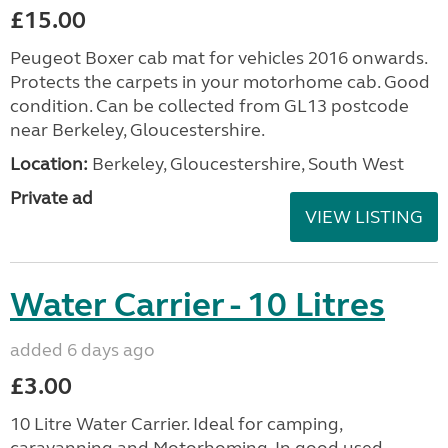
£15.00
Peugeot Boxer cab mat for vehicles 2016 onwards.
Protects the carpets in your motorhome cab. Good
condition. Can be collected from GL13 postcode
near Berkeley, Gloucestershire.
Location:
Berkeley, Gloucestershire, South West
Private ad
VIEW LISTING
Water Carrier - 10 Litres
added 6 days ago
£3.00
10 Litre Water Carrier. Ideal for camping,
caravanning and Motorhoming. In good used