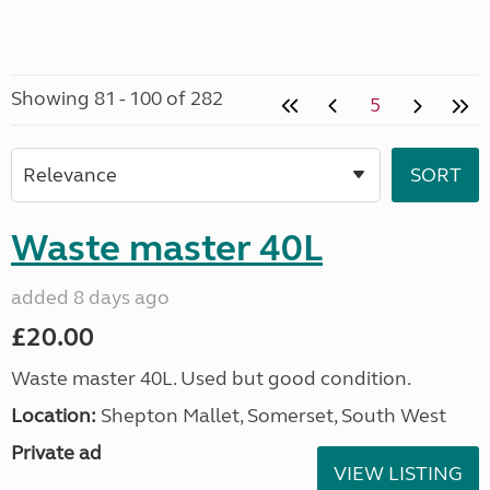
Showing 81 - 100 of 282
5
Waste master 40L
added 8 days ago
£20.00
Waste master 40L. Used but good condition.
Location:
Shepton Mallet, Somerset, South West
Private ad
VIEW LISTING