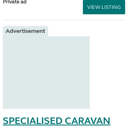
Private ad
VIEW LISTING
Advertisement
SPECIALISED CARAVAN