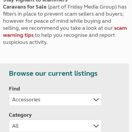
Caravans for Sale
(part of Friday Media Group) has
filters in place to prevent scam sellers and buyers;
however for peace of mind while buying and
selling, we recommend you take a look at our
scam
warning tips
to help you recognise and report
suspicious activity.
Browse our current listings
Find
Category