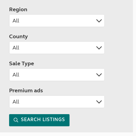
Region
County
Sale Type
Premium ads
SEARCH LISTINGS