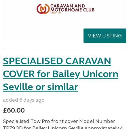
VIEW LISTING
SPECIALISED CARAVAN
COVER for Bailey Unicorn
Seville or similar
added 6 days ago
£60.00
Specialised Tow Pro front cover Model Number
TP79 3D for Bailey Unicorn Seville approximately 4