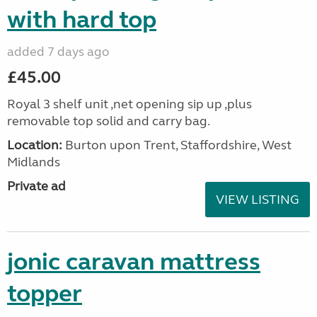
with hard top
added 7 days ago
£45.00
Royal 3 shelf unit ,net opening sip up ,plus
removable top solid and carry bag.
Location:
Burton upon Trent, Staffordshire, West
Midlands
Private ad
VIEW LISTING
jonic caravan mattress
topper