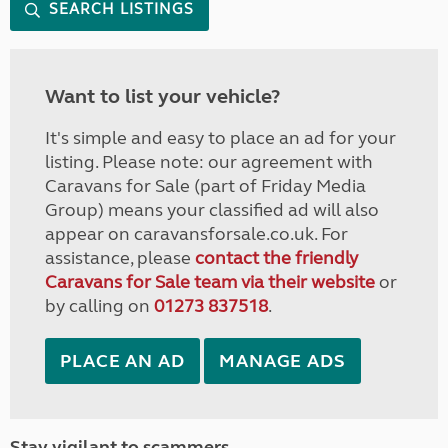
SEARCH LISTINGS
Want to list your vehicle?
It's simple and easy to place an ad for your
listing. Please note: our agreement with
Caravans for Sale (part of Friday Media
Group) means your classified ad will also
appear on caravansforsale.co.uk. For
assistance, please
contact the friendly
Caravans for Sale team via their website
or
by calling on
01273 837518
.
PLACE AN AD
MANAGE ADS
Stay vigilant to scammers