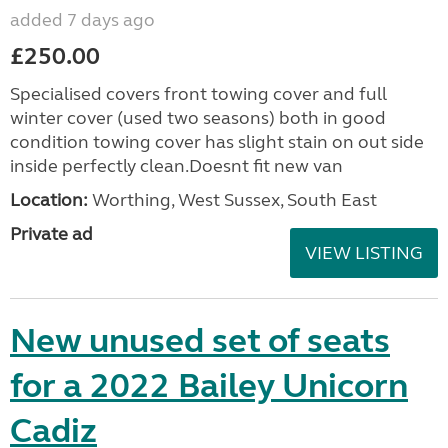
added 7 days ago
£250.00
Specialised covers front towing cover and full
winter cover (used two seasons) both in good
condition towing cover has slight stain on out side
inside perfectly clean.Doesnt fit new van
Location:
Worthing, West Sussex, South East
Private ad
VIEW LISTING
New unused set of seats
for a 2022 Bailey Unicorn
Cadiz