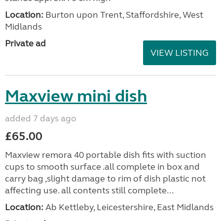
Location:
Burton upon Trent, Staffordshire, West
Midlands
Private ad
VIEW LISTING
Maxview mini dish
added 7 days ago
£65.00
Maxview remora 40 portable dish fits with suction
cups to smooth surface .all complete in box and
carry bag ,slight damage to rim of dish plastic not
affecting use. all contents still complete...
Location:
Ab Kettleby, Leicestershire, East Midlands