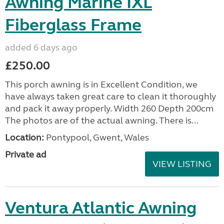
Awning Marine IXL
Fiberglass Frame
added 6 days ago
£250.00
This porch awning is in Excellent Condition, we
have always taken great care to clean it thoroughly
and pack it away properly. Width 260 Depth 200cm
The photos are of the actual awning. There is...
Location:
Pontypool, Gwent, Wales
Private ad
VIEW LISTING
Ventura Atlantic Awning