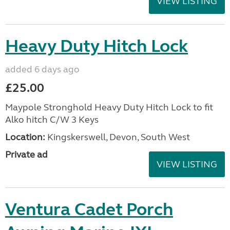
VIEW LISTING
Heavy Duty Hitch Lock
added 6 days ago
£25.00
Maypole Stronghold Heavy Duty Hitch Lock to fit
Alko hitch C/W 3 Keys
Location:
Kingskerswell, Devon, South West
Private ad
VIEW LISTING
Ventura Cadet Porch