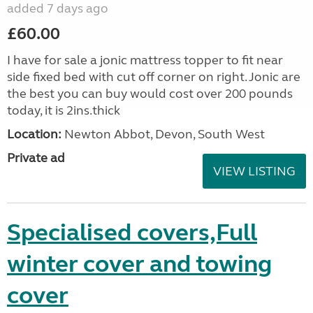
added 7 days ago
£60.00
I have for sale a jonic mattress topper to fit near
side fixed bed with cut off corner on right. Jonic are
the best you can buy would cost over 200 pounds
today, it is 2ins.thick
Location:
Newton Abbot, Devon, South West
Private ad
VIEW LISTING
Specialised covers,Full
winter cover and towing
cover