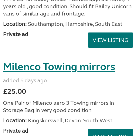
years old , good condition. Should fit Bailey Unicorn
vans of similar age and frontage.
Location:
Southampton, Hampshire, South East
Private ad
VIEW LISTING
Milenco Towing mirrors
added 6 days ago
£25.00
One Pair of Milenco aero 3 Towing mirrors in
Storage Bag.in very good condition
Location:
Kingskerswell, Devon, South West
Private ad