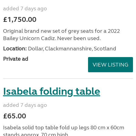
added 7 days ago
£1,750.00
Original brand new set of grey seats for a 2022
Bailey Unicorn Cadiz. Never been used.
Location:
Dollar, Clackmannanshire, Scotland
Private ad
VIEW LISTING
Isabela folding table
added 7 days ago
£65.00
Isabela solid top table fold up legs 80 cm x 60cm
stands approx. 70 cm high