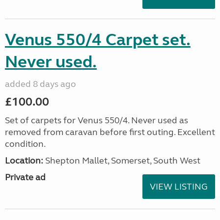
Venus 550/4 Carpet set.
Never used.
added 8 days ago
£100.00
Set of carpets for Venus 550/4. Never used as
removed from caravan before first outing. Excellent
condition.
Location:
Shepton Mallet, Somerset, South West
Private ad
VIEW LISTING