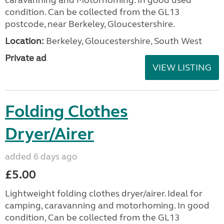
condition. Can be collected from the GL13
postcode, near Berkeley, Gloucestershire.
Location:
Berkeley, Gloucestershire, South West
Private ad
VIEW LISTING
Folding Clothes
Dryer/Airer
added 6 days ago
£5.00
Lightweight folding clothes dryer/airer. Ideal for
camping, caravanning and motorhoming. In good
condition, Can be collected from the GL13