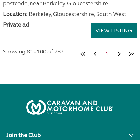
postcode, near Berkeley, Gloucestershire.
Location:
Berkeley, Gloucestershire, South West
Private ad
VIEW LISTING
Showing 81 - 100 of 282
5
Join the Club