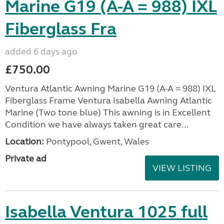
Marine G19 (A-A = 988) IXL
Fiberglass Fra
added 6 days ago
£750.00
Ventura Atlantic Awning Marine G19 (A-A = 988) IXL
Fiberglass Frame Ventura Isabella Awning Atlantic
Marine (Two tone blue) This awning is in Excellent
Condition we have always taken great care...
Location:
Pontypool, Gwent, Wales
Private ad
VIEW LISTING
Isabella Ventura 1025 full