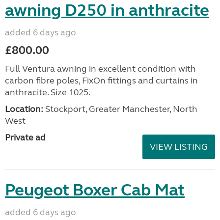
awning D250 in anthracite
added 6 days ago
£800.00
Full Ventura awning in excellent condition with
carbon fibre poles, FixOn fittings and curtains in
anthracite. Size 1025.
Location:
Stockport, Greater Manchester, North
West
Private ad
VIEW LISTING
Peugeot Boxer Cab Mat
added 6 days ago