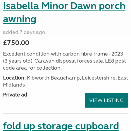
Isabella Minor Dawn porch
awning
added 7 days ago
£750.00
Excellent condition with carbon fibre frame - 2023
(3 years old). Caravan disposal forces sale. LE8 post
code area for collection.
Location:
Kibworth Beauchamp, Leicestershire, East
Midlands
Private ad
VIEW LISTING
fold up storage cupboard