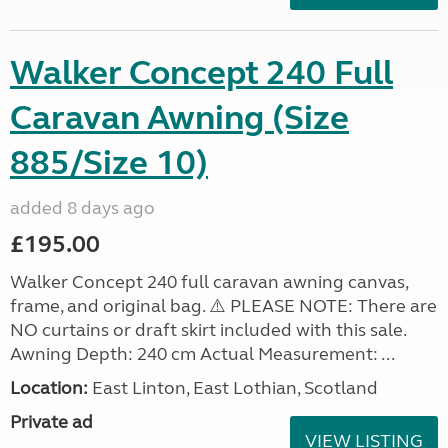
Walker Concept 240 Full
Caravan Awning (Size
885/Size 10)
added 8 days ago
£195.00
Walker Concept 240 full caravan awning canvas,
frame, and original bag. ⚠️ PLEASE NOTE: There are
NO curtains or draft skirt included with this sale.
Awning Depth: 240 cm Actual Measurement: ...
Location:
East Linton, East Lothian, Scotland
Private ad
VIEW LISTING