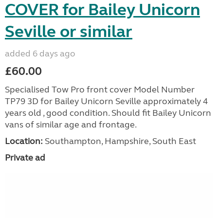
COVER for Bailey Unicorn
Seville or similar
added 6 days ago
£60.00
Specialised Tow Pro front cover Model Number
TP79 3D for Bailey Unicorn Seville approximately 4
years old , good condition. Should fit Bailey Unicorn
vans of similar age and frontage.
Location:
Southampton, Hampshire, South East
Private ad