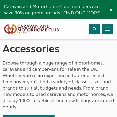
Caravan and Motorhome Club members can
×
save 30% on premium ads -
FIND OUT MORE
Accessories
Browse through a huge range of motorhomes,
caravans and campervans for sale in the UK.
Whether you’re an experienced tourer or a first-
time buyer, you’ll find a variety of classes, sizes and
brands to suit all budgets and needs. From brand
new models to used caravans and motorhomes, we
display 1000s of vehicles and new listings are added
hourly.