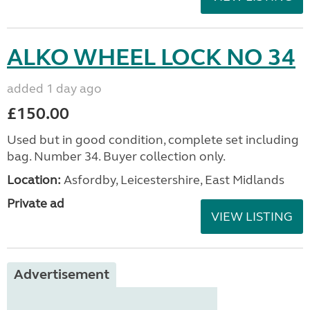
ALKO WHEEL LOCK NO 34
added 1 day ago
£150.00
Used but in good condition, complete set including
bag. Number 34. Buyer collection only.
Location:
Asfordby, Leicestershire, East Midlands
Private ad
VIEW LISTING
Advertisement