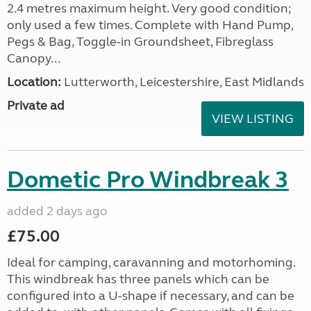
2.4 metres maximum height. Very good condition;
only used a few times. Complete with Hand Pump,
Pegs & Bag, Toggle-in Groundsheet, Fibreglass
Canopy...
Location:
Lutterworth, Leicestershire, East Midlands
Private ad
VIEW LISTING
Dometic Pro Windbreak 3
added 2 days ago
£75.00
Ideal for camping, caravanning and motorhoming.
This windbreak has three panels which can be
configured into a U-shape if necessary, and can be