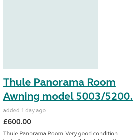
Thule Panorama Room
Awning model 5003/5200.
added 1 day ago
£600.00
Thule Panorama Room. Very good condition