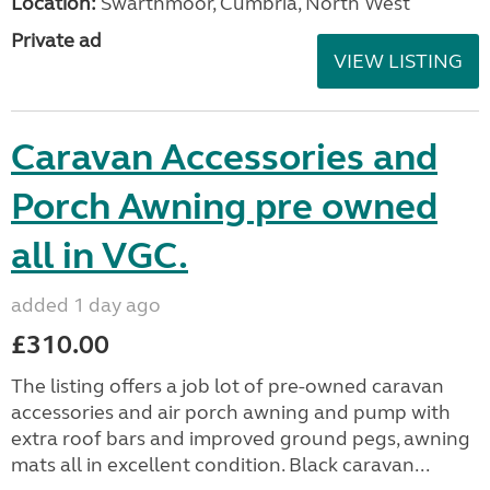
Location:
Swarthmoor, Cumbria, North West
Private ad
VIEW LISTING
Caravan Accessories and
Porch Awning pre owned
all in VGC.
added 1 day ago
£310.00
The listing offers a job lot of pre-owned caravan
accessories and air porch awning and pump with
extra roof bars and improved ground pegs, awning
mats all in excellent condition. Black caravan...