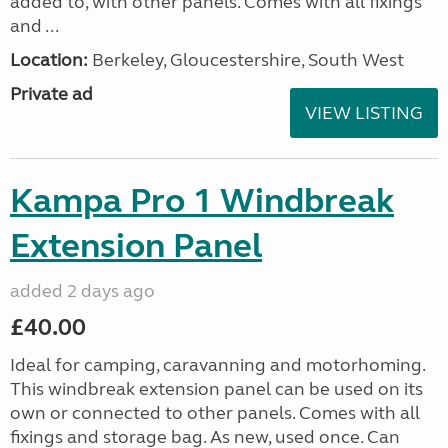
added to, with other panels. Comes with all fixings
and ...
Location:
Berkeley, Gloucestershire, South West
Private ad
VIEW LISTING
Kampa Pro 1 Windbreak
Extension Panel
added 2 days ago
£40.00
Ideal for camping, caravanning and motorhoming.
This windbreak extension panel can be used on its
own or connected to other panels. Comes with all
fixings and storage bag. As new, used once. Can