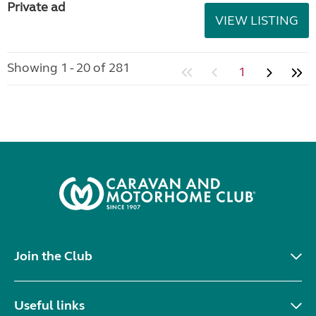
Private ad
VIEW LISTING
Showing 1 - 20 of 281
1
Join the Club
Useful links