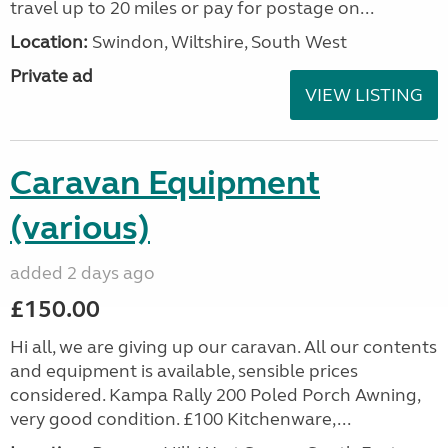
travel up to 20 miles or pay for postage on...
Location:
Swindon, Wiltshire, South West
Private ad
VIEW LISTING
Caravan Equipment
(various)
added 2 days ago
£150.00
Hi all, we are giving up our caravan. All our contents
and equipment is available, sensible prices
considered. Kampa Rally 200 Poled Porch Awning,
very good condition. £100 Kitchenware,...