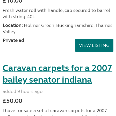
£10.00
Fresh water roll with handle, cap secured to barrel
with string. 40L
Location:
Holmer Green, Buckinghamshire, Thames
Valley
Private ad
VIEW LISTING
Caravan carpets for a 2007
bailey senator indiana
added 9 hours ago
£50.00
I have for sale a set of caravan carpets for a 2007