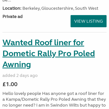
be...
Location:
Berkeley, Gloucestershire, South West
Private ad
VIEW LISTING
Wanted Roof liner for
Dometic Rally Pro Poled
Awning
added 2 days ago
£1.00
Hello lovely people Has anyone got a roof liner for
a Kampa/Dometic Rally Pro Poled Awning that they
no longer need? I am in Swindon Wilts but happy to