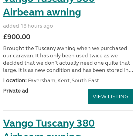
Airbeam awning
added 18 hours ago
£900.00
Brought the Tuscany awning when we purchased
our caravan. It has only been used twice as we
decided that we don't actually need one quite that
large. It is as new condition and has been stored in...
Location:
Faversham, Kent, South East
Private ad
VIEW LISTING
Vango Tuscany 380