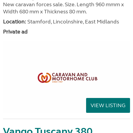
New caravan forces sale. Size. Length 960 mmm x
Width 680 mm x Thickness 80 mm.
Location:
Stamford, Lincolnshire, East Midlands
Private ad
VIEW LISTING
Vango Tuscany 380