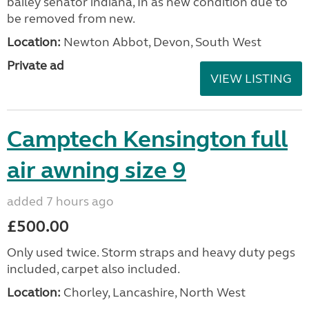
bailey senator indiana, In as new condition due to
be removed from new.
Location:
Newton Abbot, Devon, South West
Private ad
VIEW LISTING
Camptech Kensington full
air awning size 9
added 7 hours ago
£500.00
Only used twice. Storm straps and heavy duty pegs
included, carpet also included.
Location:
Chorley, Lancashire, North West