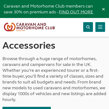
Caravan and Motorhome Club members can
×
save 30% on premium ads -
FIND OUT MORE
Accessories
Browse through a huge range of motorhomes,
caravans and campervans for sale in the UK.
Whether you’re an experienced tourer or a first-
time buyer, you’ll find a variety of classes, sizes and
brands to suit all budgets and needs. From brand
new models to used caravans and motorhomes, we
display 1000s of vehicles and new listings are added
hourly.