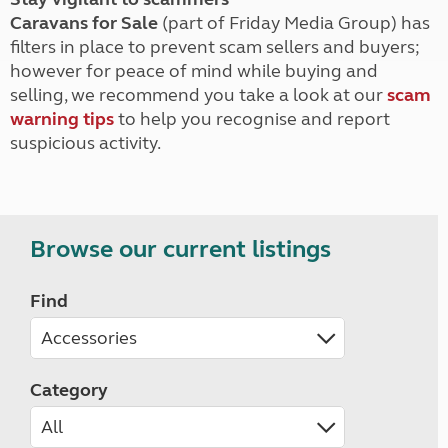
Caravans for Sale
(part of Friday Media Group) has
filters in place to prevent scam sellers and buyers;
however for peace of mind while buying and
selling, we recommend you take a look at our
scam
warning tips
to help you recognise and report
suspicious activity.
Browse our current listings
Find
Category