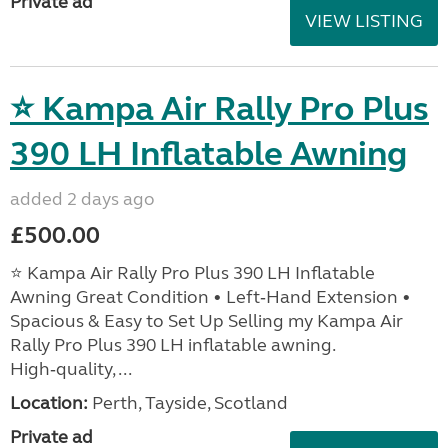
Private ad
VIEW LISTING
⭐ Kampa Air Rally Pro Plus
390 LH Inflatable Awning
added 2 days ago
£500.00
⭐ Kampa Air Rally Pro Plus 390 LH Inflatable
Awning Great Condition • Left‑Hand Extension •
Spacious & Easy to Set Up Selling my Kampa Air
Rally Pro Plus 390 LH inflatable awning.
High‑quality, ...
Location:
Perth, Tayside, Scotland
Private ad