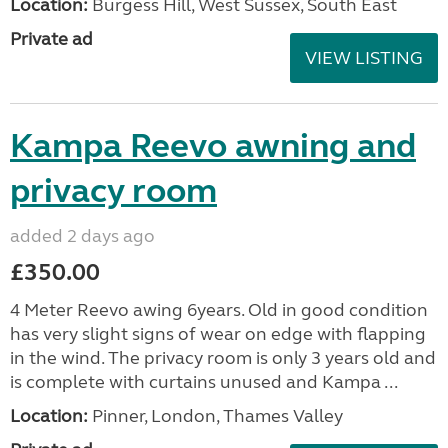
Location:
Burgess Hill, West Sussex, South East
Private ad
VIEW LISTING
Kampa Reevo awning and
privacy room
added 2 days ago
£350.00
4 Meter Reevo awing 6years. Old in good condition
has very slight signs of wear on edge with flapping
in the wind. The privacy room is only 3 years old and
is complete with curtains unused and Kampa ...
Location:
Pinner, London, Thames Valley