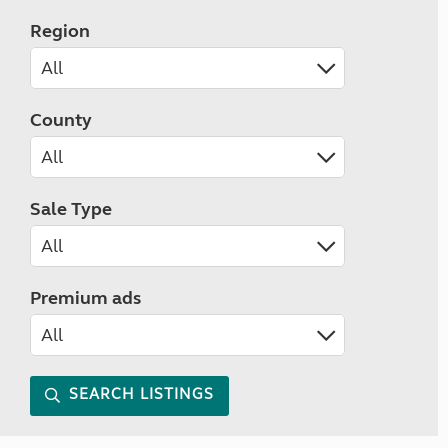
Region
County
Sale Type
Premium ads
SEARCH LISTINGS