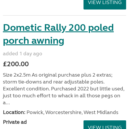
VIEW LISTING
Dometic Rally 200 poled
porch awning
added 1 day ago
£200.00
Size 2x2.5m As original purchase plus 2 extras;
storm tie-downs and rear adjustable poles.
Excellent condition. Purchased 2022 but little used,
just too much effort to whack in all those pegs on
a...
Location:
Powick, Worcestershire, West Midlands
Private ad
VIEW LISTING