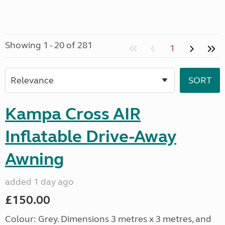
Showing 1 - 20 of 281
1
Kampa Cross AIR
Inflatable Drive-Away
Awning
added 1 day ago
£150.00
Colour: Grey. Dimensions 3 metres x 3 metres, and