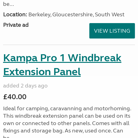
be...
Location:
Berkeley, Gloucestershire, South West
Private ad
VIEW LISTING
Kampa Pro 1 Windbreak
Extension Panel
added 2 days ago
£40.00
Ideal for camping, caravanning and motorhoming.
This windbreak extension panel can be used on its
own or connected to other panels. Comes with all
fixings and storage bag. As new, used once. Can