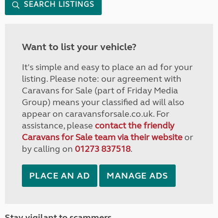
SEARCH LISTINGS
Want to list your vehicle?
It's simple and easy to place an ad for your
listing. Please note: our agreement with
Caravans for Sale (part of Friday Media
Group) means your classified ad will also
appear on caravansforsale.co.uk. For
assistance, please
contact the friendly
Caravans for Sale team via their website
or
by calling on
01273 837518
.
PLACE AN AD
MANAGE ADS
Stay vigilant to scammers