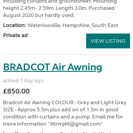
including curtains and groundsheet. Mounting
height 2.45m - 2.59m. Length 3.0m. Purchased
August 2020 but hardly used.
Location:
Waterlooville, Hampshire, South East
Private ad
VIEW LISTING
BRADCOT Air Awning
added 1 day ago
£850.00
Bradcot Air Awning COLOUR - Grey and Light Grey
SIZE - Approx 5.5m plus add on of 1.5m In good
condition with curtains and a pump. Email me for
more information "46rmj46@gmail.com"