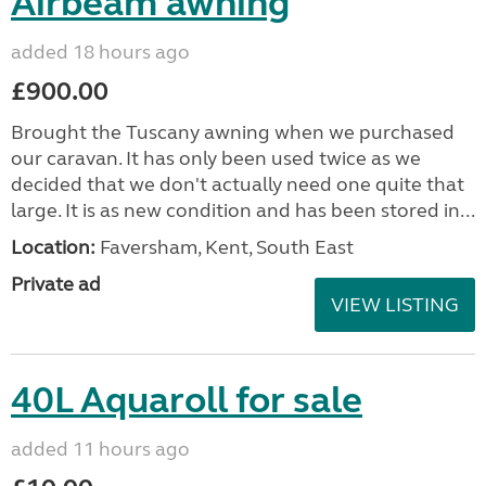
Airbeam awning
added 18 hours ago
£900.00
Brought the Tuscany awning when we purchased
our caravan. It has only been used twice as we
decided that we don't actually need one quite that
large. It is as new condition and has been stored in...
Location:
Faversham, Kent, South East
Private ad
VIEW LISTING
40L Aquaroll for sale
added 11 hours ago