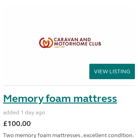
VIEW LISTING
Memory foam mattress
added 1 day ago
£100.00
Two memory foam mattresses , excellent condition.