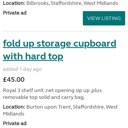
Location:
Bilbrooks, Staffordshire, West Midlands
Private ad
VIEW LISTING
fold up storage cupboard
with hard top
added 1 day ago
£45.00
Royal 3 shelf unit ,net opening sip up ,plus
removable top solid and carry bag.
Location:
Burton upon Trent, Staffordshire, West
Midlands
Private ad