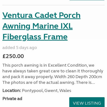
Ventura Cadet Porch
Awning Marine IXL
Fiberglass Frame
added 5 days ago
£250.00
This porch awning is in Excellent Condition, we
have always taken great care to clean it thoroughly
and pack it away properly. Width 260 Depth 200cm
The photos are of the actual awning. There is...
Location:
Pontypool, Gwent, Wales
Private ad
VIEW LISTING