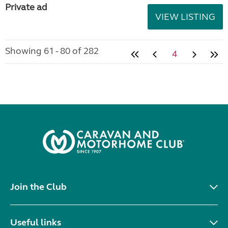
Private ad
VIEW LISTING
Showing 61 - 80 of 282
4
Join the Club
Useful links