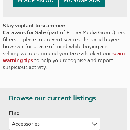
PLACE AN AD
MANAGE ADS
Stay vigilant to scammers
Caravans for Sale
(part of Friday Media Group) has
filters in place to prevent scam sellers and buyers;
however for peace of mind while buying and
selling, we recommend you take a look at our
scam
warning tips
to help you recognise and report
suspicious activity.
Browse our current listings
Find