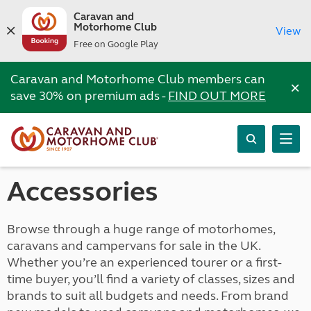
Caravan and
Motorhome Club
View
Free on Google Play
Caravan and Motorhome Club members can
×
save 30% on premium ads -
FIND OUT MORE
Accessories
Browse through a huge range of motorhomes,
caravans and campervans for sale in the UK.
Whether you’re an experienced tourer or a first-
time buyer, you’ll find a variety of classes, sizes and
brands to suit all budgets and needs. From brand