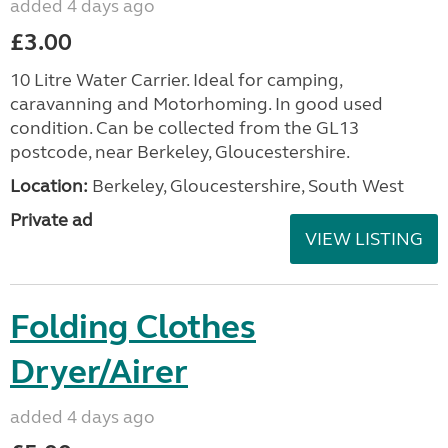
added 4 days ago
£3.00
10 Litre Water Carrier. Ideal for camping,
caravanning and Motorhoming. In good used
condition. Can be collected from the GL13
postcode, near Berkeley, Gloucestershire.
Location:
Berkeley, Gloucestershire, South West
Private ad
VIEW LISTING
Folding Clothes
Dryer/Airer
added 4 days ago