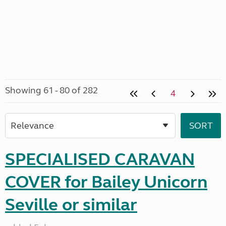
Showing 61 - 80 of 282
4
SPECIALISED CARAVAN
COVER for Bailey Unicorn
Seville or similar