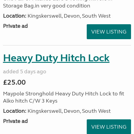
Storage Bag.in very good condition
Location:
Kingskerswell, Devon, South West
Private ad
VIEW LISTING
Heavy Duty Hitch Lock
added 5 days ago
£25.00
Maypole Stronghold Heavy Duty Hitch Lock to fit
Alko hitch C/W 3 Keys
Location:
Kingskerswell, Devon, South West
Private ad
VIEW LISTING