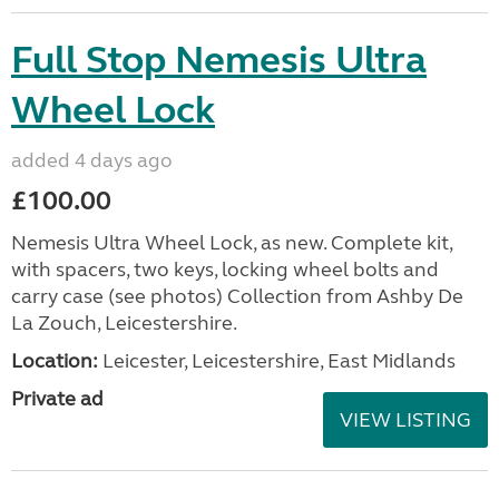
Full Stop Nemesis Ultra
Wheel Lock
added 4 days ago
£100.00
Nemesis Ultra Wheel Lock, as new. Complete kit,
with spacers, two keys, locking wheel bolts and
carry case (see photos) Collection from Ashby De
La Zouch, Leicestershire.
Location:
Leicester, Leicestershire, East Midlands
Private ad
VIEW LISTING