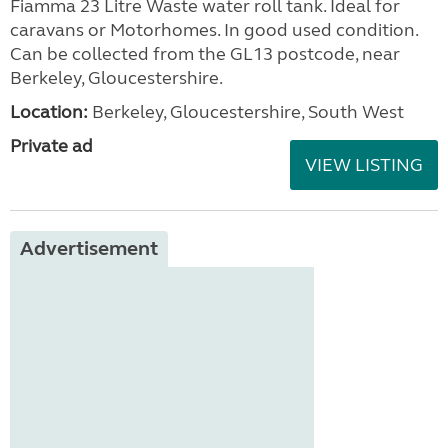
Fiamma 23 Litre Waste water roll tank. Ideal for
caravans or Motorhomes. In good used condition.
Can be collected from the GL13 postcode, near
Berkeley, Gloucestershire.
Location:
Berkeley, Gloucestershire, South West
Private ad
VIEW LISTING
Advertisement