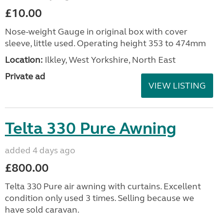
£10.00
Nose-weight Gauge in original box with cover
sleeve, little used. Operating height 353 to 474mm
Location:
Ilkley, West Yorkshire, North East
Private ad
VIEW LISTING
Telta 330 Pure Awning
added 4 days ago
£800.00
Telta 330 Pure air awning with curtains. Excellent
condition only used 3 times. Selling because we
have sold caravan.