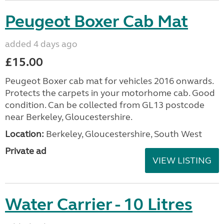
Peugeot Boxer Cab Mat
added 4 days ago
£15.00
Peugeot Boxer cab mat for vehicles 2016 onwards.
Protects the carpets in your motorhome cab. Good
condition. Can be collected from GL13 postcode
near Berkeley, Gloucestershire.
Location:
Berkeley, Gloucestershire, South West
Private ad
VIEW LISTING
Water Carrier - 10 Litres