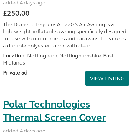
added 4 days ago
£250.00
The Dometic Leggera Air 220 S Air Awning is a
lightweight, inflatable awning specifically designed
for use with motorhomes and caravans. It features
a durable polyester fabric with clear...
Location:
Nottingham, Nottinghamshire, East
Midlands
Private ad
VIEW LISTING
Polar Technologies
Thermal Screen Cover
added 4 days ago