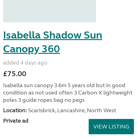
Isabella Shadow Sun
Canopy 360
added 4 days ago
£75.00
Isabella sun canopy 3.6m 5 years old but in good
condition as not used often 3 Carbon X lightweight
poles 3 guide ropes bag no pegs
Location:
Scarisbrick, Lancashire, North West
Private ad
VIEW LISTING