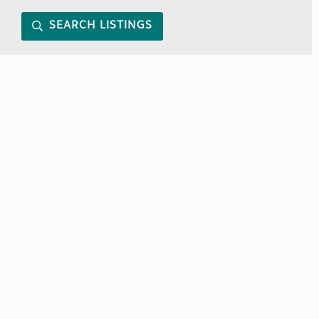
SEARCH LISTINGS