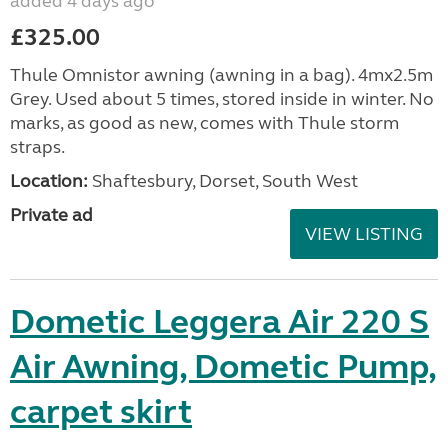
added 4 days ago
£325.00
Thule Omnistor awning (awning in a bag). 4mx2.5m
Grey. Used about 5 times, stored inside in winter. No
marks, as good as new, comes with Thule storm
straps.
Location:
Shaftesbury, Dorset, South West
Private ad
VIEW LISTING
Dometic Leggera Air 220 S
Air Awning, Dometic Pump,
carpet skirt