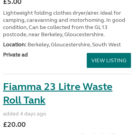
£5.00
Lightweight folding clothes dryer/airer. Ideal for
camping, caravanning and motorhoming. In good
condition, Can be collected from the GL13
postcode, near Berkeley, Gloucestershire.
Location:
Berkeley, Gloucestershire, South West
Private ad
VIEW LISTING
Fiamma 23 Litre Waste
Roll Tank
added 4 days ago
£20.00