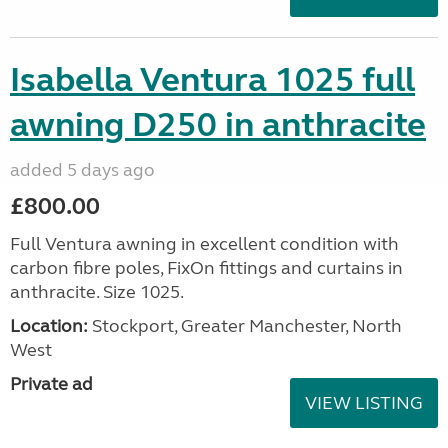
Isabella Ventura 1025 full
awning D250 in anthracite
added 5 days ago
£800.00
Full Ventura awning in excellent condition with
carbon fibre poles, FixOn fittings and curtains in
anthracite. Size 1025.
Location:
Stockport, Greater Manchester, North
West
Private ad
VIEW LISTING