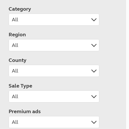
Category
Region
County
Sale Type
Premium ads