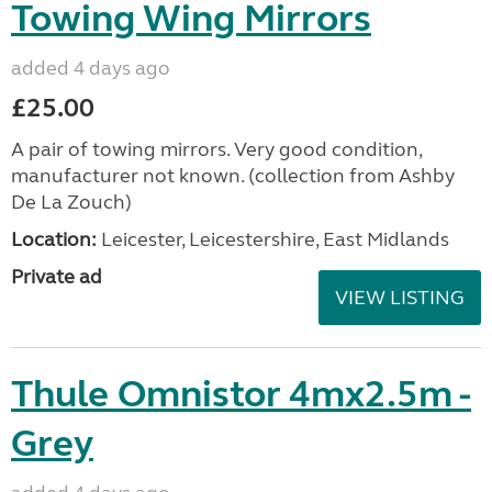
Towing Wing Mirrors
added 4 days ago
£25.00
A pair of towing mirrors. Very good condition,
manufacturer not known. (collection from Ashby
De La Zouch)
Location:
Leicester, Leicestershire, East Midlands
Private ad
VIEW LISTING
Thule Omnistor 4mx2.5m -
Grey