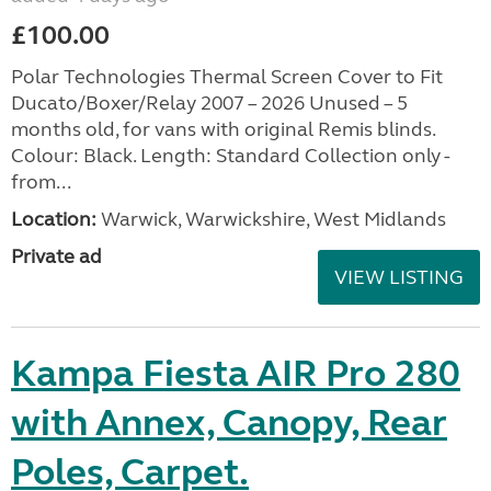
£100.00
Polar Technologies Thermal Screen Cover to Fit
Ducato/Boxer/Relay 2007 – 2026 Unused – 5
months old, for vans with original Remis blinds.
Colour: Black. Length: Standard Collection only -
from...
Location:
Warwick, Warwickshire, West Midlands
Private ad
VIEW LISTING
Kampa Fiesta AIR Pro 280
with Annex, Canopy, Rear
Poles, Carpet.