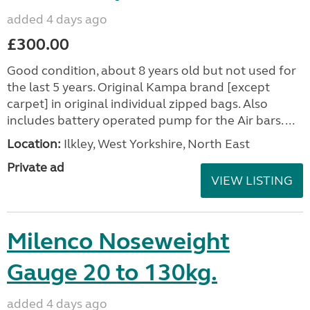
added 4 days ago
£300.00
Good condition, about 8 years old but not used for
the last 5 years. Original Kampa brand [except
carpet] in original individual zipped bags. Also
includes battery operated pump for the Air bars. ...
Location:
Ilkley, West Yorkshire, North East
Private ad
VIEW LISTING
Milenco Noseweight
Gauge 20 to 130kg.
added 4 days ago