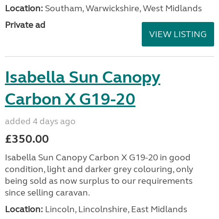
Location:
Southam, Warwickshire, West Midlands
Private ad
VIEW LISTING
Isabella Sun Canopy
Carbon X G19-20
added 4 days ago
£350.00
Isabella Sun Canopy Carbon X G19-20 in good
condition, light and darker grey colouring, only
being sold as now surplus to our requirements
since selling caravan.
Location:
Lincoln, Lincolnshire, East Midlands