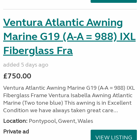
Ventura Atlantic Awning
Marine G19 (A-A = 988) IXL
Fiberglass Fra
added 5 days ago
£750.00
Ventura Atlantic Awning Marine G19 (A-A = 988) IXL
Fiberglass Frame Ventura Isabella Awning Atlantic
Marine (Two tone blue) This awning is in Excellent
Condition we have always taken great care...
Location:
Pontypool, Gwent, Wales
Private ad
VIEW LISTING