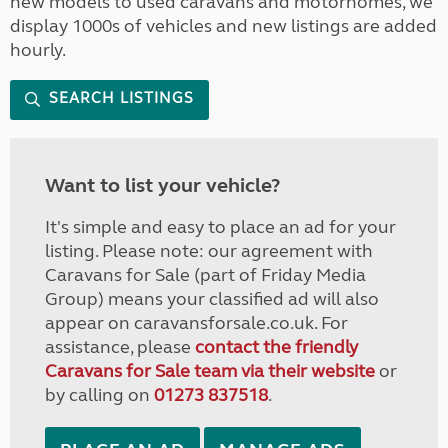
new models to used caravans and motorhomes, we
display 1000s of vehicles and new listings are added
hourly.
SEARCH LISTINGS
Want to list your vehicle?
It's simple and easy to place an ad for your
listing. Please note: our agreement with
Caravans for Sale (part of Friday Media
Group) means your classified ad will also
appear on caravansforsale.co.uk. For
assistance, please
contact the friendly
Caravans for Sale team via their website
or
by calling on
01273 837518
.