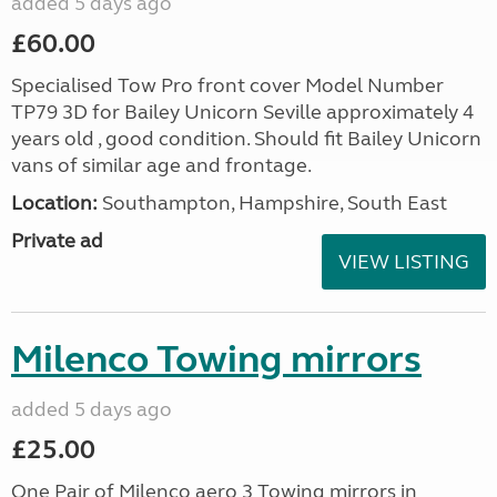
added 5 days ago
£60.00
Specialised Tow Pro front cover Model Number
TP79 3D for Bailey Unicorn Seville approximately 4
years old , good condition. Should fit Bailey Unicorn
vans of similar age and frontage.
Location:
Southampton, Hampshire, South East
Private ad
VIEW LISTING
Milenco Towing mirrors
added 5 days ago
£25.00
One Pair of Milenco aero 3 Towing mirrors in