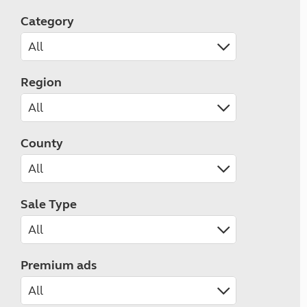
Category
Region
County
Sale Type
Premium ads