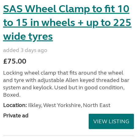
SAS Wheel Clamp to fit 10
to 15 in wheels + up to 225
wide tyres
added 3 days ago
£75.00
Locking wheel clamp that fits around the wheel
and tyre with adjustable Allen keyed threaded bar
system and keylock. Used but in good condition,
Boxed.
Location:
Ilkley, West Yorkshire, North East
Private ad
VIEW LISTING