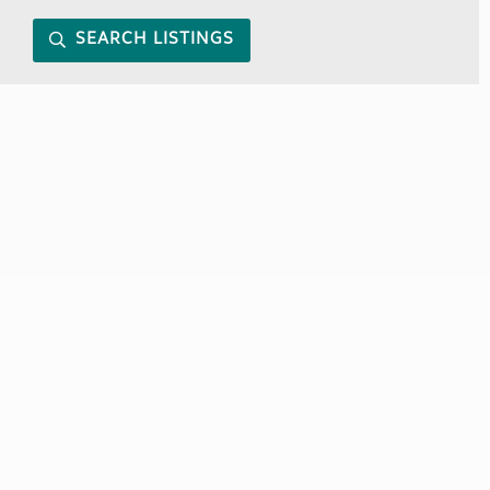
SEARCH LISTINGS