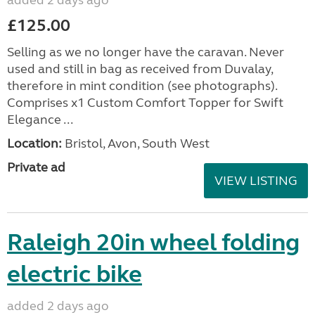
added 2 days ago
£125.00
Selling as we no longer have the caravan. Never
used and still in bag as received from Duvalay,
therefore in mint condition (see photographs).
Comprises x1 Custom Comfort Topper for Swift
Elegance ...
Location:
Bristol, Avon, South West
Private ad
VIEW LISTING
Raleigh 20in wheel folding
electric bike
added 2 days ago