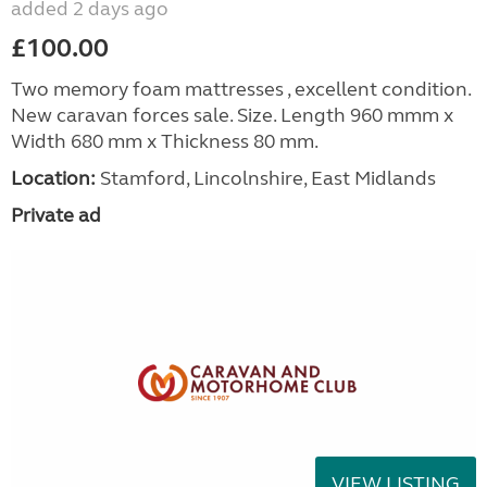
added 2 days ago
£100.00
Two memory foam mattresses , excellent condition.
New caravan forces sale. Size. Length 960 mmm x
Width 680 mm x Thickness 80 mm.
Location:
Stamford, Lincolnshire, East Midlands
Private ad
VIEW LISTING