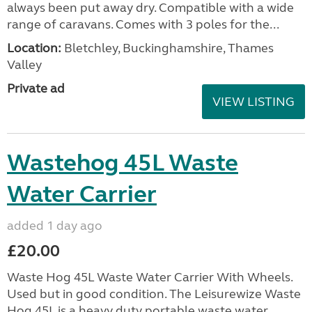
always been put away dry. Compatible with a wide
range of caravans. Comes with 3 poles for the...
Location:
Bletchley, Buckinghamshire, Thames
Valley
Private ad
VIEW LISTING
Wastehog 45L Waste
Water Carrier
added 1 day ago
£20.00
Waste Hog 45L Waste Water Carrier With Wheels.
Used but in good condition. The Leisurewize Waste
Hog 45L is a heavy duty portable waste water