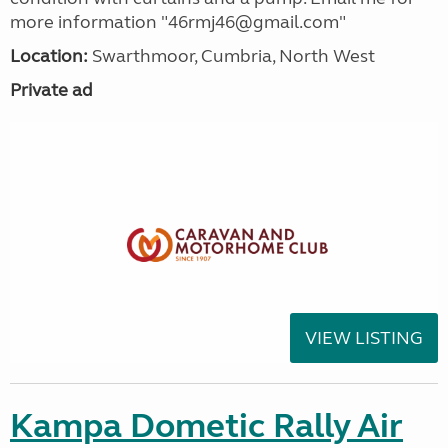
more information "46rmj46@gmail.com"
Location:
Swarthmoor, Cumbria, North West
Private ad
VIEW LISTING
Kampa Dometic Rally Air