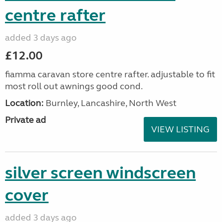
centre rafter
added 3 days ago
£12.00
fiamma caravan store centre rafter. adjustable to fit
most roll out awnings good cond.
Location:
Burnley, Lancashire, North West
Private ad
VIEW LISTING
silver screen windscreen
cover
added 3 days ago