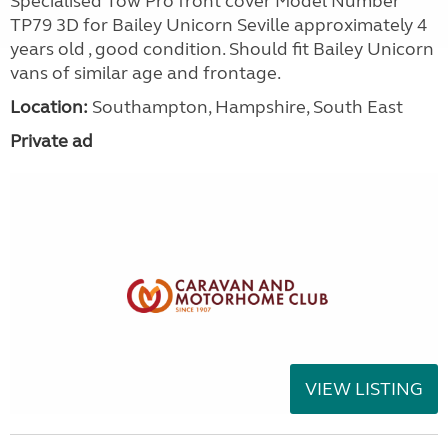
Specialised Tow Pro front cover Model Number
TP79 3D for Bailey Unicorn Seville approximately 4
years old , good condition. Should fit Bailey Unicorn
vans of similar age and frontage.
Location:
Southampton, Hampshire, South East
Private ad
VIEW LISTING