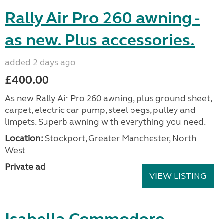
Rally Air Pro 260 awning -
as new. Plus accessories.
added 2 days ago
£400.00
As new Rally Air Pro 260 awning, plus ground sheet,
carpet, electric car pump, steel pegs, pulley and
limpets. Superb awning with everything you need.
Location:
Stockport, Greater Manchester, North
West
Private ad
VIEW LISTING
Isabella Commodore