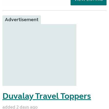
Advertisement
Duvalay Travel Toppers
added 2 days ago