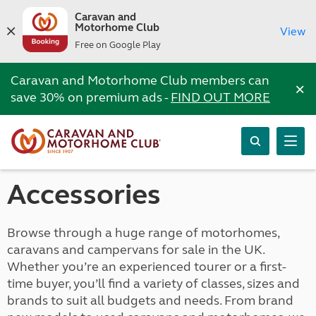
Caravan and
Motorhome Club
View
Free on Google Play
Caravan and Motorhome Club members can
×
save 30% on premium ads -
FIND OUT MORE
Accessories
Browse through a huge range of motorhomes,
caravans and campervans for sale in the UK.
Whether you’re an experienced tourer or a first-
time buyer, you’ll find a variety of classes, sizes and
brands to suit all budgets and needs. From brand