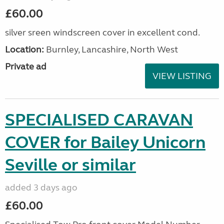
£60.00
silver sreen windscreen cover in excellent cond.
Location:
Burnley, Lancashire, North West
Private ad
VIEW LISTING
SPECIALISED CARAVAN
COVER for Bailey Unicorn
Seville or similar
added 3 days ago
£60.00