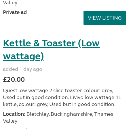
Valley
Private ad
VIEW LISTING
Kettle & Toaster (Low
wattage)
added 1 day ago
£20.00
Quest low wattage 2 slice toaster, colour: grey,
Used but in good condition. Livivo low wattage 1L
kettle, colour: grey, Used but in good condition.
Location:
Bletchley, Buckinghamshire, Thames
Valley