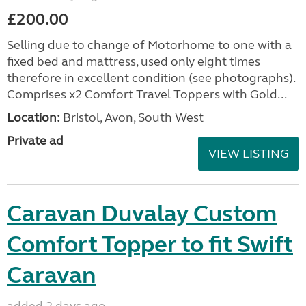
£200.00
Selling due to change of Motorhome to one with a
fixed bed and mattress, used only eight times
therefore in excellent condition (see photographs).
Comprises x2 Comfort Travel Toppers with Gold...
Location:
Bristol, Avon, South West
Private ad
VIEW LISTING
Caravan Duvalay Custom
Comfort Topper to fit Swift
Caravan