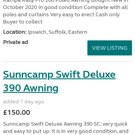
Kampa Rally Pro 260 Poled Awning Bought New in
October 2020 In good condition Complete with all
poles and curtains Very easy to erect Cash only
Buyer to collect
Location:
Ipswich, Suffolk, Eastern
Private ad
VIEW LISTING
Sunncamp Swift Deluxe
390 Awning
added 1 day ago
£150.00
Sunncamp Swift Deluxe Awning 390 SC, very quick
and easy to put up. It is in very good condition, and