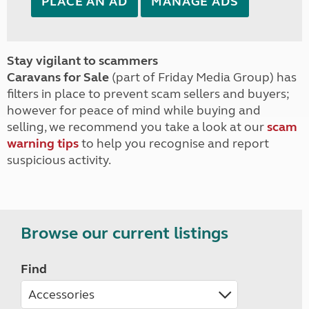
PLACE AN AD
MANAGE ADS
Stay vigilant to scammers
Caravans for Sale
(part of Friday Media Group) has
filters in place to prevent scam sellers and buyers;
however for peace of mind while buying and
selling, we recommend you take a look at our
scam
warning tips
to help you recognise and report
suspicious activity.
Browse our current listings
Find