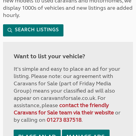
new models to used caravans and motorhomes, we
display 1000s of vehicles and new listings are added
hourly.
SEARCH LISTINGS
Want to list your vehicle?
It's simple and easy to place an ad for your
listing. Please note: our agreement with
Caravans for Sale (part of Friday Media
Group) means your classified ad will also
appear on caravansforsale.co.uk. For
assistance, please
contact the friendly
Caravans for Sale team via their website
or
by calling on
01273 837518
.