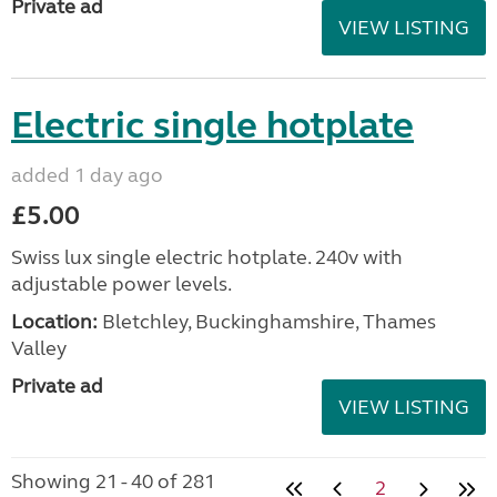
Private ad
VIEW LISTING
Electric single hotplate
added 1 day ago
£5.00
Swiss lux single electric hotplate. 240v with
adjustable power levels.
Location:
Bletchley, Buckinghamshire, Thames
Valley
Private ad
VIEW LISTING
Showing 21 - 40 of 281
2