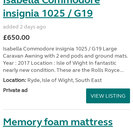
insignia 1025 / G19
added 2 days ago
£650.00
Isabella Commodore insignia 1025 / G19 Large
Caravan Awning with 2 end pods and ground mats.
Year : 2017 Location : Isle of Wight In fantastic
nearly new condition. These are the Rolls Royce...
Location:
Ryde, Isle of Wight, South East
Private ad
VIEW LISTING
Memory foam mattress