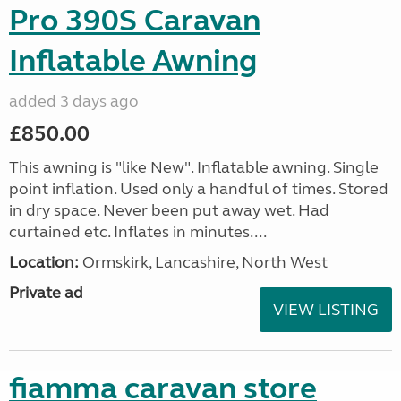
Pro 390S Caravan
Inflatable Awning
added 3 days ago
£850.00
This awning is "like New". Inflatable awning. Single
point inflation. Used only a handful of times. Stored
in dry space. Never been put away wet. Had
curtained etc. Inflates in minutes....
Location:
Ormskirk, Lancashire, North West
Private ad
VIEW LISTING
fiamma caravan store