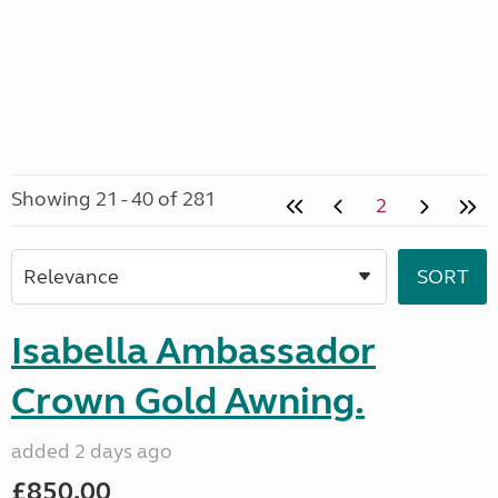
Showing 21 - 40 of 281
2
Isabella Ambassador
Crown Gold Awning.
added 2 days ago
£850.00