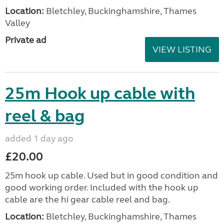
Location:
Bletchley, Buckinghamshire, Thames
Valley
Private ad
VIEW LISTING
25m Hook up cable with
reel & bag
added 1 day ago
£20.00
25m hook up cable. Used but in good condition and
good working order. Included with the hook up
cable are the hi gear cable reel and bag.
Location:
Bletchley, Buckinghamshire, Thames