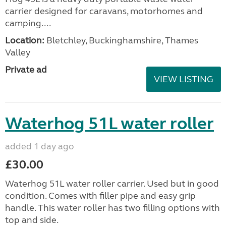
carrier designed for caravans, motorhomes and
camping....
Location:
Bletchley, Buckinghamshire, Thames
Valley
Private ad
VIEW LISTING
Waterhog 51L water roller
added 1 day ago
£30.00
Waterhog 51L water roller carrier. Used but in good
condition. Comes with filler pipe and easy grip
handle. This water roller has two filling options with
top and side.