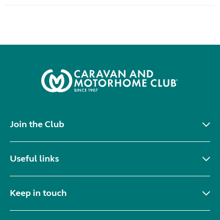
Join the Club
Useful links
Keep in touch