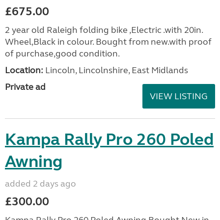
£675.00
2 year old Raleigh folding bike ,Electric .with 20in.
Wheel,Black in colour. Bought from new.with proof
of purchase,good condition.
Location:
Lincoln, Lincolnshire, East Midlands
Private ad
VIEW LISTING
Kampa Rally Pro 260 Poled
Awning
added 2 days ago
£300.00