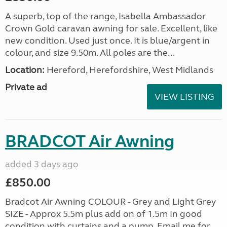
A superb, top of the range, Isabella Ambassador
Crown Gold caravan awning for sale. Excellent, like
new condition. Used just once. It is blue/argent in
colour, and size 9.50m. All poles are the...
Location:
Hereford, Herefordshire, West Midlands
Private ad
VIEW LISTING
BRADCOT Air Awning
added 3 days ago
£850.00
Bradcot Air Awning COLOUR - Grey and Light Grey
SIZE - Approx 5.5m plus add on of 1.5m In good
condition with curtains and a pump. Email me for