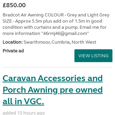
£850.00
Bradcot Air Awning COLOUR - Grey and Light Grey
SIZE - Approx 5.5m plus add on of 1.5m In good
condition with curtains and a pump. Email me for
more information "46rmj46@gmail.com"
Location:
Swarthmoor, Cumbria, North West
Private ad
VIEW LISTING
Caravan Accessories and
Porch Awning pre owned
all in VGC.
added 15 hours ago