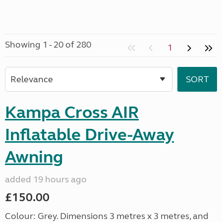
Showing 1 - 20 of 280
1
Kampa Cross AIR
Inflatable Drive-Away
Awning
added 19 hours ago
£150.00
Colour: Grey. Dimensions 3 metres x 3 metres, and