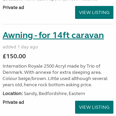
Private ad
VIEW LISTING
Awning - for 14ft caravan
added 1 day ago
£150.00
Internation Royale 2500 Acryl made by Trio of
Denmark. With annexe for extra sleeping area.
Colour beige/brown. Little used although several
years old, hence rock bottom asking price.
Location:
Sandy, Bedfordshire, Eastern
Private ad
VIEW LISTING