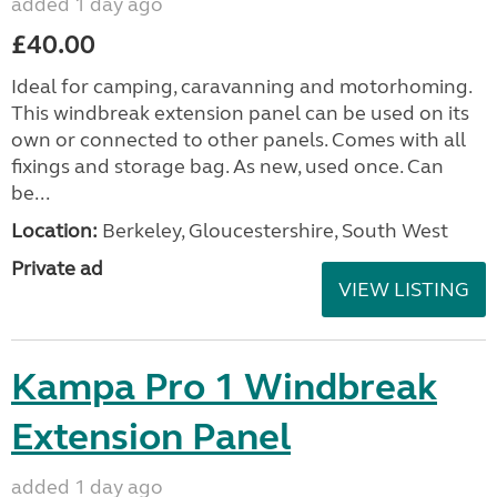
added 1 day ago
£40.00
Ideal for camping, caravanning and motorhoming.
This windbreak extension panel can be used on its
own or connected to other panels. Comes with all
fixings and storage bag. As new, used once. Can
be...
Location:
Berkeley, Gloucestershire, South West
Private ad
VIEW LISTING
Kampa Pro 1 Windbreak
Extension Panel
added 1 day ago