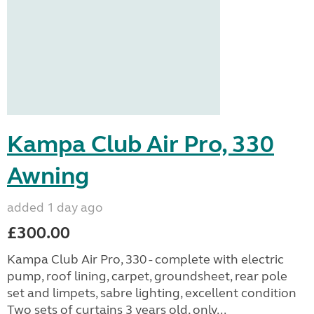
Kampa Club Air Pro, 330
Awning
added 1 day ago
£300.00
Kampa Club Air Pro, 330 - complete with electric
pump, roof lining, carpet, groundsheet, rear pole
set and limpets, sabre lighting, excellent condition
Two sets of curtains 3 years old, only...