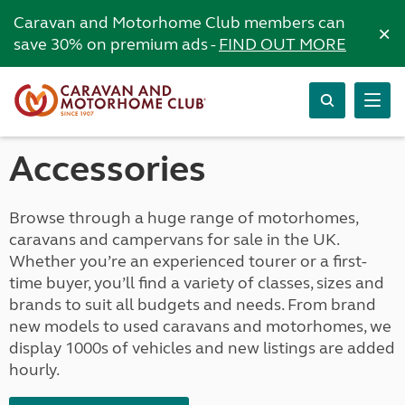
Caravan and Motorhome Club members can
×
save 30% on premium ads -
FIND OUT MORE
Accessories
Browse through a huge range of motorhomes,
caravans and campervans for sale in the UK.
Whether you’re an experienced tourer or a first-
time buyer, you’ll find a variety of classes, sizes and
brands to suit all budgets and needs. From brand
new models to used caravans and motorhomes, we
display 1000s of vehicles and new listings are added
hourly.