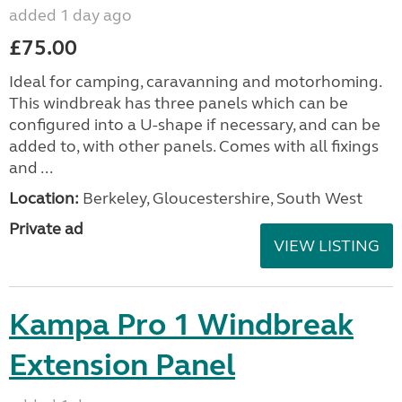
added 1 day ago
£75.00
Ideal for camping, caravanning and motorhoming.
This windbreak has three panels which can be
configured into a U-shape if necessary, and can be
added to, with other panels. Comes with all fixings
and ...
Location:
Berkeley, Gloucestershire, South West
Private ad
VIEW LISTING
Kampa Pro 1 Windbreak
Extension Panel