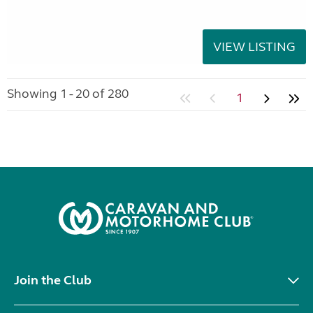
VIEW LISTING
Showing 1 - 20 of 280
1
Join the Club