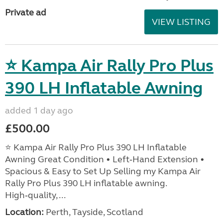
Private ad
VIEW LISTING
⭐ Kampa Air Rally Pro Plus
390 LH Inflatable Awning
added 1 day ago
£500.00
⭐ Kampa Air Rally Pro Plus 390 LH Inflatable
Awning Great Condition • Left‑Hand Extension •
Spacious & Easy to Set Up Selling my Kampa Air
Rally Pro Plus 390 LH inflatable awning.
High‑quality, ...
Location:
Perth, Tayside, Scotland