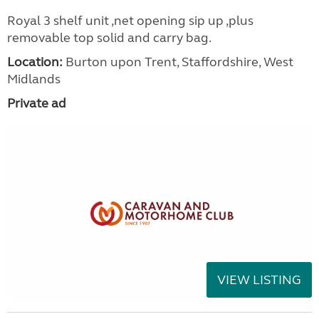
Royal 3 shelf unit ,net opening sip up ,plus
removable top solid and carry bag.
Location:
Burton upon Trent, Staffordshire, West
Midlands
Private ad
VIEW LISTING