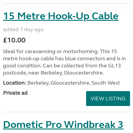
15 Metre Hook-Up Cable
added 1 day ago
£10.00
Ideal for caravanning or motorhoming. This 15
metre hook-up cable has blue connectors and is in
good condition. Can be collected from the GL13
postcode, near Berkeley, Gloucestershire.
Location:
Berkeley, Gloucestershire, South West
Private ad
VIEW LISTING
Dometic Pro Windbreak 3