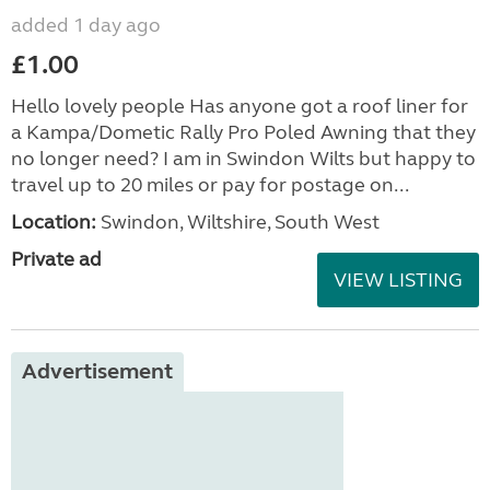
added 1 day ago
£1.00
Hello lovely people Has anyone got a roof liner for
a Kampa/Dometic Rally Pro Poled Awning that they
no longer need? I am in Swindon Wilts but happy to
travel up to 20 miles or pay for postage on...
Location:
Swindon, Wiltshire, South West
Private ad
VIEW LISTING
Advertisement