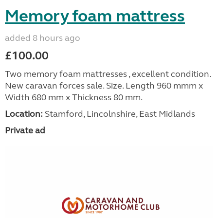
Memory foam mattress
added 8 hours ago
£100.00
Two memory foam mattresses , excellent condition.
New caravan forces sale. Size. Length 960 mmm x
Width 680 mm x Thickness 80 mm.
Location:
Stamford, Lincolnshire, East Midlands
Private ad