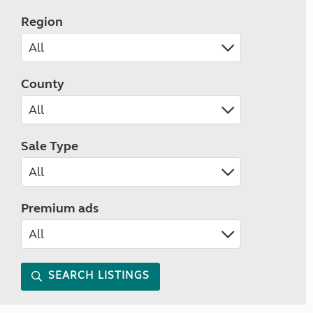
Region
County
Sale Type
Premium ads
SEARCH LISTINGS