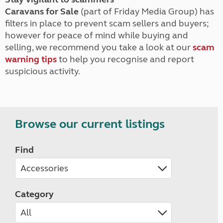
Caravans for Sale
(part of Friday Media Group) has
filters in place to prevent scam sellers and buyers;
however for peace of mind while buying and
selling, we recommend you take a look at our
scam
warning tips
to help you recognise and report
suspicious activity.
Browse our current listings
Find
Category