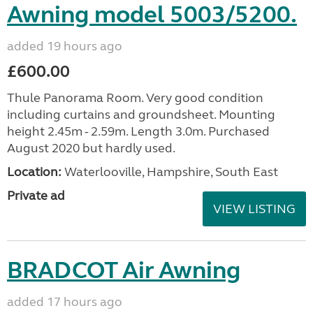
Awning model 5003/5200.
added 19 hours ago
£600.00
Thule Panorama Room. Very good condition
including curtains and groundsheet. Mounting
height 2.45m - 2.59m. Length 3.0m. Purchased
August 2020 but hardly used.
Location:
Waterlooville, Hampshire, South East
Private ad
VIEW LISTING
BRADCOT Air Awning
added 17 hours ago