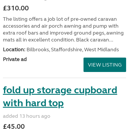
£310.00
The listing offers a job lot of pre-owned caravan
accessories and air porch awning and pump with
extra roof bars and improved ground pegs, awning
mats all in excellent condition. Black caravan...
Location:
Bilbrooks, Staffordshire, West Midlands
Private ad
VIEW LISTING
fold up storage cupboard
with hard top
added 13 hours ago
£45.00