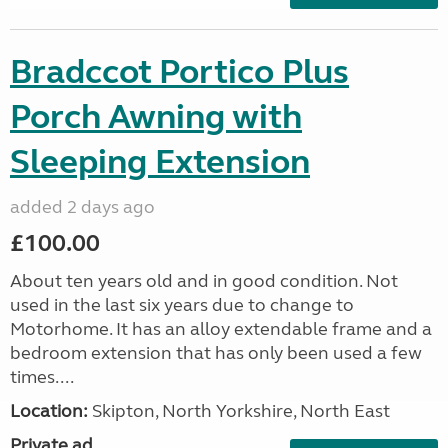
Bradccot Portico Plus
Porch Awning with
Sleeping Extension
added 2 days ago
£100.00
About ten years old and in good condition. Not
used in the last six years due to change to
Motorhome. It has an alloy extendable frame and a
bedroom extension that has only been used a few
times....
Location:
Skipton, North Yorkshire, North East
Private ad