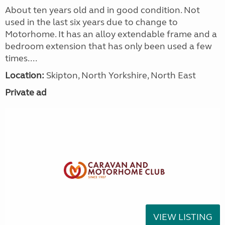
About ten years old and in good condition. Not
used in the last six years due to change to
Motorhome. It has an alloy extendable frame and a
bedroom extension that has only been used a few
times....
Location:
Skipton, North Yorkshire, North East
Private ad
VIEW LISTING