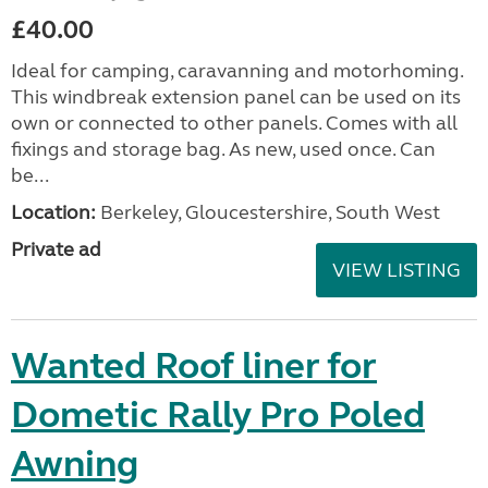
£40.00
Ideal for camping, caravanning and motorhoming.
This windbreak extension panel can be used on its
own or connected to other panels. Comes with all
fixings and storage bag. As new, used once. Can
be...
Location:
Berkeley, Gloucestershire, South West
Private ad
VIEW LISTING
Wanted Roof liner for
Dometic Rally Pro Poled
Awning