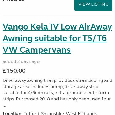
VIEW LISTING
Vango Kela IV Low AirAway
Awning suitable for T5/T6
VW Campervans
added 2 days ago
£150.00
Drive-away awning that provides extra sleeping and
storage area. Includes pump, drive-away strip
suitable for 4/6mm rails, extra groundsheet, storm
strips. Purchased 2018 and has only been used four
...
Location:
Telford, Shropshire, West Midlands