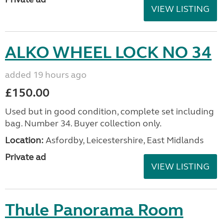
VIEW LISTING
ALKO WHEEL LOCK NO 34
added 19 hours ago
£150.00
Used but in good condition, complete set including
bag. Number 34. Buyer collection only.
Location:
Asfordby, Leicestershire, East Midlands
Private ad
VIEW LISTING
Thule Panorama Room