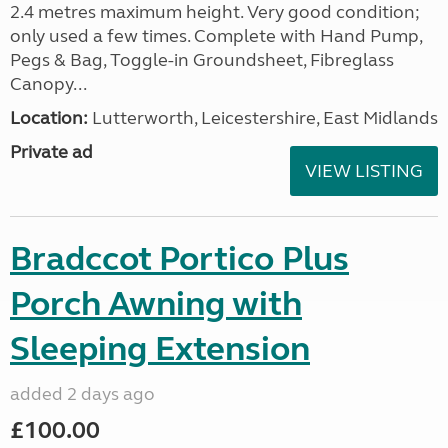
2.4 metres maximum height. Very good condition;
only used a few times. Complete with Hand Pump,
Pegs & Bag, Toggle-in Groundsheet, Fibreglass
Canopy...
Location:
Lutterworth, Leicestershire, East Midlands
Private ad
VIEW LISTING
Bradccot Portico Plus
Porch Awning with
Sleeping Extension
added 2 days ago
£100.00