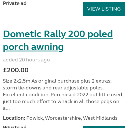
Private ad
VIEW LISTING
Dometic Rally 200 poled
porch awning
added 20 hours ago
£200.00
Size 2x2.5m As original purchase plus 2 extras;
storm tie-downs and rear adjustable poles.
Excellent condition. Purchased 2022 but little used,
just too much effort to whack in all those pegs on
a...
Location:
Powick, Worcestershire, West Midlands
Private ad