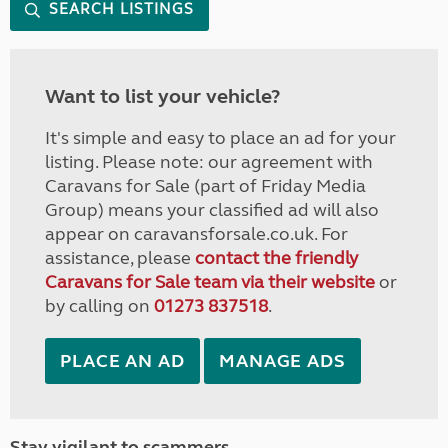
SEARCH LISTINGS
Want to list your vehicle?
It's simple and easy to place an ad for your
listing. Please note: our agreement with
Caravans for Sale (part of Friday Media
Group) means your classified ad will also
appear on caravansforsale.co.uk. For
assistance, please
contact the friendly
Caravans for Sale team via their website
or
by calling on
01273 837518
.
PLACE AN AD
MANAGE ADS
Stay vigilant to scammers