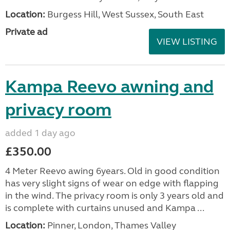
Location:
Burgess Hill, West Sussex, South East
Private ad
VIEW LISTING
Kampa Reevo awning and
privacy room
added 1 day ago
£350.00
4 Meter Reevo awing 6years. Old in good condition
has very slight signs of wear on edge with flapping
in the wind. The privacy room is only 3 years old and
is complete with curtains unused and Kampa ...
Location:
Pinner, London, Thames Valley