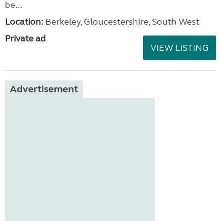
be...
Location:
Berkeley, Gloucestershire, South West
Private ad
VIEW LISTING
Advertisement