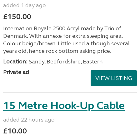
added 1 day ago
£150.00
Internation Royale 2500 Acryl made by Trio of
Denmark. With annexe for extra sleeping area.
Colour beige/brown. Little used although several
years old, hence rock bottom asking price.
Location:
Sandy, Bedfordshire, Eastern
Private ad
VIEW LISTING
15 Metre Hook-Up Cable
added 22 hours ago
£10.00