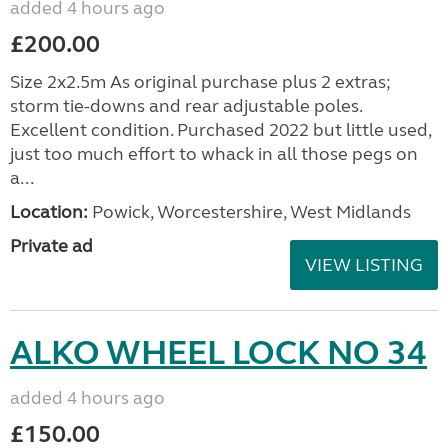
added 4 hours ago
£200.00
Size 2x2.5m As original purchase plus 2 extras;
storm tie-downs and rear adjustable poles.
Excellent condition. Purchased 2022 but little used,
just too much effort to whack in all those pegs on
a...
Location:
Powick, Worcestershire, West Midlands
Private ad
VIEW LISTING
ALKO WHEEL LOCK NO 34
added 4 hours ago
£150.00