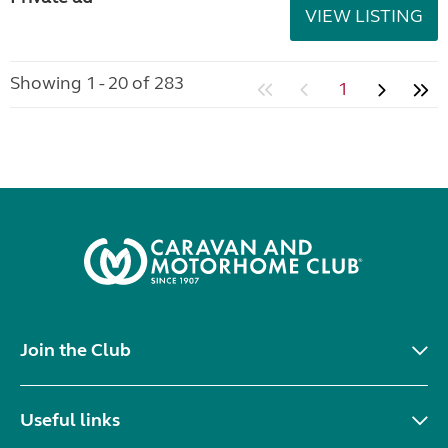
VIEW LISTING
Showing 1 - 20 of 283
1
Join the Club
Useful links