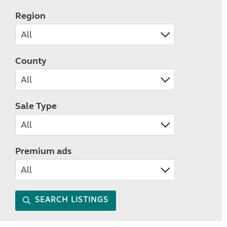
Region
County
Sale Type
Premium ads
SEARCH LISTINGS