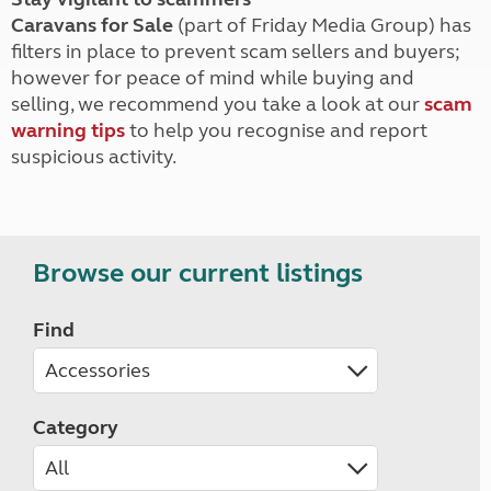
Caravans for Sale
(part of Friday Media Group) has
filters in place to prevent scam sellers and buyers;
however for peace of mind while buying and
selling, we recommend you take a look at our
scam
warning tips
to help you recognise and report
suspicious activity.
Browse our current listings
Find
Category