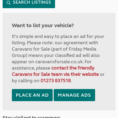
SEARCH LISTINGS
Want to list your vehicle?
It's simple and easy to place an ad for your
listing. Please note: our agreement with
Caravans for Sale (part of Friday Media
Group) means your classified ad will also
appear on caravansforsale.co.uk. For
assistance, please
contact the friendly
Caravans for Sale team via their website
or
by calling on
01273 837518
.
PLACE AN AD
MANAGE ADS
Stay vigilant to scammers