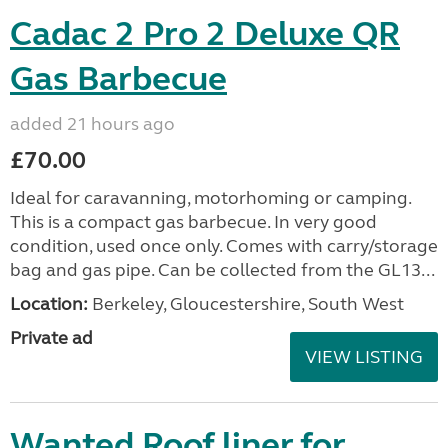
Cadac 2 Pro 2 Deluxe QR
Gas Barbecue
added 21 hours ago
£70.00
Ideal for caravanning, motorhoming or camping.
This is a compact gas barbecue. In very good
condition, used once only. Comes with carry/storage
bag and gas pipe. Can be collected from the GL13...
Location:
Berkeley, Gloucestershire, South West
Private ad
VIEW LISTING
Wanted Roof liner for