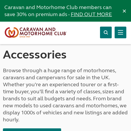
Caravan and Motorhome Club members can
×
save 30% on premium ads -
FIND OUT MORE
Accessories
Browse through a huge range of motorhomes,
caravans and campervans for sale in the UK.
Whether you’re an experienced tourer or a first-
time buyer, you’ll find a variety of classes, sizes and
brands to suit all budgets and needs. From brand
new models to used caravans and motorhomes, we
display 1000s of vehicles and new listings are added
hourly.