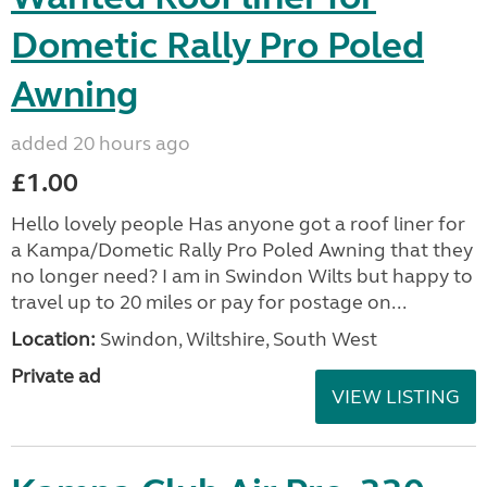
Dometic Rally Pro Poled
Awning
added 20 hours ago
£1.00
Hello lovely people Has anyone got a roof liner for
a Kampa/Dometic Rally Pro Poled Awning that they
no longer need? I am in Swindon Wilts but happy to
travel up to 20 miles or pay for postage on...
Location:
Swindon, Wiltshire, South West
Private ad
VIEW LISTING