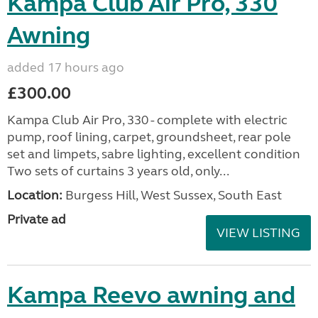
Kampa Club Air Pro, 330
Awning
added 17 hours ago
£300.00
Kampa Club Air Pro, 330 - complete with electric
pump, roof lining, carpet, groundsheet, rear pole
set and limpets, sabre lighting, excellent condition
Two sets of curtains 3 years old, only...
Location:
Burgess Hill, West Sussex, South East
Private ad
VIEW LISTING
Kampa Reevo awning and