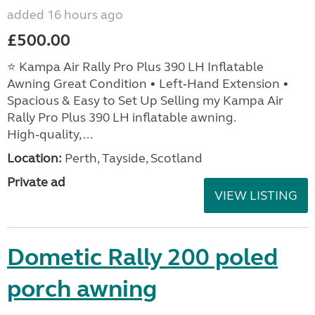
added 16 hours ago
£500.00
⭐ Kampa Air Rally Pro Plus 390 LH Inflatable
Awning Great Condition • Left‑Hand Extension •
Spacious & Easy to Set Up Selling my Kampa Air
Rally Pro Plus 390 LH inflatable awning.
High‑quality, ...
Location:
Perth, Tayside, Scotland
Private ad
VIEW LISTING
Dometic Rally 200 poled
porch awning