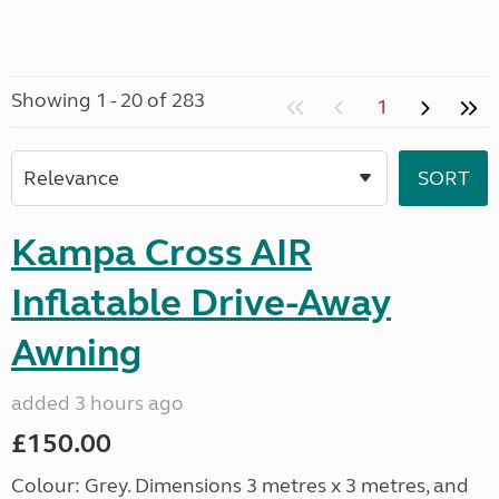
Showing 1 - 20 of 283
1
Kampa Cross AIR
Inflatable Drive-Away
Awning
added 3 hours ago
£150.00
Colour: Grey. Dimensions 3 metres x 3 metres, and