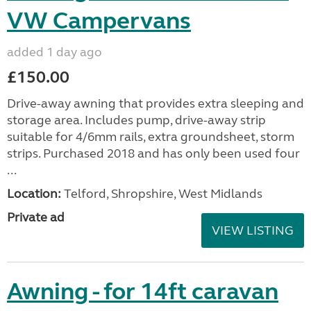
VW Campervans
added 1 day ago
£150.00
Drive-away awning that provides extra sleeping and
storage area. Includes pump, drive-away strip
suitable for 4/6mm rails, extra groundsheet, storm
strips. Purchased 2018 and has only been used four
...
Location:
Telford, Shropshire, West Midlands
Private ad
VIEW LISTING
Awning - for 14ft caravan