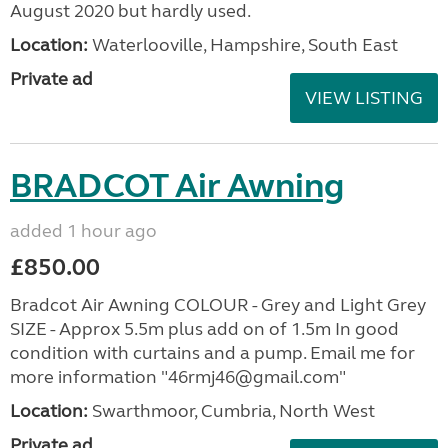
August 2020 but hardly used.
Location:
Waterlooville, Hampshire, South East
Private ad
VIEW LISTING
BRADCOT Air Awning
added 1 hour ago
£850.00
Bradcot Air Awning COLOUR - Grey and Light Grey
SIZE - Approx 5.5m plus add on of 1.5m In good
condition with curtains and a pump. Email me for
more information "46rmj46@gmail.com"
Location:
Swarthmoor, Cumbria, North West
Private ad