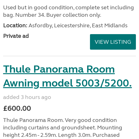
Used but in good condition, complete set including
bag. Number 34. Buyer collection only.
Location:
Asfordby, Leicestershire, East Midlands
Private ad
VIEW LISTING
Thule Panorama Room
Awning model 5003/5200.
added 3 hours ago
£600.00
Thule Panorama Room. Very good condition
including curtains and groundsheet. Mounting
height 2.45m - 2.59m. Length 3.0m. Purchased