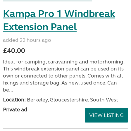
Kampa Pro 1 Windbreak
Extension Panel
added 22 hours ago
£40.00
Ideal for camping, caravanning and motorhoming.
This windbreak extension panel can be used on its
own or connected to other panels. Comes with all
fixings and storage bag. As new, used once. Can
be...
Location:
Berkeley, Gloucestershire, South West
Private ad
VIEW LISTING