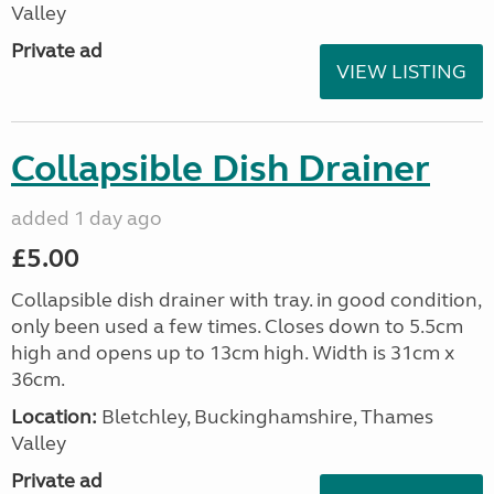
Valley
Private ad
VIEW LISTING
Collapsible Dish Drainer
added 1 day ago
£5.00
Collapsible dish drainer with tray. in good condition,
only been used a few times. Closes down to 5.5cm
high and opens up to 13cm high. Width is 31cm x
36cm.
Location:
Bletchley, Buckinghamshire, Thames
Valley
Private ad