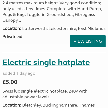
2.4 metres maximum height. Very good condition;
only used a few times. Complete with Hand Pump,
Pegs & Bag, Toggle-in Groundsheet, Fibreglass
Canopy...
Location:
Lutterworth, Leicestershire, East Midlands
Private ad
VIEW LISTING
Electric single hotplate
added 1 day ago
£5.00
Swiss lux single electric hotplate. 240v with
adjustable power levels.
Location:
Bletchley, Buckinghamshire, Thames