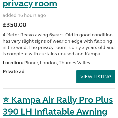
privacy room
added 16 hours ago
£350.00
4 Meter Reevo awing 6years. Old in good condition
has very slight signs of wear on edge with flapping
in the wind. The privacy room is only 3 years old and
is complete with curtains unused and Kampa ...
Location:
Pinner, London, Thames Valley
Private ad
VIEW LISTING
⭐ Kampa Air Rally Pro Plus
390 LH Inflatable Awning