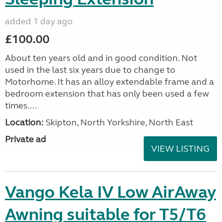
added 1 day ago
£100.00
About ten years old and in good condition. Not
used in the last six years due to change to
Motorhome. It has an alloy extendable frame and a
bedroom extension that has only been used a few
times....
Location:
Skipton, North Yorkshire, North East
Private ad
VIEW LISTING
Vango Kela IV Low AirAway
Awning suitable for T5/T6