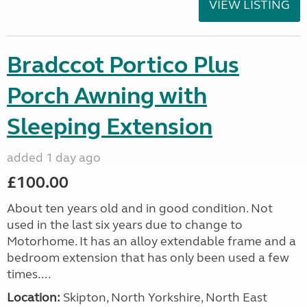
VIEW LISTING
Bradccot Portico Plus
Porch Awning with
Sleeping Extension
added 1 day ago
£100.00
About ten years old and in good condition. Not
used in the last six years due to change to
Motorhome. It has an alloy extendable frame and a
bedroom extension that has only been used a few
times....
Location:
Skipton, North Yorkshire, North East