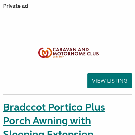
Private ad
VIEW LISTING
Bradccot Portico Plus
Porch Awning with
Sleeping Extension