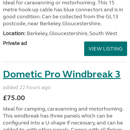
Ideal for caravanning or motorhoming. This 15
metre hook-up cable has blue connectors and is in
good condition. Can be collected from the GL13
postcode, near Berkeley, Gloucestershire.
Location:
Berkeley, Gloucestershire, South West
Private ad
VIEW LISTING
Dometic Pro Windbreak 3
added 22 hours ago
£75.00
Ideal for camping, caravanning and motorhoming.
This windbreak has three panels which can be
configured into a U-shape if necessary, and can be
added to, with other panels. Comes with all fixings