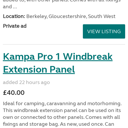
and ...
Location:
Berkeley, Gloucestershire, South West
Private ad
VIEW LISTING
Kampa Pro 1 Windbreak
Extension Panel
added 22 hours ago
£40.00
Ideal for camping, caravanning and motorhoming.
This windbreak extension panel can be used on its
own or connected to other panels. Comes with all
fixings and storage bag. As new, used once. Can