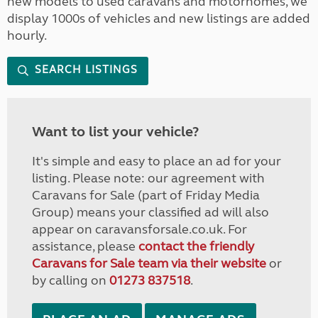
new models to used caravans and motorhomes, we
display 1000s of vehicles and new listings are added
hourly.
SEARCH LISTINGS
Want to list your vehicle?
It's simple and easy to place an ad for your
listing. Please note: our agreement with
Caravans for Sale (part of Friday Media
Group) means your classified ad will also
appear on caravansforsale.co.uk. For
assistance, please
contact the friendly
Caravans for Sale team via their website
or
by calling on
01273 837518
.