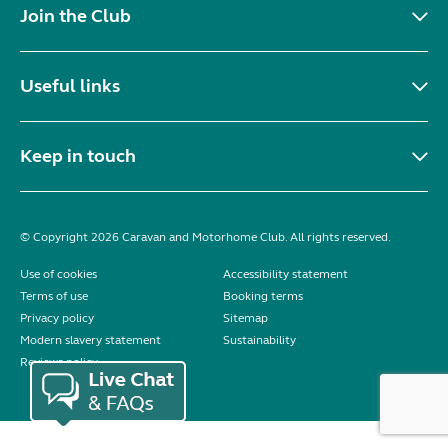
Join the Club
Useful links
Keep in touch
© Copyright 2026 Caravan and Motorhome Club. All rights reserved.
Use of cookies
Accessibility statement
Terms of use
Booking terms
Privacy policy
Sitemap
Modern slavery statement
Sustainability
Reviews policy