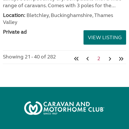
range of caravans. Comes with 3 poles for the...
Location:
Bletchley, Buckinghamshire, Thames
Valley
Private ad
VIEW LISTING
Showing 21 - 40 of 282
2