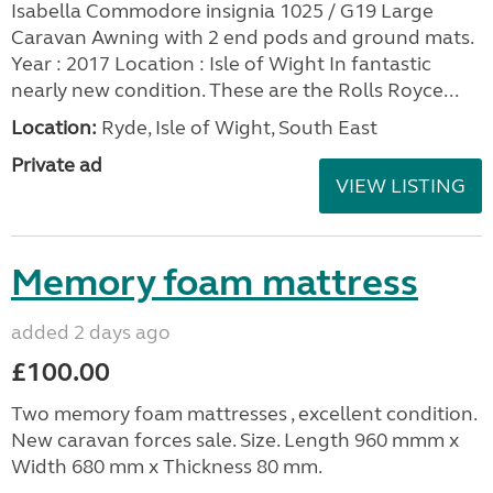
Isabella Commodore insignia 1025 / G19 Large
Caravan Awning with 2 end pods and ground mats.
Year : 2017 Location : Isle of Wight In fantastic
nearly new condition. These are the Rolls Royce...
Location:
Ryde, Isle of Wight, South East
Private ad
VIEW LISTING
Memory foam mattress
added 2 days ago
£100.00
Two memory foam mattresses , excellent condition.
New caravan forces sale. Size. Length 960 mmm x
Width 680 mm x Thickness 80 mm.