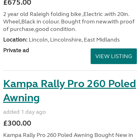
£675.00
2 year old Raleigh folding bike ,Electric .with 20in.
Wheel,Black in colour. Bought from new.with proof
of purchase,good condition.
Location:
Lincoln, Lincolnshire, East Midlands
Private ad
VIEW LISTING
Kampa Rally Pro 260 Poled
Awning
added 1 day ago
£300.00
Kampa Rally Pro 260 Poled Awning Bought New in