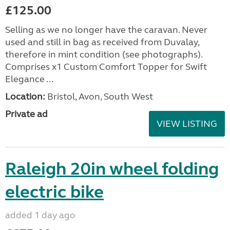
£125.00
Selling as we no longer have the caravan. Never
used and still in bag as received from Duvalay,
therefore in mint condition (see photographs).
Comprises x1 Custom Comfort Topper for Swift
Elegance ...
Location:
Bristol, Avon, South West
Private ad
VIEW LISTING
Raleigh 20in wheel folding
electric bike
added 1 day ago