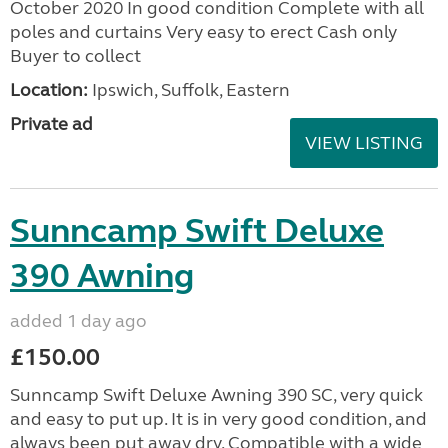
October 2020 In good condition Complete with all
poles and curtains Very easy to erect Cash only
Buyer to collect
Location:
Ipswich, Suffolk, Eastern
Private ad
VIEW LISTING
Sunncamp Swift Deluxe
390 Awning
added 1 day ago
£150.00
Sunncamp Swift Deluxe Awning 390 SC, very quick
and easy to put up. It is in very good condition, and
always been put away dry. Compatible with a wide