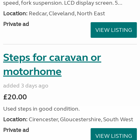
speed, fork suspension. LCD display screen. 5...
Location:
Redcar, Cleveland, North East
Private ad
VIEW LISTING
Steps for caravan or
motorhome
added 3 days ago
£20.00
Used steps in good condition.
Location:
Cirencester, Gloucestershire, South West
Private ad
VIEW LISTING