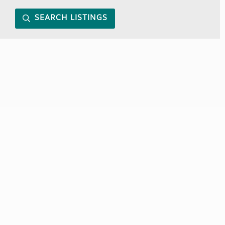
SEARCH LISTINGS