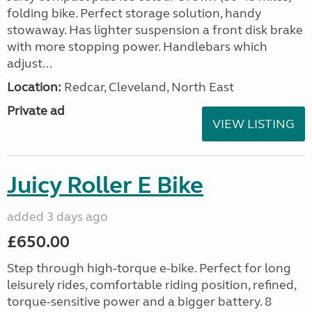
folding bike. Perfect storage solution, handy
stowaway. Has lighter suspension a front disk brake
with more stopping power. Handlebars which
adjust...
Location:
Redcar, Cleveland, North East
Private ad
VIEW LISTING
Juicy Roller E Bike
added 3 days ago
£650.00
Step through high-torque e-bike. Perfect for long
leisurely rides, comfortable riding position, refined,
torque-sensitive power and a bigger battery. 8