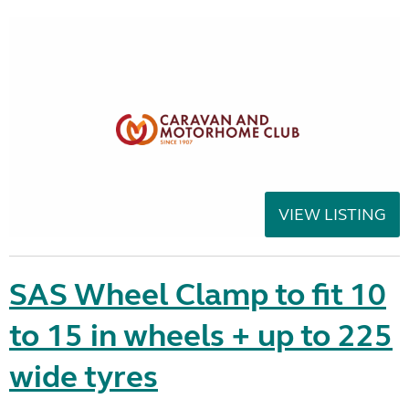
VIEW LISTING
SAS Wheel Clamp to fit 10
to 15 in wheels + up to 225
wide tyres