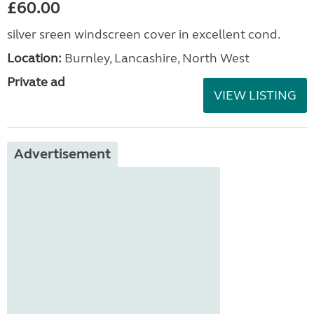
£60.00
silver sreen windscreen cover in excellent cond.
Location:
Burnley, Lancashire, North West
Private ad
VIEW LISTING
Advertisement