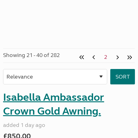
Showing 21 - 40 of 282
2
Isabella Ambassador
Crown Gold Awning.
added 1 day ago
£850.00