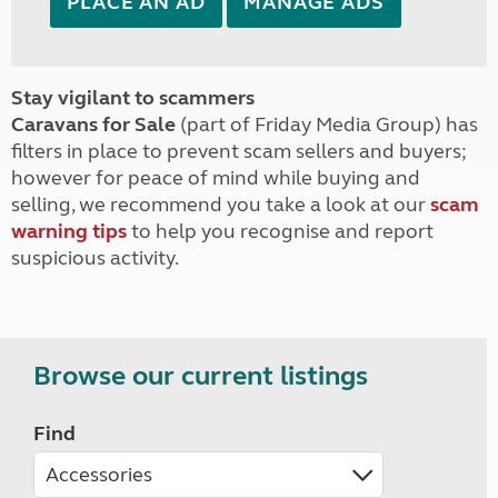
PLACE AN AD
MANAGE ADS
Stay vigilant to scammers
Caravans for Sale
(part of Friday Media Group) has
filters in place to prevent scam sellers and buyers;
however for peace of mind while buying and
selling, we recommend you take a look at our
scam
warning tips
to help you recognise and report
suspicious activity.
Browse our current listings
Find