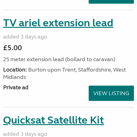
TV ariel extension lead
added 3 days ago
£5.00
25 meter extension lead (bollard to caravan)
Location:
Burton upon Trent, Staffordshire, West
Midlands
Private ad
VIEW LISTING
Quicksat Satellite Kit
added 3 days ago