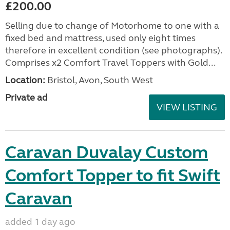
£200.00
Selling due to change of Motorhome to one with a
fixed bed and mattress, used only eight times
therefore in excellent condition (see photographs).
Comprises x2 Comfort Travel Toppers with Gold...
Location:
Bristol, Avon, South West
Private ad
VIEW LISTING
Caravan Duvalay Custom
Comfort Topper to fit Swift
Caravan
added 1 day ago