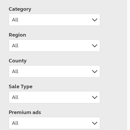
Category
Region
County
Sale Type
Premium ads