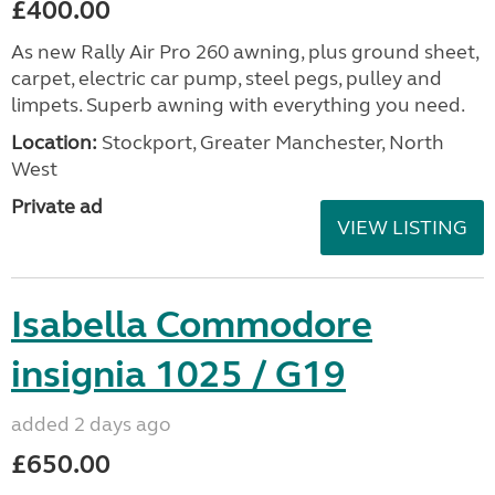
£400.00
As new Rally Air Pro 260 awning, plus ground sheet,
carpet, electric car pump, steel pegs, pulley and
limpets. Superb awning with everything you need.
Location:
Stockport, Greater Manchester, North
West
Private ad
VIEW LISTING
Isabella Commodore
insignia 1025 / G19
added 2 days ago
£650.00