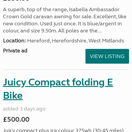
A superb, top of the range, Isabella Ambassador
Crown Gold caravan awning for sale. Excellent, like
new condition. Used just once. It is blue/argent in
colour, and size 9.50m. All poles are the...
Location:
Hereford, Herefordshire, West Midlands
Private ad
VIEW LISTING
Juicy Compact folding E
Bike
added 3 days ago
£500.00
Juicy compact plus ice colour 375wh (30-45 miles)