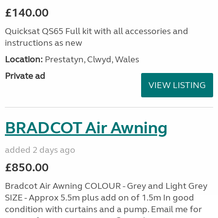
£140.00
Quicksat QS65 Full kit with all accessories and
instructions as new
Location:
Prestatyn, Clwyd, Wales
Private ad
VIEW LISTING
BRADCOT Air Awning
added 2 days ago
£850.00
Bradcot Air Awning COLOUR - Grey and Light Grey
SIZE - Approx 5.5m plus add on of 1.5m In good
condition with curtains and a pump. Email me for