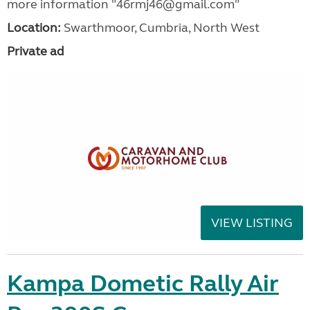
more information "46rmj46@gmail.com"
Location:
Swarthmoor, Cumbria, North West
Private ad
VIEW LISTING
Kampa Dometic Rally Air