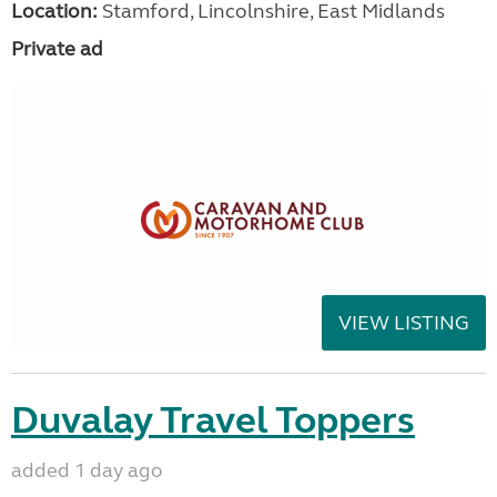
Location:
Stamford, Lincolnshire, East Midlands
Private ad
VIEW LISTING
Duvalay Travel Toppers
added 1 day ago