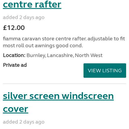
centre rafter
added 2 days ago
£12.00
fiamma caravan store centre rafter. adjustable to fit
most roll out awnings good cond.
Location:
Burnley, Lancashire, North West
Private ad
VIEW LISTING
silver screen windscreen
cover
added 2 days ago