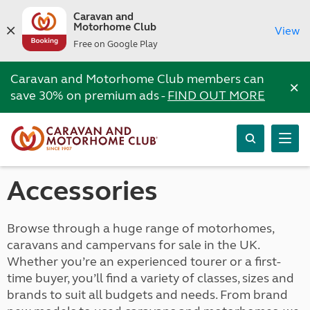
Caravan and
Motorhome Club
View
Free on Google Play
Caravan and Motorhome Club members can
×
save 30% on premium ads -
FIND OUT MORE
Accessories
Browse through a huge range of motorhomes,
caravans and campervans for sale in the UK.
Whether you’re an experienced tourer or a first-
time buyer, you’ll find a variety of classes, sizes and
brands to suit all budgets and needs. From brand