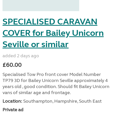
SPECIALISED CARAVAN
COVER for Bailey Unicorn
Seville or similar
added 2 days ago
£60.00
Specialised Tow Pro front cover Model Number
TP79 3D for Bailey Unicorn Seville approximately 4
years old , good condition. Should fit Bailey Unicorn
vans of similar age and frontage.
Location:
Southampton, Hampshire, South East
Private ad