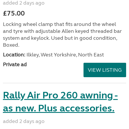
added 2 days ago
£75.00
Locking wheel clamp that fits around the wheel
and tyre with adjustable Allen keyed threaded bar
system and keylock. Used but in good condition,
Boxed.
Location:
Ilkley, West Yorkshire, North East
Private ad
VIEW LISTING
Rally Air Pro 260 awning -
as new. Plus accessories.
added 2 days ago