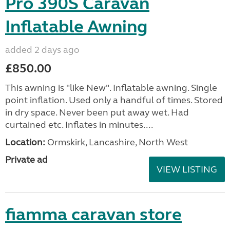
Pro 390S Caravan
Inflatable Awning
added 2 days ago
£850.00
This awning is "like New". Inflatable awning. Single
point inflation. Used only a handful of times. Stored
in dry space. Never been put away wet. Had
curtained etc. Inflates in minutes....
Location:
Ormskirk, Lancashire, North West
Private ad
VIEW LISTING
fiamma caravan store