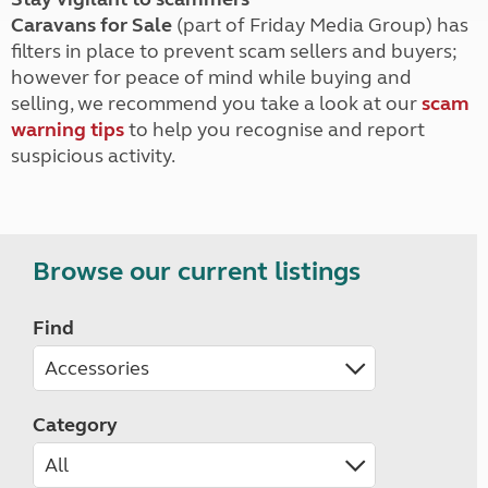
Caravans for Sale
(part of Friday Media Group) has
filters in place to prevent scam sellers and buyers;
however for peace of mind while buying and
selling, we recommend you take a look at our
scam
warning tips
to help you recognise and report
suspicious activity.
Browse our current listings
Find
Category