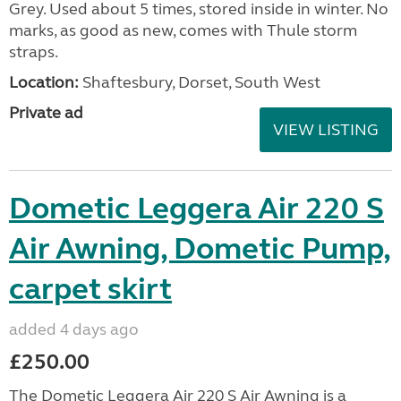
Grey. Used about 5 times, stored inside in winter. No
marks, as good as new, comes with Thule storm
straps.
Location:
Shaftesbury, Dorset, South West
Private ad
VIEW LISTING
Dometic Leggera Air 220 S
Air Awning, Dometic Pump,
carpet skirt
added 4 days ago
£250.00
The Dometic Leggera Air 220 S Air Awning is a