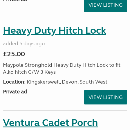
VIEW LISTING
Heavy Duty Hitch Lock
added 5 days ago
£25.00
Maypole Stronghold Heavy Duty Hitch Lock to fit
Alko hitch C/W 3 Keys
Location:
Kingskerswell, Devon, South West
Private ad
VIEW LISTING
Ventura Cadet Porch