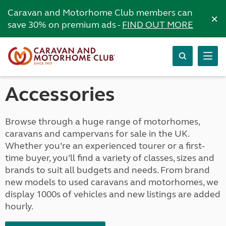
Caravan and Motorhome Club members can
×
save 30% on premium ads -
FIND OUT MORE
Accessories
Browse through a huge range of motorhomes,
caravans and campervans for sale in the UK.
Whether you’re an experienced tourer or a first-
time buyer, you’ll find a variety of classes, sizes and
brands to suit all budgets and needs. From brand
new models to used caravans and motorhomes, we
display 1000s of vehicles and new listings are added
hourly.