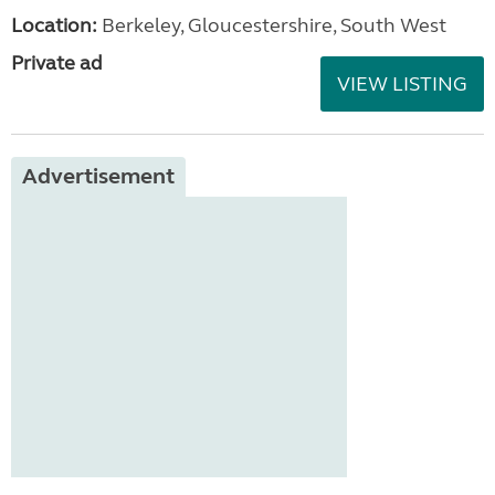
Location:
Berkeley, Gloucestershire, South West
Private ad
VIEW LISTING
Advertisement