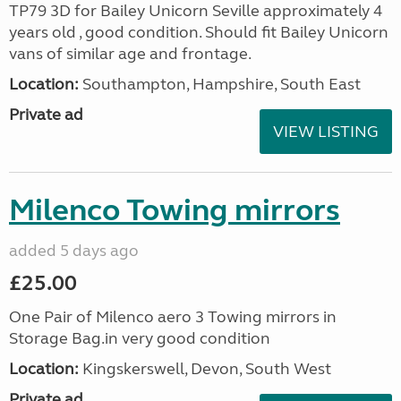
TP79 3D for Bailey Unicorn Seville approximately 4
years old , good condition. Should fit Bailey Unicorn
vans of similar age and frontage.
Location:
Southampton, Hampshire, South East
Private ad
VIEW LISTING
Milenco Towing mirrors
added 5 days ago
£25.00
One Pair of Milenco aero 3 Towing mirrors in
Storage Bag.in very good condition
Location:
Kingskerswell, Devon, South West
Private ad