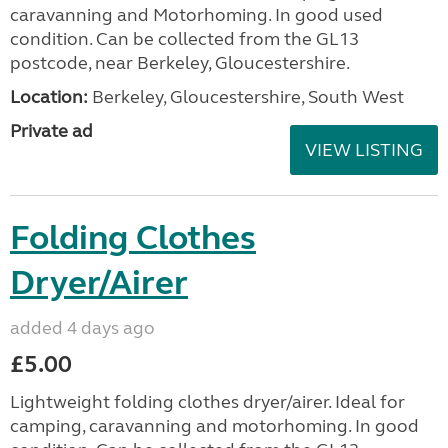
caravanning and Motorhoming. In good used
condition. Can be collected from the GL13
postcode, near Berkeley, Gloucestershire.
Location:
Berkeley, Gloucestershire, South West
Private ad
VIEW LISTING
Folding Clothes
Dryer/Airer
added 4 days ago
£5.00
Lightweight folding clothes dryer/airer. Ideal for
camping, caravanning and motorhoming. In good