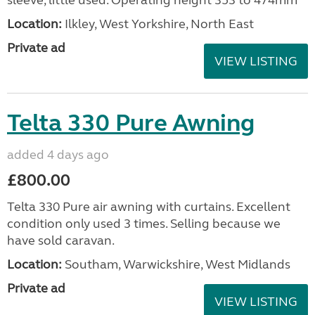
sleeve, little used. Operating height 353 to 474mm
Location:
Ilkley, West Yorkshire, North East
Private ad
VIEW LISTING
Telta 330 Pure Awning
added 4 days ago
£800.00
Telta 330 Pure air awning with curtains. Excellent
condition only used 3 times. Selling because we
have sold caravan.
Location:
Southam, Warwickshire, West Midlands
Private ad
VIEW LISTING