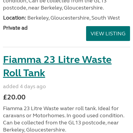
condition, Can be collected from the GL13
postcode, near Berkeley, Gloucestershire.
Location:
Berkeley, Gloucestershire, South West
Private ad
VIEW LISTING
Fiamma 23 Litre Waste
Roll Tank
added 4 days ago
£20.00
Fiamma 23 Litre Waste water roll tank. Ideal for
caravans or Motorhomes. In good used condition.
Can be collected from the GL13 postcode, near
Berkeley, Gloucestershire.