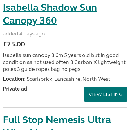
Isabella Shadow Sun
Canopy 360
added 4 days ago
£75.00
Isabella sun canopy 3.6m 5 years old but in good
condition as not used often 3 Carbon X lightweight
poles 3 guide ropes bag no pegs
Location:
Scarisbrick, Lancashire, North West
Private ad
VIEW LISTING
Full Stop Nemesis Ultra