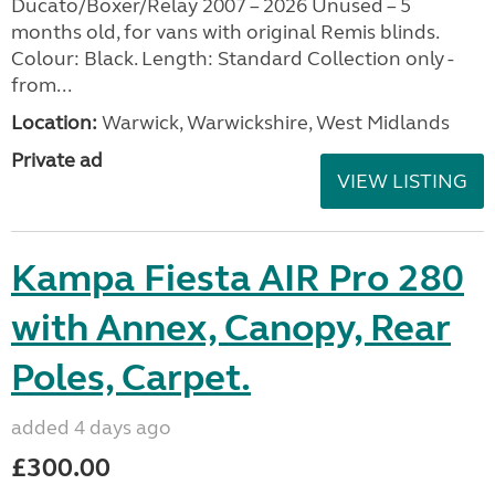
Ducato/Boxer/Relay 2007 – 2026 Unused – 5
months old, for vans with original Remis blinds.
Colour: Black. Length: Standard Collection only -
from...
Location:
Warwick, Warwickshire, West Midlands
Private ad
VIEW LISTING
Kampa Fiesta AIR Pro 280
with Annex, Canopy, Rear
Poles, Carpet.
added 4 days ago
£300.00