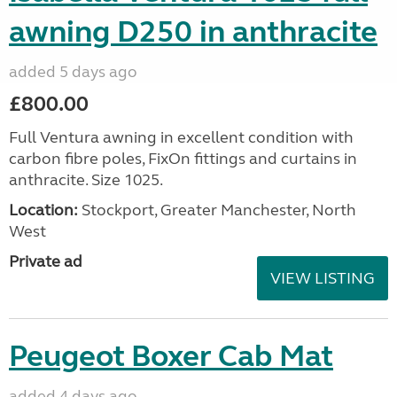
awning D250 in anthracite
added 5 days ago
£800.00
Full Ventura awning in excellent condition with
carbon fibre poles, FixOn fittings and curtains in
anthracite. Size 1025.
Location:
Stockport, Greater Manchester, North
West
Private ad
VIEW LISTING
Peugeot Boxer Cab Mat
added 4 days ago