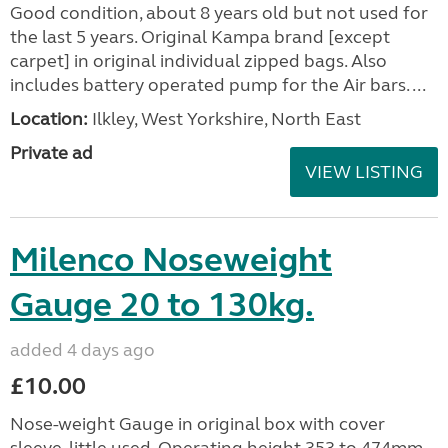
Good condition, about 8 years old but not used for
the last 5 years. Original Kampa brand [except
carpet] in original individual zipped bags. Also
includes battery operated pump for the Air bars. ...
Location:
Ilkley, West Yorkshire, North East
Private ad
VIEW LISTING
Milenco Noseweight
Gauge 20 to 130kg.
added 4 days ago
£10.00
Nose-weight Gauge in original box with cover