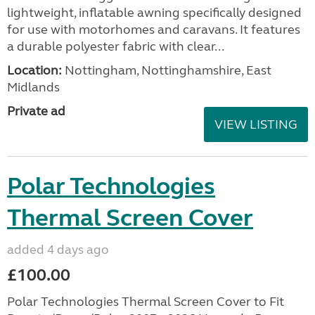
lightweight, inflatable awning specifically designed
for use with motorhomes and caravans. It features
a durable polyester fabric with clear...
Location:
Nottingham, Nottinghamshire, East
Midlands
Private ad
VIEW LISTING
Polar Technologies
Thermal Screen Cover
added 4 days ago
£100.00
Polar Technologies Thermal Screen Cover to Fit