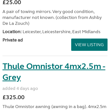
£25.00
A pair of towing mirrors. Very good condition,
manufacturer not known. (collection from Ashby
De La Zouch)
Location:
Leicester, Leicestershire, East Midlands
Private ad
VIEW LISTING
Thule Omnistor 4mx2.5m -
Grey
added 4 days ago
£325.00
Thule Omnistor awning (awning in a bag). 4mx2.5m