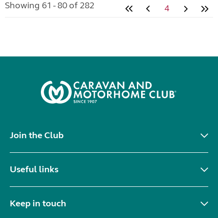
Showing 61 - 80 of 282
4
Join the Club
Useful links
Keep in touch