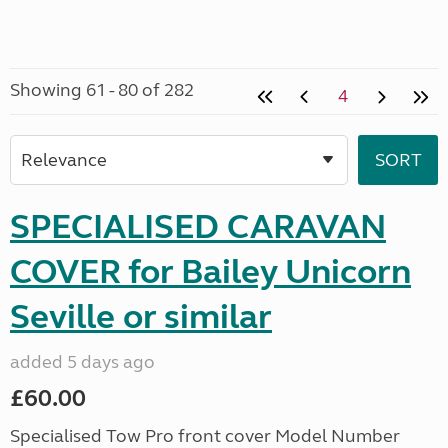
Showing 61 - 80 of 282
4
SPECIALISED CARAVAN
COVER for Bailey Unicorn
Seville or similar
added 5 days ago
£60.00
Specialised Tow Pro front cover Model Number