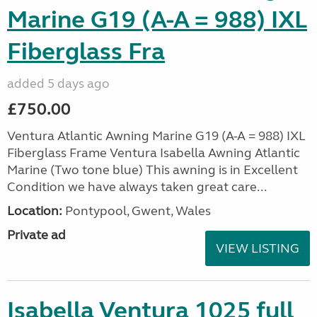
Marine G19 (A-A = 988) IXL
Fiberglass Fra
added 5 days ago
£750.00
Ventura Atlantic Awning Marine G19 (A-A = 988) IXL
Fiberglass Frame Ventura Isabella Awning Atlantic
Marine (Two tone blue) This awning is in Excellent
Condition we have always taken great care...
Location:
Pontypool, Gwent, Wales
Private ad
VIEW LISTING
Isabella Ventura 1025 full