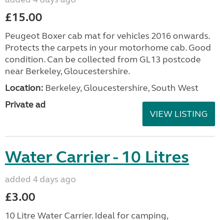
£15.00
Peugeot Boxer cab mat for vehicles 2016 onwards.
Protects the carpets in your motorhome cab. Good
condition. Can be collected from GL13 postcode
near Berkeley, Gloucestershire.
Location:
Berkeley, Gloucestershire, South West
Private ad
VIEW LISTING
Water Carrier - 10 Litres
added 4 days ago
£3.00
10 Litre Water Carrier. Ideal for camping,