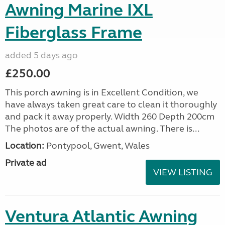
Awning Marine IXL
Fiberglass Frame
added 5 days ago
£250.00
This porch awning is in Excellent Condition, we
have always taken great care to clean it thoroughly
and pack it away properly. Width 260 Depth 200cm
The photos are of the actual awning. There is...
Location:
Pontypool, Gwent, Wales
Private ad
VIEW LISTING
Ventura Atlantic Awning