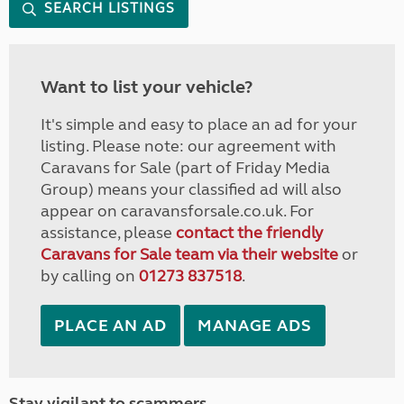
SEARCH LISTINGS
Want to list your vehicle?
It's simple and easy to place an ad for your
listing. Please note: our agreement with
Caravans for Sale (part of Friday Media
Group) means your classified ad will also
appear on caravansforsale.co.uk. For
assistance, please
contact the friendly
Caravans for Sale team via their website
or
by calling on
01273 837518
.
PLACE AN AD
MANAGE ADS
Stay vigilant to scammers