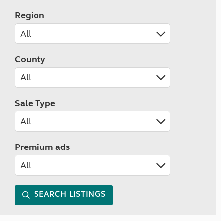
Region
County
Sale Type
Premium ads
SEARCH LISTINGS