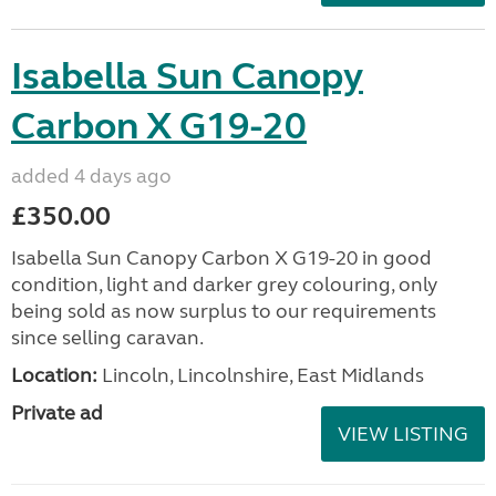
Isabella Sun Canopy
Carbon X G19-20
added 4 days ago
£350.00
Isabella Sun Canopy Carbon X G19-20 in good
condition, light and darker grey colouring, only
being sold as now surplus to our requirements
since selling caravan.
Location:
Lincoln, Lincolnshire, East Midlands
Private ad
VIEW LISTING