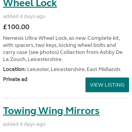
Wheel Lock
added 4 days ago
£100.00
Nemesis Ultra Wheel Lock, as new. Complete kit,
with spacers, two keys, locking wheel bolts and
carry case (see photos) Collection from Ashby De
La Zouch, Leicestershire.
Location:
Leicester, Leicestershire, East Midlands
Private ad
VIEW LISTING
Towing Wing Mirrors
added 4 days ago