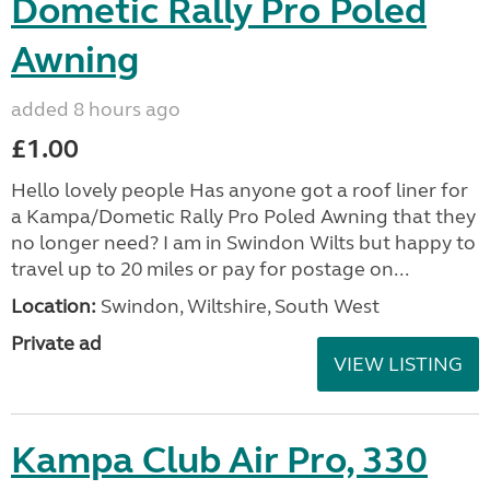
Dometic Rally Pro Poled
Awning
added 8 hours ago
£1.00
Hello lovely people Has anyone got a roof liner for
a Kampa/Dometic Rally Pro Poled Awning that they
no longer need? I am in Swindon Wilts but happy to
travel up to 20 miles or pay for postage on...
Location:
Swindon, Wiltshire, South West
Private ad
VIEW LISTING
Kampa Club Air Pro, 330