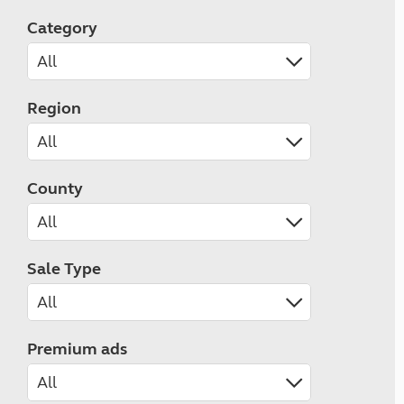
Category
Region
County
Sale Type
Premium ads