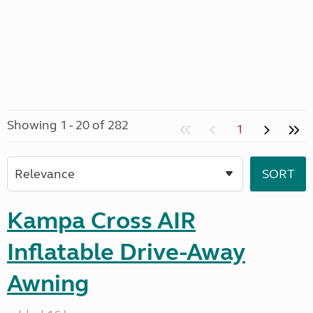
Showing 1 - 20 of 282
1
Kampa Cross AIR
Inflatable Drive-Away
Awning