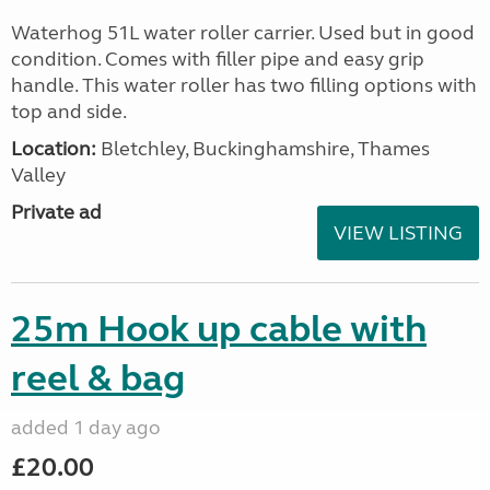
Waterhog 51L water roller carrier. Used but in good
condition. Comes with filler pipe and easy grip
handle. This water roller has two filling options with
top and side.
Location:
Bletchley, Buckinghamshire, Thames
Valley
Private ad
VIEW LISTING
25m Hook up cable with
reel & bag
added 1 day ago
£20.00