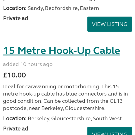
Location:
Sandy, Bedfordshire, Eastern
Private ad
VIEW LISTING
15 Metre Hook-Up Cable
added 10 hours ago
£10.00
Ideal for caravanning or motorhoming. This 15
metre hook-up cable has blue connectors and is in
good condition. Can be collected from the GL13
postcode, near Berkeley, Gloucestershire.
Location:
Berkeley, Gloucestershire, South West
Private ad
VIEW LISTING