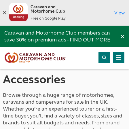
Caravan and
Motorhome Club
View
Free on Google Play
Caravan and Motorhome Club members can
×
save 30% on premium ads -
FIND OUT MORE
Accessories
Browse through a huge range of motorhomes,
caravans and campervans for sale in the UK.
Whether you’re an experienced tourer or a first-
time buyer, you’ll find a variety of classes, sizes and
brands to suit all budgets and needs. From brand