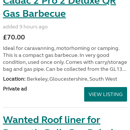
Cadac 2 Pro 2 Deluxe QR
Gas Barbecue
added 9 hours ago
£70.00
Ideal for caravanning, motorhoming or camping.
This is a compact gas barbecue. In very good
condition, used once only. Comes with carry/storage
bag and gas pipe. Can be collected from the GL13...
Location:
Berkeley, Gloucestershire, South West
Private ad
VIEW LISTING
Wanted Roof liner for