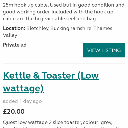
25m hook up cable. Used but in good condition and
good working order. Included with the hook up
cable are the hi gear cable reel and bag.
Location:
Bletchley, Buckinghamshire, Thames
Valley
Private ad
VIEW LISTING
Kettle & Toaster (Low
wattage)
added 1 day ago
£20.00
Quest low wattage 2 slice toaster, colour: grey,