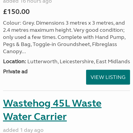
added 16 hours ago
£150.00
Colour: Grey. Dimensions 3 metres x 3 metres, and
2.4 metres maximum height. Very good condition;
only used a few times. Complete with Hand Pump,
Pegs & Bag, Toggle-in Groundsheet, Fibreglass
Canopy...
Location:
Lutterworth, Leicestershire, East Midlands
Private ad
VIEW LISTING
Wastehog 45L Waste
Water Carrier
added 1 day ago