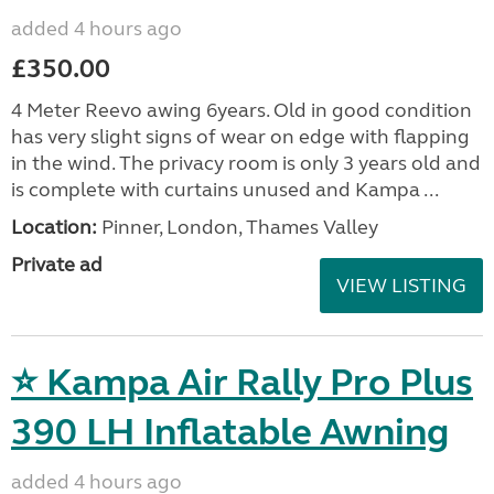
added 4 hours ago
£350.00
4 Meter Reevo awing 6years. Old in good condition
has very slight signs of wear on edge with flapping
in the wind. The privacy room is only 3 years old and
is complete with curtains unused and Kampa ...
Location:
Pinner, London, Thames Valley
Private ad
VIEW LISTING
⭐ Kampa Air Rally Pro Plus
390 LH Inflatable Awning
added 4 hours ago