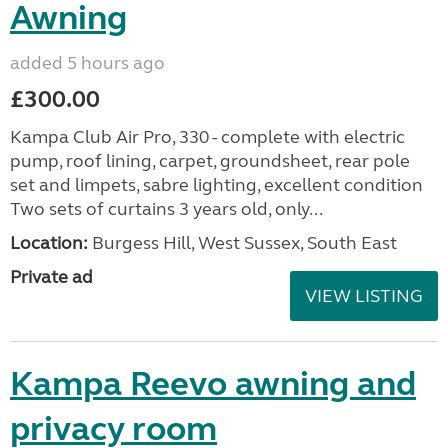
Awning
added 5 hours ago
£300.00
Kampa Club Air Pro, 330 - complete with electric
pump, roof lining, carpet, groundsheet, rear pole
set and limpets, sabre lighting, excellent condition
Two sets of curtains 3 years old, only...
Location:
Burgess Hill, West Sussex, South East
Private ad
VIEW LISTING
Kampa Reevo awning and
privacy room