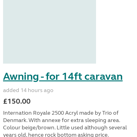
Awning - for 14ft caravan
added 14 hours ago
£150.00
Internation Royale 2500 Acryl made by Trio of
Denmark. With annexe for extra sleeping area.
Colour beige/brown. Little used although several
years old, hence rock bottom asking price.