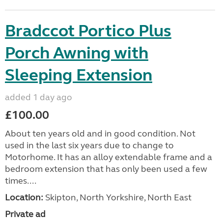
Bradccot Portico Plus
Porch Awning with
Sleeping Extension
added 1 day ago
£100.00
About ten years old and in good condition. Not
used in the last six years due to change to
Motorhome. It has an alloy extendable frame and a
bedroom extension that has only been used a few
times....
Location:
Skipton, North Yorkshire, North East
Private ad