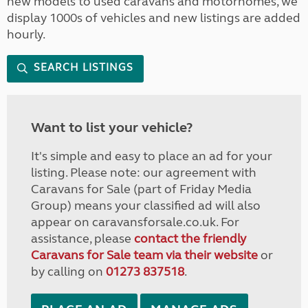
new models to used caravans and motorhomes, we
display 1000s of vehicles and new listings are added
hourly.
SEARCH LISTINGS
Want to list your vehicle?
It's simple and easy to place an ad for your
listing. Please note: our agreement with
Caravans for Sale (part of Friday Media
Group) means your classified ad will also
appear on caravansforsale.co.uk. For
assistance, please
contact the friendly
Caravans for Sale team via their website
or
by calling on
01273 837518
.