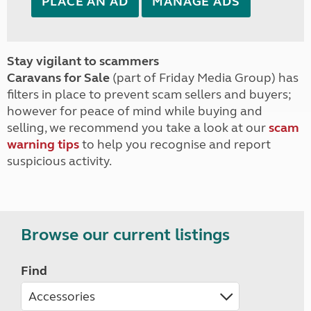
PLACE AN AD
MANAGE ADS
Stay vigilant to scammers
Caravans for Sale
(part of Friday Media Group) has
filters in place to prevent scam sellers and buyers;
however for peace of mind while buying and
selling, we recommend you take a look at our
scam
warning tips
to help you recognise and report
suspicious activity.
Browse our current listings
Find