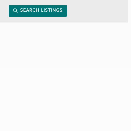
SEARCH LISTINGS