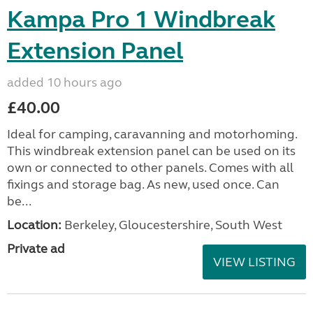
Kampa Pro 1 Windbreak
Extension Panel
added 10 hours ago
£40.00
Ideal for camping, caravanning and motorhoming.
This windbreak extension panel can be used on its
own or connected to other panels. Comes with all
fixings and storage bag. As new, used once. Can
be...
Location:
Berkeley, Gloucestershire, South West
Private ad
VIEW LISTING