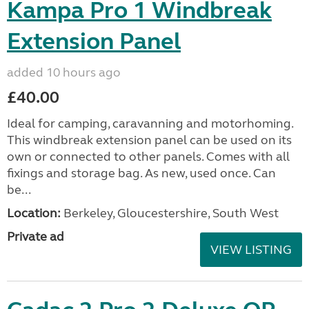
Kampa Pro 1 Windbreak
Extension Panel
added 10 hours ago
£40.00
Ideal for camping, caravanning and motorhoming.
This windbreak extension panel can be used on its
own or connected to other panels. Comes with all
fixings and storage bag. As new, used once. Can
be...
Location:
Berkeley, Gloucestershire, South West
Private ad
VIEW LISTING