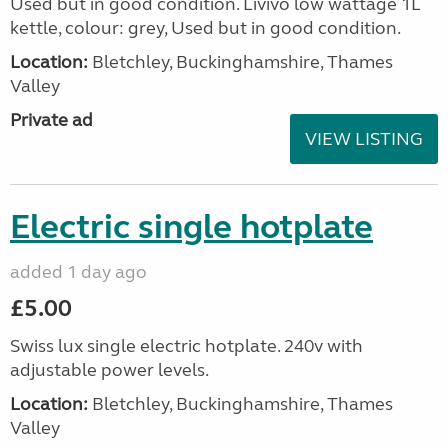
Used but in good condition. Livivo low wattage 1L
kettle, colour: grey, Used but in good condition.
Location:
Bletchley, Buckinghamshire, Thames
Valley
Private ad
VIEW LISTING
Electric single hotplate
added 1 day ago
£5.00
Swiss lux single electric hotplate. 240v with
adjustable power levels.
Location:
Bletchley, Buckinghamshire, Thames
Valley