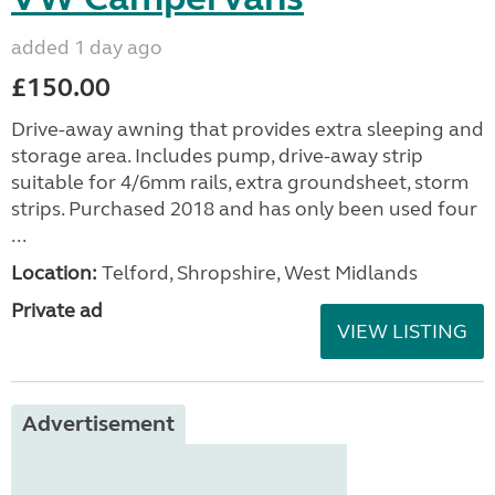
added 1 day ago
£150.00
Drive-away awning that provides extra sleeping and
storage area. Includes pump, drive-away strip
suitable for 4/6mm rails, extra groundsheet, storm
strips. Purchased 2018 and has only been used four
...
Location:
Telford, Shropshire, West Midlands
Private ad
VIEW LISTING
Advertisement