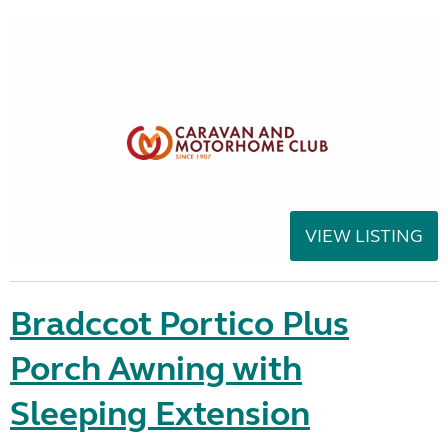
VIEW LISTING
Bradccot Portico Plus
Porch Awning with
Sleeping Extension