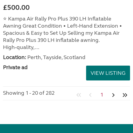
£500.00
⭐ Kampa Air Rally Pro Plus 390 LH Inflatable
Awning Great Condition • Left‑Hand Extension •
Spacious & Easy to Set Up Selling my Kampa Air
Rally Pro Plus 390 LH inflatable awning.
High‑quality, ...
Location:
Perth, Tayside, Scotland
Private ad
VIEW LISTING
Showing 1 - 20 of 282
1