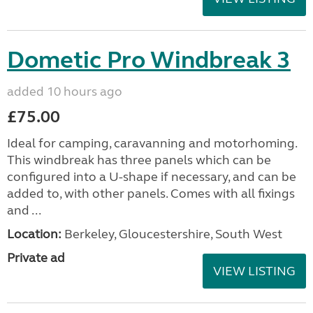
Dometic Pro Windbreak 3
added 10 hours ago
£75.00
Ideal for camping, caravanning and motorhoming.
This windbreak has three panels which can be
configured into a U-shape if necessary, and can be
added to, with other panels. Comes with all fixings
and ...
Location:
Berkeley, Gloucestershire, South West
Private ad
VIEW LISTING