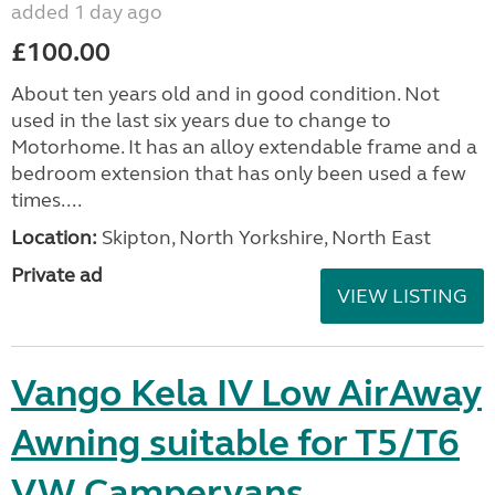
added 1 day ago
£100.00
About ten years old and in good condition. Not
used in the last six years due to change to
Motorhome. It has an alloy extendable frame and a
bedroom extension that has only been used a few
times....
Location:
Skipton, North Yorkshire, North East
Private ad
VIEW LISTING
Vango Kela IV Low AirAway
Awning suitable for T5/T6
VW Campervans