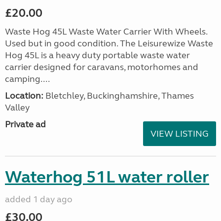
£20.00
Waste Hog 45L Waste Water Carrier With Wheels.
Used but in good condition. The Leisurewize Waste
Hog 45L is a heavy duty portable waste water
carrier designed for caravans, motorhomes and
camping....
Location:
Bletchley, Buckinghamshire, Thames
Valley
Private ad
VIEW LISTING
Waterhog 51L water roller
added 1 day ago
£30.00