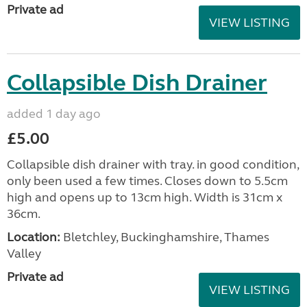
Private ad
VIEW LISTING
Collapsible Dish Drainer
added 1 day ago
£5.00
Collapsible dish drainer with tray. in good condition,
only been used a few times. Closes down to 5.5cm
high and opens up to 13cm high. Width is 31cm x
36cm.
Location:
Bletchley, Buckinghamshire, Thames
Valley
Private ad
VIEW LISTING