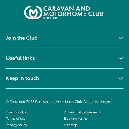
Join the Club
Useful links
Keep in touch
© Copyright 2026 Caravan and Motorhome Club. All rights reserved.
Use of cookies
Accessibility statement
Terms of use
Booking terms
Privacy policy
Sitemap