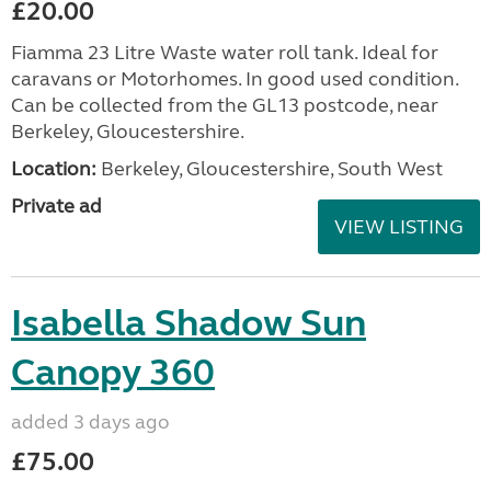
£20.00
Fiamma 23 Litre Waste water roll tank. Ideal for
caravans or Motorhomes. In good used condition.
Can be collected from the GL13 postcode, near
Berkeley, Gloucestershire.
Location:
Berkeley, Gloucestershire, South West
Private ad
VIEW LISTING
Isabella Shadow Sun
Canopy 360
added 3 days ago
£75.00