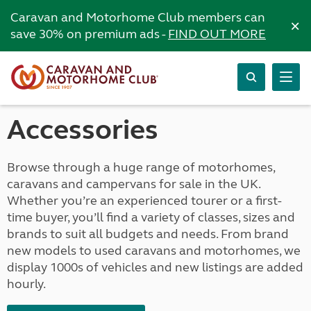
Caravan and Motorhome Club members can
×
save 30% on premium ads -
FIND OUT MORE
Accessories
Browse through a huge range of motorhomes,
caravans and campervans for sale in the UK.
Whether you’re an experienced tourer or a first-
time buyer, you’ll find a variety of classes, sizes and
brands to suit all budgets and needs. From brand
new models to used caravans and motorhomes, we
display 1000s of vehicles and new listings are added
hourly.