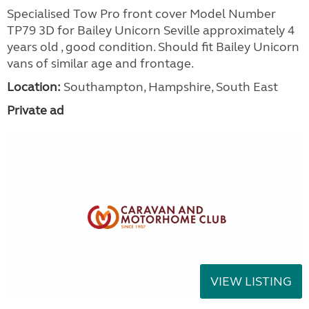
Specialised Tow Pro front cover Model Number
TP79 3D for Bailey Unicorn Seville approximately 4
years old , good condition. Should fit Bailey Unicorn
vans of similar age and frontage.
Location:
Southampton, Hampshire, South East
Private ad
VIEW LISTING