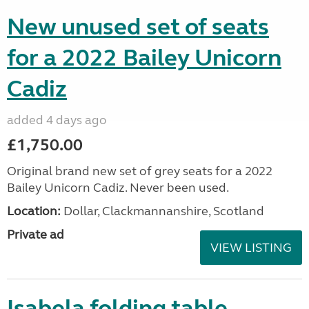
New unused set of seats
for a 2022 Bailey Unicorn
Cadiz
added 4 days ago
£1,750.00
Original brand new set of grey seats for a 2022
Bailey Unicorn Cadiz. Never been used.
Location:
Dollar, Clackmannanshire, Scotland
Private ad
VIEW LISTING
Isabela folding table