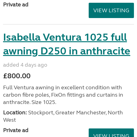
Private ad
VIEW LISTING
Isabella Ventura 1025 full
awning D250 in anthracite
added 4 days ago
£800.00
Full Ventura awning in excellent condition with
carbon fibre poles, FixOn fittings and curtains in
anthracite. Size 1025.
Location:
Stockport, Greater Manchester, North
West
Private ad
VIEW LISTING