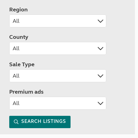
Region
County
Sale Type
Premium ads
SEARCH LISTINGS