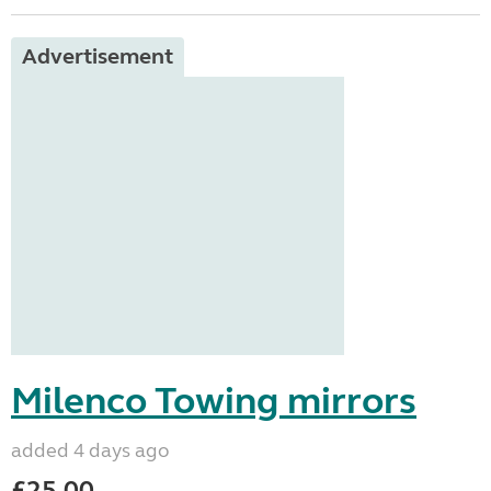
Advertisement
Milenco Towing mirrors
added 4 days ago
£25.00