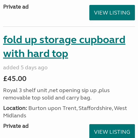
Private ad
VIEW LISTING
fold up storage cupboard
with hard top
added 5 days ago
£45.00
Royal 3 shelf unit ,net opening sip up ,plus
removable top solid and carry bag.
Location:
Burton upon Trent, Staffordshire, West
Midlands
Private ad
VIEW LISTING