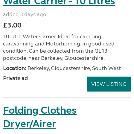
Water Carrier - 10 Litres
added 3 days ago
£3.00
10 Litre Water Carrier. Ideal for camping,
caravanning and Motorhoming. In good used
condition. Can be collected from the GL13
postcode, near Berkeley, Gloucestershire.
Location:
Berkeley, Gloucestershire, South West
Private ad
VIEW LISTING
Folding Clothes
Dryer/Airer