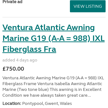
Private ad
VIEW LISTING
Ventura Atlantic Awning
Marine G19 (A-A = 988) IXL
Fiberglass Fra
added 4 days ago
£750.00
Ventura Atlantic Awning Marine G19 (A-A = 988) IXL
Fiberglass Frame Ventura Isabella Awning Atlantic
Marine (Two tone blue) This awning is in Excellent
Condition we have always taken great care...
Location:
Pontypool, Gwent, Wales