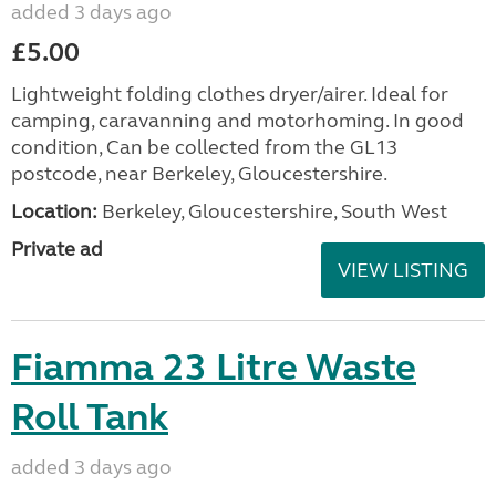
added 3 days ago
£5.00
Lightweight folding clothes dryer/airer. Ideal for
camping, caravanning and motorhoming. In good
condition, Can be collected from the GL13
postcode, near Berkeley, Gloucestershire.
Location:
Berkeley, Gloucestershire, South West
Private ad
VIEW LISTING
Fiamma 23 Litre Waste
Roll Tank
added 3 days ago