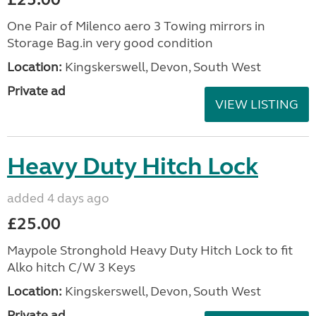
One Pair of Milenco aero 3 Towing mirrors in
Storage Bag.in very good condition
Location:
Kingskerswell, Devon, South West
Private ad
VIEW LISTING
Heavy Duty Hitch Lock
added 4 days ago
£25.00
Maypole Stronghold Heavy Duty Hitch Lock to fit
Alko hitch C/W 3 Keys
Location:
Kingskerswell, Devon, South West
Private ad