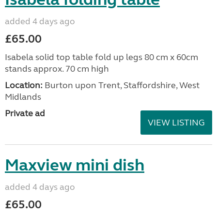
added 4 days ago
£65.00
Isabela solid top table fold up legs 80 cm x 60cm
stands approx. 70 cm high
Location:
Burton upon Trent, Staffordshire, West
Midlands
Private ad
VIEW LISTING
Maxview mini dish
added 4 days ago
£65.00