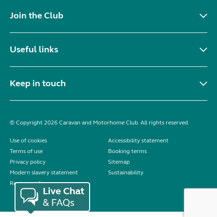
Join the Club
Useful links
Keep in touch
© Copyright 2026 Caravan and Motorhome Club. All rights reserved.
Use of cookies
Accessibility statement
Terms of use
Booking terms
Privacy policy
Sitemap
Modern slavery statement
Sustainability
Reviews policy