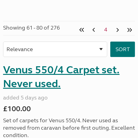
Showing 61 - 80 of 276
4
Venus 550/4 Carpet set.
Never used.
added 5 days ago
£100.00
Set of carpets for Venus 550/4. Never used as
removed from caravan before first outing. Excellent
condition.