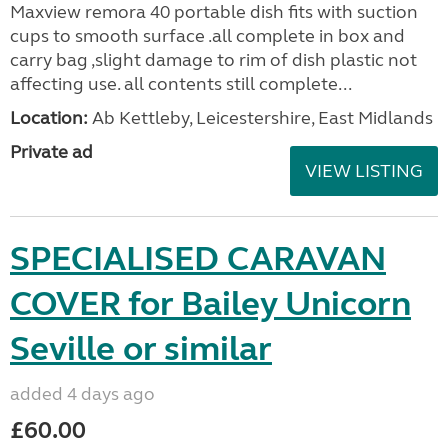
Maxview remora 40 portable dish fits with suction
cups to smooth surface .all complete in box and
carry bag ,slight damage to rim of dish plastic not
affecting use. all contents still complete...
Location:
Ab Kettleby, Leicestershire, East Midlands
Private ad
VIEW LISTING
SPECIALISED CARAVAN
COVER for Bailey Unicorn
Seville or similar
added 4 days ago
£60.00