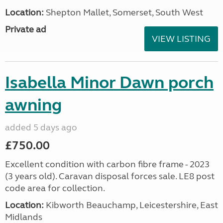
Location:
Shepton Mallet, Somerset, South West
Private ad
VIEW LISTING
Isabella Minor Dawn porch
awning
added 5 days ago
£750.00
Excellent condition with carbon fibre frame - 2023
(3 years old). Caravan disposal forces sale. LE8 post
code area for collection.
Location:
Kibworth Beauchamp, Leicestershire, East
Midlands