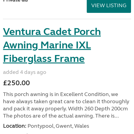
VIEW LISTING
Ventura Cadet Porch
Awning Marine IXL
Fiberglass Frame
added 4 days ago
£250.00
This porch awning is in Excellent Condition, we
have always taken great care to clean it thoroughly
and pack it away properly. Width 260 Depth 200cm
The photos are of the actual awning. There is...
Location:
Pontypool, Gwent, Wales