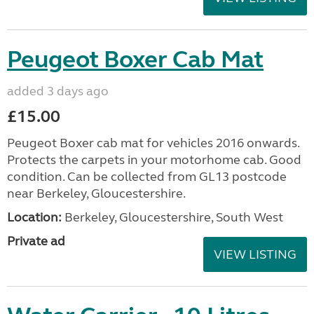
Peugeot Boxer Cab Mat
added 3 days ago
£15.00
Peugeot Boxer cab mat for vehicles 2016 onwards.
Protects the carpets in your motorhome cab. Good
condition. Can be collected from GL13 postcode
near Berkeley, Gloucestershire.
Location:
Berkeley, Gloucestershire, South West
Private ad
VIEW LISTING