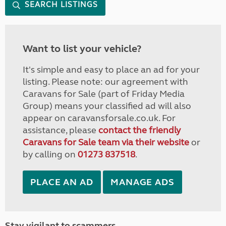
SEARCH LISTINGS
Want to list your vehicle?
It's simple and easy to place an ad for your
listing. Please note: our agreement with
Caravans for Sale (part of Friday Media
Group) means your classified ad will also
appear on caravansforsale.co.uk. For
assistance, please
contact the friendly
Caravans for Sale team via their website
or
by calling on
01273 837518
.
PLACE AN AD
MANAGE ADS
Stay vigilant to scammers