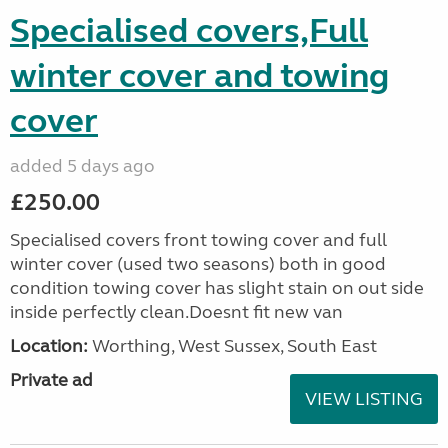
Specialised covers,Full
winter cover and towing
cover
added 5 days ago
£250.00
Specialised covers front towing cover and full
winter cover (used two seasons) both in good
condition towing cover has slight stain on out side
inside perfectly clean.Doesnt fit new van
Location:
Worthing, West Sussex, South East
Private ad
VIEW LISTING