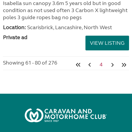
Isabella sun canopy 3.6m 5 years old but in good
condition as not used often 3 Carbon X lightweight
poles 3 guide ropes bag no pegs
Location:
Scarisbrick, Lancashire, North West
Private ad
VIEW LISTING
Showing 61 - 80 of 276
4