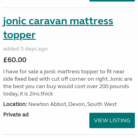
jonic caravan mattress
topper
added 5 days ago
£60.00
I have for sale a jonic mattress topper to fit near
side fixed bed with cut off corner on right. Jonic are
the best you can buy would cost over 200 pounds
today, it is 2ins.thick
Location:
Newton Abbot, Devon, South West
Private ad
VIEW LISTING