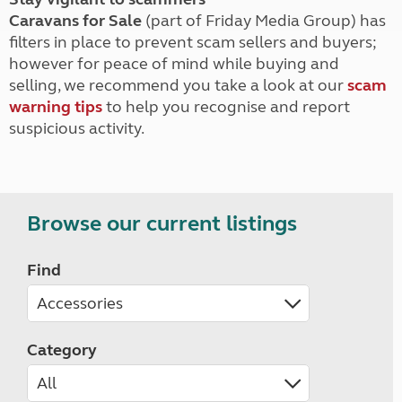
Caravans for Sale
(part of Friday Media Group) has
filters in place to prevent scam sellers and buyers;
however for peace of mind while buying and
selling, we recommend you take a look at our
scam
warning tips
to help you recognise and report
suspicious activity.
Browse our current listings
Find
Category