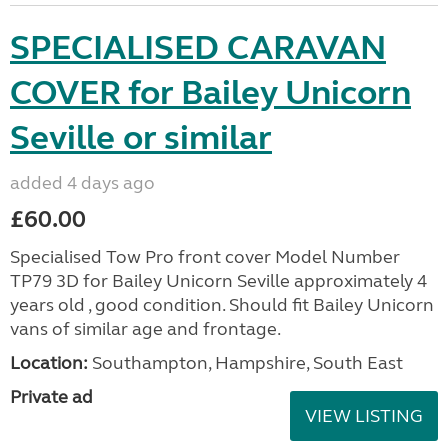
SPECIALISED CARAVAN
COVER for Bailey Unicorn
Seville or similar
added 4 days ago
£60.00
Specialised Tow Pro front cover Model Number
TP79 3D for Bailey Unicorn Seville approximately 4
years old , good condition. Should fit Bailey Unicorn
vans of similar age and frontage.
Location:
Southampton, Hampshire, South East
Private ad
VIEW LISTING