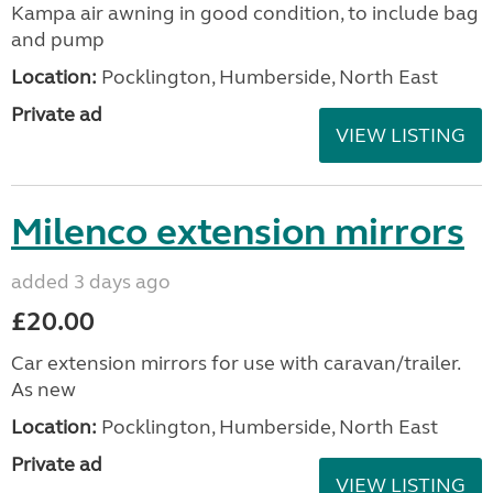
Kampa air awning in good condition, to include bag
and pump
Location:
Pocklington, Humberside, North East
Private ad
VIEW LISTING
Milenco extension mirrors
added 3 days ago
£20.00
Car extension mirrors for use with caravan/trailer.
As new
Location:
Pocklington, Humberside, North East
Private ad
VIEW LISTING