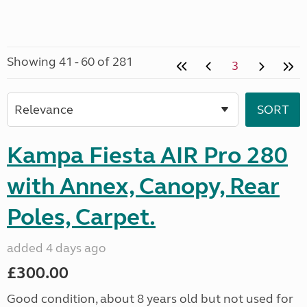
Showing 41 - 60 of 281
3
Kampa Fiesta AIR Pro 280
with Annex, Canopy, Rear
Poles, Carpet.
added 4 days ago
£300.00
Good condition, about 8 years old but not used for