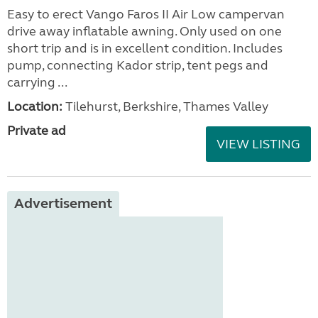
Easy to erect Vango Faros II Air Low campervan
drive away inflatable awning. Only used on one
short trip and is in excellent condition. Includes
pump, connecting Kador strip, tent pegs and
carrying ...
Location:
Tilehurst, Berkshire, Thames Valley
Private ad
VIEW LISTING
Advertisement