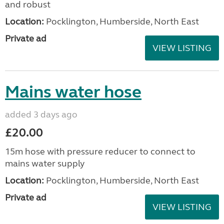
and robust
Location:
Pocklington, Humberside, North East
Private ad
VIEW LISTING
Mains water hose
added 3 days ago
£20.00
15m hose with pressure reducer to connect to
mains water supply
Location:
Pocklington, Humberside, North East
Private ad
VIEW LISTING