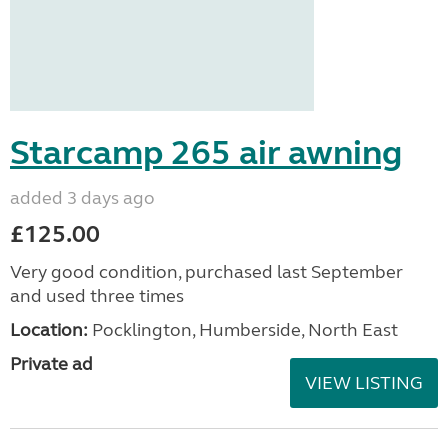
Starcamp 265 air awning
added 3 days ago
£125.00
Very good condition, purchased last September
and used three times
Location:
Pocklington, Humberside, North East
Private ad
VIEW LISTING