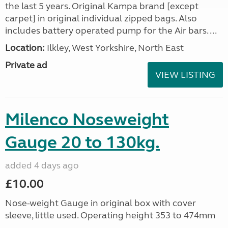
the last 5 years. Original Kampa brand [except
carpet] in original individual zipped bags. Also
includes battery operated pump for the Air bars. ...
Location:
Ilkley, West Yorkshire, North East
Private ad
VIEW LISTING
Milenco Noseweight
Gauge 20 to 130kg.
added 4 days ago
£10.00
Nose-weight Gauge in original box with cover
sleeve, little used. Operating height 353 to 474mm