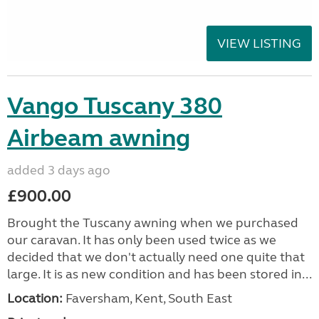
VIEW LISTING
Vango Tuscany 380
Airbeam awning
added 3 days ago
£900.00
Brought the Tuscany awning when we purchased
our caravan. It has only been used twice as we
decided that we don't actually need one quite that
large. It is as new condition and has been stored in...
Location:
Faversham, Kent, South East