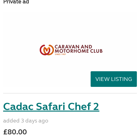
Private ad
VIEW LISTING
Cadac Safari Chef 2
added 3 days ago
£80.00