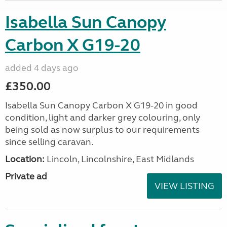
Isabella Sun Canopy
Carbon X G19-20
added 4 days ago
£350.00
Isabella Sun Canopy Carbon X G19-20 in good
condition, light and darker grey colouring, only
being sold as now surplus to our requirements
since selling caravan.
Location:
Lincoln, Lincolnshire, East Midlands
Private ad
VIEW LISTING