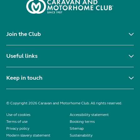
Join the Club
Useful links
Keep in touch
© Copyright 2026 Caravan and Motorhome Club. All rights reserved.
Use of cookies
Accessibility statement
Terms of use
Booking terms
Privacy policy
Sitemap
Modern slavery statement
Sustainability