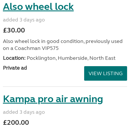
Also wheel lock
added 3 days ago
£30.00
Also wheel lock in good condition, previously used
on a Coachman VIP575
Location:
Pocklington, Humberside, North East
Private ad
VIEW LISTING
Kampa pro air awning
added 3 days ago
£200.00