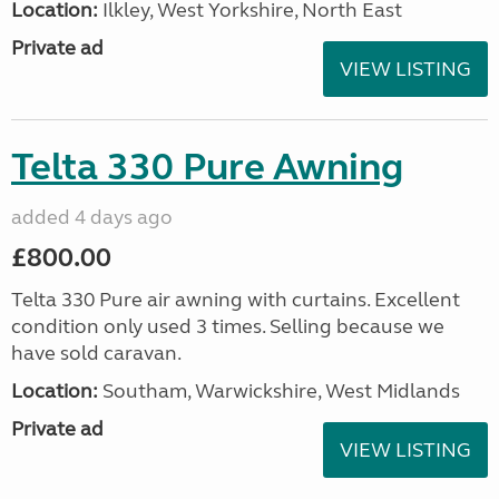
Location:
Ilkley, West Yorkshire, North East
Private ad
VIEW LISTING
Telta 330 Pure Awning
added 4 days ago
£800.00
Telta 330 Pure air awning with curtains. Excellent
condition only used 3 times. Selling because we
have sold caravan.
Location:
Southam, Warwickshire, West Midlands
Private ad
VIEW LISTING