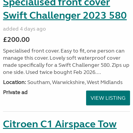
Specialised front cover
Swift Challenger 2023 580
added 4 days ago
£200.00
Specialised front cover. Easy to fit, one person can
manage this cover. Lovely soft waterproof cover
made specifically for a Swift Challenger 580. Zips up
one side. Used twice bought Feb 2026....
Location:
Southam, Warwickshire, West Midlands
Private ad
VIEW LISTING
Citroen C1 Airspace Tow