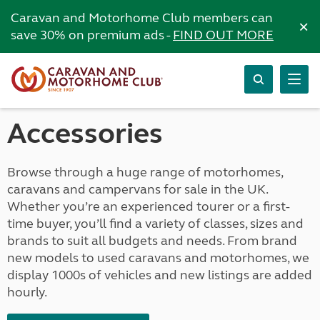
Caravan and Motorhome Club members can
×
save 30% on premium ads -
FIND OUT MORE
Accessories
Browse through a huge range of motorhomes,
caravans and campervans for sale in the UK.
Whether you’re an experienced tourer or a first-
time buyer, you’ll find a variety of classes, sizes and
brands to suit all budgets and needs. From brand
new models to used caravans and motorhomes, we
display 1000s of vehicles and new listings are added
hourly.