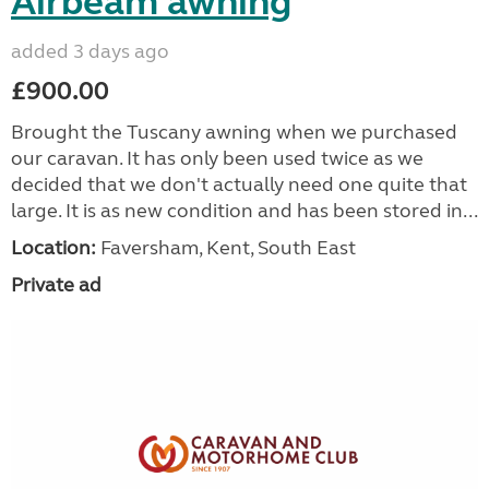
Airbeam awning
added 3 days ago
£900.00
Brought the Tuscany awning when we purchased
our caravan. It has only been used twice as we
decided that we don't actually need one quite that
large. It is as new condition and has been stored in...
Location:
Faversham, Kent, South East
Private ad