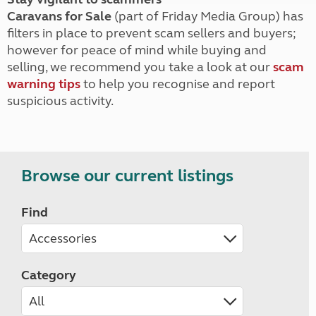
Caravans for Sale
(part of Friday Media Group) has
filters in place to prevent scam sellers and buyers;
however for peace of mind while buying and
selling, we recommend you take a look at our
scam
warning tips
to help you recognise and report
suspicious activity.
Browse our current listings
Find
Category