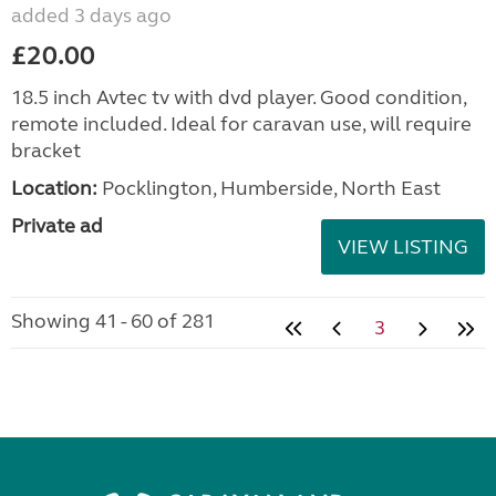
added 3 days ago
£20.00
18.5 inch Avtec tv with dvd player. Good condition,
remote included. Ideal for caravan use, will require
bracket
Location:
Pocklington, Humberside, North East
Private ad
VIEW LISTING
Showing 41 - 60 of 281
3