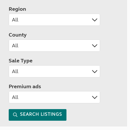
Region
County
Sale Type
Premium ads
SEARCH LISTINGS