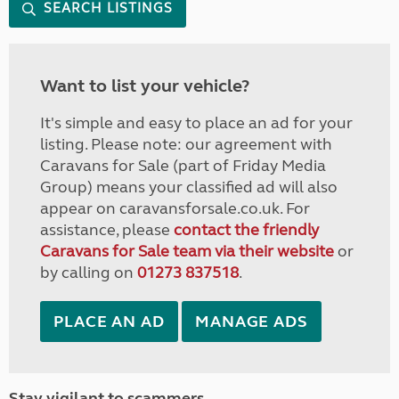
SEARCH LISTINGS
Want to list your vehicle?
It's simple and easy to place an ad for your
listing. Please note: our agreement with
Caravans for Sale (part of Friday Media
Group) means your classified ad will also
appear on caravansforsale.co.uk. For
assistance, please
contact the friendly
Caravans for Sale team via their website
or
by calling on
01273 837518
.
PLACE AN AD
MANAGE ADS
Stay vigilant to scammers