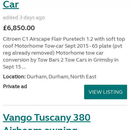
Car
added 3 days ago
£6,850.00
Citroen C1 Airscape Flair Puretech 1.2 with soft top
roof Motorhome Tow-car Sept 2015 - 65 plate (pvt
reg already removed) Motorhome tow car
conversion by Tow Bars 2 Tow Cars in Grimsby in
Sept 15 ...
Location:
Durham, Durham, North East
Private ad
VIEW LISTING
Vango Tuscany 380