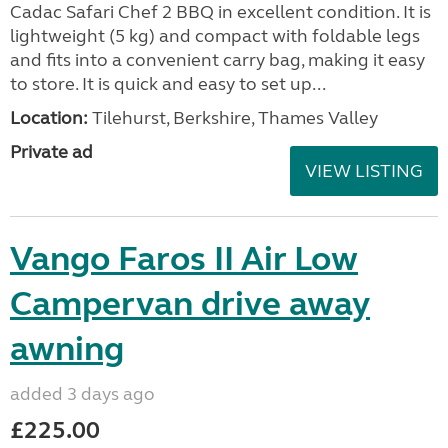
Cadac Safari Chef 2 BBQ in excellent condition. It is
lightweight (5 kg) and compact with foldable legs
and fits into a convenient carry bag, making it easy
to store. It is quick and easy to set up...
Location:
Tilehurst, Berkshire, Thames Valley
Private ad
VIEW LISTING
Vango Faros II Air Low
Campervan drive away
awning
added 3 days ago
£225.00