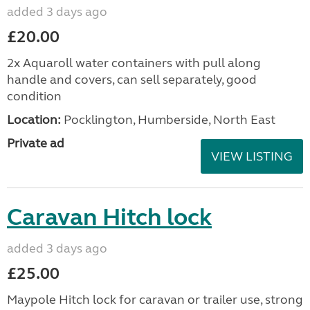
added 3 days ago
£20.00
2x Aquaroll water containers with pull along
handle and covers, can sell separately, good
condition
Location:
Pocklington, Humberside, North East
Private ad
VIEW LISTING
Caravan Hitch lock
added 3 days ago
£25.00
Maypole Hitch lock for caravan or trailer use, strong