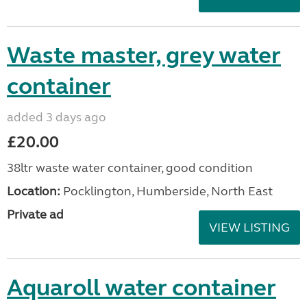
Waste master, grey water
container
added 3 days ago
£20.00
38ltr waste water container, good condition
Location:
Pocklington, Humberside, North East
Private ad
VIEW LISTING
Aquaroll water container