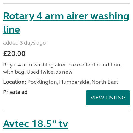
Rotary 4 arm airer washing
line
added 3 days ago
£20.00
Royal 4 arm washing airer in excellent condition,
with bag. Used twice, as new
Location:
Pocklington, Humberside, North East
Private ad
VIEW LISTING
Avtec 18.5” tv