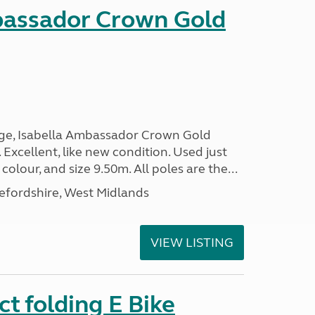
bassador Crown Gold
nge, Isabella Ambassador Crown Gold
 Excellent, like new condition. Used just
 colour, and size 9.50m. All poles are the...
efordshire, West Midlands
VIEW LISTING
t folding E Bike