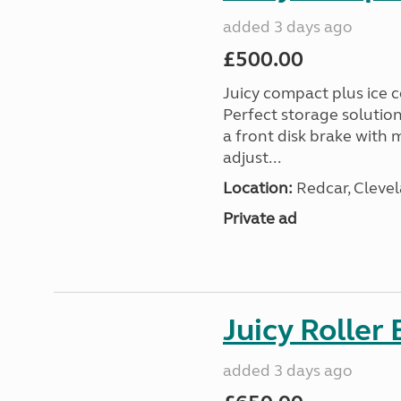
added 3 days ago
£500.00
Juicy compact plus ice c
Perfect storage solutio
a front disk brake with
adjust...
Location:
Redcar, Clevel
Private ad
Juicy Roller 
added 3 days ago