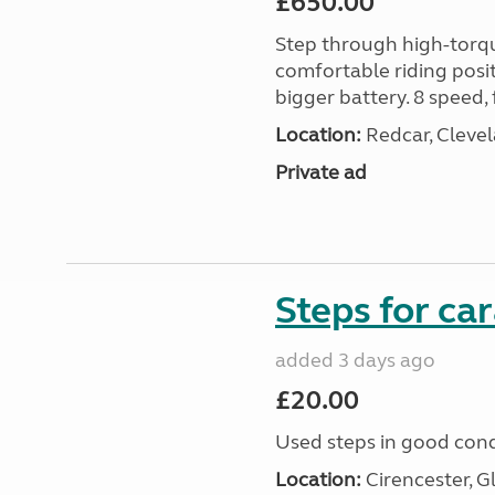
£650.00
Step through high-torque
comfortable riding posit
bigger battery. 8 speed, 
Location:
Redcar, Clevel
Private ad
Steps for c
added 3 days ago
£20.00
Used steps in good cond
Location:
Cirencester, G