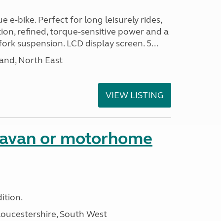
 e-bike. Perfect for long leisurely rides,
ion, refined, torque-sensitive power and a
fork suspension. LCD display screen. 5...
and, North East
VIEW LISTING
aravan or motorhome
ition.
loucestershire, South West