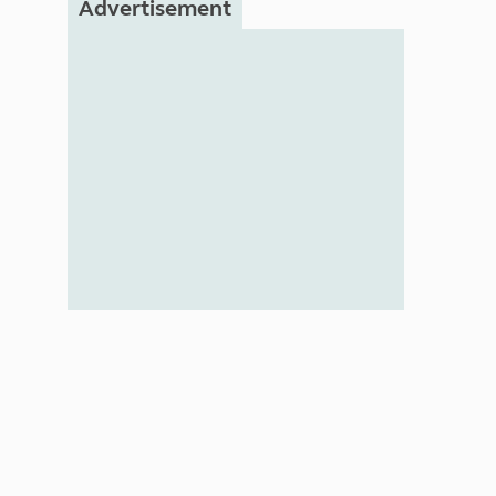
Advertisement