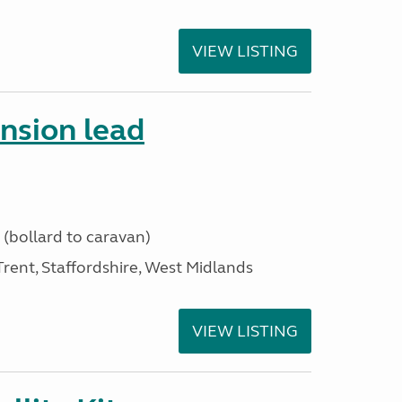
VIEW LISTING
ension lead
 (bollard to caravan)
ent, Staffordshire, West Midlands
VIEW LISTING