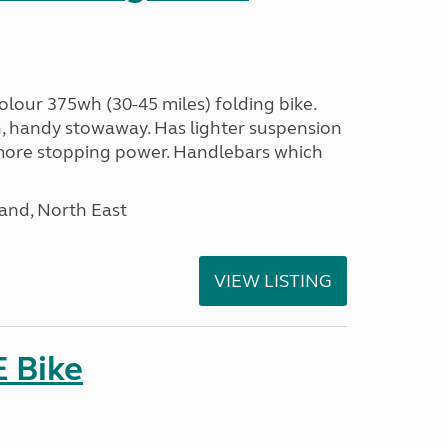
olour 375wh (30-45 miles) folding bike.
n, handy stowaway. Has lighter suspension
 more stopping power. Handlebars which
and, North East
VIEW LISTING
E Bike