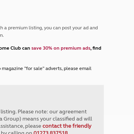
Peak District
South East England
North West England
North East England
h a premium listing, you can post your ad and
m.
Tours
Escorted UK tours
home Club can
save 30% on premium ads
, find
lub magazine "for sale" adverts, please email
r listing. Please note: our agreement
a Group) means your classified ad will
assistance, please
contact the friendly
 by calling on
01273 837518
.