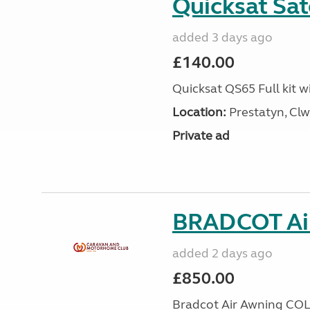
Quicksat Sate
added 3 days ago
£140.00
Quicksat QS65 Full kit w
Location:
Prestatyn, Clw
Private ad
BRADCOT Ai
added 2 days ago
£850.00
Bradcot Air Awning COL