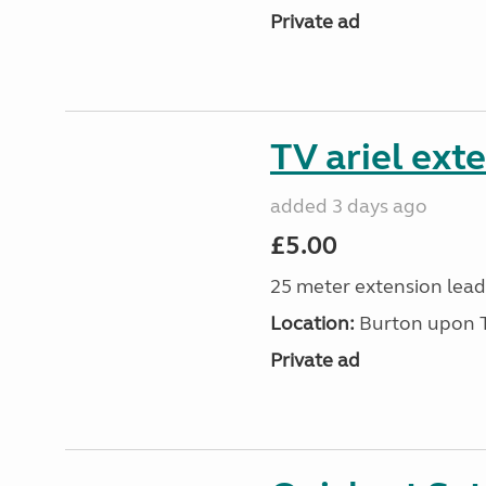
Private ad
TV ariel ext
added 3 days ago
£5.00
25 meter extension lead
Location:
Burton upon Tr
Private ad