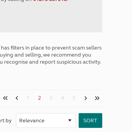
has filters in place to prevent scam sellers
buying and selling, we recommend you
u recognise and report suspicious activity.
1
2
3
4
5
rt by