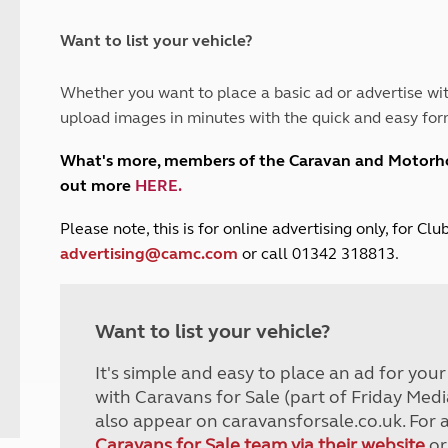
and claim guidance
Summer Getaways
ar campsites
d toilets
Autumn Getaways
erience
 disabilities
Want to list your vehicle?
Kids for £1
etroleum gas
Tour for less for £25
Whether you want to place a basic ad or advertise wit
Grass Pitch Saver
ins generators
upload images in minutes with the quick and easy for
Non electric saver
Serviced Pitch Upgrade
 electrics work
What's more, members of the Caravan and Motor
Only £5 deposit
out more
HERE
.
Isle of Wight Sail & Stay
P
lease note, this is for online advertising only, for C
advertising@camc.com
or call 01342 318813.
Want to list your vehicle?
It's simple and easy to place an ad for you
with Caravans for Sale (part of Friday Medi
also appear on caravansforsale.co.uk. For 
Caravans for Sale team via their website
or