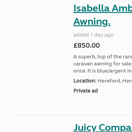
Isabella Am
Awning.
added 1 day ago
£850.00
A superb, top of the ra
caravan awning for sale.
once. It is blue/argent in
Location:
Hereford, Her
Private ad
Juicy Compac