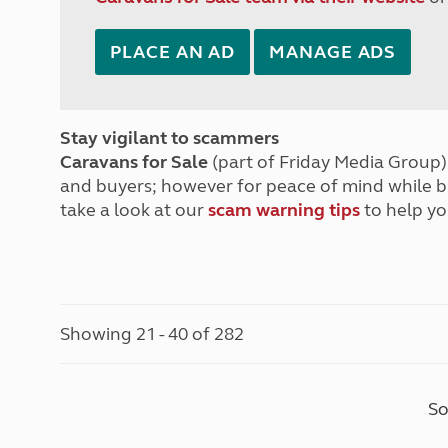
PLACE AN AD
MANAGE ADS
Stay vigilant to scammers
Caravans for Sale
(part of Friday Media Group) 
and buyers; however for peace of mind while 
take a look at our
scam warning tips
to help yo
Showing 21 - 40 of 282
So