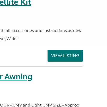
llite Kit
ith all accessories and instructions as new
yd, Wales
VIEW LISTING
r Awning
OUR - Grey and Light Grey SIZE - Approx