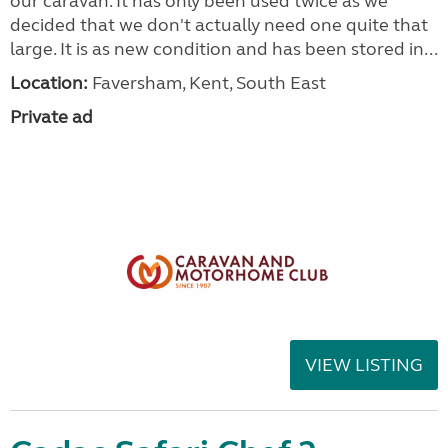
our caravan. It has only been used twice as we
decided that we don't actually need one quite that
large. It is as new condition and has been stored in...
Location:
Faversham, Kent, South East
Private ad
VIEW LISTING