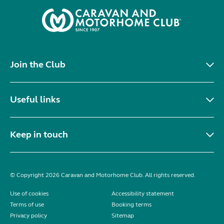
Join the Club
Useful links
Keep in touch
© Copyright 2026 Caravan and Motorhome Club. All rights reserved.
Use of cookies
Accessibility statement
Terms of use
Booking terms
Privacy policy
Sitemap