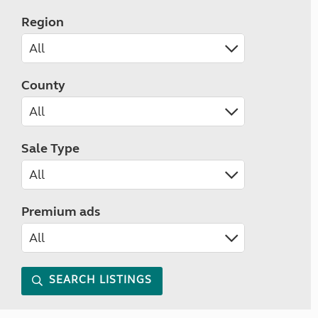
Region
County
Sale Type
Premium ads
SEARCH LISTINGS