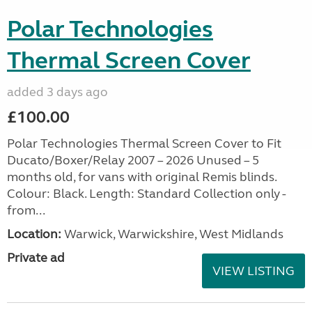
Polar Technologies
Thermal Screen Cover
added 3 days ago
£100.00
Polar Technologies Thermal Screen Cover to Fit
Ducato/Boxer/Relay 2007 – 2026 Unused – 5
months old, for vans with original Remis blinds.
Colour: Black. Length: Standard Collection only -
from...
Location:
Warwick, Warwickshire, West Midlands
Private ad
VIEW LISTING