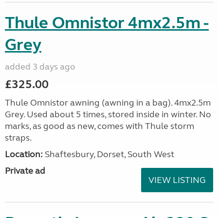
Thule Omnistor 4mx2.5m -
Grey
added 3 days ago
£325.00
Thule Omnistor awning (awning in a bag). 4mx2.5m
Grey. Used about 5 times, stored inside in winter. No
marks, as good as new, comes with Thule storm
straps.
Location:
Shaftesbury, Dorset, South West
Private ad
VIEW LISTING