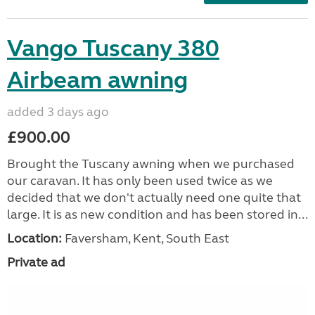
Vango Tuscany 380
Airbeam awning
added 3 days ago
£900.00
Brought the Tuscany awning when we purchased
our caravan. It has only been used twice as we
decided that we don't actually need one quite that
large. It is as new condition and has been stored in...
Location:
Faversham, Kent, South East
Private ad