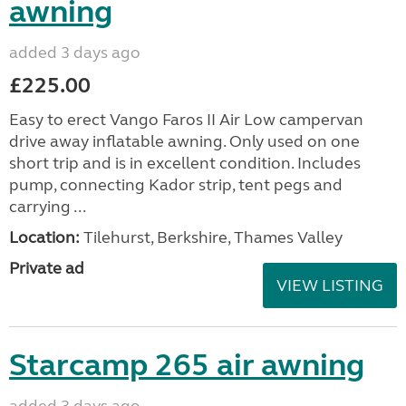
awning
added 3 days ago
£225.00
Easy to erect Vango Faros II Air Low campervan
drive away inflatable awning. Only used on one
short trip and is in excellent condition. Includes
pump, connecting Kador strip, tent pegs and
carrying ...
Location:
Tilehurst, Berkshire, Thames Valley
Private ad
VIEW LISTING
Starcamp 265 air awning
added 3 days ago