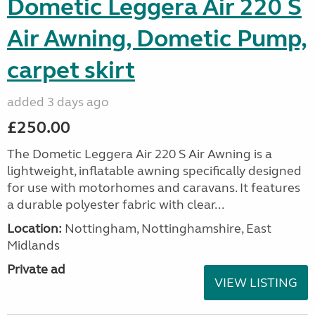
Dometic Leggera Air 220 S
Air Awning, Dometic Pump,
carpet skirt
added 3 days ago
£250.00
The Dometic Leggera Air 220 S Air Awning is a
lightweight, inflatable awning specifically designed
for use with motorhomes and caravans. It features
a durable polyester fabric with clear...
Location:
Nottingham, Nottinghamshire, East
Midlands
Private ad
VIEW LISTING