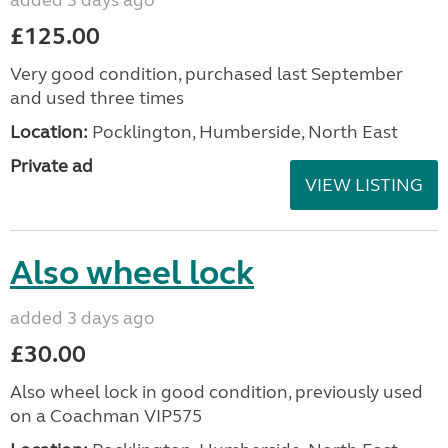
£125.00
Very good condition, purchased last September
and used three times
Location:
Pocklington, Humberside, North East
Private ad
VIEW LISTING
Also wheel lock
added 3 days ago
£30.00
Also wheel lock in good condition, previously used
on a Coachman VIP575