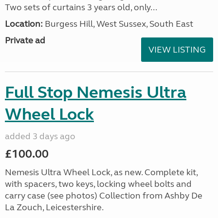
Two sets of curtains 3 years old, only...
Location:
Burgess Hill, West Sussex, South East
Private ad
VIEW LISTING
Full Stop Nemesis Ultra
Wheel Lock
added 3 days ago
£100.00
Nemesis Ultra Wheel Lock, as new. Complete kit,
with spacers, two keys, locking wheel bolts and
carry case (see photos) Collection from Ashby De
La Zouch, Leicestershire.