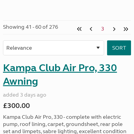
Showing 41 - 60 of 276
3
Kampa Club Air Pro, 330
Awning
added 3 days ago
£300.00
Kampa Club Air Pro, 330 - complete with electric
pump, roof lining, carpet, groundsheet, rear pole
set and limpets, sabre lighting, excellent condition