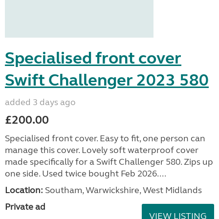
Specialised front cover
Swift Challenger 2023 580
added 3 days ago
£200.00
Specialised front cover. Easy to fit, one person can
manage this cover. Lovely soft waterproof cover
made specifically for a Swift Challenger 580. Zips up
one side. Used twice bought Feb 2026....
Location:
Southam, Warwickshire, West Midlands
Private ad
VIEW LISTING