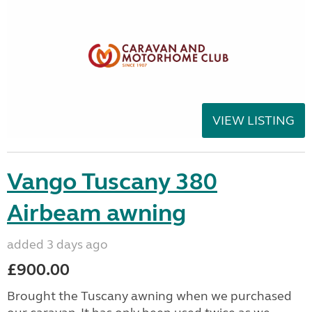
VIEW LISTING
Vango Tuscany 380
Airbeam awning
added 3 days ago
£900.00
Brought the Tuscany awning when we purchased