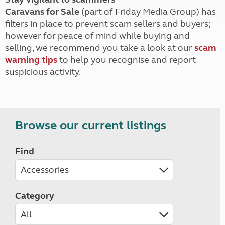
Caravans for Sale
(part of Friday Media Group) has
filters in place to prevent scam sellers and buyers;
however for peace of mind while buying and
selling, we recommend you take a look at our
scam
warning tips
to help you recognise and report
suspicious activity.
Browse our current listings
Find
Category