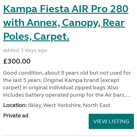
Kampa Fiesta AIR Pro 280
with Annex, Canopy, Rear
Poles, Carpet.
added 3 days ago
£300.00
Good condition, about 8 years old but not used for
the last 5 years. Original Kampa brand [except
carpet] in original individual zipped bags. Also
includes battery operated pump for the Air bars. ...
Location:
Ilkley, West Yorkshire, North East
Private ad
VIEW LISTING