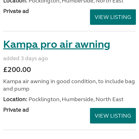
Location:
Pocklington, Humberside, North East
Private ad
VIEW LISTING
Kampa pro air awning
added 3 days ago
£200.00
Kampa air awning in good condition, to include bag
and pump
Location:
Pocklington, Humberside, North East
Private ad
VIEW LISTING