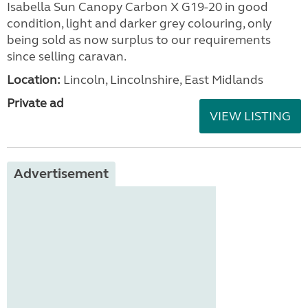
Isabella Sun Canopy Carbon X G19-20 in good
condition, light and darker grey colouring, only
being sold as now surplus to our requirements
since selling caravan.
Location:
Lincoln, Lincolnshire, East Midlands
Private ad
VIEW LISTING
Advertisement