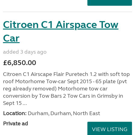
Citroen C1 Airspace Tow
Car
added 3 days ago
£6,850.00
Citroen C1 Airscape Flair Puretech 1.2 with soft top
roof Motorhome Tow-car Sept 2015 - 65 plate (pvt
reg already removed) Motorhome tow car
conversion by Tow Bars 2 Tow Cars in Grimsby in
Sept 15 ...
Location:
Durham, Durham, North East
Private ad
VIEW LISTING