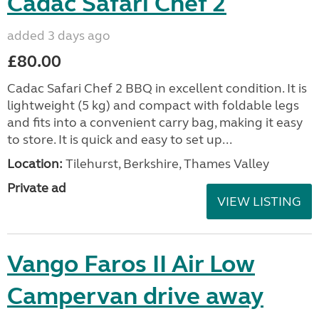
Cadac Safari Chef 2
added 3 days ago
£80.00
Cadac Safari Chef 2 BBQ in excellent condition. It is
lightweight (5 kg) and compact with foldable legs
and fits into a convenient carry bag, making it easy
to store. It is quick and easy to set up...
Location:
Tilehurst, Berkshire, Thames Valley
Private ad
VIEW LISTING
Vango Faros II Air Low
Campervan drive away