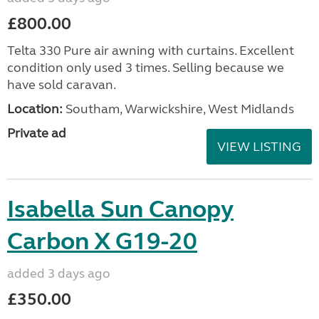
£800.00
Telta 330 Pure air awning with curtains. Excellent
condition only used 3 times. Selling because we
have sold caravan.
Location:
Southam, Warwickshire, West Midlands
Private ad
VIEW LISTING
Isabella Sun Canopy
Carbon X G19-20
added 3 days ago
£350.00