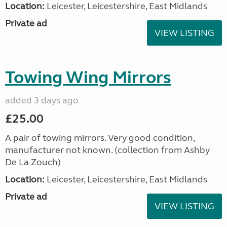
Location:
Leicester, Leicestershire, East Midlands
Private ad
VIEW LISTING
Towing Wing Mirrors
added 3 days ago
£25.00
A pair of towing mirrors. Very good condition,
manufacturer not known. (collection from Ashby
De La Zouch)
Location:
Leicester, Leicestershire, East Midlands
Private ad
VIEW LISTING