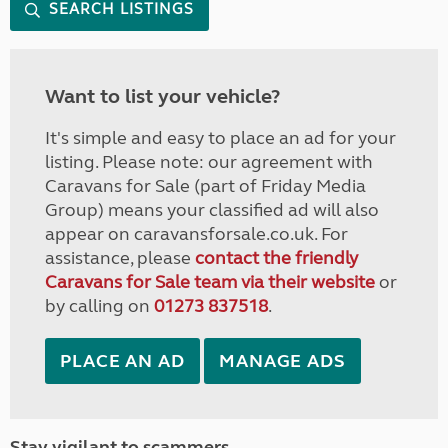
SEARCH LISTINGS
Want to list your vehicle?
It's simple and easy to place an ad for your
listing. Please note: our agreement with
Caravans for Sale (part of Friday Media
Group) means your classified ad will also
appear on caravansforsale.co.uk. For
assistance, please
contact the friendly
Caravans for Sale team via their website
or
by calling on
01273 837518
.
PLACE AN AD
MANAGE ADS
Stay vigilant to scammers