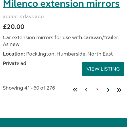
Milenco extension mirrors
added 3 days ago
£20.00
Car extension mirrors for use with caravan/trailer.
As new
Location:
Pocklington, Humberside, North East
Private ad
VIEW LISTING
Showing 41 - 60 of 276
3