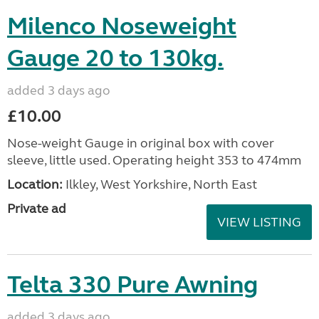
Milenco Noseweight
Gauge 20 to 130kg.
added 3 days ago
£10.00
Nose-weight Gauge in original box with cover
sleeve, little used. Operating height 353 to 474mm
Location:
Ilkley, West Yorkshire, North East
Private ad
VIEW LISTING
Telta 330 Pure Awning
added 3 days ago