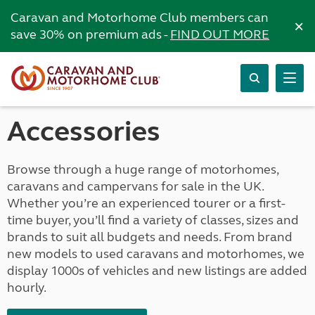
Caravan and Motorhome Club members can
×
save 30% on premium ads -
FIND OUT MORE
Accessories
Browse through a huge range of motorhomes,
caravans and campervans for sale in the UK.
Whether you’re an experienced tourer or a first-
time buyer, you’ll find a variety of classes, sizes and
brands to suit all budgets and needs. From brand
new models to used caravans and motorhomes, we
display 1000s of vehicles and new listings are added
hourly.