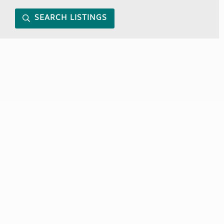
SEARCH LISTINGS