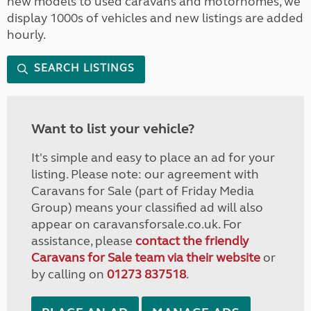
new models to used caravans and motorhomes, we
display 1000s of vehicles and new listings are added
hourly.
SEARCH LISTINGS
Want to list your vehicle?
It's simple and easy to place an ad for your
listing. Please note: our agreement with
Caravans for Sale (part of Friday Media
Group) means your classified ad will also
appear on caravansforsale.co.uk. For
assistance, please
contact the friendly
Caravans for Sale team via their website
or
by calling on
01273 837518
.