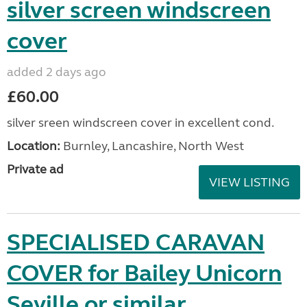
silver screen windscreen
cover
added 2 days ago
£60.00
silver sreen windscreen cover in excellent cond.
Location:
Burnley, Lancashire, North West
Private ad
VIEW LISTING
SPECIALISED CARAVAN
COVER for Bailey Unicorn
Seville or similar