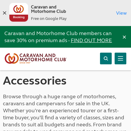
Caravan and
Motorhome Club
View
Free on Google Play
Caravan and Motorhome Club members can
×
save 30% on premium ads -
FIND OUT MORE
Accessories
Browse through a huge range of motorhomes,
caravans and campervans for sale in the UK.
Whether you’re an experienced tourer or a first-
time buyer, you’ll find a variety of classes, sizes and
brands to suit all budgets and needs. From brand