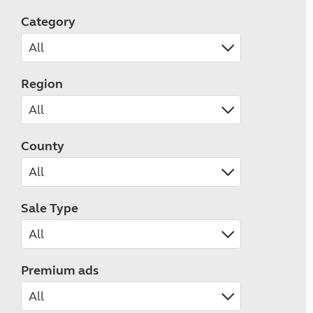
Category
Region
County
Sale Type
Premium ads