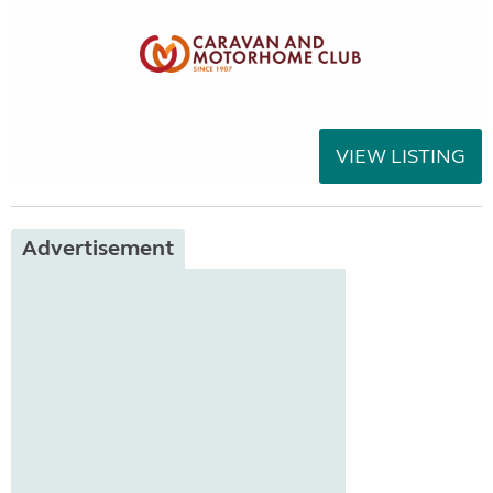
VIEW LISTING
Advertisement