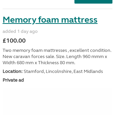
Memory foam mattress
added 1 day ago
£100.00
Two memory foam mattresses , excellent condition.
New caravan forces sale. Size. Length 960 mmm x
Width 680 mm x Thickness 80 mm.
Location:
Stamford, Lincolnshire, East Midlands
Private ad