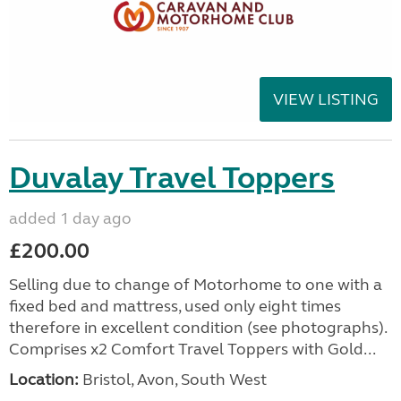
VIEW LISTING
Duvalay Travel Toppers
added 1 day ago
£200.00
Selling due to change of Motorhome to one with a
fixed bed and mattress, used only eight times
therefore in excellent condition (see photographs).
Comprises x2 Comfort Travel Toppers with Gold...
Location:
Bristol, Avon, South West