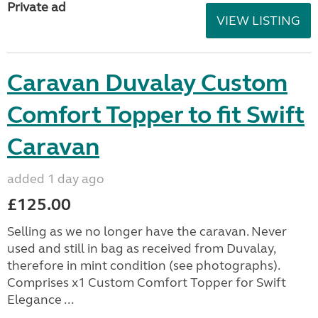
Private ad
VIEW LISTING
Caravan Duvalay Custom
Comfort Topper to fit Swift
Caravan
added 1 day ago
£125.00
Selling as we no longer have the caravan. Never
used and still in bag as received from Duvalay,
therefore in mint condition (see photographs).
Comprises x1 Custom Comfort Topper for Swift
Elegance ...