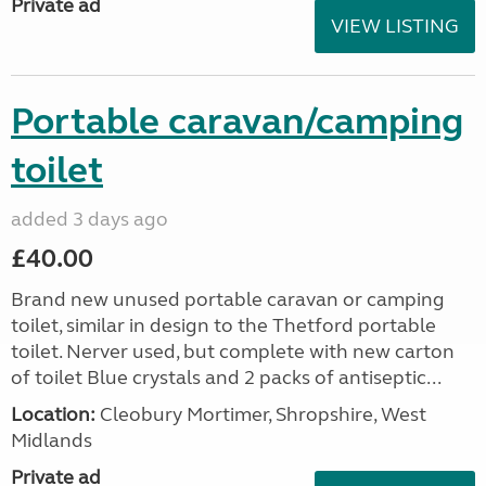
Private ad
VIEW LISTING
Portable caravan/camping
toilet
added 3 days ago
£40.00
Brand new unused portable caravan or camping
toilet, similar in design to the Thetford portable
toilet. Nerver used, but complete with new carton
of toilet Blue crystals and 2 packs of antiseptic...
Location:
Cleobury Mortimer, Shropshire, West
Midlands
Private ad