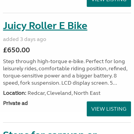
Juicy Roller E Bike
added 3 days ago
£650.00
Step through high-torque e-bike. Perfect for long
leisurely rides, comfortable riding position, refined,
torque-sensitive power and a bigger battery. 8
speed, fork suspension. LCD display screen. 5...
Location:
Redcar, Cleveland, North East
Private ad
VIEW LISTING