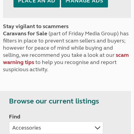
PLACE AN AD
MANAGE ADS
Stay vigilant to scammers
Caravans for Sale
(part of Friday Media Group) has
filters in place to prevent scam sellers and buyers;
however for peace of mind while buying and
selling, we recommend you take a look at our
scam
warning tips
to help you recognise and report
suspicious activity.
Browse our current listings
Find