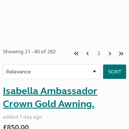
Showing 21 - 40 of 282
2
Isabella Ambassador
Crown Gold Awning.
added 1 day ago
£850.00