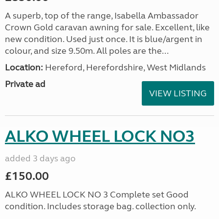
A superb, top of the range, Isabella Ambassador
Crown Gold caravan awning for sale. Excellent, like
new condition. Used just once. It is blue/argent in
colour, and size 9.50m. All poles are the...
Location:
Hereford, Herefordshire, West Midlands
Private ad
VIEW LISTING
ALKO WHEEL LOCK NO3
added 3 days ago
£150.00
ALKO WHEEL LOCK NO 3 Complete set Good
condition. Includes storage bag. collection only.