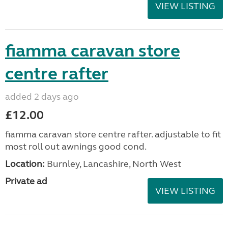
VIEW LISTING
fiamma caravan store
centre rafter
added 2 days ago
£12.00
fiamma caravan store centre rafter. adjustable to fit
most roll out awnings good cond.
Location:
Burnley, Lancashire, North West
Private ad
VIEW LISTING