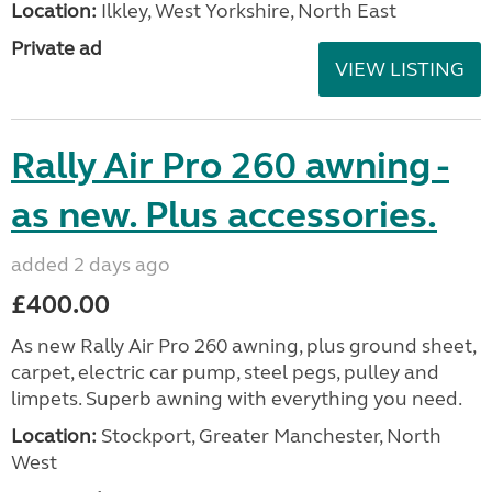
Location:
Ilkley, West Yorkshire, North East
Private ad
VIEW LISTING
Rally Air Pro 260 awning -
as new. Plus accessories.
added 2 days ago
£400.00
As new Rally Air Pro 260 awning, plus ground sheet,
carpet, electric car pump, steel pegs, pulley and
limpets. Superb awning with everything you need.
Location:
Stockport, Greater Manchester, North
West