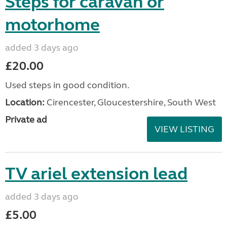
Steps for caravan or
motorhome
added 3 days ago
£20.00
Used steps in good condition.
Location:
Cirencester, Gloucestershire, South West
Private ad
VIEW LISTING
TV ariel extension lead
added 3 days ago
£5.00