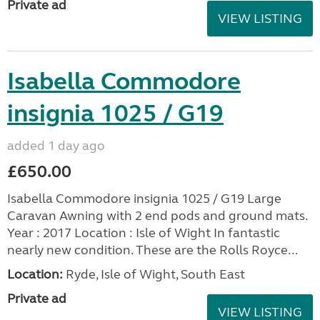
Private ad
VIEW LISTING
Isabella Commodore
insignia 1025 / G19
added 1 day ago
£650.00
Isabella Commodore insignia 1025 / G19 Large
Caravan Awning with 2 end pods and ground mats.
Year : 2017 Location : Isle of Wight In fantastic
nearly new condition. These are the Rolls Royce...
Location:
Ryde, Isle of Wight, South East
Private ad
VIEW LISTING