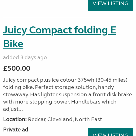
VIEW LISTING
Juicy Compact folding E
Bike
added 3 days ago
£500.00
Juicy compact plus ice colour 375wh (30-45 miles)
folding bike. Perfect storage solution, handy
stowaway. Has lighter suspension a front disk brake
with more stopping power. Handlebars which
adjust...
Location:
Redcar, Cleveland, North East
Private ad
VIEW LISTING