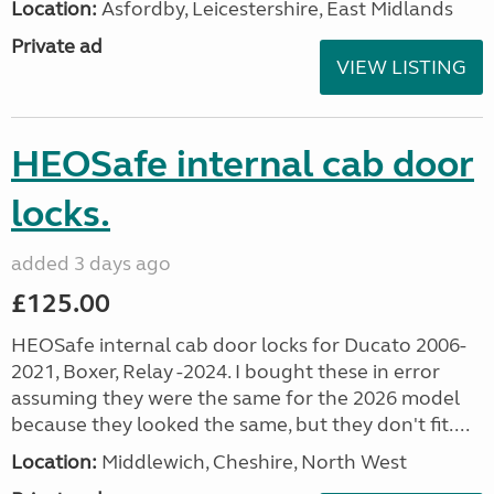
Location:
Asfordby, Leicestershire, East Midlands
Private ad
VIEW LISTING
HEOSafe internal cab door
locks.
added 3 days ago
£125.00
HEOSafe internal cab door locks for Ducato 2006-
2021, Boxer, Relay -2024. I bought these in error
assuming they were the same for the 2026 model
because they looked the same, but they don't fit....
Location:
Middlewich, Cheshire, North West