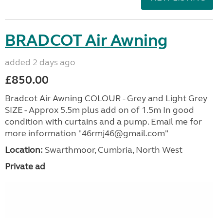
BRADCOT Air Awning
added 2 days ago
£850.00
Bradcot Air Awning COLOUR - Grey and Light Grey
SIZE - Approx 5.5m plus add on of 1.5m In good
condition with curtains and a pump. Email me for
more information "46rmj46@gmail.com"
Location:
Swarthmoor, Cumbria, North West
Private ad