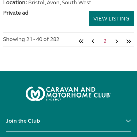
Location:
Bristol, Avon, South West
Private ad
VIEW LISTING
Showing 21 - 40 of 282
2
Join the Club