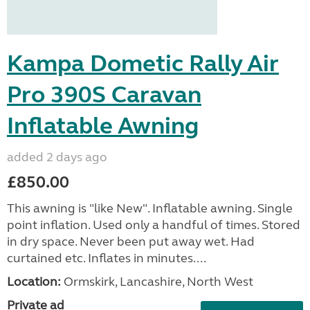
Kampa Dometic Rally Air
Pro 390S Caravan
Inflatable Awning
added 2 days ago
£850.00
This awning is "like New". Inflatable awning. Single
point inflation. Used only a handful of times. Stored
in dry space. Never been put away wet. Had
curtained etc. Inflates in minutes....
Location:
Ormskirk, Lancashire, North West
Private ad