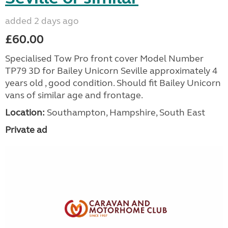
added 2 days ago
£60.00
Specialised Tow Pro front cover Model Number
TP79 3D for Bailey Unicorn Seville approximately 4
years old , good condition. Should fit Bailey Unicorn
vans of similar age and frontage.
Location:
Southampton, Hampshire, South East
Private ad