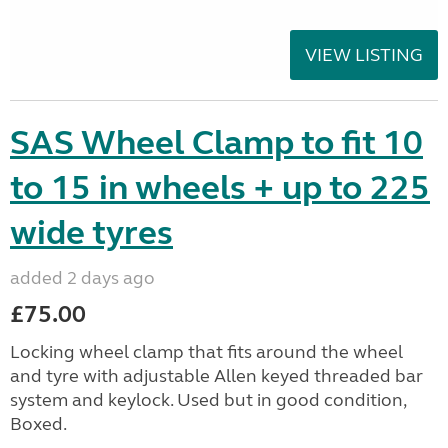
VIEW LISTING
SAS Wheel Clamp to fit 10
to 15 in wheels + up to 225
wide tyres
added 2 days ago
£75.00
Locking wheel clamp that fits around the wheel
and tyre with adjustable Allen keyed threaded bar
system and keylock. Used but in good condition,
Boxed.