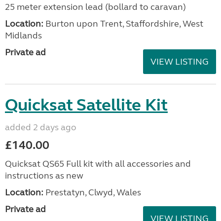
25 meter extension lead (bollard to caravan)
Location:
Burton upon Trent, Staffordshire, West
Midlands
Private ad
VIEW LISTING
Quicksat Satellite Kit
added 2 days ago
£140.00
Quicksat QS65 Full kit with all accessories and
instructions as new
Location:
Prestatyn, Clwyd, Wales
Private ad
VIEW LISTING