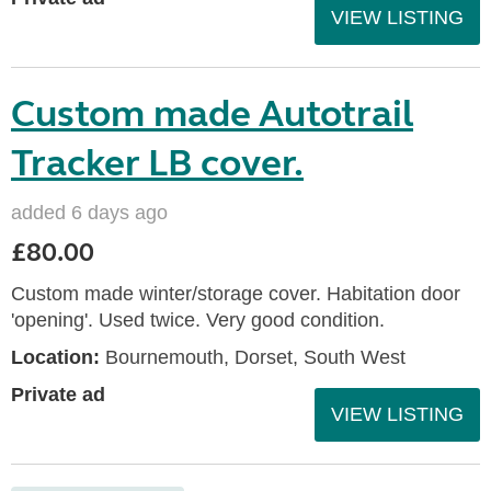
VIEW LISTING
Custom made Autotrail
Tracker LB cover.
added 6 days ago
£80.00
Custom made winter/storage cover. Habitation door
'opening'. Used twice. Very good condition.
Location:
Bournemouth, Dorset, South West
Private ad
VIEW LISTING