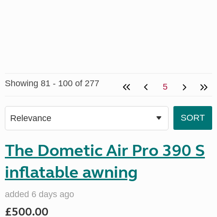
Showing 81 - 100 of 277
5
The Dometic Air Pro 390 S
inflatable awning
added 6 days ago
£500.00