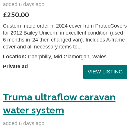
added 6 days ago
£250.00
Custom made order in 2024 cover from ProtecCovers
for 2012 Bailey Unicorn, in excellent condition (used
6 months in '24 then changed van). Includes A-frame
cover and all necessary items to...
Location:
Caerphilly, Mid Glamorgan, Wales
Private ad
VIEW LISTING
Truma ultraflow caravan
water system
added 6 days ago