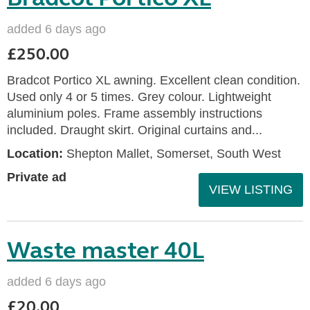
added 6 days ago
£250.00
Bradcot Portico XL awning. Excellent clean condition.
Used only 4 or 5 times. Grey colour. Lightweight
aluminium poles. Frame assembly instructions
included. Draught skirt. Original curtains and...
Location:
Shepton Mallet, Somerset, South West
Private ad
VIEW LISTING
Waste master 40L
added 6 days ago
£20.00