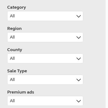
Category
Region
County
Sale Type
Premium ads