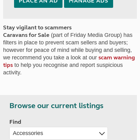
PLACE AN AD
MANAGE ADS
Stay vigilant to scammers
Caravans for Sale
(part of Friday Media Group) has
filters in place to prevent scam sellers and buyers;
however for peace of mind while buying and selling,
scam warning
we recommend you take a look at our
tips
to help you recognise and report suspicious
activity.
Browse our current listings
Find