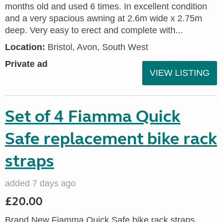
months old and used 6 times. In excellent condition
and a very spacious awning at 2.6m wide x 2.75m
deep. Very easy to erect and complete with...
Location:
Bristol, Avon, South West
Private ad
VIEW LISTING
Set of 4 Fiamma Quick
Safe replacement bike rack
straps
added 7 days ago
£20.00
Brand New Fiamma Quick Safe bike rack straps