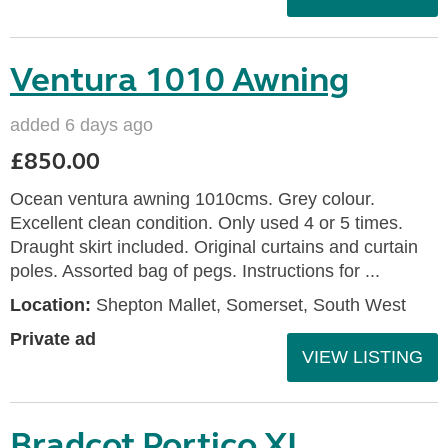
Ventura 1010 Awning
added 6 days ago
£850.00
Ocean ventura awning 1010cms. Grey colour.
Excellent clean condition. Only used 4 or 5 times.
Draught skirt included. Original curtains and curtain
poles. Assorted bag of pegs. Instructions for ...
Location:
Shepton Mallet, Somerset, South West
Private ad
VIEW LISTING
Bradcot Portico XL