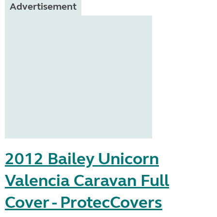
Advertisement
2012 Bailey Unicorn
Valencia Caravan Full
Cover - ProtecCovers