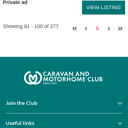
Private ad
VIEW LISTING
Showing 81 - 100 of 277
5
Join the Club
Useful links