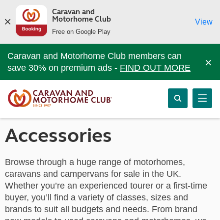
Caravan and
Motorhome Club
View
Free on Google Play
Caravan and Motorhome Club members can
×
save 30% on premium ads -
FIND OUT MORE
Accessories
Browse through a huge range of motorhomes,
caravans and campervans for sale in the UK.
Whether you’re an experienced tourer or a first-time
buyer, you’ll find a variety of classes, sizes and
brands to suit all budgets and needs. From brand