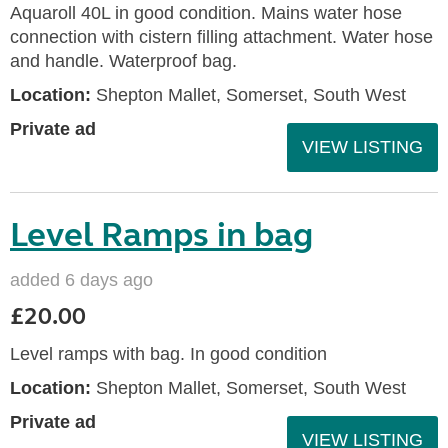
Aquaroll 40L in good condition. Mains water hose
connection with cistern filling attachment. Water hose
and handle. Waterproof bag.
Location:
Shepton Mallet, Somerset, South West
Private ad
VIEW LISTING
Level Ramps in bag
added 6 days ago
£20.00
Level ramps with bag. In good condition
Location:
Shepton Mallet, Somerset, South West
Private ad
VIEW LISTING