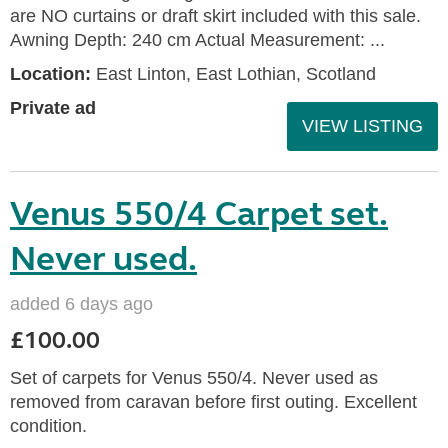
are NO curtains or draft skirt included with this sale.
Awning Depth: 240 cm Actual Measurement: ...
Location:
East Linton, East Lothian, Scotland
Private ad
VIEW LISTING
Venus 550/4 Carpet set.
Never used.
added 6 days ago
£100.00
Set of carpets for Venus 550/4. Never used as
removed from caravan before first outing. Excellent
condition.