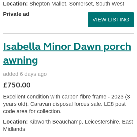
Location:
Shepton Mallet, Somerset, South West
Private ad
VIEW LISTING
Isabella Minor Dawn porch
awning
added 6 days ago
£750.00
Excellent condition with carbon fibre frame - 2023 (3
years old). Caravan disposal forces sale. LE8 post
code area for collection.
Location:
Kibworth Beauchamp, Leicestershire, East
Midlands