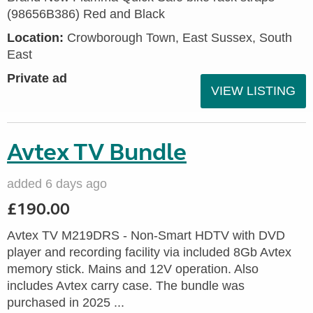
(98656B386) Red and Black
Location:
Crowborough Town, East Sussex, South
East
Private ad
VIEW LISTING
Avtex TV Bundle
added 6 days ago
£190.00
Avtex TV M219DRS - Non-Smart HDTV with DVD
player and recording facility via included 8Gb Avtex
memory stick. Mains and 12V operation. Also
includes Avtex carry case. The bundle was
purchased in 2025 ...