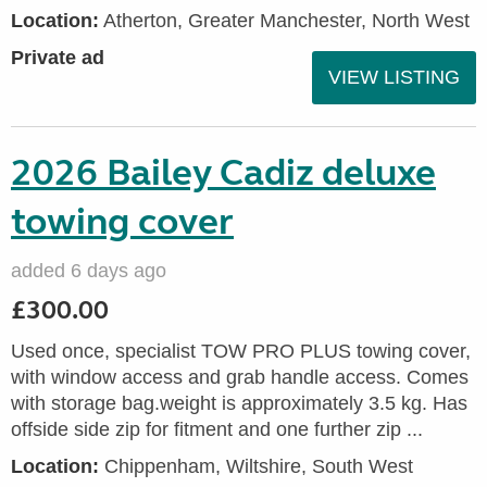
Location:
Atherton, Greater Manchester, North West
Private ad
VIEW LISTING
2026 Bailey Cadiz deluxe
towing cover
added 6 days ago
£300.00
Used once, specialist TOW PRO PLUS towing cover,
with window access and grab handle access. Comes
with storage bag.weight is approximately 3.5 kg. Has
offside side zip for fitment and one further zip ...
Location:
Chippenham, Wiltshire, South West