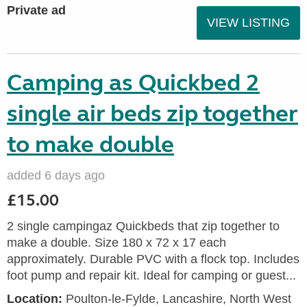
Private ad
VIEW LISTING
Camping as Quickbed 2
single air beds zip together
to make double
added 6 days ago
£15.00
2 single campingaz Quickbeds that zip together to
make a double. Size 180 x 72 x 17 each
approximately. Durable PVC with a flock top. Includes
foot pump and repair kit. Ideal for camping or guest...
Location:
Poulton-le-Fylde, Lancashire, North West