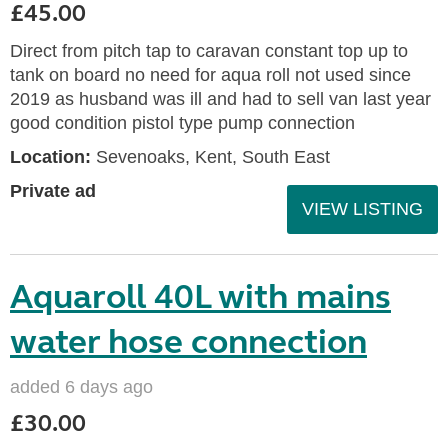
£45.00
Direct from pitch tap to caravan constant top up to
tank on board no need for aqua roll not used since
2019 as husband was ill and had to sell van last year
good condition pistol type pump connection
Location:
Sevenoaks, Kent, South East
Private ad
VIEW LISTING
Aquaroll 40L with mains
water hose connection
added 6 days ago
£30.00