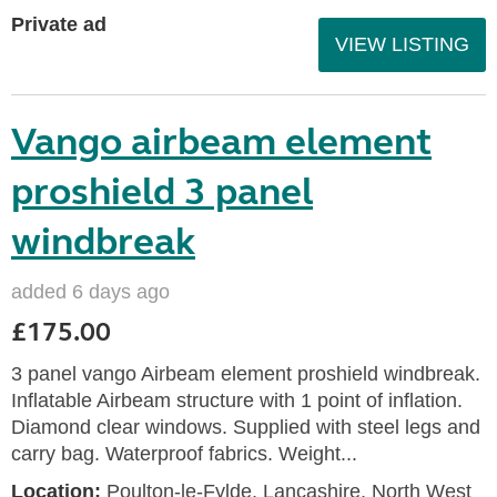
Private ad
VIEW LISTING
Vango airbeam element
proshield 3 panel
windbreak
added 6 days ago
£175.00
3 panel vango Airbeam element proshield windbreak.
Inflatable Airbeam structure with 1 point of inflation.
Diamond clear windows. Supplied with steel legs and
carry bag. Waterproof fabrics. Weight...
Location:
Poulton-le-Fylde, Lancashire, North West