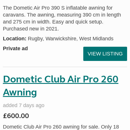
The Dometic Air Pro 390 S inflatable awning for
caravans. The awning, measuring 390 cm in length
and 275 cm in width. Easy and quick setup.
Purchased new in 2021.
Location:
Rugby, Warwickshire, West Midlands
Private ad
VIEW LISTING
Dometic Club Air Pro 260
Awning
added 7 days ago
£600.00
Dometic Club Air Pro 260 awning for sale. Only 18