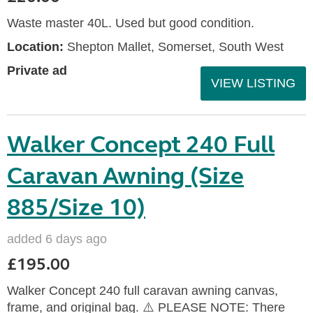
Waste master 40L. Used but good condition.
Location:
Shepton Mallet, Somerset, South West
Private ad
VIEW LISTING
Walker Concept 240 Full
Caravan Awning (Size
885/Size 10)
added 6 days ago
£195.00
Walker Concept 240 full caravan awning canvas,
frame, and original bag. ⚠️ PLEASE NOTE: There