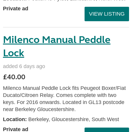
Private ad
VIEW LISTING
Milenco Manual Peddle
Lock
added 6 days ago
£40.00
Milenco Manual Peddle Lock fits Peugeot Boxer/Fiat
Ducato/Citroen Relay. Comes complete with two
keys. For 2016 onwards. Located in GL13 postcode
near Berkeley Gloucestershire.
Location:
Berkeley, Gloucestershire, South West
Private ad