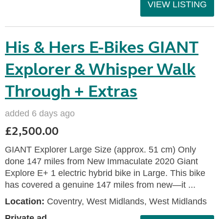
VIEW LISTING
His & Hers E-Bikes GIANT
Explorer & Whisper Walk
Through + Extras
added 6 days ago
£2,500.00
GIANT Explorer Large Size (approx. 51 cm) Only
done 147 miles from New Immaculate 2020 Giant
Explore E+ 1 electric hybrid bike in Large. This bike
has covered a genuine 147 miles from new—it ...
Location:
Coventry, West Midlands, West Midlands
Private ad