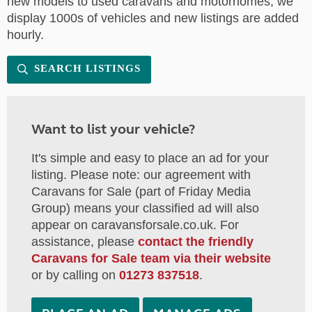
new models to used caravans and motorhomes, we
display 1000s of vehicles and new listings are added
hourly.
SEARCH LISTINGS
Want to list your vehicle?
It's simple and easy to place an ad for your
listing. Please note: our agreement with
Caravans for Sale (part of Friday Media
Group) means your classified ad will also
appear on caravansforsale.co.uk. For
assistance, please
contact the friendly
Caravans for Sale team via their website
or by calling on
01273 837518
.