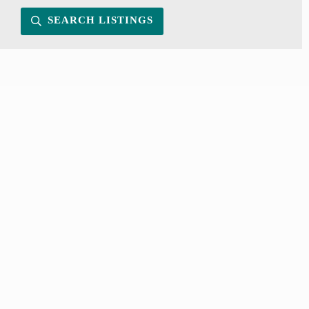
SEARCH LISTINGS