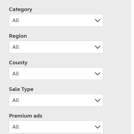
Category
Region
County
Sale Type
Premium ads