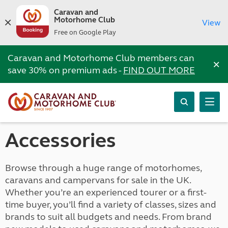
Caravan and
Motorhome Club
View
Free on Google Play
Caravan and Motorhome Club members can
×
save 30% on premium ads -
FIND OUT MORE
Accessories
Browse through a huge range of motorhomes,
caravans and campervans for sale in the UK.
Whether you’re an experienced tourer or a first-
time buyer, you’ll find a variety of classes, sizes and
brands to suit all budgets and needs. From brand