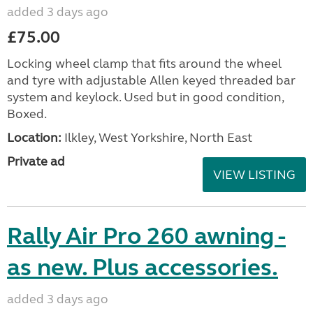
added 3 days ago
£75.00
Locking wheel clamp that fits around the wheel
and tyre with adjustable Allen keyed threaded bar
system and keylock. Used but in good condition,
Boxed.
Location:
Ilkley, West Yorkshire, North East
Private ad
VIEW LISTING
Rally Air Pro 260 awning -
as new. Plus accessories.
added 3 days ago