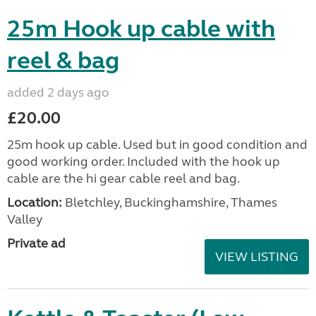
25m Hook up cable with
reel & bag
added 2 days ago
£20.00
25m hook up cable. Used but in good condition and
good working order. Included with the hook up
cable are the hi gear cable reel and bag.
Location:
Bletchley, Buckinghamshire, Thames
Valley
Private ad
VIEW LISTING