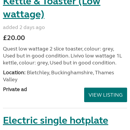
Kettle & Toaster (Low
wattage)
added 2 days ago
£20.00
Quest low wattage 2 slice toaster, colour: grey,
Used but in good condition. Livivo low wattage 1L
kettle, colour: grey, Used but in good condition.
Location:
Bletchley, Buckinghamshire, Thames
Valley
Private ad
VIEW LISTING
Electric single hotplate