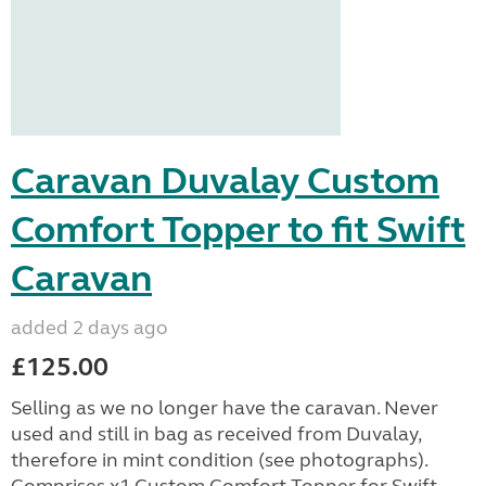
Caravan Duvalay Custom
Comfort Topper to fit Swift
Caravan
added 2 days ago
£125.00
Selling as we no longer have the caravan. Never
used and still in bag as received from Duvalay,
therefore in mint condition (see photographs).
Comprises x1 Custom Comfort Topper for Swift