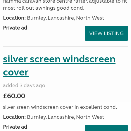
fiamma caravan store centre rafter. adjustable to fit
most roll out awnings good cond.
Location:
Burnley, Lancashire, North West
Private ad
VIEW LISTING
silver screen windscreen
cover
added 3 days ago
£60.00
silver sreen windscreen cover in excellent cond.
Location:
Burnley, Lancashire, North West
Private ad