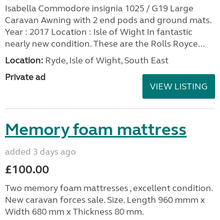
Isabella Commodore insignia 1025 / G19 Large
Caravan Awning with 2 end pods and ground mats.
Year : 2017 Location : Isle of Wight In fantastic
nearly new condition. These are the Rolls Royce...
Location:
Ryde, Isle of Wight, South East
Private ad
VIEW LISTING
Memory foam mattress
added 3 days ago
£100.00
Two memory foam mattresses , excellent condition.
New caravan forces sale. Size. Length 960 mmm x
Width 680 mm x Thickness 80 mm.