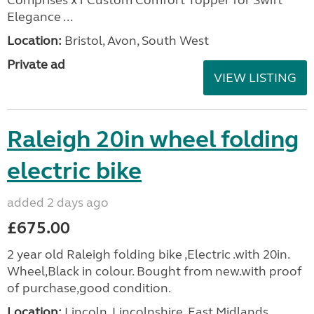
Elegance ...
Location:
Bristol, Avon, South West
Private ad
VIEW LISTING
Raleigh 20in wheel folding
electric bike
added 2 days ago
£675.00
2 year old Raleigh folding bike ,Electric .with 20in.
Wheel,Black in colour. Bought from new.with proof
of purchase,good condition.
Location:
Lincoln, Lincolnshire, East Midlands