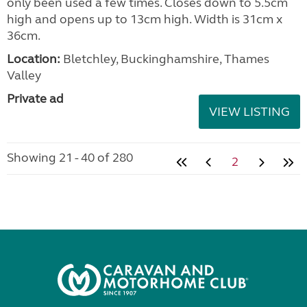
only been used a few times. Closes down to 5.5cm
high and opens up to 13cm high. Width is 31cm x
36cm.
Location:
Bletchley, Buckinghamshire, Thames
Valley
Private ad
VIEW LISTING
Showing 21 - 40 of 280
2