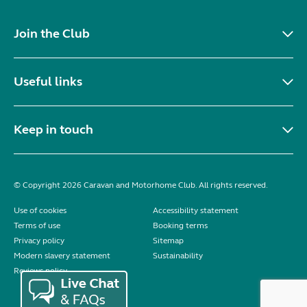
Join the Club
Useful links
Keep in touch
© Copyright 2026 Caravan and Motorhome Club. All rights reserved.
Use of cookies
Accessibility statement
Terms of use
Booking terms
Privacy policy
Sitemap
Modern slavery statement
Sustainability
Reviews policy