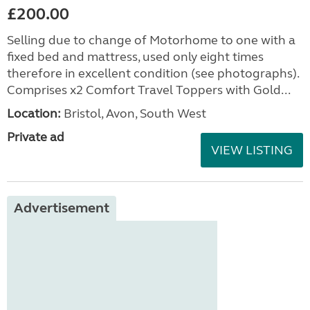
£200.00
Selling due to change of Motorhome to one with a
fixed bed and mattress, used only eight times
therefore in excellent condition (see photographs).
Comprises x2 Comfort Travel Toppers with Gold...
Location:
Bristol, Avon, South West
Private ad
VIEW LISTING
Advertisement