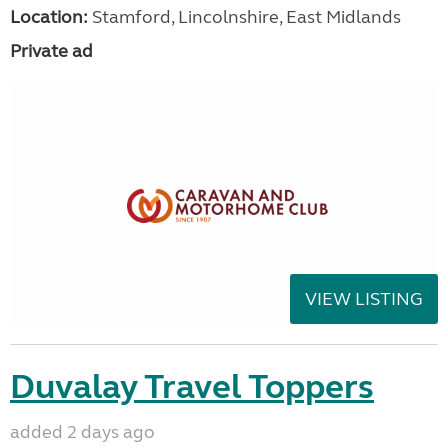
Location:
Stamford, Lincolnshire, East Midlands
Private ad
VIEW LISTING
Duvalay Travel Toppers
added 2 days ago