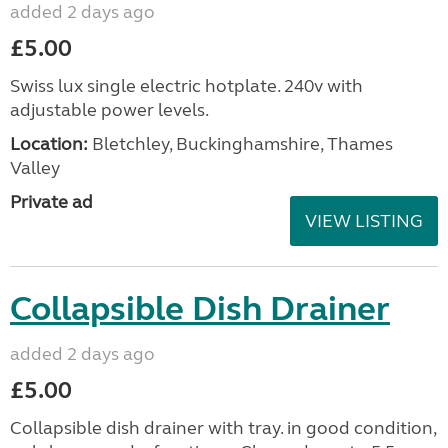
added 2 days ago
£5.00
Swiss lux single electric hotplate. 240v with
adjustable power levels.
Location:
Bletchley, Buckinghamshire, Thames
Valley
Private ad
VIEW LISTING
Collapsible Dish Drainer
added 2 days ago
£5.00
Collapsible dish drainer with tray. in good condition,