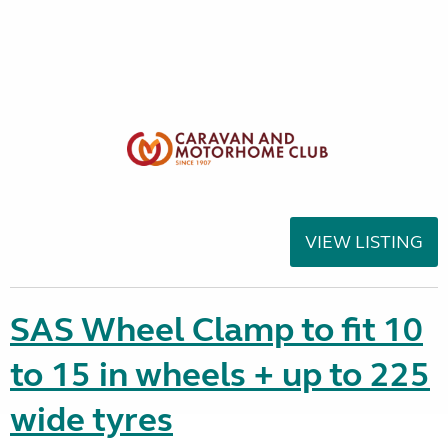
VIEW LISTING
SAS Wheel Clamp to fit 10
to 15 in wheels + up to 225
wide tyres