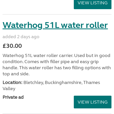
VIEW LISTING
Waterhog 51L water roller
added 2 days ago
£30.00
Waterhog 51L water roller carrier. Used but in good
condition. Comes with filler pipe and easy grip
handle. This water roller has two filling options with
top and side.
Location:
Bletchley, Buckinghamshire, Thames
Valley
Private ad
VIEW LISTING