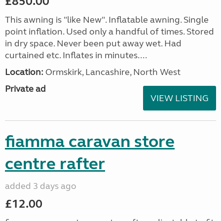
£850.00
This awning is "like New". Inflatable awning. Single
point inflation. Used only a handful of times. Stored
in dry space. Never been put away wet. Had
curtained etc. Inflates in minutes....
Location:
Ormskirk, Lancashire, North West
Private ad
VIEW LISTING
fiamma caravan store
centre rafter
added 3 days ago
£12.00