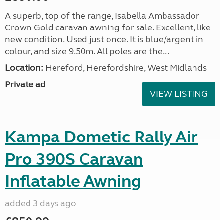
A superb, top of the range, Isabella Ambassador
Crown Gold caravan awning for sale. Excellent, like
new condition. Used just once. It is blue/argent in
colour, and size 9.50m. All poles are the...
Location:
Hereford, Herefordshire, West Midlands
Private ad
VIEW LISTING
Kampa Dometic Rally Air
Pro 390S Caravan
Inflatable Awning
added 3 days ago