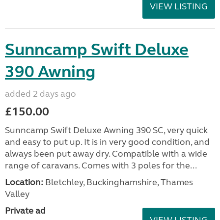
VIEW LISTING
Sunncamp Swift Deluxe
390 Awning
added 2 days ago
£150.00
Sunncamp Swift Deluxe Awning 390 SC, very quick
and easy to put up. It is in very good condition, and
always been put away dry. Compatible with a wide
range of caravans. Comes with 3 poles for the...
Location:
Bletchley, Buckinghamshire, Thames
Valley
Private ad
VIEW LISTING