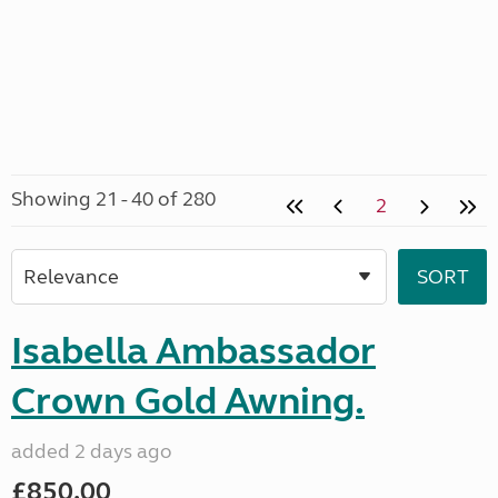
Showing 21 - 40 of 280
2
Isabella Ambassador
Crown Gold Awning.
added 2 days ago
£850.00