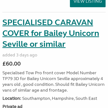
VIEW LISTING
SPECIALISED CARAVAN
COVER for Bailey Unicorn
Seville or similar
added 3 days ago
£60.00
Specialised Tow Pro front cover Model Number
TP79 3D for Bailey Unicorn Seville approximately 4
years old , good condition. Should fit Bailey Unicorn
vans of similar age and frontage.
Location:
Southampton, Hampshire, South East
Private ad