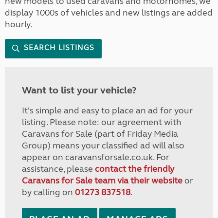
new models to used caravans and motorhomes, we
display 1000s of vehicles and new listings are added
hourly.
SEARCH LISTINGS
Want to list your vehicle?
It's simple and easy to place an ad for your
listing. Please note: our agreement with
Caravans for Sale (part of Friday Media
Group) means your classified ad will also
appear on caravansforsale.co.uk. For
assistance, please
contact the friendly
Caravans for Sale team via their website
or
by calling on
01273 837518
.