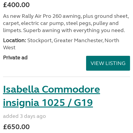
£400.00
As new Rally Air Pro 260 awning, plus ground sheet,
carpet, electric car pump, steel pegs, pulley and
limpets. Superb awning with everything you need.
Location:
Stockport, Greater Manchester, North
West
Private ad
VIEW LISTING
Isabella Commodore
insignia 1025 / G19
added 3 days ago
£650.00