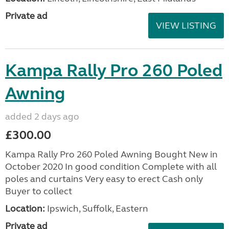
Private ad
VIEW LISTING
Kampa Rally Pro 260 Poled
Awning
added 2 days ago
£300.00
Kampa Rally Pro 260 Poled Awning Bought New in
October 2020 In good condition Complete with all
poles and curtains Very easy to erect Cash only
Buyer to collect
Location:
Ipswich, Suffolk, Eastern
Private ad