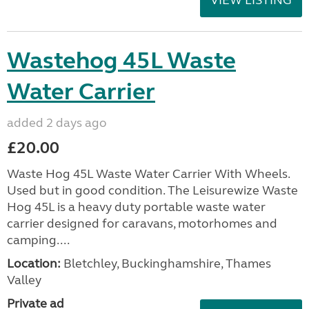
Wastehog 45L Waste
Water Carrier
added 2 days ago
£20.00
Waste Hog 45L Waste Water Carrier With Wheels.
Used but in good condition. The Leisurewize Waste
Hog 45L is a heavy duty portable waste water
carrier designed for caravans, motorhomes and
camping....
Location:
Bletchley, Buckinghamshire, Thames
Valley
Private ad