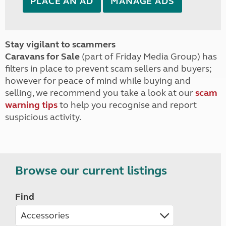
PLACE AN AD
MANAGE ADS
Stay vigilant to scammers
Caravans for Sale
(part of Friday Media Group) has
filters in place to prevent scam sellers and buyers;
however for peace of mind while buying and
selling, we recommend you take a look at our
scam
warning tips
to help you recognise and report
suspicious activity.
Browse our current listings
Find