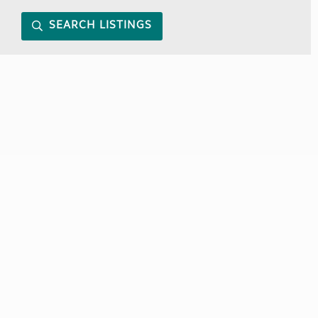
SEARCH LISTINGS