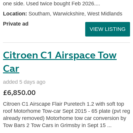
one side. Used twice bought Feb 2026....
Location:
Southam, Warwickshire, West Midlands
Private ad
VIEW LISTING
Citroen C1 Airspace Tow
Car
added 5 days ago
£6,850.00
Citroen C1 Airscape Flair Puretech 1.2 with soft top
roof Motorhome Tow-car Sept 2015 - 65 plate (pvt reg
already removed) Motorhome tow car conversion by
Tow Bars 2 Tow Cars in Grimsby in Sept 15 ...