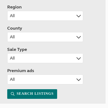
Region
County
Sale Type
Premium ads
SEARCH LISTINGS