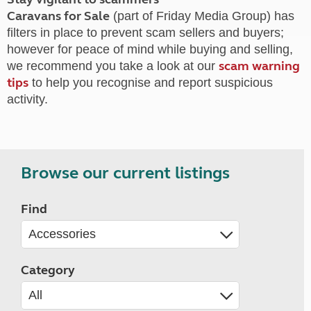
Caravans for Sale
(part of Friday Media Group) has
filters in place to prevent scam sellers and buyers;
however for peace of mind while buying and selling,
scam warning
we recommend you take a look at our
tips
to help you recognise and report suspicious
activity.
Browse our current listings
Find
Category