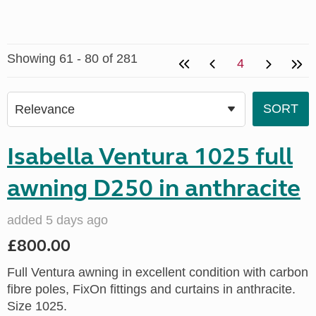
Showing 61 - 80 of 281
4
Isabella Ventura 1025 full
awning D250 in anthracite
added 5 days ago
£800.00
Full Ventura awning in excellent condition with carbon
fibre poles, FixOn fittings and curtains in anthracite.
Size 1025.