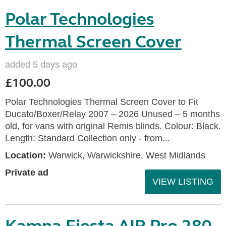
Polar Technologies
Thermal Screen Cover
added 5 days ago
£100.00
Polar Technologies Thermal Screen Cover to Fit
Ducato/Boxer/Relay 2007 – 2026 Unused – 5 months
old, for vans with original Remis blinds. Colour: Black.
Length: Standard Collection only - from...
Location:
Warwick, Warwickshire, West Midlands
Private ad
VIEW LISTING