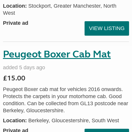
Location:
Stockport, Greater Manchester, North
West
Private ad
VIEW LISTING
Peugeot Boxer Cab Mat
added 5 days ago
£15.00
Peugeot Boxer cab mat for vehicles 2016 onwards.
Protects the carpets in your motorhome cab. Good
condition. Can be collected from GL13 postcode near
Berkeley, Gloucestershire.
Location:
Berkeley, Gloucestershire, South West
Private ad