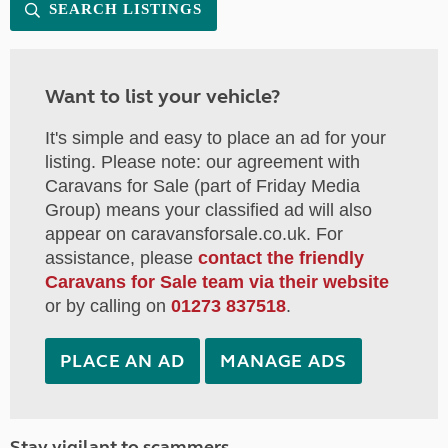
SEARCH LISTINGS
Want to list your vehicle?
It's simple and easy to place an ad for your
listing. Please note: our agreement with
Caravans for Sale (part of Friday Media
Group) means your classified ad will also
appear on caravansforsale.co.uk. For
assistance, please
contact the friendly
Caravans for Sale team via their website
or by calling on
01273 837518
.
PLACE AN AD
MANAGE ADS
Stay vigilant to scammers