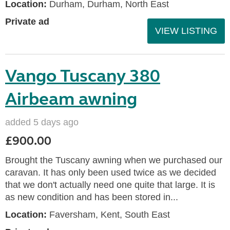
Location:
Durham, Durham, North East
Private ad
VIEW LISTING
Vango Tuscany 380
Airbeam awning
added 5 days ago
£900.00
Brought the Tuscany awning when we purchased our
caravan. It has only been used twice as we decided
that we don't actually need one quite that large. It is
as new condition and has been stored in...
Location:
Faversham, Kent, South East