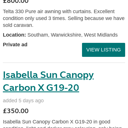
£800.00
Telta 330 Pure air awning with curtains. Excellent
condition only used 3 times. Selling because we have
sold caravan.
Location:
Southam, Warwickshire, West Midlands
Private ad
VIEW LISTING
Isabella Sun Canopy
Carbon X G19-20
added 5 days ago
£350.00
Isabella Sun Canopy Carbon X G19-20 in good