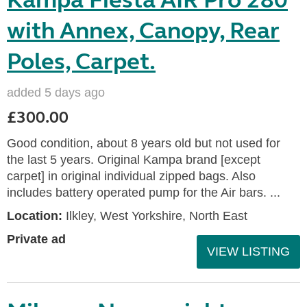
Kampa Fiesta AIR Pro 280
with Annex, Canopy, Rear
Poles, Carpet.
added 5 days ago
£300.00
Good condition, about 8 years old but not used for
the last 5 years. Original Kampa brand [except
carpet] in original individual zipped bags. Also
includes battery operated pump for the Air bars. ...
Location:
Ilkley, West Yorkshire, North East
Private ad
VIEW LISTING