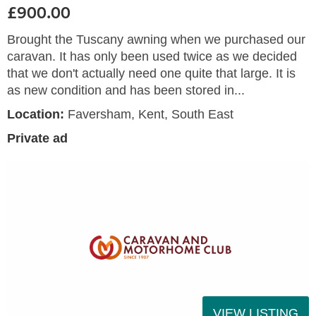
£900.00
Brought the Tuscany awning when we purchased our
caravan. It has only been used twice as we decided
that we don't actually need one quite that large. It is
as new condition and has been stored in...
Location:
Faversham, Kent, South East
Private ad
VIEW LISTING