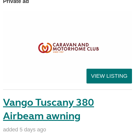
Private ad
VIEW LISTING
Vango Tuscany 380
Airbeam awning
added 5 days ago