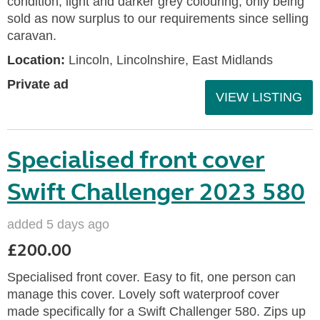
condition, light and darker grey colouring, only being
sold as now surplus to our requirements since selling
caravan.
Location:
Lincoln, Lincolnshire, East Midlands
Private ad
VIEW LISTING
Specialised front cover
Swift Challenger 2023 580
added 5 days ago
£200.00
Specialised front cover. Easy to fit, one person can
manage this cover. Lovely soft waterproof cover
made specifically for a Swift Challenger 580. Zips up