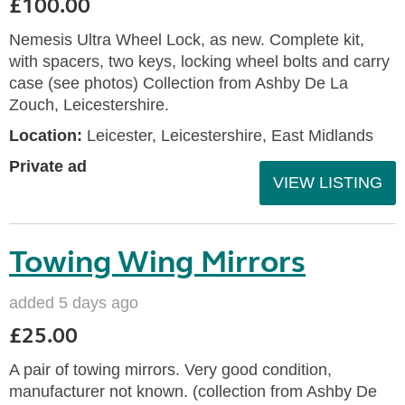
£100.00
Nemesis Ultra Wheel Lock, as new. Complete kit,
with spacers, two keys, locking wheel bolts and carry
case (see photos) Collection from Ashby De La
Zouch, Leicestershire.
Location:
Leicester, Leicestershire, East Midlands
Private ad
VIEW LISTING
Towing Wing Mirrors
added 5 days ago
£25.00
A pair of towing mirrors. Very good condition,
manufacturer not known. (collection from Ashby De