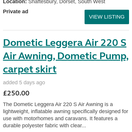
Location:
Shaftesbury, Dorset, South West
Private ad
VIEW LISTING
Dometic Leggera Air 220 S
Air Awning, Dometic Pump,
carpet skirt
added 5 days ago
£250.00
The Dometic Leggera Air 220 S Air Awning is a
lightweight, inflatable awning specifically designed for
use with motorhomes and caravans. It features a
durable polyester fabric with clear...