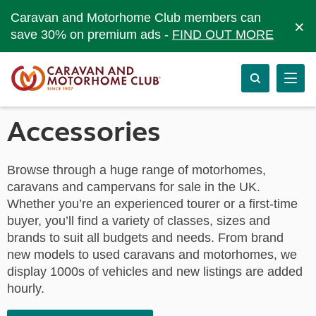
Caravan and Motorhome Club members can
×
save 30% on premium ads -
FIND OUT MORE
Accessories
Browse through a huge range of motorhomes,
caravans and campervans for sale in the UK.
Whether you’re an experienced tourer or a first-time
buyer, you’ll find a variety of classes, sizes and
brands to suit all budgets and needs. From brand
new models to used caravans and motorhomes, we
display 1000s of vehicles and new listings are added
hourly.