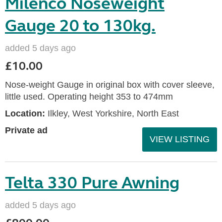
Milenco Noseweight
Gauge 20 to 130kg.
added 5 days ago
£10.00
Nose-weight Gauge in original box with cover sleeve,
little used. Operating height 353 to 474mm
Location:
Ilkley, West Yorkshire, North East
Private ad
VIEW LISTING
Telta 330 Pure Awning
added 5 days ago