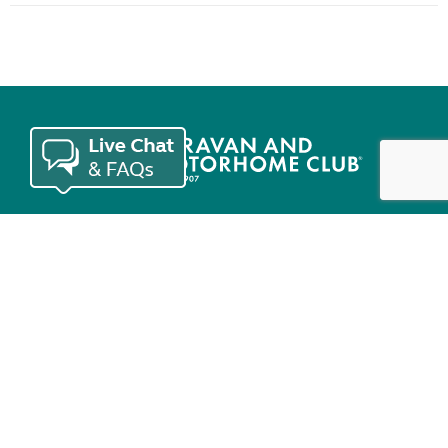
Join the Club
Useful links
Keep in touch