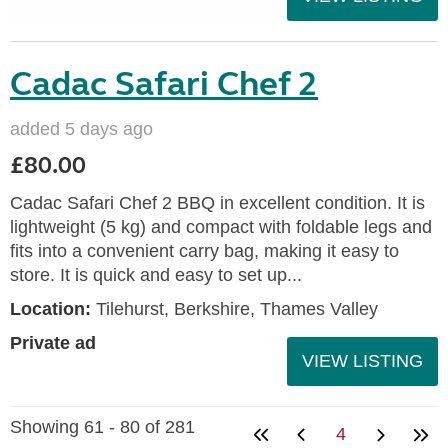
Cadac Safari Chef 2
added 5 days ago
£80.00
Cadac Safari Chef 2 BBQ in excellent condition. It is
lightweight (5 kg) and compact with foldable legs and
fits into a convenient carry bag, making it easy to
store. It is quick and easy to set up...
Location:
Tilehurst, Berkshire, Thames Valley
Private ad
VIEW LISTING
Showing 61 - 80 of 281
4