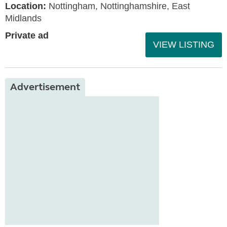
Location:
Nottingham, Nottinghamshire, East
Midlands
Private ad
VIEW LISTING
Advertisement