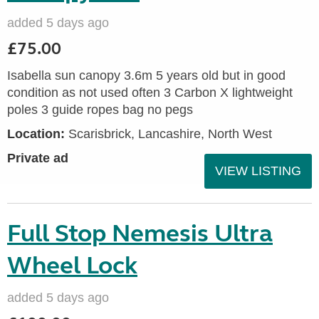
added 5 days ago
£75.00
Isabella sun canopy 3.6m 5 years old but in good
condition as not used often 3 Carbon X lightweight
poles 3 guide ropes bag no pegs
Location:
Scarisbrick, Lancashire, North West
Private ad
VIEW LISTING
Full Stop Nemesis Ultra
Wheel Lock
added 5 days ago