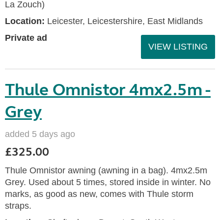
La Zouch)
Location:
Leicester, Leicestershire, East Midlands
Private ad
VIEW LISTING
Thule Omnistor 4mx2.5m -
Grey
added 5 days ago
£325.00
Thule Omnistor awning (awning in a bag). 4mx2.5m
Grey. Used about 5 times, stored inside in winter. No
marks, as good as new, comes with Thule storm
straps.