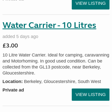
VIEW LISTING
Water Carrier - 10 Litres
added 5 days ago
£3.00
10 Litre Water Carrier. Ideal for camping, caravanning
and Motorhoming. In good used condition. Can be
collected from the GL13 postcode, near Berkeley,
Gloucestershire.
Location:
Berkeley, Gloucestershire, South West
Private ad
VIEW LISTING