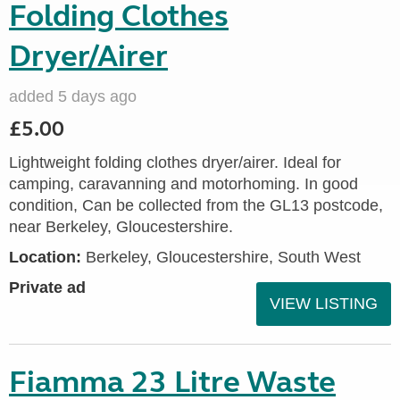
Folding Clothes
Dryer/Airer
added 5 days ago
£5.00
Lightweight folding clothes dryer/airer. Ideal for
camping, caravanning and motorhoming. In good
condition, Can be collected from the GL13 postcode,
near Berkeley, Gloucestershire.
Location:
Berkeley, Gloucestershire, South West
Private ad
VIEW LISTING
Fiamma 23 Litre Waste