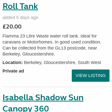
Roll Tank
added 5 days ago
£20.00
Fiamma 23 Litre Waste water roll tank. Ideal for
caravans or Motorhomes. In good used condition.
Can be collected from the GL13 postcode, near
Berkeley, Gloucestershire.
Location:
Berkeley, Gloucestershire, South West
Private ad
VIEW LISTING
Isabella Shadow Sun
Canopy 360