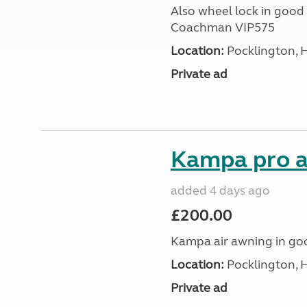
Also wheel lock in good 
Coachman VIP575
Location:
Pocklington, 
Private ad
Kampa pro a
added 4 days ago
£200.00
Kampa air awning in go
Location:
Pocklington, 
Private ad