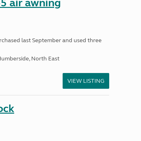
5 air awning
urchased last September and used three
Humberside, North East
VIEW LISTING
ock