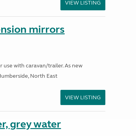
VIEW LISTING
nsion mirrors
r use with caravan/trailer. As new
Humberside, North East
VIEW LISTING
r, grey water