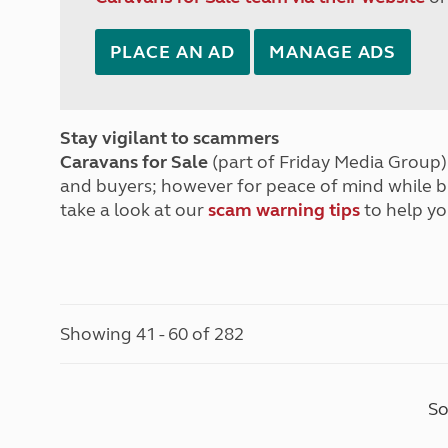
PLACE AN AD
MANAGE ADS
Stay vigilant to scammers
Caravans for Sale
(part of Friday Media Group) 
and buyers; however for peace of mind while 
take a look at our
scam warning tips
to help yo
Showing 41 - 60 of 282
So