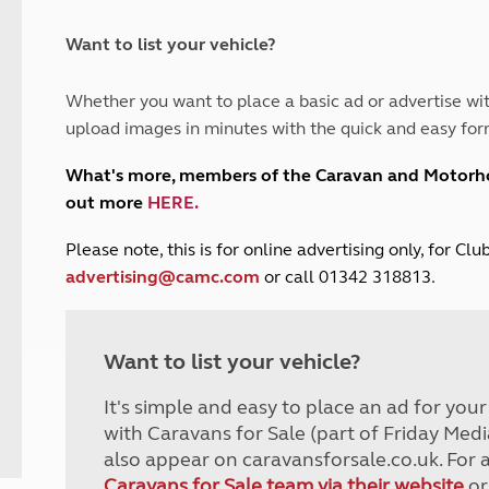
and claim guidance
Summer Getaways
ar campsites
d toilets
Autumn Getaways
erience
 disabilities
Want to list your vehicle?
Kids for £1
etroleum gas
Tour for less for £25
Whether you want to place a basic ad or advertise wit
Grass Pitch Saver
ins generators
upload images in minutes with the quick and easy for
Non electric saver
Serviced Pitch Upgrade
 electrics work
What's more, members of the Caravan and Motor
Only £5 deposit
out more
HERE
.
Isle of Wight Sail & Stay
P
lease note, this is for online advertising only, for C
advertising@camc.com
or call 01342 318813.
Want to list your vehicle?
It's simple and easy to place an ad for you
with Caravans for Sale (part of Friday Medi
also appear on caravansforsale.co.uk. For 
Caravans for Sale team via their website
or