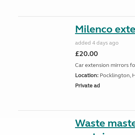
Milenco exte
added 4 days ago
£20.00
Car extension mirrors fo
Location:
Pocklington, 
Private ad
Waste maste