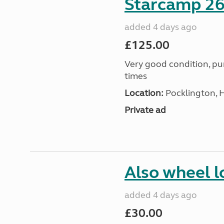
Starcamp 26
added 4 days ago
£125.00
Very good condition, p
times
Location:
Pocklington, 
Private ad
Also wheel l
added 4 days ago
£30.00