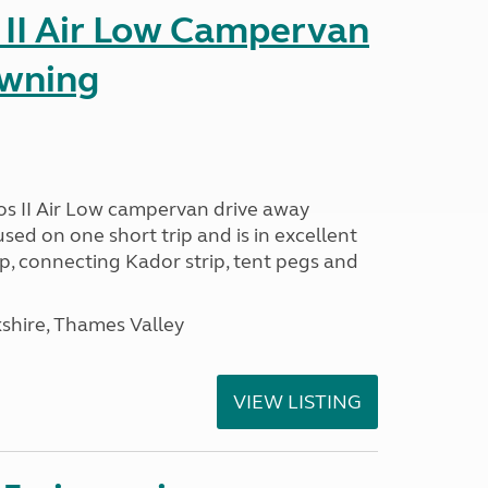
 II Air Low Campervan
awning
os II Air Low campervan drive away
used on one short trip and is in excellent
p, connecting Kador strip, tent pegs and
kshire, Thames Valley
VIEW LISTING