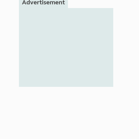
Advertisement