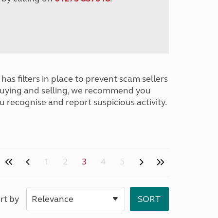
has filters in place to prevent scam sellers
buying and selling, we recommend you
u recognise and report suspicious activity.
1
2
3
4
5
rt by