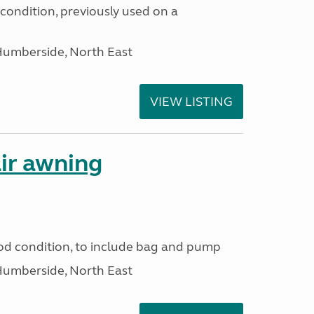
condition, previously used on a
Humberside, North East
VIEW LISTING
ir awning
od condition, to include bag and pump
Humberside, North East