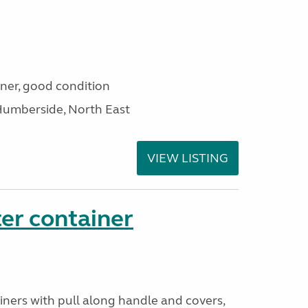
iner, good condition
Humberside, North East
VIEW LISTING
er container
iners with pull along handle and covers,