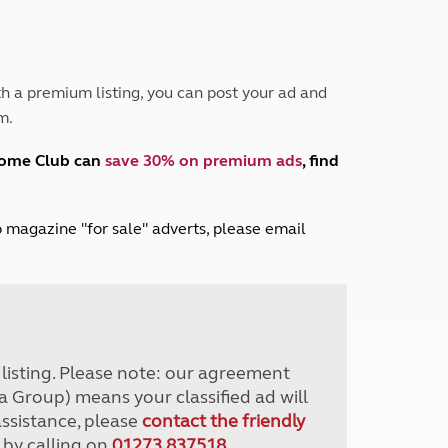
Peak District
South East England
North West England
North East England
h a premium listing, you can post your ad and
m.
Tours
Escorted UK tours
home Club can
save 30% on premium ads
, find
lub magazine "for sale" adverts, please email
r listing. Please note: our agreement
a Group) means your classified ad will
assistance, please
contact the friendly
 by calling on
01273 837518
.