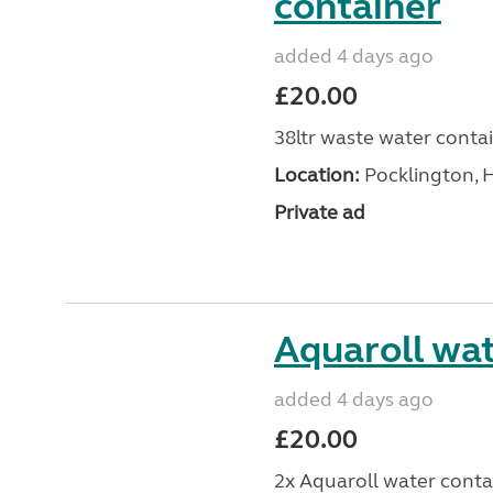
container
added 4 days ago
£20.00
38ltr waste water conta
Location:
Pocklington, 
Private ad
Aquaroll wat
added 4 days ago
£20.00
2x Aquaroll water conta