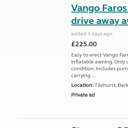
Vango Faros
drive away 
added 4 days ago
£225.00
Easy to erect Vango Far
inflatable awning. Only 
condition. Includes pum
carrying ...
Location:
Tilehurst, Ber
Private ad