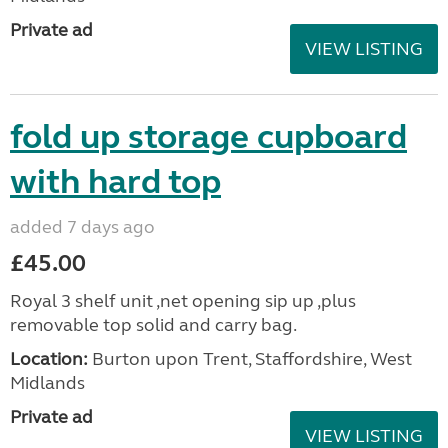
Private ad
VIEW LISTING
fold up storage cupboard
with hard top
added 7 days ago
£45.00
Royal 3 shelf unit ,net opening sip up ,plus
removable top solid and carry bag.
Location:
Burton upon Trent, Staffordshire, West
Midlands
Private ad
VIEW LISTING