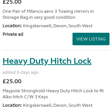
£25.00
One Pair of Milenco aero 3 Towing mirrors in
Storage Bag.in very good condition
Location:
Kingskerswell, Devon, South West
Private ad
VIEW LISTING
Heavy Duty Hitch Lock
added 6 days ago
£25.00
Maypole Stronghold Heavy Duty Hitch Lock to fit
Alko hitch C/W 3 Keys
Location:
Kingskerswell, Devon, South West