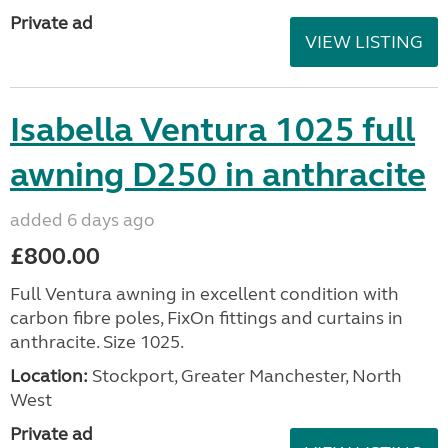
Private ad
VIEW LISTING
Isabella Ventura 1025 full
awning D250 in anthracite
added 6 days ago
£800.00
Full Ventura awning in excellent condition with
carbon fibre poles, FixOn fittings and curtains in
anthracite. Size 1025.
Location:
Stockport, Greater Manchester, North
West
Private ad