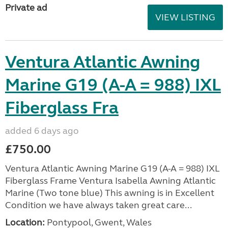
Private ad
VIEW LISTING
Ventura Atlantic Awning
Marine G19 (A-A = 988) IXL
Fiberglass Fra
added 6 days ago
£750.00
Ventura Atlantic Awning Marine G19 (A-A = 988) IXL
Fiberglass Frame Ventura Isabella Awning Atlantic
Marine (Two tone blue) This awning is in Excellent
Condition we have always taken great care...
Location:
Pontypool, Gwent, Wales