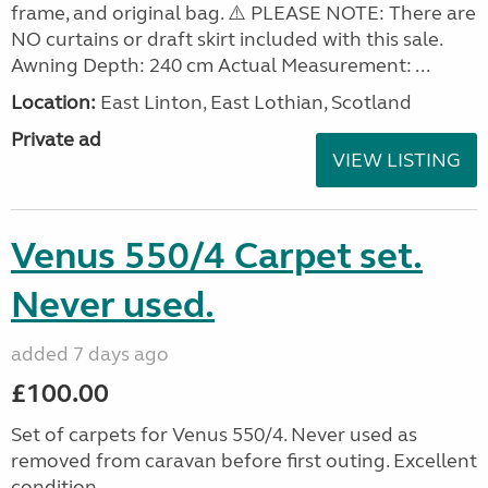
frame, and original bag. ⚠️ PLEASE NOTE: There are
NO curtains or draft skirt included with this sale.
Awning Depth: 240 cm Actual Measurement: ...
Location:
East Linton, East Lothian, Scotland
Private ad
VIEW LISTING
Venus 550/4 Carpet set.
Never used.
added 7 days ago
£100.00
Set of carpets for Venus 550/4. Never used as
removed from caravan before first outing. Excellent
condition.