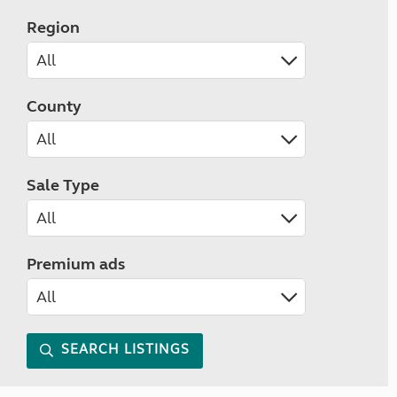
Region
County
Sale Type
Premium ads
SEARCH LISTINGS