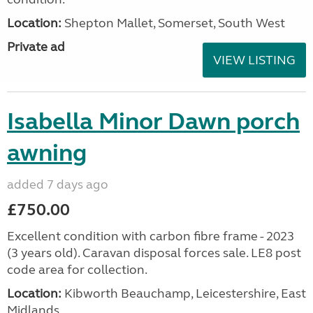
Location:
Shepton Mallet, Somerset, South West
Private ad
VIEW LISTING
Isabella Minor Dawn porch
awning
added 7 days ago
£750.00
Excellent condition with carbon fibre frame - 2023
(3 years old). Caravan disposal forces sale. LE8 post
code area for collection.
Location:
Kibworth Beauchamp, Leicestershire, East
Midlands