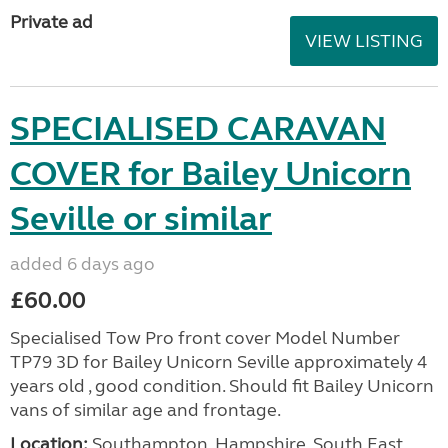
Private ad
VIEW LISTING
SPECIALISED CARAVAN
COVER for Bailey Unicorn
Seville or similar
added 6 days ago
£60.00
Specialised Tow Pro front cover Model Number
TP79 3D for Bailey Unicorn Seville approximately 4
years old , good condition. Should fit Bailey Unicorn
vans of similar age and frontage.
Location:
Southampton, Hampshire, South East