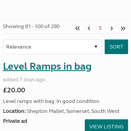
Showing 81 - 100 of 280
5
Level Ramps in bag
added 7 days ago
£20.00
Level ramps with bag. In good condition
Location:
Shepton Mallet, Somerset, South West
Private ad
VIEW LISTING