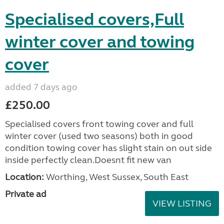
Specialised covers,Full
winter cover and towing
cover
added 7 days ago
£250.00
Specialised covers front towing cover and full
winter cover (used two seasons) both in good
condition towing cover has slight stain on out side
inside perfectly clean.Doesnt fit new van
Location:
Worthing, West Sussex, South East
Private ad
VIEW LISTING