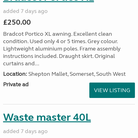
added 7 days ago
£250.00
Bradcot Portico XL awning. Excellent clean
condition. Used only 4 or 5 times. Grey colour.
Lightweight aluminium poles. Frame assembly
instructions included. Draught skirt. Original
curtains and...
Location:
Shepton Mallet, Somerset, South West
Private ad
VIEW LISTING
Waste master 40L
added 7 days ago