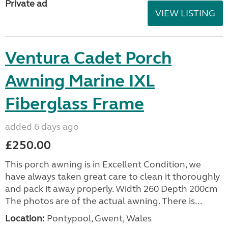
Private ad
VIEW LISTING
Ventura Cadet Porch
Awning Marine IXL
Fiberglass Frame
added 6 days ago
£250.00
This porch awning is in Excellent Condition, we
have always taken great care to clean it thoroughly
and pack it away properly. Width 260 Depth 200cm
The photos are of the actual awning. There is...
Location:
Pontypool, Gwent, Wales