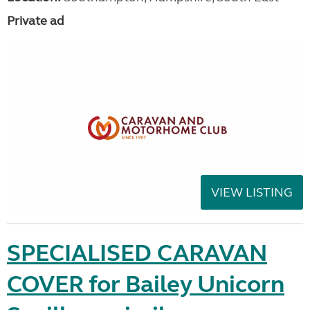
Private ad
VIEW LISTING
SPECIALISED CARAVAN
COVER for Bailey Unicorn