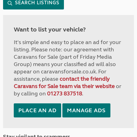
SEARCH LISTINGS
Want to list your vehicle?
It's simple and easy to place an ad for your
listing. Please note: our agreement with
Caravans for Sale (part of Friday Media
Group) means your classified ad will also
appear on caravansforsale.co.uk. For
assistance, please
contact the friendly
Caravans for Sale team via their website
or
by calling on
01273 837518
.
PLACE AN AD
MANAGE ADS
Stay vigilant to scammers