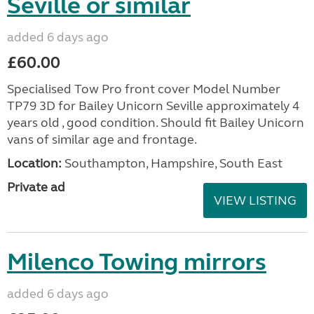
Seville or similar
added 6 days ago
£60.00
Specialised Tow Pro front cover Model Number
TP79 3D for Bailey Unicorn Seville approximately 4
years old , good condition. Should fit Bailey Unicorn
vans of similar age and frontage.
Location:
Southampton, Hampshire, South East
Private ad
VIEW LISTING
Milenco Towing mirrors
added 6 days ago