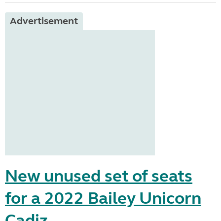
Advertisement
New unused set of seats
for a 2022 Bailey Unicorn
Cadiz