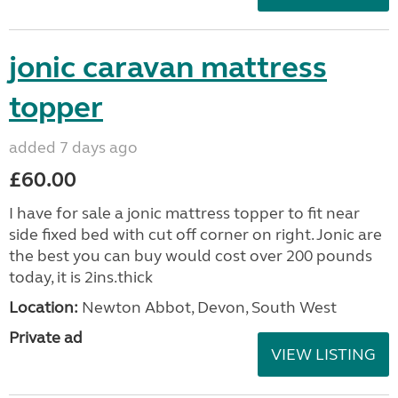
jonic caravan mattress
topper
added 7 days ago
£60.00
I have for sale a jonic mattress topper to fit near
side fixed bed with cut off corner on right. Jonic are
the best you can buy would cost over 200 pounds
today, it is 2ins.thick
Location:
Newton Abbot, Devon, South West
Private ad
VIEW LISTING