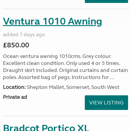
Ventura 1010 Awning
added 7 days ago
£850.00
Ocean ventura awning 1010cms. Grey colour.
Excellent clean condition. Only used 4 or 5 times.
Draught skirt included. Original curtains and curtain
poles. Assorted bag of pegs. Instructions for ...
Location:
Shepton Mallet, Somerset, South West
Private ad
VIEW LISTING
Bradcot Portico XL