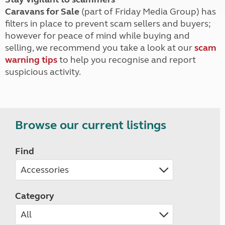
Caravans for Sale
(part of Friday Media Group) has
filters in place to prevent scam sellers and buyers;
however for peace of mind while buying and
selling, we recommend you take a look at our
scam
warning tips
to help you recognise and report
suspicious activity.
Browse our current listings
Find
Category