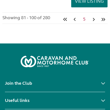
VIEW LISTING
Showing 81 - 100 of 280
5
Join the Club
Useful links