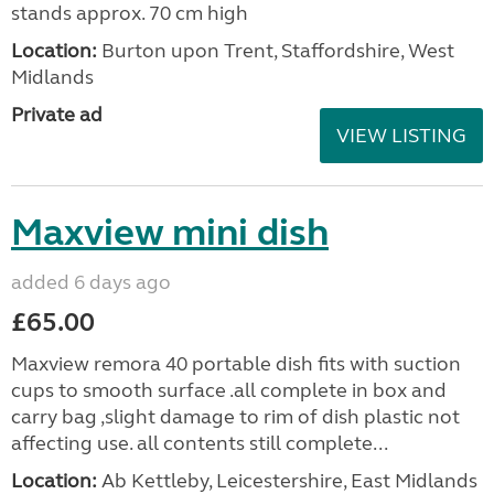
stands approx. 70 cm high
Location:
Burton upon Trent, Staffordshire, West
Midlands
Private ad
VIEW LISTING
Maxview mini dish
added 6 days ago
£65.00
Maxview remora 40 portable dish fits with suction
cups to smooth surface .all complete in box and
carry bag ,slight damage to rim of dish plastic not
affecting use. all contents still complete...
Location:
Ab Kettleby, Leicestershire, East Midlands