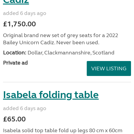
added 6 days ago
£1,750.00
Original brand new set of grey seats for a 2022
Bailey Unicorn Cadiz. Never been used.
Location:
Dollar, Clackmannanshire, Scotland
Private ad
VIEW LISTING
Isabela folding table
added 6 days ago
£65.00
Isabela solid top table fold up legs 80 cm x 60cm