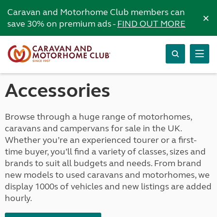
Caravan and Motorhome Club members can
×
save 30% on premium ads -
FIND OUT MORE
Accessories
Browse through a huge range of motorhomes,
caravans and campervans for sale in the UK.
Whether you’re an experienced tourer or a first-
time buyer, you’ll find a variety of classes, sizes and
brands to suit all budgets and needs. From brand
new models to used caravans and motorhomes, we
display 1000s of vehicles and new listings are added
hourly.