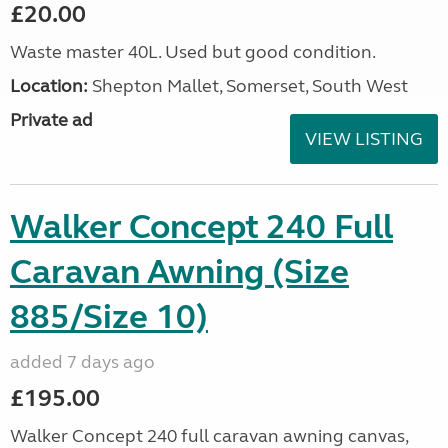
£20.00
Waste master 40L. Used but good condition.
Location:
Shepton Mallet, Somerset, South West
Private ad
VIEW LISTING
Walker Concept 240 Full
Caravan Awning (Size
885/Size 10)
added 7 days ago
£195.00
Walker Concept 240 full caravan awning canvas,