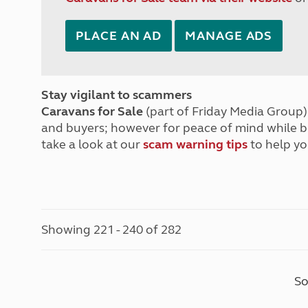
PLACE AN AD
MANAGE ADS
Stay vigilant to scammers
Caravans for Sale
(part of Friday Media Group) 
and buyers; however for peace of mind while 
take a look at our
scam warning tips
to help yo
Showing 221 - 240 of 282
So