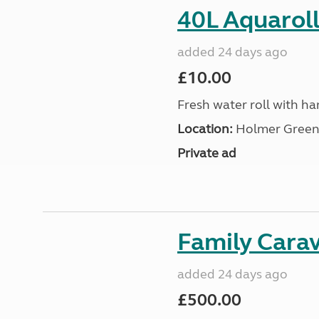
40L Aquaroll
added 24 days ago
£10.00
Fresh water roll with ha
Location:
Holmer Green,
Private ad
Family Cara
added 24 days ago
£500.00