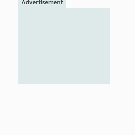
Advertisement