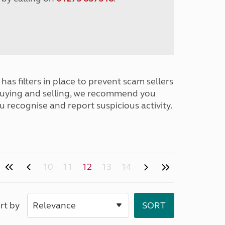
has filters in place to prevent scam sellers
buying and selling, we recommend you
u recognise and report suspicious activity.
10
11
12
13
14
rt by