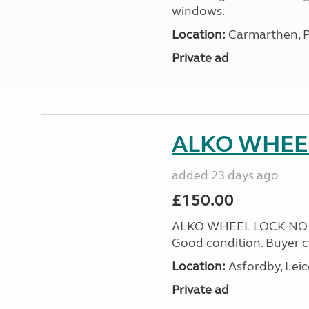
windows.
Location:
Carmarthen, P
Private ad
ALKO WHEEL
added 23 days ago
£150.00
ALKO WHEEL LOCK NO 25 
Good condition. Buyer co
Location:
Asfordby, Leic
Private ad