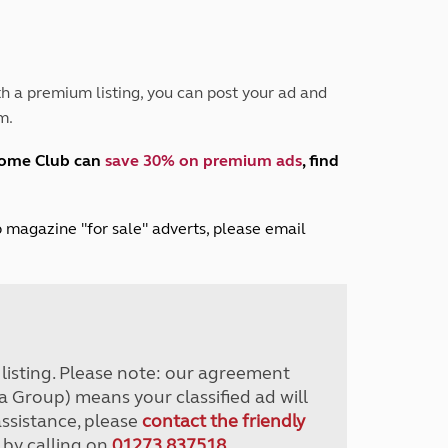
Peak District
South East England
North West England
North East England
h a premium listing, you can post your ad and
m.
Tours
Escorted UK tours
home Club can
save 30% on premium ads
, find
lub magazine "for sale" adverts, please email
r listing. Please note: our agreement
a Group) means your classified ad will
assistance, please
contact the friendly
 by calling on
01273 837518
.