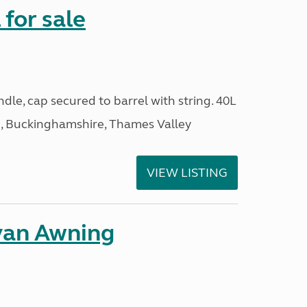
 for sale
ndle, cap secured to barrel with string. 40L
 Buckinghamshire, Thames Valley
VIEW LISTING
van Awning