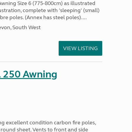
ning Size 6 (775-800cm) as illustrated
ustration, complete with 'sleeping' (small)
bre poles. (Annex has steel poles)....
evon, South West
VIEW LISTING
l 250 Awning
excellent condition carbon fire poles,
round sheet. Vents to front and side