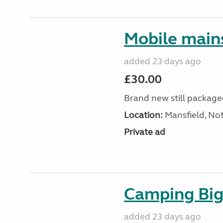
Mobile mains
added 23 days ago
£30.00
Brand new still packag
Location:
Mansfield, No
Private ad
Camping Big 
added 23 days ago