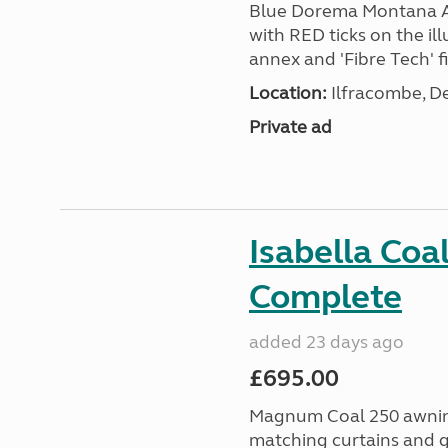
Blue Dorema Montana Aw
with RED ticks on the ill
annex and 'Fibre Tech' fi
Location:
Ilfracombe, D
Private ad
Isabella Coa
Complete
added 23 days ago
£695.00
Magnum Coal 250 awning 
matching curtains and g