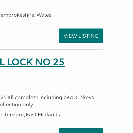
embrokeshire, Wales
VIEW LISTING
 LOCK NO 25
all complete including bag & 2 keys.
llection only.
estershire, East Midlands