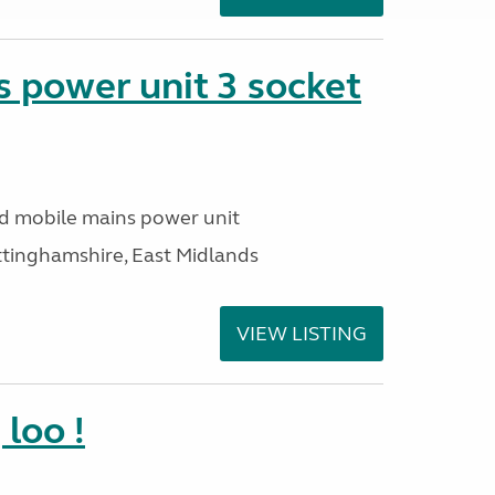
 power unit 3 socket
ed mobile mains power unit
ttinghamshire, East Midlands
VIEW LISTING
loo !