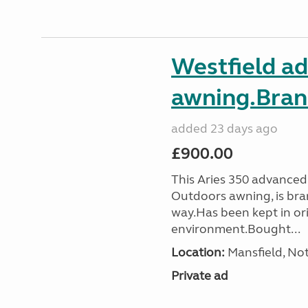
Westfield a
awning.Bran
added 23 days ago
£900.00
This Aries 350 advanced
Outdoors awning, is bra
way.Has been kept in ori
environment.Bought...
Location:
Mansfield, No
Private ad