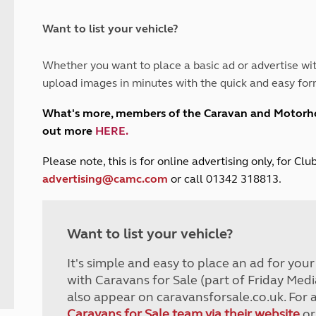
and claim guidance
Summer Getaways
ar campsites
d toilets
Autumn Getaways
erience
 disabilities
Want to list your vehicle?
Kids for £1
etroleum gas
Tour for less for £25
Whether you want to place a basic ad or advertise wit
Grass Pitch Saver
ins generators
upload images in minutes with the quick and easy for
Non electric saver
Serviced Pitch Upgrade
 electrics work
What's more, members of the Caravan and Motor
Only £5 deposit
out more
HERE
.
Isle of Wight Sail & Stay
P
lease note, this is for online advertising only, for C
advertising@camc.com
or call 01342 318813.
Want to list your vehicle?
It's simple and easy to place an ad for you
with Caravans for Sale (part of Friday Medi
also appear on caravansforsale.co.uk. For 
Caravans for Sale team via their website
or