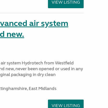
VIEW LISTING
dvanced air system
d new.
 air system Hydrotech from Westfield
nd new, never been opened or used in any
ginal packaging in dry clean
ttinghamshire, East Midlands
VIEW LISTING