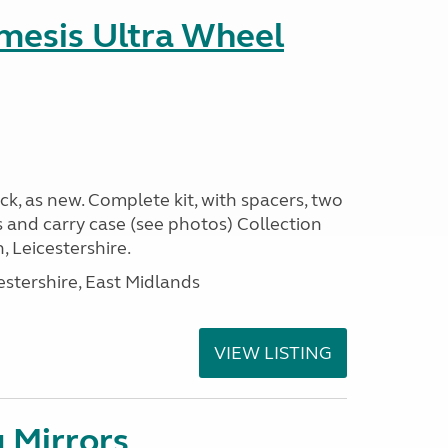
emesis Ultra Wheel
k, as new. Complete kit, with spacers, two
s and carry case (see photos) Collection
 Leicestershire.
estershire, East Midlands
VIEW LISTING
 Mirrors