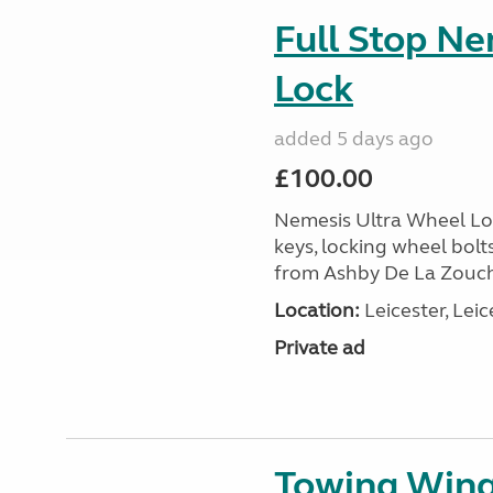
Full Stop N
Lock
added 5 days ago
£100.00
Nemesis Ultra Wheel Loc
keys, locking wheel bolt
from Ashby De La Zouch,
Location:
Leicester, Leic
Private ad
Towing Wing