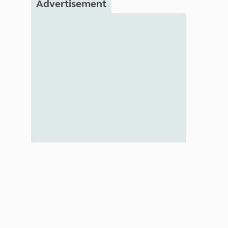
Advertisement