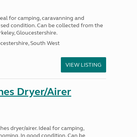
Ideal for camping, caravanning and
ed condition. Can be collected from the
keley, Gloucestershire.
cestershire, South West
VIEW LISTING
hes Dryer/Airer
hes dryer/airer. Ideal for camping,
oming. In good condition, Can be