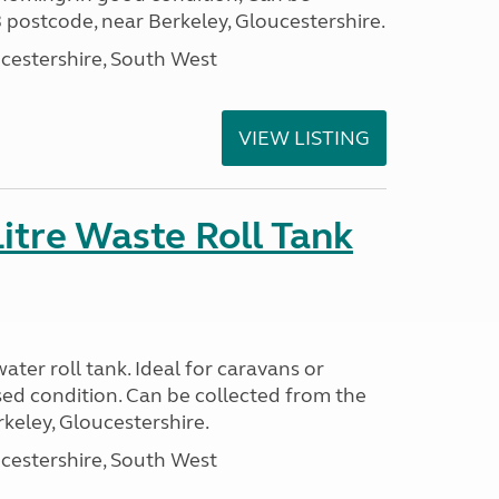
 postcode, near Berkeley, Gloucestershire.
cestershire, South West
VIEW LISTING
itre Waste Roll Tank
ter roll tank. Ideal for caravans or
ed condition. Can be collected from the
keley, Gloucestershire.
cestershire, South West