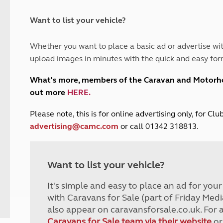
and claim guidance
Summer Getaways
ar campsites
d toilets
Autumn Getaways
erience
 disabilities
Want to list your vehicle?
Kids for £1
etroleum gas
Tour for less for £25
Whether you want to place a basic ad or advertise wit
Grass Pitch Saver
ins generators
upload images in minutes with the quick and easy for
Non electric saver
Serviced Pitch Upgrade
 electrics work
What's more, members of the Caravan and Motor
Only £5 deposit
out more
HERE
.
Isle of Wight Sail & Stay
P
lease note, this is for online advertising only, for C
advertising@camc.com
or call 01342 318813.
Want to list your vehicle?
It's simple and easy to place an ad for you
with Caravans for Sale (part of Friday Medi
also appear on caravansforsale.co.uk. For 
Caravans for Sale team via their website
or