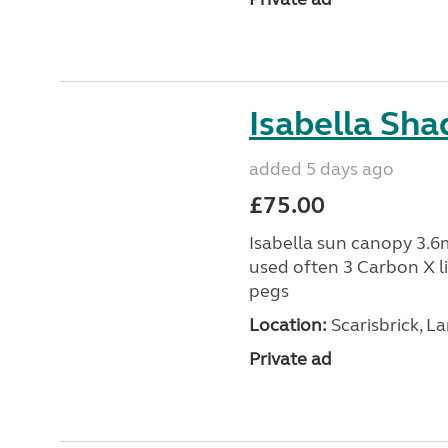
Isabella Sh
added 5 days ago
£75.00
Isabella sun canopy 3.6m
used often 3 Carbon X l
pegs
Location:
Scarisbrick, L
Private ad