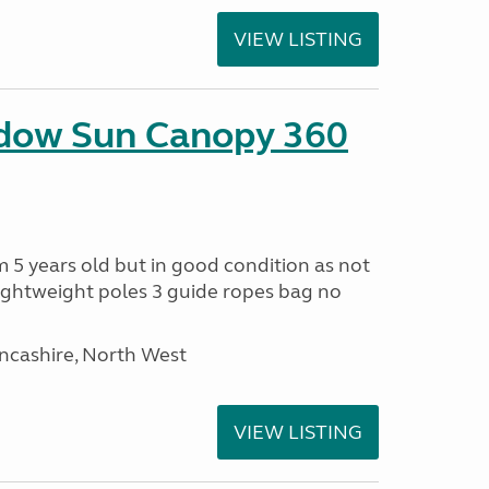
VIEW LISTING
adow Sun Canopy 360
 5 years old but in good condition as not
ightweight poles 3 guide ropes bag no
ancashire, North West
VIEW LISTING