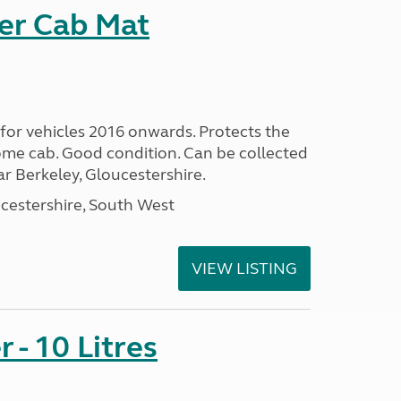
er Cab Mat
or vehicles 2016 onwards. Protects the
me cab. Good condition. Can be collected
 Berkeley, Gloucestershire.
cestershire, South West
VIEW LISTING
 - 10 Litres