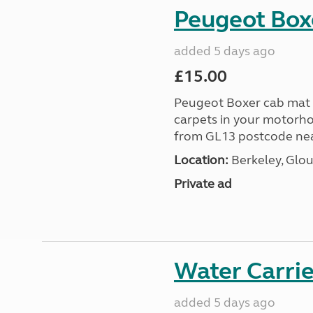
Peugeot Box
added 5 days ago
£15.00
Peugeot Boxer cab mat f
carpets in your motorho
from GL13 postcode near
Location:
Berkeley, Glou
Private ad
Water Carrier
added 5 days ago