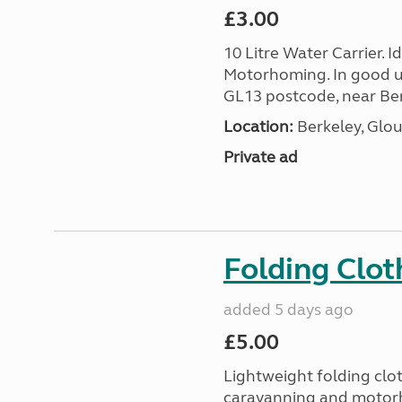
£3.00
10 Litre Water Carrier. 
Motorhoming. In good us
GL13 postcode, near Ber
Location:
Berkeley, Glou
Private ad
Folding Clot
added 5 days ago
£5.00
Lightweight folding clot
caravanning and motorh