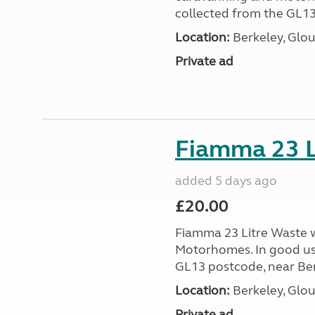
collected from the GL13
Location:
Berkeley, Glou
Private ad
Fiamma 23 L
added 5 days ago
£20.00
Fiamma 23 Litre Waste wa
Motorhomes. In good us
GL13 postcode, near Ber
Location:
Berkeley, Glou
Private ad