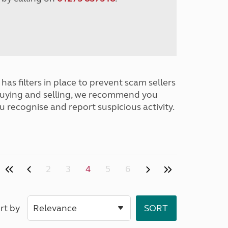
has filters in place to prevent scam sellers
buying and selling, we recommend you
u recognise and report suspicious activity.
2
3
4
5
6
rt by