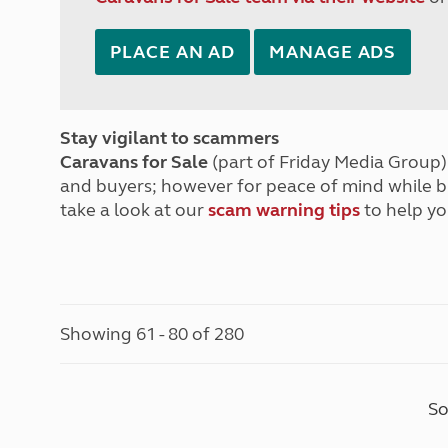
PLACE AN AD
MANAGE ADS
Stay vigilant to scammers
Caravans for Sale
(part of Friday Media Group) 
and buyers; however for peace of mind while 
take a look at our
scam warning tips
to help yo
Showing 61 - 80 of 280
So