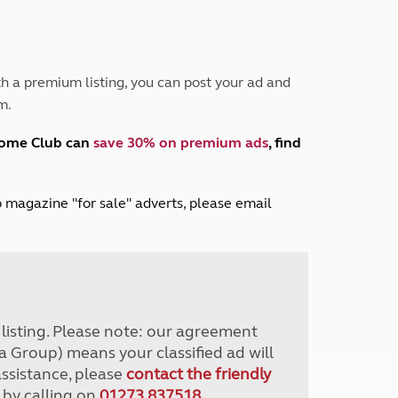
Peak District
South East England
North West England
North East England
h a premium listing, you can post your ad and
m.
Tours
Escorted UK tours
home Club can
save 30% on premium ads
, find
lub magazine "for sale" adverts, please email
r listing. Please note: our agreement
a Group) means your classified ad will
assistance, please
contact the friendly
 by calling on
01273 837518
.