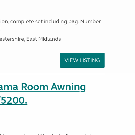
ion, complete set including bag. Number
.
estershire, East Midlands
VIEW LISTING
rama Room Awning
/5200.