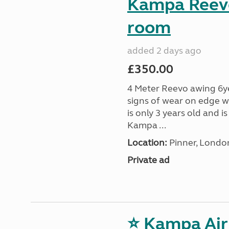
Kampa Reevo
room
added 2 days ago
£350.00
4 Meter Reevo awing 6ye
signs of wear on edge w
is only 3 years old and 
Kampa ...
Location:
Pinner, Londo
Private ad
⭐ Kampa Air 