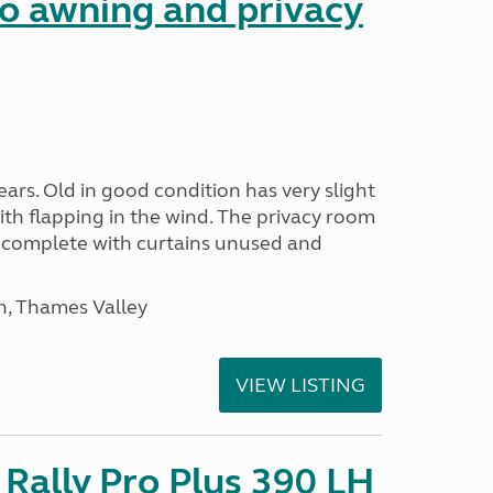
 awning and privacy
ars. Old in good condition has very slight
ith flapping in the wind. The privacy room
is complete with curtains unused and
n, Thames Valley
VIEW LISTING
Rally Pro Plus 390 LH