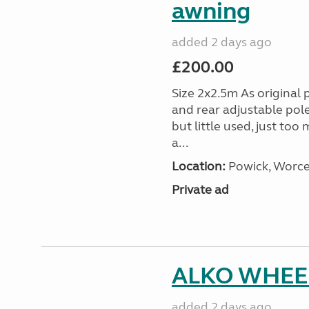
awning
added 2 days ago
£200.00
Size 2x2.5m As original 
and rear adjustable pol
but little used, just too
a...
Location:
Powick, Worce
Private ad
ALKO WHEEL
added 2 days ago