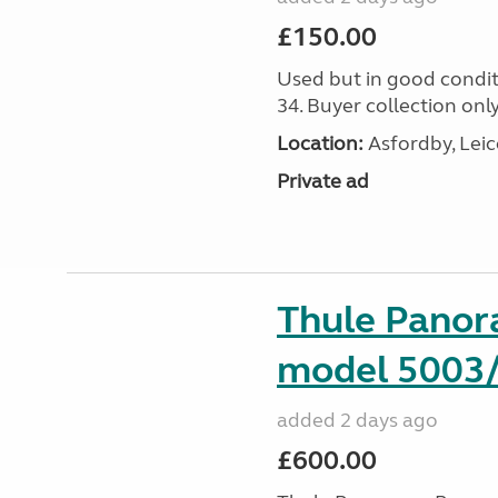
£150.00
Used but in good condit
34. Buyer collection only
Location:
Asfordby, Leic
Private ad
Thule Pano
model 5003
added 2 days ago
£600.00