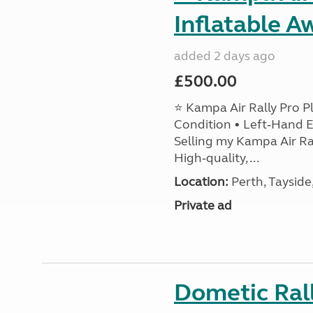
Inflatable A
added 2 days ago
£500.00
⭐ Kampa Air Rally Pro P
Condition • Left‑Hand E
Selling my Kampa Air Ral
High‑quality, ...
Location:
Perth, Tayside
Private ad
Dometic Ral