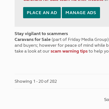
PLACE AN AD
MANAGE ADS
Stay vigilant to scammers
Caravans for Sale
(part of Friday Media Group) 
and buyers; however for peace of mind while 
take a look at our
scam warning tips
to help yo
Showing 1 - 20 of 282
So