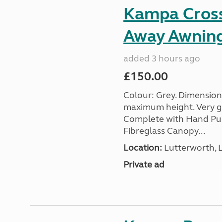
Kampa Cross 
Away Awnin
added 3 hours ago
£150.00
Colour: Grey. Dimension
maximum height. Very go
Complete with Hand Pum
Fibreglass Canopy...
Location:
Lutterworth, L
Private ad