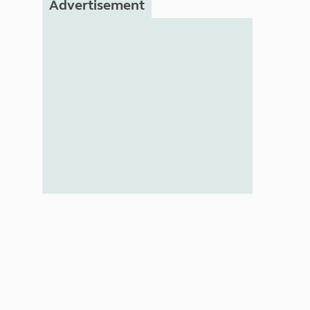
Advertisement