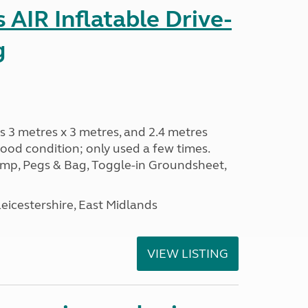
AIR Inflatable Drive-
g
s 3 metres x 3 metres, and 2.4 metres
od condition; only used a few times.
p, Pegs & Bag, Toggle-in Groundsheet,
eicestershire, East Midlands
VIEW LISTING