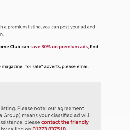
Peak District
South East England
North West England
North East England
h a premium listing, you can post your ad and
m.
Tours
Escorted UK tours
home Club can
save 30% on premium ads
, find
lub magazine "for sale" adverts, please email
r listing. Please note: our agreement
a Group) means your classified ad will
assistance, please
contact the friendly
 by calling on
01273 837518
.