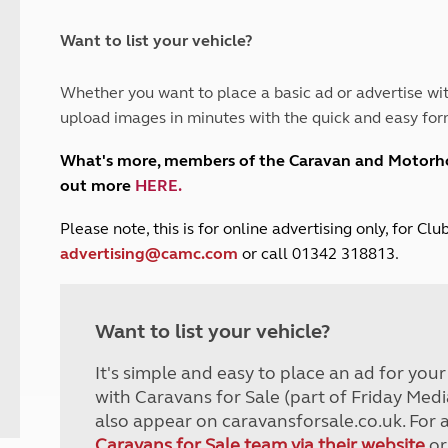
and claim guidance
Summer Getaways
ar campsites
d toilets
Autumn Getaways
erience
 disabilities
Want to list your vehicle?
Kids for £1
etroleum gas
Tour for less for £25
Whether you want to place a basic ad or advertise wit
Grass Pitch Saver
ins generators
upload images in minutes with the quick and easy for
Non electric saver
Serviced Pitch Upgrade
 electrics work
What's more, members of the Caravan and Motor
Only £5 deposit
out more
HERE
.
Isle of Wight Sail & Stay
P
lease note, this is for online advertising only, for C
advertising@camc.com
or call 01342 318813.
Want to list your vehicle?
It's simple and easy to place an ad for you
with Caravans for Sale (part of Friday Medi
also appear on caravansforsale.co.uk. For 
Caravans for Sale team via their website
or