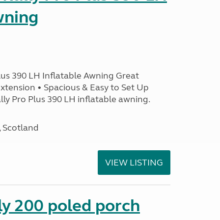
wning
lus 390 LH Inflatable Awning Great
xtension • Spacious & Easy to Set Up
ly Pro Plus 390 LH inflatable awning.
, Scotland
VIEW LISTING
ly 200 poled porch