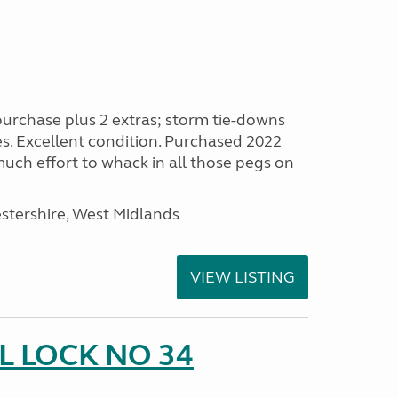
purchase plus 2 extras; storm tie-downs
es. Excellent condition. Purchased 2022
 much effort to whack in all those pegs on
stershire, West Midlands
VIEW LISTING
 LOCK NO 34