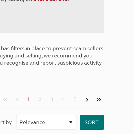
has filters in place to prevent scam sellers
buying and selling, we recommend you
u recognise and report suspicious activity.
1
2
3
4
5
rt by