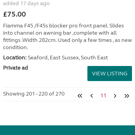
added 17 days ago
£75.00
Fiamma F45 /F45s blocker pro front panel. Slides
into channel on awning bar ,complete with all
fittings .Width 282cm. Used only a few times , as new
condition.
Location:
Seaford, East Sussex, South East
Private ad
VIEW LISTING
Showing 201 - 220 of 270
11