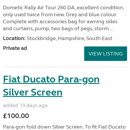
Dometic Rally Air Tour 260 DA, excellent condition,
only used twice from new. Grey and blue colour.
Complete with accessories bag for awning sides
and curtains, pump, two bags of pegs, storm...
Location:
Stockbridge, Hampshire, South East
Private ad
VIEW LISTING
Fiat Ducato Para-gon
Silver Screen
added 19 days ago
£100.00
Para-gon fold down Silver Screen. To fit Fiat Ducato