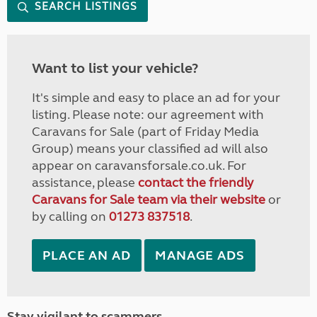
SEARCH LISTINGS
Want to list your vehicle?
It's simple and easy to place an ad for your
listing. Please note: our agreement with
Caravans for Sale (part of Friday Media
Group) means your classified ad will also
appear on caravansforsale.co.uk. For
assistance, please
contact the friendly
Caravans for Sale team via their website
or
by calling on
01273 837518
.
PLACE AN AD
MANAGE ADS
Stay vigilant to scammers