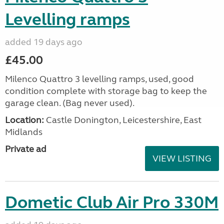
Levelling ramps
added 19 days ago
£45.00
Milenco Quattro 3 levelling ramps, used, good
condition complete with storage bag to keep the
garage clean. (Bag never used).
Location:
Castle Donington, Leicestershire, East
Midlands
Private ad
VIEW LISTING
Dometic Club Air Pro 330M