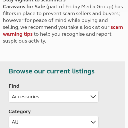
Caravans for Sale
(part of Friday Media Group) has
filters in place to prevent scam sellers and buyers;
however for peace of mind while buying and
selling, we recommend you take a look at our
scam
warning tips
to help you recognise and report
suspicious activity.
Browse our current listings
Find
Category