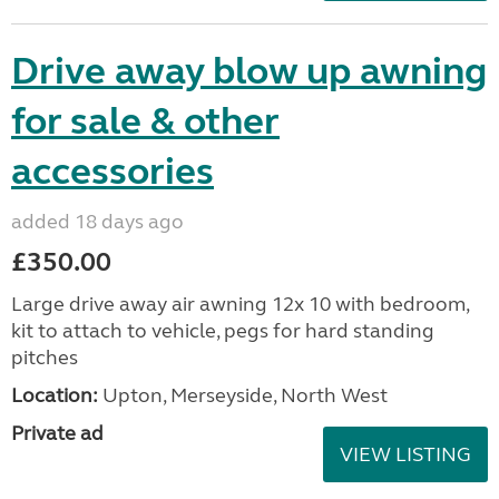
Drive away blow up awning
for sale & other
accessories
added 18 days ago
£350.00
Large drive away air awning 12x 10 with bedroom,
kit to attach to vehicle, pegs for hard standing
pitches
Location:
Upton, Merseyside, North West
Private ad
VIEW LISTING