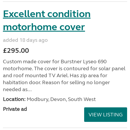
Excellent condition
motorhome cover
added 18 days ago
£295.00
Custom made cover for Burstner Lyseo 690
motorhome. The cover is contoured for solar panel
and roof mounted TV Ariel. Has zip area for
habitation door. Reason for selling no longer
needed as...
Location:
Modbury, Devon, South West
Private ad
VIEW LISTING