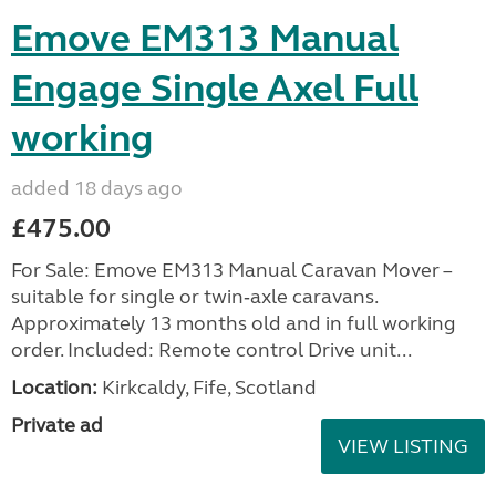
Emove EM313 Manual
Engage Single Axel Full
working
added 18 days ago
£475.00
For Sale: Emove EM313 Manual Caravan Mover –
suitable for single or twin‑axle caravans.
Approximately 13 months old and in full working
order. Included: Remote control Drive unit...
Location:
Kirkcaldy, Fife, Scotland
Private ad
VIEW LISTING