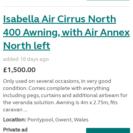
Isabella Air Cirrus North
400 Awning, with Air Annex
North left
added 18 days ago
£1,500.00
Only used on several occasions, in very good
condition. Comes complete with everything
including pegs, curtains and additional airbeam for
the veranda solution. Awning is 4m x 2.75m, fits
caravan ...
Location:
Pontypool, Gwent, Wales
Private ad