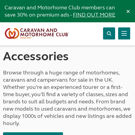
Caravan and Motorhome Club members can
×
save 30% on premium ads -
FIND OUT MORE
Accessories
Browse through a huge range of motorhomes,
caravans and campervans for sale in the UK.
Whether you’re an experienced tourer or a first-
time buyer, you’ll find a variety of classes, sizes and
brands to suit all budgets and needs. From brand
new models to used caravans and motorhomes, we
display 1000s of vehicles and new listings are added
hourly.