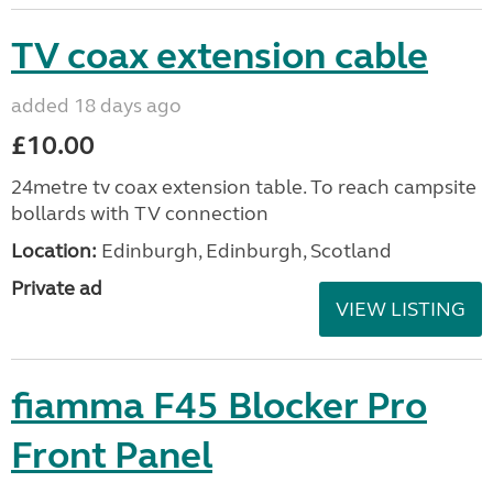
TV coax extension cable
added 18 days ago
£10.00
24metre tv coax extension table. To reach campsite
bollards with TV connection
Location:
Edinburgh, Edinburgh, Scotland
Private ad
VIEW LISTING
fiamma F45 Blocker Pro
Front Panel