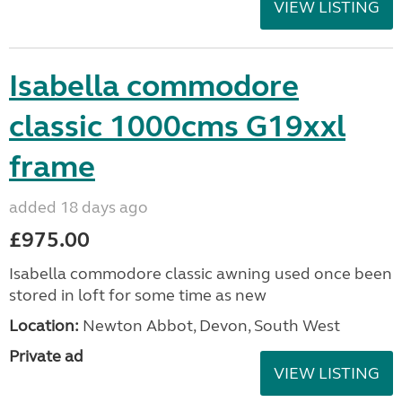
VIEW LISTING
Isabella commodore
classic 1000cms G19xxl
frame
added 18 days ago
£975.00
Isabella commodore classic awning used once been
stored in loft for some time as new
Location:
Newton Abbot, Devon, South West
Private ad
VIEW LISTING