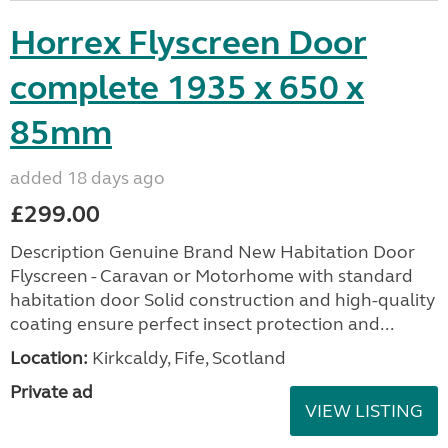
Horrex Flyscreen Door
complete 1935 x 650 x
85mm
added 18 days ago
£299.00
Description Genuine Brand New Habitation Door
Flyscreen - Caravan or Motorhome with standard
habitation door Solid construction and high-quality
coating ensure perfect insect protection and...
Location:
Kirkcaldy, Fife, Scotland
Private ad
VIEW LISTING