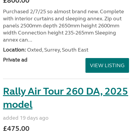
£800.00
Purchased 2/7/25 so almost brand new. Complete
with interior curtains and sleeping annex. Zip out
panels 2500mm depth 2650mm height 2600mm
width Connection height 235-265mm Sleeping
annex can...
Location:
Oxted, Surrey, South East
Private ad
VIEW LISTING
Rally Air Tour 260 DA, 2025
model
added 19 days ago
£475.00