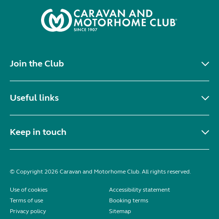
Join the Club
Useful links
Keep in touch
© Copyright 2026 Caravan and Motorhome Club. All rights reserved.
Use of cookies
Accessibility statement
Terms of use
Booking terms
Privacy policy
Sitemap