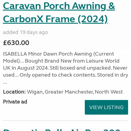
Caravan Porch Awning &
CarbonX Frame (2024)
added 19 days ago
£630.00
ISABELLA Minor Dawn Porch Awning (Current
Model)... Bought Brand New from Leisure World
UK in August 2024. Still boxed and unpacked. Never
used... Only opened to check contents. Stored in dry
...
Location:
Wigan, Greater Manchester, North West
Private ad
VIEW LISTING