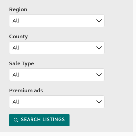
Region
County
Sale Type
Premium ads
SEARCH LISTINGS