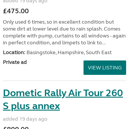
added 19 days ago
£475.00
Only used 6 times, so in excellent condition but
some dirt at lower level due to rain splash. Comes
complete with pump, curtains to all windows - again
in perfect condition, and limpets to link to...
Location:
Basingstoke, Hampshire, South East
Private ad
VIEW LISTING
Dometic Rally Air Tour 260
S plus annex
added 19 days ago