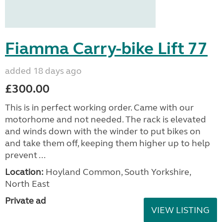
Fiamma Carry-bike Lift 77
added 18 days ago
£300.00
This is in perfect working order. Came with our
motorhome and not needed. The rack is elevated
and winds down with the winder to put bikes on
and take them off, keeping them higher up to help
prevent ...
Location:
Hoyland Common, South Yorkshire,
North East
Private ad
VIEW LISTING