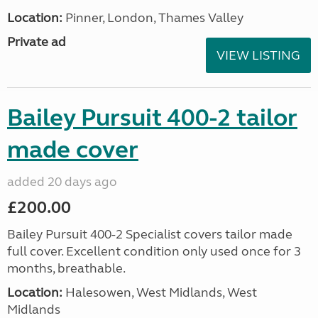
Location:
Pinner, London, Thames Valley
Private ad
VIEW LISTING
Bailey Pursuit 400-2 tailor
made cover
added 20 days ago
£200.00
Bailey Pursuit 400-2 Specialist covers tailor made
full cover. Excellent condition only used once for 3
months, breathable.
Location:
Halesowen, West Midlands, West
Midlands