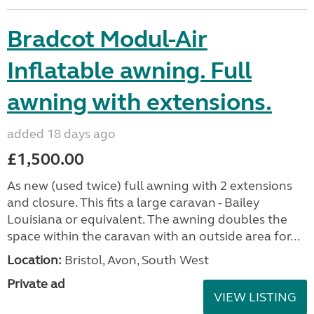
Bradcot Modul-Air
Inflatable awning. Full
awning with extensions.
added 18 days ago
£1,500.00
As new (used twice) full awning with 2 extensions
and closure. This fits a large caravan - Bailey
Louisiana or equivalent. The awning doubles the
space within the caravan with an outside area for...
Location:
Bristol, Avon, South West
Private ad
VIEW LISTING