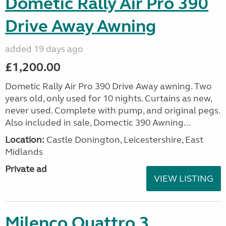
Dometic Rally Air Pro 390
Drive Away Awning
added 19 days ago
£1,200.00
Dometic Rally Air Pro 390 Drive Away awning. Two
years old, only used for 10 nights. Curtains as new,
never used. Complete with pump, and original pegs.
Also included in sale, Domectic 390 Awning...
Location:
Castle Donington, Leicestershire, East
Midlands
Private ad
VIEW LISTING
Milenco Quattro 3