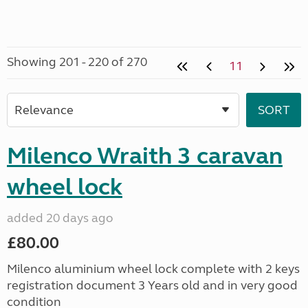
Showing 201 - 220 of 270
11
Milenco Wraith 3 caravan
wheel lock
added 20 days ago
£80.00
Milenco aluminium wheel lock complete with 2 keys
registration document 3 Years old and in very good
condition