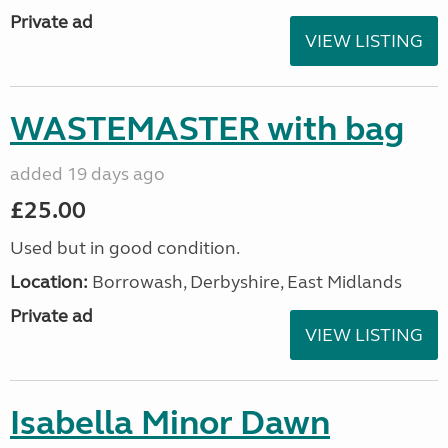
Private ad
VIEW LISTING
WASTEMASTER with bag
added 19 days ago
£25.00
Used but in good condition.
Location:
Borrowash, Derbyshire, East Midlands
Private ad
VIEW LISTING
Isabella Minor Dawn