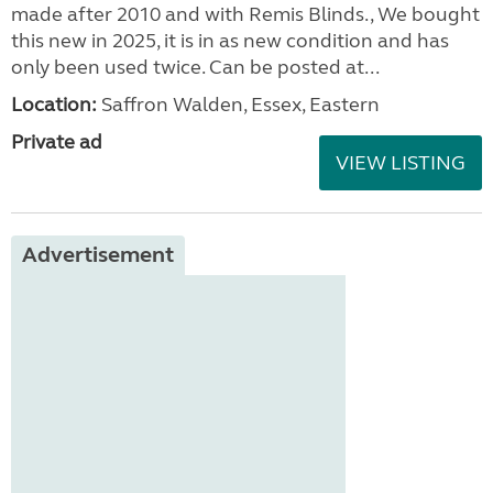
made after 2010 and with Remis Blinds., We bought
this new in 2025, it is in as new condition and has
only been used twice. Can be posted at...
Location:
Saffron Walden, Essex, Eastern
Private ad
VIEW LISTING
Advertisement