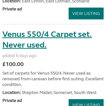
Location:
East Linton, East Lothian, Scotland
Private ad
VIEW LISTING
Venus 550/4 Carpet set.
Never used.
added 6 days ago
£100.00
Set of carpets for Venus 550/4. Never used as
removed from caravan before first outing. Excellent
condition.
Location:
Shepton Mallet, Somerset, South West
Private ad
VIEW LISTING