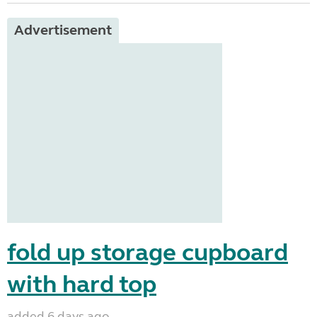
Advertisement
fold up storage cupboard
with hard top
added 6 days ago