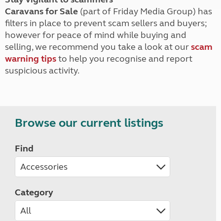
Caravans for Sale
(part of Friday Media Group) has
filters in place to prevent scam sellers and buyers;
however for peace of mind while buying and
selling, we recommend you take a look at our
scam
warning tips
to help you recognise and report
suspicious activity.
Browse our current listings
Find
Category