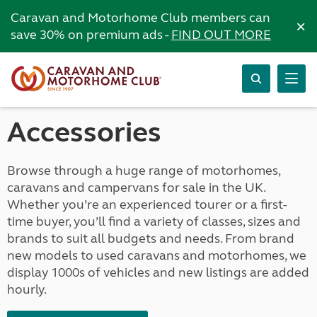
Caravan and Motorhome Club members can
×
save 30% on premium ads -
FIND OUT MORE
Accessories
Browse through a huge range of motorhomes,
caravans and campervans for sale in the UK.
Whether you’re an experienced tourer or a first-
time buyer, you’ll find a variety of classes, sizes and
brands to suit all budgets and needs. From brand
new models to used caravans and motorhomes, we
display 1000s of vehicles and new listings are added
hourly.