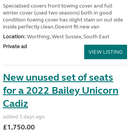
Specialised covers front towing cover and full
winter cover (used two seasons) both in good
condition towing cover has slight stain on out side
inside perfectly clean.Doesnt fit new van
Location:
Worthing, West Sussex, South East
Private ad
VIEW LISTING
New unused set of seats
for a 2022 Bailey Unicorn
Cadiz
added 5 days ago
£1,750.00