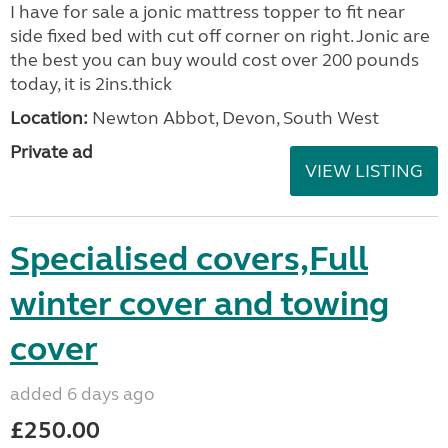
I have for sale a jonic mattress topper to fit near
side fixed bed with cut off corner on right. Jonic are
the best you can buy would cost over 200 pounds
today, it is 2ins.thick
Location:
Newton Abbot, Devon, South West
Private ad
VIEW LISTING
Specialised covers,Full
winter cover and towing
cover
added 6 days ago
£250.00