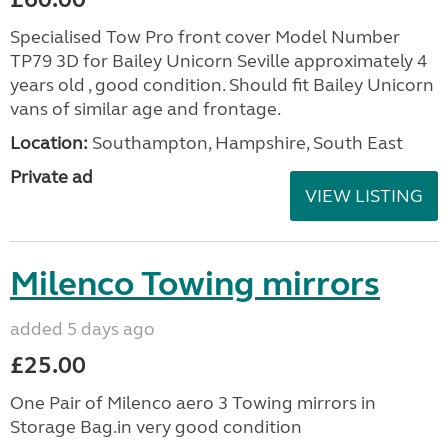
Specialised Tow Pro front cover Model Number
TP79 3D for Bailey Unicorn Seville approximately 4
years old , good condition. Should fit Bailey Unicorn
vans of similar age and frontage.
Location:
Southampton, Hampshire, South East
Private ad
VIEW LISTING
Milenco Towing mirrors
added 5 days ago
£25.00
One Pair of Milenco aero 3 Towing mirrors in
Storage Bag.in very good condition