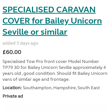
SPECIALISED CARAVAN
COVER for Bailey Unicorn
Seville or similar
added 5 days ago
£60.00
Specialised Tow Pro front cover Model Number
TP79 3D for Bailey Unicorn Seville approximately 4
years old , good condition. Should fit Bailey Unicorn
vans of similar age and frontage.
Location:
Southampton, Hampshire, South East
Private ad