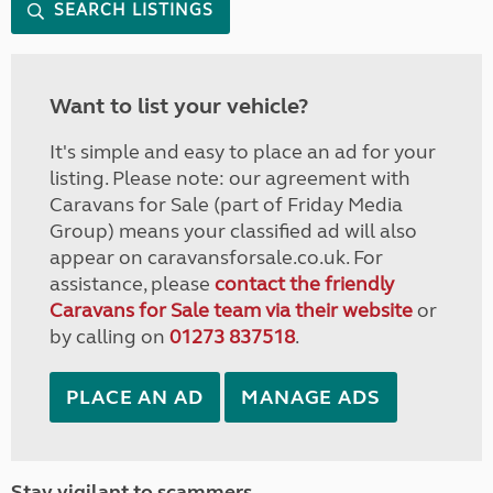
SEARCH LISTINGS
Want to list your vehicle?
It's simple and easy to place an ad for your
listing. Please note: our agreement with
Caravans for Sale (part of Friday Media
Group) means your classified ad will also
appear on caravansforsale.co.uk. For
assistance, please
contact the friendly
Caravans for Sale team via their website
or
by calling on
01273 837518
.
PLACE AN AD
MANAGE ADS
Stay vigilant to scammers