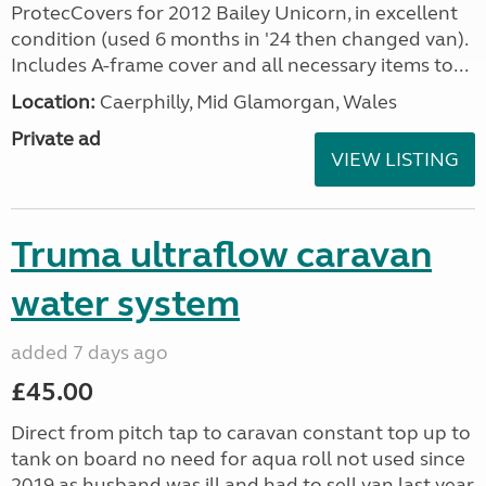
ProtecCovers for 2012 Bailey Unicorn, in excellent
condition (used 6 months in '24 then changed van).
Includes A-frame cover and all necessary items to...
Location:
Caerphilly, Mid Glamorgan, Wales
Private ad
VIEW LISTING
Truma ultraflow caravan
water system
added 7 days ago
£45.00
Direct from pitch tap to caravan constant top up to
tank on board no need for aqua roll not used since
2019 as husband was ill and had to sell van last year