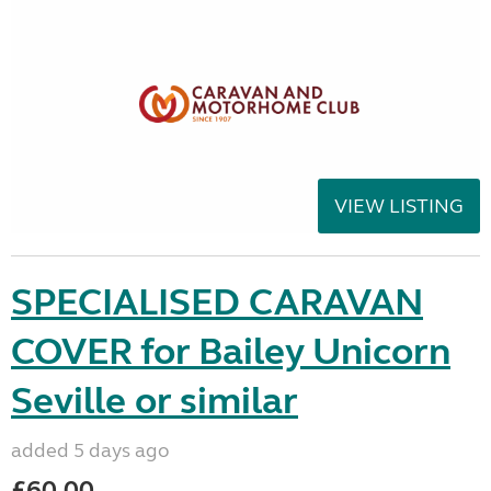
VIEW LISTING
SPECIALISED CARAVAN
COVER for Bailey Unicorn
Seville or similar
added 5 days ago
£60.00