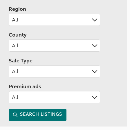
Region
County
Sale Type
Premium ads
SEARCH LISTINGS