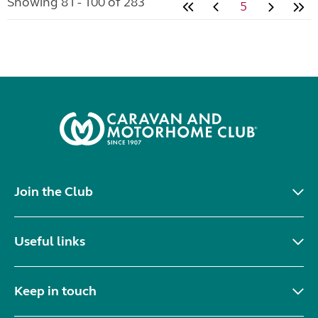
Showing 81 - 100 of 283
5
Join the Club
Useful links
Keep in touch