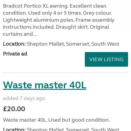
Bradcot Portico XL awning. Excellent clean
condition. Used only 4 or 5 times. Grey colour.
Lightweight aluminium poles. Frame assembly
instructions included. Draught skirt. Original
curtains and...
Location:
Shepton Mallet, Somerset, South West
Private ad
VIEW LISTING
Waste master 40L
added 7 days ago
£20.00
Waste master 40L. Used but good condition.
Location:
Shepton Mallet, Somerset, South West