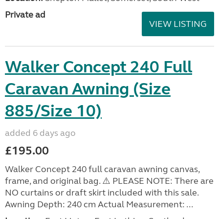
Private ad
VIEW LISTING
Walker Concept 240 Full
Caravan Awning (Size
885/Size 10)
added 6 days ago
£195.00
Walker Concept 240 full caravan awning canvas,
frame, and original bag. ⚠️ PLEASE NOTE: There are
NO curtains or draft skirt included with this sale.
Awning Depth: 240 cm Actual Measurement: ...