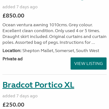
added 7 days ago
£850.00
Ocean ventura awning 1010cms. Grey colour.
Excellent clean condition. Only used 4 or 5 times.
Draught skirt included. Original curtains and curtain
poles. Assorted bag of pegs. Instructions for ...
Location:
Shepton Mallet, Somerset, South West
Private ad
VIEW LISTING
Bradcot Portico XL
added 7 days ago
£250.00