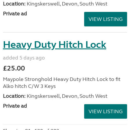
Location:
Kingskerswell, Devon, South West
Private ad
VIEW LISTING
Heavy Duty Hitch Lock
added 5 days ago
£25.00
Maypole Stronghold Heavy Duty Hitch Lock to fit
Alko hitch C/W 3 Keys
Location:
Kingskerswell, Devon, South West
Private ad
VIEW LISTING