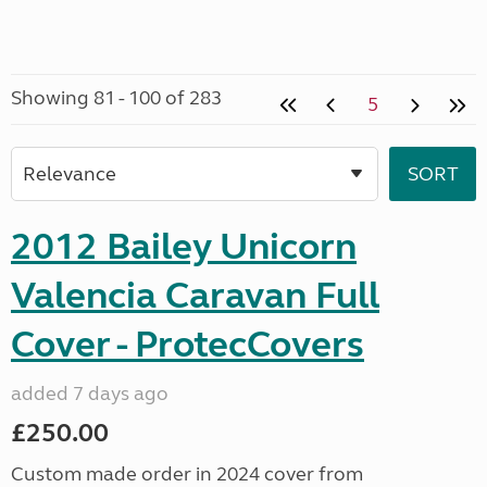
Showing 81 - 100 of 283
5
2012 Bailey Unicorn
Valencia Caravan Full
Cover - ProtecCovers
added 7 days ago
£250.00
Custom made order in 2024 cover from