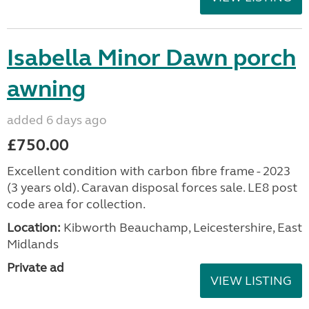
Isabella Minor Dawn porch
awning
added 6 days ago
£750.00
Excellent condition with carbon fibre frame - 2023
(3 years old). Caravan disposal forces sale. LE8 post
code area for collection.
Location:
Kibworth Beauchamp, Leicestershire, East
Midlands
Private ad
VIEW LISTING