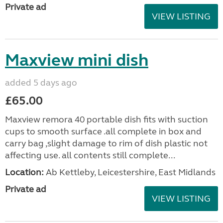
Private ad
VIEW LISTING
Maxview mini dish
added 5 days ago
£65.00
Maxview remora 40 portable dish fits with suction
cups to smooth surface .all complete in box and
carry bag ,slight damage to rim of dish plastic not
affecting use. all contents still complete...
Location:
Ab Kettleby, Leicestershire, East Midlands
Private ad
VIEW LISTING