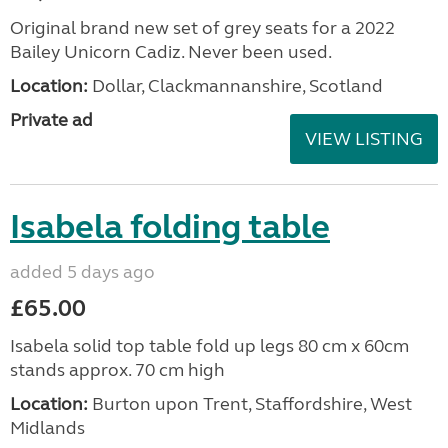
Original brand new set of grey seats for a 2022
Bailey Unicorn Cadiz. Never been used.
Location:
Dollar, Clackmannanshire, Scotland
Private ad
VIEW LISTING
Isabela folding table
added 5 days ago
£65.00
Isabela solid top table fold up legs 80 cm x 60cm
stands approx. 70 cm high
Location:
Burton upon Trent, Staffordshire, West
Midlands