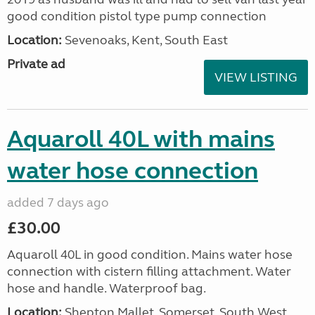
good condition pistol type pump connection
Location:
Sevenoaks, Kent, South East
Private ad
VIEW LISTING
Aquaroll 40L with mains
water hose connection
added 7 days ago
£30.00
Aquaroll 40L in good condition. Mains water hose
connection with cistern filling attachment. Water
hose and handle. Waterproof bag.
Location:
Shepton Mallet, Somerset, South West