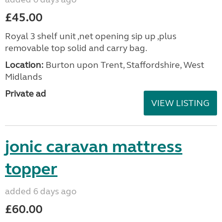
£45.00
Royal 3 shelf unit ,net opening sip up ,plus
removable top solid and carry bag.
Location:
Burton upon Trent, Staffordshire, West
Midlands
Private ad
VIEW LISTING
jonic caravan mattress
topper
added 6 days ago
£60.00