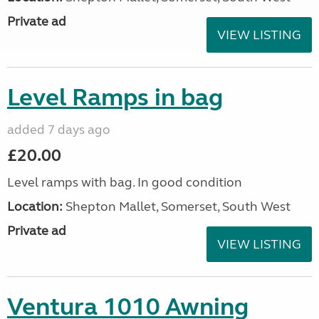
Private ad
VIEW LISTING
Level Ramps in bag
added 7 days ago
£20.00
Level ramps with bag. In good condition
Location:
Shepton Mallet, Somerset, South West
Private ad
VIEW LISTING
Ventura 1010 Awning