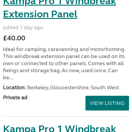
Kampa Pro 1 Windbreak
Extension Panel
added 1 day ago
£40.00
Ideal for camping, caravanning and motorhoming.
This windbreak extension panel can be used on its
own or connected to other panels. Comes with all
fixings and storage bag. As new, used once. Can
be...
Location:
Berkeley, Gloucestershire, South West
Private ad
VIEW LISTING
Kampa Pro 1 Windbreak