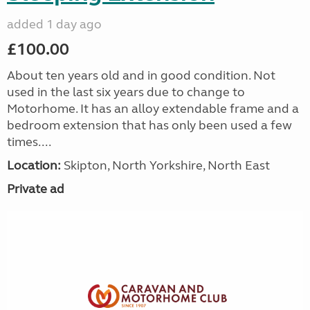
added 1 day ago
£100.00
About ten years old and in good condition. Not
used in the last six years due to change to
Motorhome. It has an alloy extendable frame and a
bedroom extension that has only been used a few
times....
Location:
Skipton, North Yorkshire, North East
Private ad