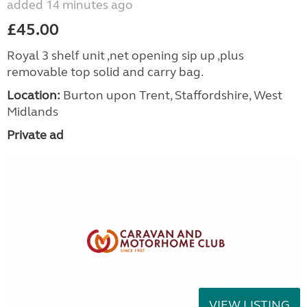
added 14 minutes ago
£45.00
Royal 3 shelf unit ,net opening sip up ,plus
removable top solid and carry bag.
Location:
Burton upon Trent, Staffordshire, West
Midlands
Private ad
VIEW LISTING