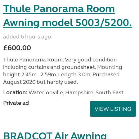
Thule Panorama Room
Awning model 5003/5200.
added 6 hours ago
£600.00
Thule Panorama Room. Very good condition
including curtains and groundsheet. Mounting
height 2.45m - 2.59m. Length 3.0m. Purchased
August 2020 but hardly used.
Location:
Waterlooville, Hampshire, South East
Private ad
VIEW LISTING
BRADCOT Air Awning