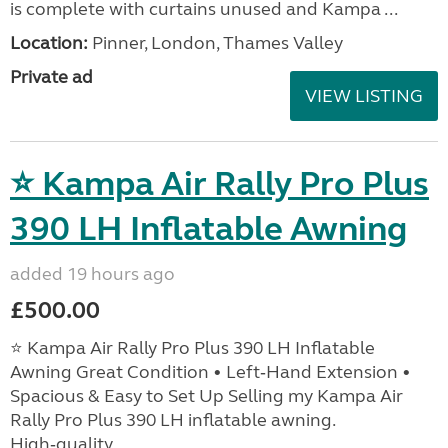
is complete with curtains unused and Kampa ...
Location:
Pinner, London, Thames Valley
Private ad
VIEW LISTING
⭐ Kampa Air Rally Pro Plus
390 LH Inflatable Awning
added 19 hours ago
£500.00
⭐ Kampa Air Rally Pro Plus 390 LH Inflatable
Awning Great Condition • Left‑Hand Extension •
Spacious & Easy to Set Up Selling my Kampa Air
Rally Pro Plus 390 LH inflatable awning.
High‑quality, ...