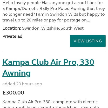
Hello lovely people Has anyone got a roof liner for
a Kampa/Dometic Rally Pro Poled Awning that they
no longer need? I am in Swindon Wilts but happy to
travel up to 20 miles or pay for postage on...
Location:
Swindon, Wiltshire, South West
Private ad
VIEW LISTING
Kampa Club Air Pro, 330
Awning
added 20 hours ago
£300.00
Kampa Club Air Pro, 330 - complete with electric
pump, roof lining, carpet, groundsheet, rear pole