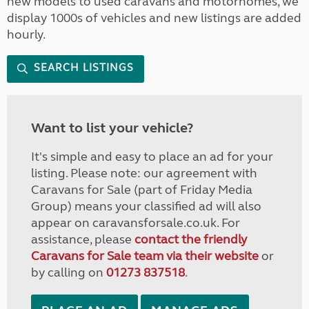
new models to used caravans and motorhomes, we
display 1000s of vehicles and new listings are added
hourly.
SEARCH LISTINGS
Want to list your vehicle?
It's simple and easy to place an ad for your
listing. Please note: our agreement with
Caravans for Sale (part of Friday Media
Group) means your classified ad will also
appear on caravansforsale.co.uk. For
assistance, please
contact the friendly
Caravans for Sale team via their website
or
by calling on
01273 837518
.