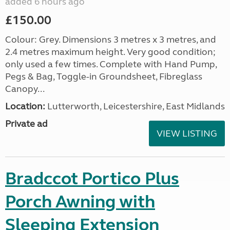
added 6 hours ago
£150.00
Colour: Grey. Dimensions 3 metres x 3 metres, and
2.4 metres maximum height. Very good condition;
only used a few times. Complete with Hand Pump,
Pegs & Bag, Toggle-in Groundsheet, Fibreglass
Canopy...
Location:
Lutterworth, Leicestershire, East Midlands
Private ad
VIEW LISTING
Bradccot Portico Plus
Porch Awning with
Sleeping Extension