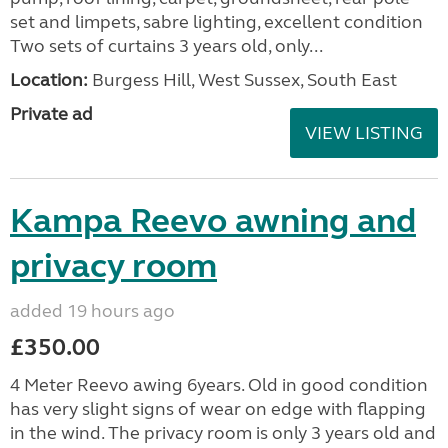
set and limpets, sabre lighting, excellent condition
Two sets of curtains 3 years old, only...
Location:
Burgess Hill, West Sussex, South East
Private ad
VIEW LISTING
Kampa Reevo awning and
privacy room
added 19 hours ago
£350.00
4 Meter Reevo awing 6years. Old in good condition
has very slight signs of wear on edge with flapping
in the wind. The privacy room is only 3 years old and