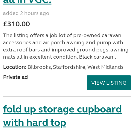
added 2 hours ago
£310.00
The listing offers a job lot of pre-owned caravan
accessories and air porch awning and pump with
extra roof bars and improved ground pegs, awning
mats all in excellent condition. Black caravan...
Location:
Bilbrooks, Staffordshire, West Midlands
Private ad
VIEW LISTING
fold up storage cupboard
with hard top