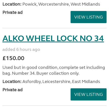
Location:
Powick, Worcestershire, West Midlands
Private ad
VIEW LISTING
ALKO WHEEL LOCK NO 34
added 6 hours ago
£150.00
Used but in good condition, complete set including
bag. Number 34. Buyer collection only.
Location:
Asfordby, Leicestershire, East Midlands
Private ad
VIEW LISTING