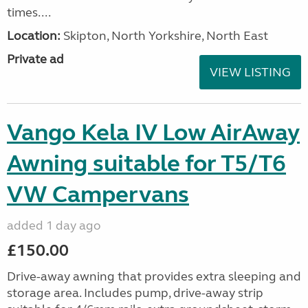
times....
Location:
Skipton, North Yorkshire, North East
Private ad
VIEW LISTING
Vango Kela IV Low AirAway
Awning suitable for T5/T6
VW Campervans
added 1 day ago
£150.00
Drive-away awning that provides extra sleeping and
storage area. Includes pump, drive-away strip