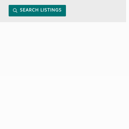
SEARCH LISTINGS