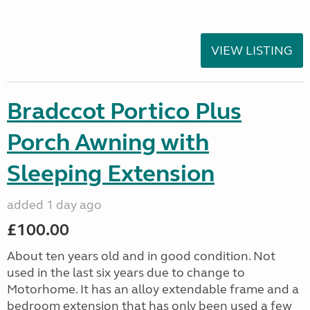
VIEW LISTING
Bradccot Portico Plus
Porch Awning with
Sleeping Extension
added 1 day ago
£100.00
About ten years old and in good condition. Not
used in the last six years due to change to
Motorhome. It has an alloy extendable frame and a
bedroom extension that has only been used a few