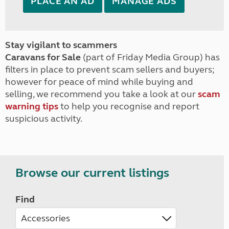
PLACE AN AD
MANAGE ADS
Stay vigilant to scammers
Caravans for Sale
(part of Friday Media Group) has
filters in place to prevent scam sellers and buyers;
however for peace of mind while buying and
selling, we recommend you take a look at our
scam
warning tips
to help you recognise and report
suspicious activity.
Browse our current listings
Find