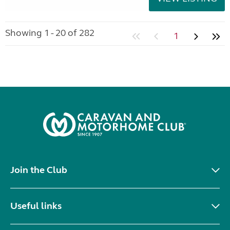
Showing 1 - 20 of 282
1
Join the Club
Useful links