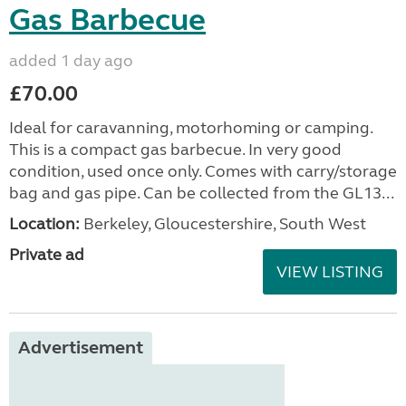
Gas Barbecue
added 1 day ago
£70.00
Ideal for caravanning, motorhoming or camping.
This is a compact gas barbecue. In very good
condition, used once only. Comes with carry/storage
bag and gas pipe. Can be collected from the GL13...
Location:
Berkeley, Gloucestershire, South West
Private ad
VIEW LISTING
Advertisement