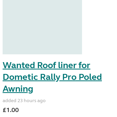
Wanted Roof liner for
Dometic Rally Pro Poled
Awning
added 23 hours ago
£1.00