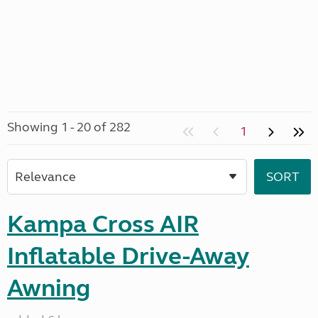
Showing 1 - 20 of 282
1
Kampa Cross AIR
Inflatable Drive-Away
Awning