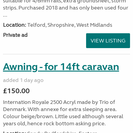
suitable for 4/6mm rails, extra groundsheet, storm
strips. Purchased 2018 and has only been used four
...
Location:
Telford, Shropshire, West Midlands
Private ad
VIEW LISTING
Awning - for 14ft caravan
added 1 day ago
£150.00
Internation Royale 2500 Acryl made by Trio of
Denmark. With annexe for extra sleeping area.
Colour beige/brown. Little used although several
years old, hence rock bottom asking price.