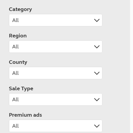
Category
Region
County
Sale Type
Premium ads