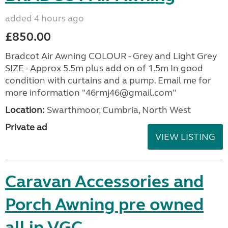
added 4 hours ago
£850.00
Bradcot Air Awning COLOUR - Grey and Light Grey
SIZE - Approx 5.5m plus add on of 1.5m In good
condition with curtains and a pump. Email me for
more information "46rmj46@gmail.com"
Location:
Swarthmoor, Cumbria, North West
Private ad
VIEW LISTING
Caravan Accessories and
Porch Awning pre owned
all in VGC.