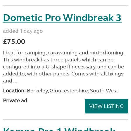
Dometic Pro Windbreak 3
added 1 day ago
£75.00
Ideal for camping, caravanning and motorhoming.
This windbreak has three panels which can be
configured into a U-shape if necessary, and can be
added to, with other panels. Comes with all fixings
and ...
Location:
Berkeley, Gloucestershire, South West
Private ad
VIEW LISTING