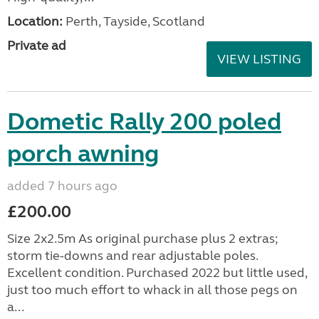
Location:
Perth, Tayside, Scotland
Private ad
VIEW LISTING
Dometic Rally 200 poled
porch awning
added 7 hours ago
£200.00
Size 2x2.5m As original purchase plus 2 extras;
storm tie-downs and rear adjustable poles.
Excellent condition. Purchased 2022 but little used,
just too much effort to whack in all those pegs on
a...