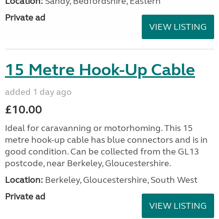
Location:
Sandy, Bedfordshire, Eastern
Private ad
VIEW LISTING
15 Metre Hook-Up Cable
added 1 day ago
£10.00
Ideal for caravanning or motorhoming. This 15
metre hook-up cable has blue connectors and is in
good condition. Can be collected from the GL13
postcode, near Berkeley, Gloucestershire.
Location:
Berkeley, Gloucestershire, South West
Private ad
VIEW LISTING