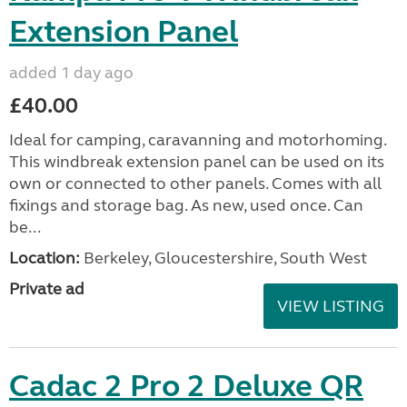
Extension Panel
added 1 day ago
£40.00
Ideal for camping, caravanning and motorhoming.
This windbreak extension panel can be used on its
own or connected to other panels. Comes with all
fixings and storage bag. As new, used once. Can
be...
Location:
Berkeley, Gloucestershire, South West
Private ad
VIEW LISTING
Cadac 2 Pro 2 Deluxe QR