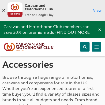
Caravan and
Motorhome Club
View
Free on Google Play
Caravan and Motorhome Club members can
×
save 30% on premium ads -
FIND OUT MORE
Accessories
Browse through a huge range of motorhomes,
caravans and campervans for sale in the UK.
Whether you’re an experienced tourer or a first-
time buyer, you’ll find a variety of classes, sizes and
brands to suit all budgets and needs. From brand