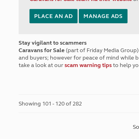
PLACE AN AD
MANAGE ADS
Stay vigilant to scammers
Caravans for Sale
(part of Friday Media Group) 
and buyers; however for peace of mind while 
take a look at our
scam warning tips
to help yo
Showing 101 - 120 of 282
So