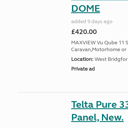
DOME
added 9 days ago
£420.00
MAXVIEW Vu Qube 11 Sat
Caravan,Motorhome or B
Location:
West Bridgfor
Private ad
Telta Pure 
Panel, New.