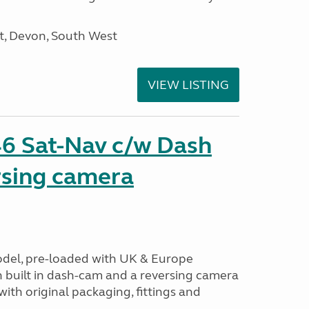
, Devon, South West
VIEW LISTING
6 Sat-Nav c/w Dash
sing camera
odel, pre-loaded with UK & Europe
h built in dash-cam and a reversing camera
ith original packaging, fittings and