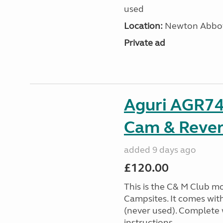
used
Location:
Newton Abbot
Private ad
Aguri AGR74
Cam & Rever
added 9 days ago
£120.00
This is the C& M Club m
Campsites. It comes wit
(never used). Complete w
instructions. ...