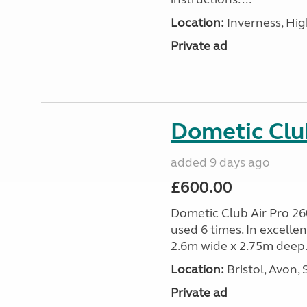
Location:
Inverness, Hig
Private ad
Dometic Clu
added 9 days ago
£600.00
Dometic Club Air Pro 26
used 6 times. In excelle
2.6m wide x 2.75m deep.
Location:
Bristol, Avon,
Private ad