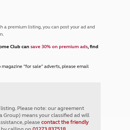
Peak District
South East England
North West England
North East England
h a premium listing, you can post your ad and
m.
Tours
Escorted UK tours
home Club can
save 30% on premium ads
, find
lub magazine "for sale" adverts, please email
r listing. Please note: our agreement
a Group) means your classified ad will
assistance, please
contact the friendly
 by calling on
01273 837518
.