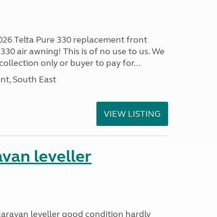
026 Telta Pure 330 replacement front
330 air awning! This is of no use to us. We
ollection only or buyer to pay for...
nt, South East
VIEW LISTING
van leveller
 caravan leveller good condition hardly