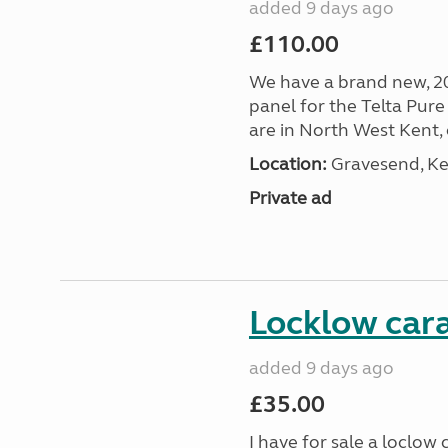
added 9 days ago
£110.00
We have a brand new, 2
panel for the Telta Pure 
are in North West Kent, c
Location:
Gravesend, Ke
Private ad
Locklow cara
added 9 days ago
£35.00
I have for sale a loclow