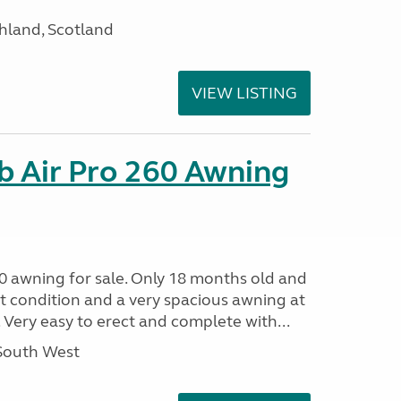
hland, Scotland
VIEW LISTING
b Air Pro 260 Awning
0 awning for sale. Only 18 months old and
nt condition and a very spacious awning at
 Very easy to erect and complete with...
 South West