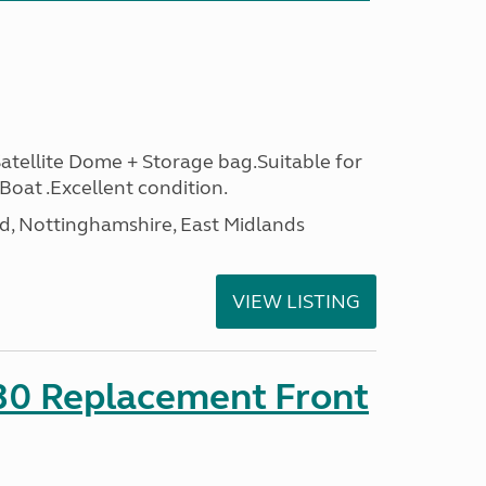
ellite Dome + Storage bag.Suitable for
oat .Excellent condition.
d, Nottinghamshire, East Midlands
VIEW LISTING
330 Replacement Front