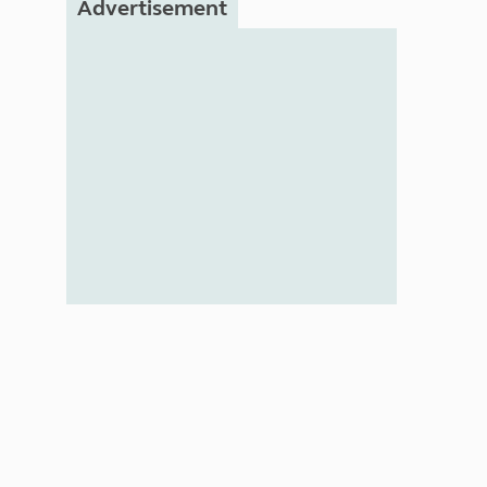
Advertisement