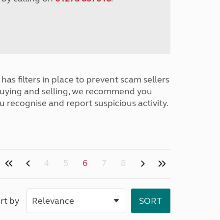
has filters in place to prevent scam sellers
buying and selling, we recommend you
u recognise and report suspicious activity.
4
5
6
7
8
rt by