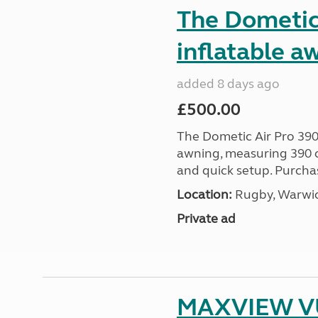
The Dometic 
inflatable a
added 8 days ago
£500.00
The Dometic Air Pro 390
awning, measuring 390 c
and quick setup. Purcha
Location:
Rugby, Warwic
Private ad
MAXVIEW VU