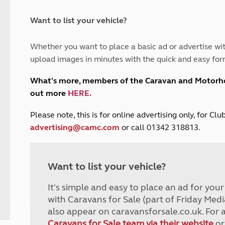
and claim guidance
Summer Getaways
ar campsites
d toilets
Autumn Getaways
erience
 disabilities
Want to list your vehicle?
Kids for £1
etroleum gas
Tour for less for £25
Whether you want to place a basic ad or advertise wit
Grass Pitch Saver
ins generators
upload images in minutes with the quick and easy for
Non electric saver
Serviced Pitch Upgrade
 electrics work
What's more, members of the Caravan and Motor
Only £5 deposit
out more
HERE
.
Isle of Wight Sail & Stay
P
lease note, this is for online advertising only, for C
advertising@camc.com
or call 01342 318813.
Want to list your vehicle?
It's simple and easy to place an ad for you
with Caravans for Sale (part of Friday Medi
also appear on caravansforsale.co.uk. For 
Caravans for Sale team via their website
or