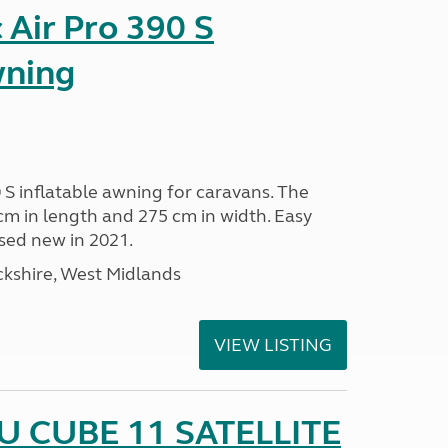
Air Pro 390 S
wning
 S inflatable awning for caravans. The
m in length and 275 cm in width. Easy
sed new in 2021.
kshire, West Midlands
VIEW LISTING
 CUBE 11 SATELLITE