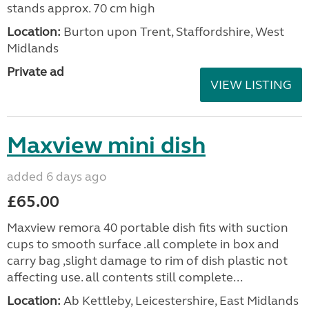
stands approx. 70 cm high
Location:
Burton upon Trent, Staffordshire, West
Midlands
Private ad
VIEW LISTING
Maxview mini dish
added 6 days ago
£65.00
Maxview remora 40 portable dish fits with suction
cups to smooth surface .all complete in box and
carry bag ,slight damage to rim of dish plastic not
affecting use. all contents still complete...
Location:
Ab Kettleby, Leicestershire, East Midlands