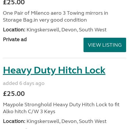
£25.00
One Pair of Milenco aero 3 Towing mirrors in
Storage Bag.in very good condition
Location:
Kingskerswell, Devon, South West
Private ad
VIEW LISTING
Heavy Duty Hitch Lock
added 6 days ago
£25.00
Maypole Stronghold Heavy Duty Hitch Lock to fit
Alko hitch C/W 3 Keys
Location:
Kingskerswell, Devon, South West