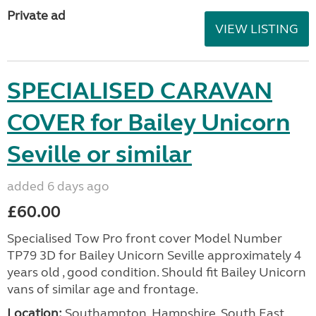
Private ad
VIEW LISTING
SPECIALISED CARAVAN
COVER for Bailey Unicorn
Seville or similar
added 6 days ago
£60.00
Specialised Tow Pro front cover Model Number
TP79 3D for Bailey Unicorn Seville approximately 4
years old , good condition. Should fit Bailey Unicorn
vans of similar age and frontage.
Location:
Southampton, Hampshire, South East