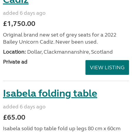
added 6 days ago
£1,750.00
Original brand new set of grey seats for a 2022
Bailey Unicorn Cadiz. Never been used.
Location:
Dollar, Clackmannanshire, Scotland
Private ad
VIEW LISTING
Isabela folding table
added 6 days ago
£65.00
Isabela solid top table fold up legs 80 cm x 60cm