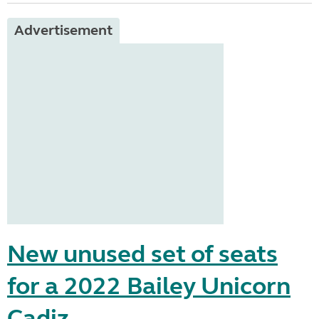
Advertisement
New unused set of seats
for a 2022 Bailey Unicorn
Cadiz