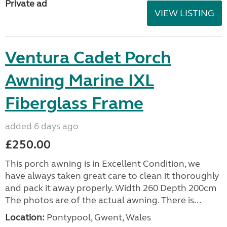
Private ad
VIEW LISTING
Ventura Cadet Porch
Awning Marine IXL
Fiberglass Frame
added 6 days ago
£250.00
This porch awning is in Excellent Condition, we
have always taken great care to clean it thoroughly
and pack it away properly. Width 260 Depth 200cm
The photos are of the actual awning. There is...
Location:
Pontypool, Gwent, Wales