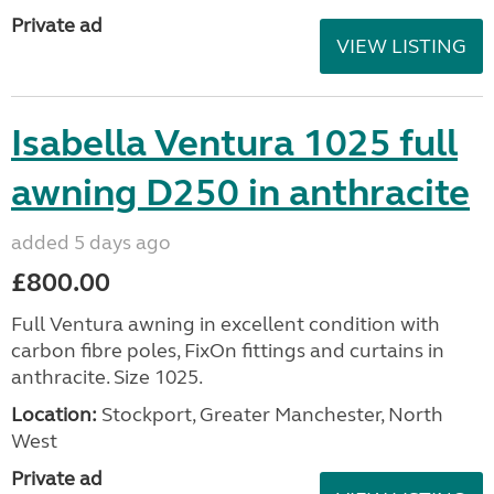
Private ad
VIEW LISTING
Isabella Ventura 1025 full
awning D250 in anthracite
added 5 days ago
£800.00
Full Ventura awning in excellent condition with
carbon fibre poles, FixOn fittings and curtains in
anthracite. Size 1025.
Location:
Stockport, Greater Manchester, North
West
Private ad