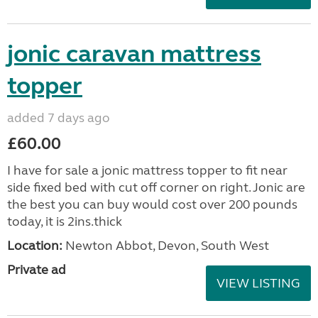
jonic caravan mattress
topper
added 7 days ago
£60.00
I have for sale a jonic mattress topper to fit near
side fixed bed with cut off corner on right. Jonic are
the best you can buy would cost over 200 pounds
today, it is 2ins.thick
Location:
Newton Abbot, Devon, South West
Private ad
VIEW LISTING