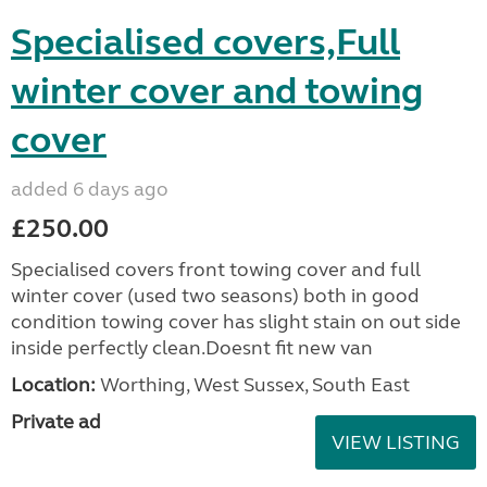
Specialised covers,Full
winter cover and towing
cover
added 6 days ago
£250.00
Specialised covers front towing cover and full
winter cover (used two seasons) both in good
condition towing cover has slight stain on out side
inside perfectly clean.Doesnt fit new van
Location:
Worthing, West Sussex, South East
Private ad
VIEW LISTING