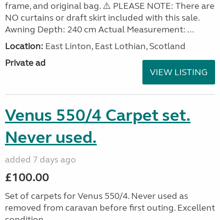
frame, and original bag. ⚠️ PLEASE NOTE: There are
NO curtains or draft skirt included with this sale.
Awning Depth: 240 cm Actual Measurement: ...
Location:
East Linton, East Lothian, Scotland
Private ad
VIEW LISTING
Venus 550/4 Carpet set.
Never used.
added 7 days ago
£100.00
Set of carpets for Venus 550/4. Never used as
removed from caravan before first outing. Excellent
condition.