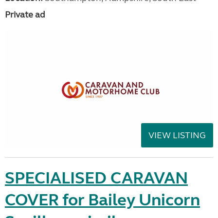
Private ad
VIEW LISTING
SPECIALISED CARAVAN
COVER for Bailey Unicorn