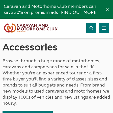
Caravan and Motorhome Club members can
×
save 30% on premium ads -
FIND OUT MORE
Accessories
Browse through a huge range of motorhomes,
caravans and campervans for sale in the UK.
Whether you’re an experienced tourer or a first-
time buyer, you’ll find a variety of classes, sizes and
brands to suit all budgets and needs. From brand
new models to used caravans and motorhomes, we
display 1000s of vehicles and new listings are added
hourly.