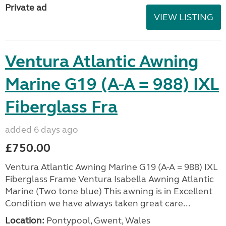
Private ad
VIEW LISTING
Ventura Atlantic Awning
Marine G19 (A-A = 988) IXL
Fiberglass Fra
added 6 days ago
£750.00
Ventura Atlantic Awning Marine G19 (A-A = 988) IXL
Fiberglass Frame Ventura Isabella Awning Atlantic
Marine (Two tone blue) This awning is in Excellent
Condition we have always taken great care...
Location:
Pontypool, Gwent, Wales