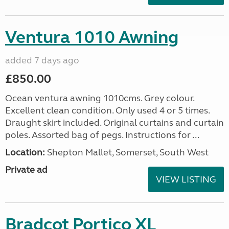
Ventura 1010 Awning
added 7 days ago
£850.00
Ocean ventura awning 1010cms. Grey colour.
Excellent clean condition. Only used 4 or 5 times.
Draught skirt included. Original curtains and curtain
poles. Assorted bag of pegs. Instructions for ...
Location:
Shepton Mallet, Somerset, South West
Private ad
VIEW LISTING
Bradcot Portico XL