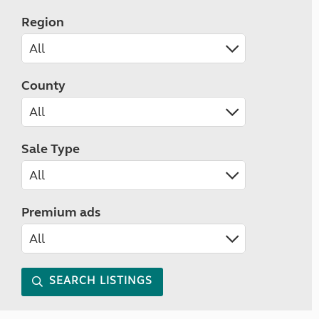
Region
County
Sale Type
Premium ads
SEARCH LISTINGS