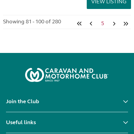
VIEW LISTING
Showing 81 - 100 of 280
5
Join the Club
Useful links