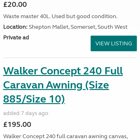
£20.00
Waste master 40L. Used but good condition.
Location:
Shepton Mallet, Somerset, South West
Private ad
VIEW LISTING
Walker Concept 240 Full
Caravan Awning (Size
885/Size 10)
added 7 days ago
£195.00
Walker Concept 240 full caravan awning canvas,