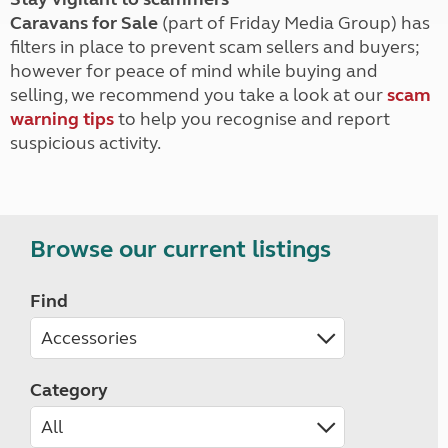
Caravans for Sale
(part of Friday Media Group) has
filters in place to prevent scam sellers and buyers;
however for peace of mind while buying and
selling, we recommend you take a look at our
scam
warning tips
to help you recognise and report
suspicious activity.
Browse our current listings
Find
Category