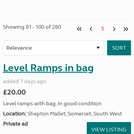
Showing 81 - 100 of 280
5
Level Ramps in bag
added 7 days ago
£20.00
Level ramps with bag. In good condition
Location:
Shepton Mallet, Somerset, South West
Private ad
VIEW LISTING