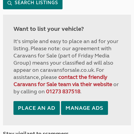
SEARCH LISTINGS
Want to list your vehicle?
It's simple and easy to place an ad for your
listing. Please note: our agreement with
Caravans for Sale (part of Friday Media
Group) means your classified ad will also
appear on caravansforsale.co.uk. For
assistance, please
contact the friendly
Caravans for Sale team via their website
or
by calling on
01273 837518
.
PLACE AN AD
MANAGE ADS
Stay vigilant to scammers