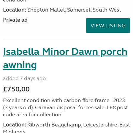
Location:
Shepton Mallet, Somerset, South West
Private ad
VIEW LISTING
Isabella Minor Dawn porch
awning
added 7 days ago
£750.00
Excellent condition with carbon fibre frame - 2023
(3 years old). Caravan disposal forces sale. LE8 post
code area for collection.
Location:
Kibworth Beauchamp, Leicestershire, East
Midlands