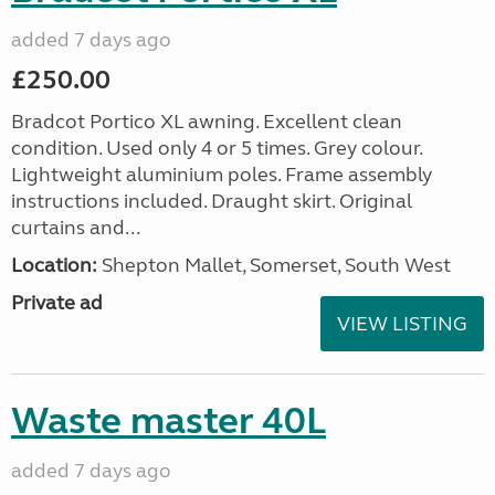
added 7 days ago
£250.00
Bradcot Portico XL awning. Excellent clean
condition. Used only 4 or 5 times. Grey colour.
Lightweight aluminium poles. Frame assembly
instructions included. Draught skirt. Original
curtains and...
Location:
Shepton Mallet, Somerset, South West
Private ad
VIEW LISTING
Waste master 40L
added 7 days ago