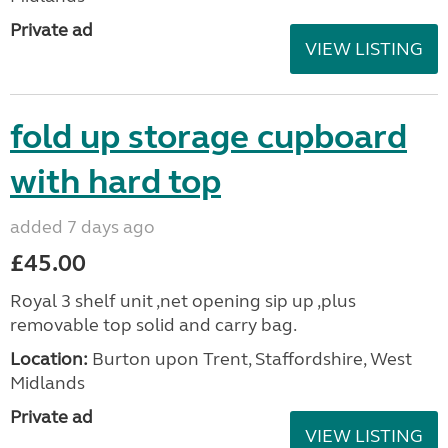
Private ad
VIEW LISTING
fold up storage cupboard
with hard top
added 7 days ago
£45.00
Royal 3 shelf unit ,net opening sip up ,plus
removable top solid and carry bag.
Location:
Burton upon Trent, Staffordshire, West
Midlands
Private ad
VIEW LISTING