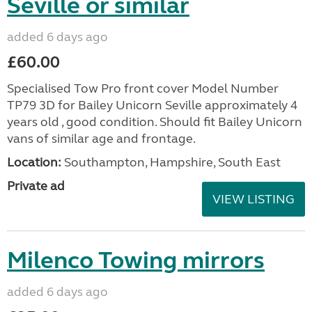
Seville or similar
added 6 days ago
£60.00
Specialised Tow Pro front cover Model Number
TP79 3D for Bailey Unicorn Seville approximately 4
years old , good condition. Should fit Bailey Unicorn
vans of similar age and frontage.
Location:
Southampton, Hampshire, South East
Private ad
VIEW LISTING
Milenco Towing mirrors
added 6 days ago