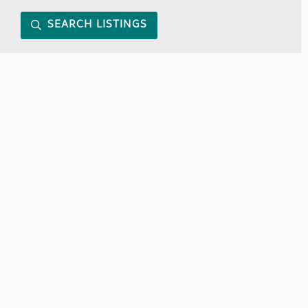
SEARCH LISTINGS