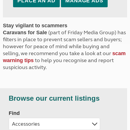
PLACE AN AD
MANAGE ADS
Stay vigilant to scammers
(part of Friday Media Group) has
Caravans for Sale
filters in place to prevent scam sellers and buyers;
however for peace of mind while buying and
selling, we recommend you take a look at our
scam
to help you recognise and report
warning tips
suspicious activity.
Browse our current listings
Find