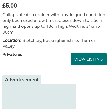
£5.00
Collapsible dish drainer with tray. in good condition,
only been used a few times. Closes down to 5.5cm
high and opens up to 13cm high. Width is 31cm x
36cm.
Location:
Bletchley, Buckinghamshire, Thames
Valley
Private ad
VIEW LISTING
Advertisement