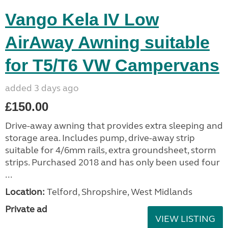
Vango Kela IV Low
AirAway Awning suitable
for T5/T6 VW Campervans
added 3 days ago
£150.00
Drive-away awning that provides extra sleeping and
storage area. Includes pump, drive-away strip
suitable for 4/6mm rails, extra groundsheet, storm
strips. Purchased 2018 and has only been used four
...
Location:
Telford, Shropshire, West Midlands
Private ad
VIEW LISTING