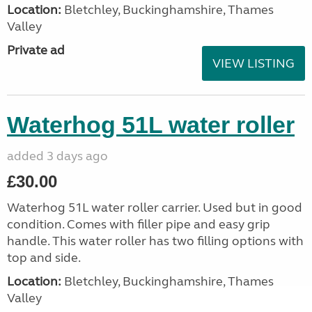
Location:
Bletchley, Buckinghamshire, Thames
Valley
Private ad
VIEW LISTING
Waterhog 51L water roller
added 3 days ago
£30.00
Waterhog 51L water roller carrier. Used but in good
condition. Comes with filler pipe and easy grip
handle. This water roller has two filling options with
top and side.
Location:
Bletchley, Buckinghamshire, Thames
Valley