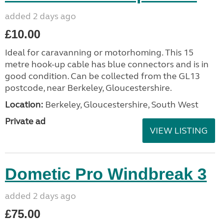
added 2 days ago
£10.00
Ideal for caravanning or motorhoming. This 15
metre hook-up cable has blue connectors and is in
good condition. Can be collected from the GL13
postcode, near Berkeley, Gloucestershire.
Location:
Berkeley, Gloucestershire, South West
Private ad
VIEW LISTING
Dometic Pro Windbreak 3
added 2 days ago
£75.00