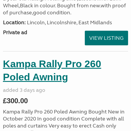
Wheel,Black in colour. Bought from new.with proof
of purchase,good condition.
Location:
Lincoln, Lincolnshire, East Midlands
Private ad
VIEW LISTING
Kampa Rally Pro 260
Poled Awning
added 3 days ago
£300.00
Kampa Rally Pro 260 Poled Awning Bought New in
October 2020 In good condition Complete with all
poles and curtains Very easy to erect Cash only