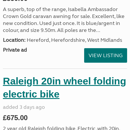
A superb, top of the range, Isabella Ambassador
Crown Gold caravan awning for sale. Excellent, like
new condition. Used just once. It is blue/argent in
colour, and size 9.50m. All poles are the...
Location:
Hereford, Herefordshire, West Midlands
Private ad
VIEW LISTING
Raleigh 20in wheel folding
electric bike
added 3 days ago
£675.00
2 year old Raleigh folding bike ,Electric .with 20in.