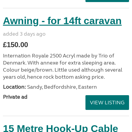
Awning - for 14ft caravan
added 3 days ago
£150.00
Internation Royale 2500 Acryl made by Trio of
Denmark. With annexe for extra sleeping area.
Colour beige/brown. Little used although several
years old, hence rock bottom asking price.
Location:
Sandy, Bedfordshire, Eastern
Private ad
VIEW LISTING
15 Metre Hook-Up Cable