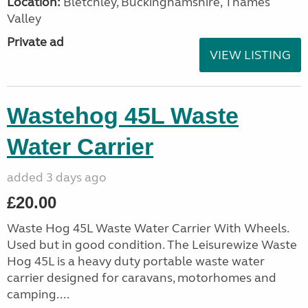
Location:
Bletchley, Buckinghamshire, Thames
Valley
Private ad
VIEW LISTING
Wastehog 45L Waste
Water Carrier
added 3 days ago
£20.00
Waste Hog 45L Waste Water Carrier With Wheels.
Used but in good condition. The Leisurewize Waste
Hog 45L is a heavy duty portable waste water
carrier designed for caravans, motorhomes and
camping....