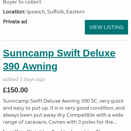
Buyer to collect
Location:
Ipswich, Suffolk, Eastern
Private ad
VIEW LISTING
Sunncamp Swift Deluxe
390 Awning
added 3 days ago
£150.00
Sunncamp Swift Deluxe Awning 390 SC, very quick
and easy to put up. It is in very good condition, and
always been put away dry. Compatible with a wide
range of caravans. Comes with 3 poles for the...