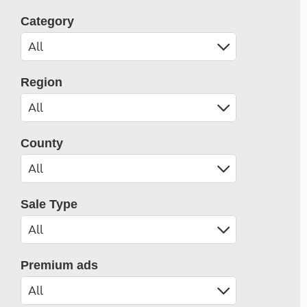
Category
Region
County
Sale Type
Premium ads