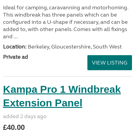
Ideal for camping, caravanning and motorhoming.
This windbreak has three panels which can be
configured into a U-shape if necessary, and can be
added to, with other panels. Comes with all fixings
and ...
Location:
Berkeley, Gloucestershire, South West
Private ad
VIEW LISTING
Kampa Pro 1 Windbreak
Extension Panel
added 2 days ago
£40.00