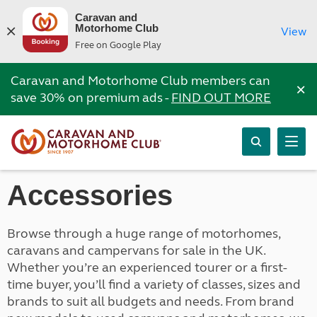
Caravan and
Motorhome Club
View
Free on Google Play
Caravan and Motorhome Club members can
×
save 30% on premium ads -
FIND OUT MORE
Accessories
Browse through a huge range of motorhomes,
caravans and campervans for sale in the UK.
Whether you’re an experienced tourer or a first-
time buyer, you’ll find a variety of classes, sizes and
brands to suit all budgets and needs. From brand