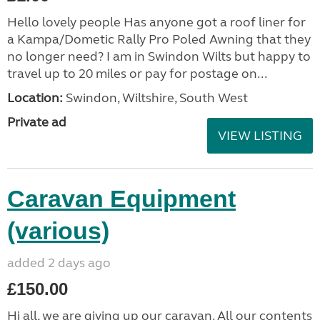
Hello lovely people Has anyone got a roof liner for
a Kampa/Dometic Rally Pro Poled Awning that they
no longer need? I am in Swindon Wilts but happy to
travel up to 20 miles or pay for postage on...
Location:
Swindon, Wiltshire, South West
Private ad
VIEW LISTING
Caravan Equipment
(various)
added 2 days ago
£150.00
Hi all, we are giving up our caravan. All our contents