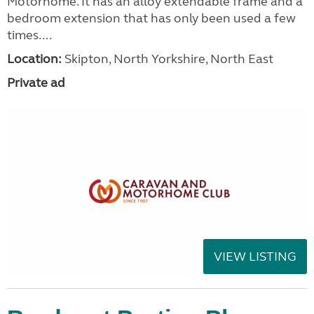
Motorhome. It has an alloy extendable frame and a
bedroom extension that has only been used a few
times....
Location:
Skipton, North Yorkshire, North East
Private ad
VIEW LISTING