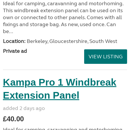
Ideal for camping, caravanning and motorhoming.
This windbreak extension panel can be used on its
own or connected to other panels. Comes with all
fixings and storage bag. As new, used once. Can
be...
Location:
Berkeley, Gloucestershire, South West
Private ad
VIEW LISTING
Kampa Pro 1 Windbreak
Extension Panel
added 2 days ago
£40.00
Ideal for camping, caravanning and motorhoming.