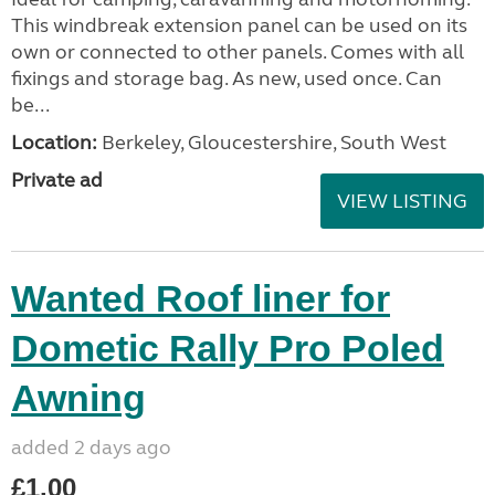
This windbreak extension panel can be used on its
own or connected to other panels. Comes with all
fixings and storage bag. As new, used once. Can
be...
Location:
Berkeley, Gloucestershire, South West
Private ad
VIEW LISTING
Wanted Roof liner for
Dometic Rally Pro Poled
Awning
added 2 days ago
£1.00