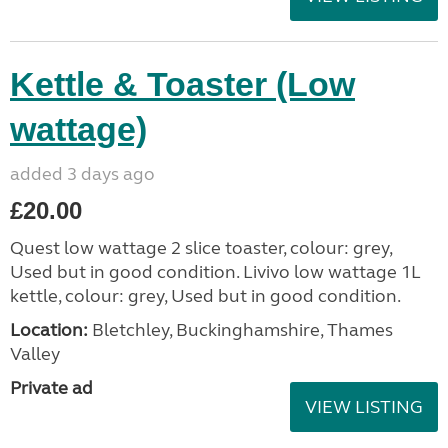
Kettle & Toaster (Low
wattage)
added 3 days ago
£20.00
Quest low wattage 2 slice toaster, colour: grey,
Used but in good condition. Livivo low wattage 1L
kettle, colour: grey, Used but in good condition.
Location:
Bletchley, Buckinghamshire, Thames
Valley
Private ad
VIEW LISTING