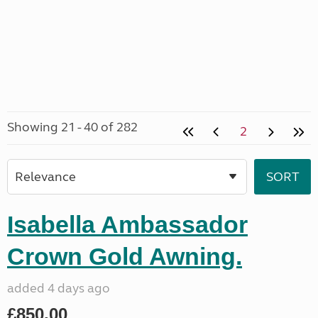
Showing 21 - 40 of 282
2
Isabella Ambassador
Crown Gold Awning.
added 4 days ago
£850.00