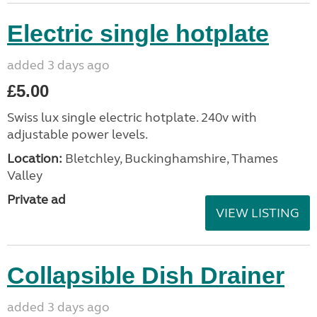
Electric single hotplate
added 3 days ago
£5.00
Swiss lux single electric hotplate. 240v with
adjustable power levels.
Location:
Bletchley, Buckinghamshire, Thames
Valley
Private ad
VIEW LISTING
Collapsible Dish Drainer
added 3 days ago