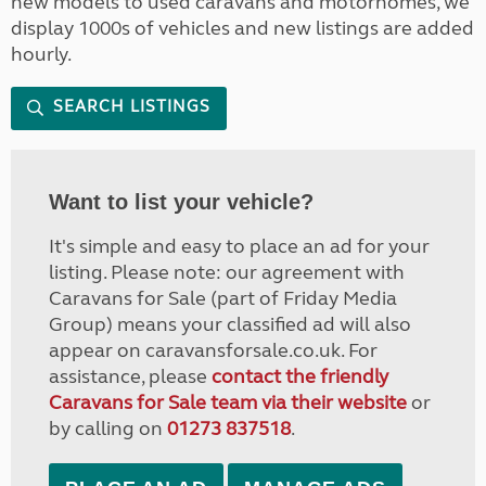
new models to used caravans and motorhomes, we
display 1000s of vehicles and new listings are added
hourly.
SEARCH LISTINGS
Want to list your vehicle?
It's simple and easy to place an ad for your
listing. Please note: our agreement with
Caravans for Sale (part of Friday Media
Group) means your classified ad will also
appear on caravansforsale.co.uk. For
assistance, please
contact the friendly
Caravans for Sale team via their website
or
by calling on
01273 837518
.