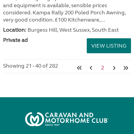
and equipment is available, sensible prices
considered. Kampa Rally 200 Poled Porch Awning,
very good condition. £100 Kitchenware,...
Location:
Burgess Hill, West Sussex, South East
Private ad
VIEW LISTING
Showing 21 - 40 of 282
2