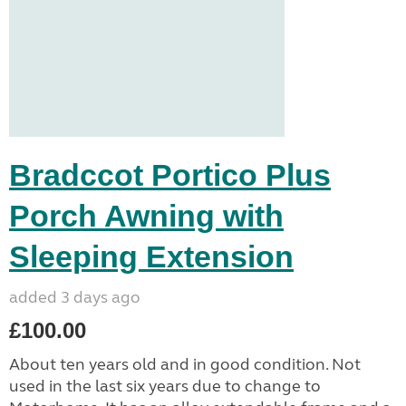
Bradccot Portico Plus
Porch Awning with
Sleeping Extension
added 3 days ago
£100.00
About ten years old and in good condition. Not
used in the last six years due to change to