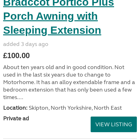
Bradccot Portico Plus
Porch Awning with
Sleeping Extension
added 3 days ago
£100.00
About ten years old and in good condition. Not
used in the last six years due to change to
Motorhome. It has an alloy extendable frame and a
bedroom extension that has only been used a few
times....
Location:
Skipton, North Yorkshire, North East
Private ad
VIEW LISTING