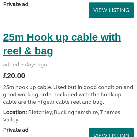
Private ad
VIEW LISTING
25m Hook up cable with
reel & bag
added 3 days ago
£20.00
25m hook up cable. Used but in good condition and
good working order. Included with the hook up
cable are the hi gear cable reel and bag.
Location:
Bletchley, Buckinghamshire, Thames
Valley
Private ad
VIEW LISTING