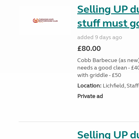
Selling UP du
stuff must g
added 9 days ago
£80.00
Cobb Barbecue (as new) 
needs a good clean - £4
with griddle - £50
Location:
Lichfield, Sta
Private ad
Selling UP du