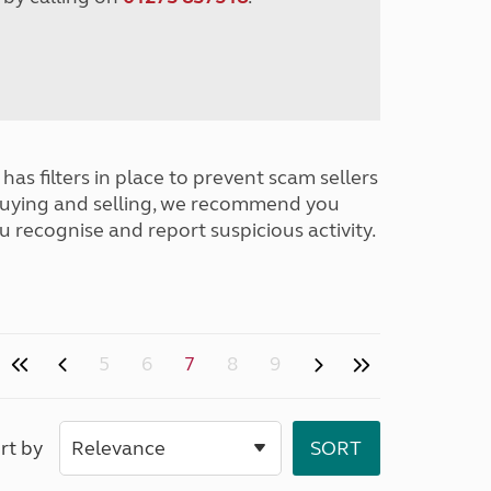
has filters in place to prevent scam sellers
buying and selling, we recommend you
u recognise and report suspicious activity.
5
6
7
8
9
rt by