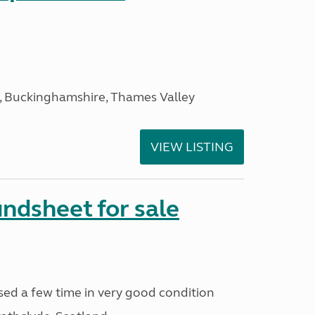
, Buckinghamshire, Thames Valley
VIEW LISTING
ndsheet for sale
ed a few time in very good condition