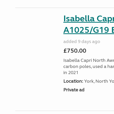
Isabella Cap
A1025/G19 E
added 9 days ago
£750.00
Isabella Capri North Awni
carbon poles, used a ha
in 2021
Location:
York, North Yo
Private ad