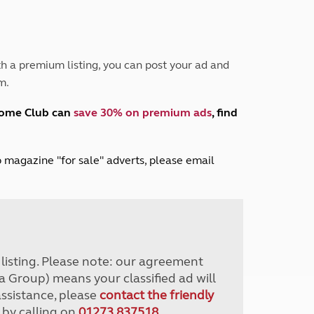
Peak District
South East England
North West England
North East England
h a premium listing, you can post your ad and
m.
Tours
Escorted UK tours
home Club can
save 30% on premium ads
, find
lub magazine "for sale" adverts, please email
r listing. Please note: our agreement
a Group) means your classified ad will
assistance, please
contact the friendly
 by calling on
01273 837518
.