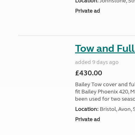
Location:
Johnstone, Str
Private ad
Tow and Full
added 9 days ago
£430.00
Bailey Tow cover and full
fit Bailey Phoenix 420, 
been used for two season
Location:
Bristol, Avon,
Private ad