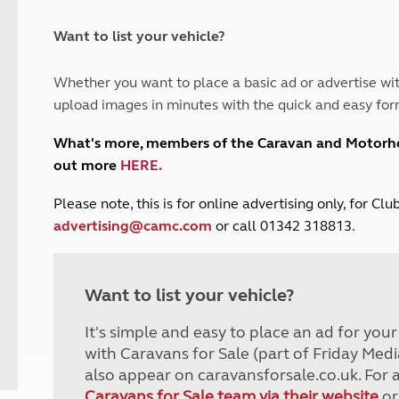
and claim guidance
Summer Getaways
ar campsites
d toilets
Autumn Getaways
erience
 disabilities
Want to list your vehicle?
Kids for £1
etroleum gas
Tour for less for £25
Whether you want to place a basic ad or advertise wit
Grass Pitch Saver
ins generators
upload images in minutes with the quick and easy for
Non electric saver
Serviced Pitch Upgrade
 electrics work
What's more, members of the Caravan and Motor
Only £5 deposit
out more
HERE
.
Isle of Wight Sail & Stay
P
lease note, this is for online advertising only, for C
advertising@camc.com
or call 01342 318813.
Want to list your vehicle?
It's simple and easy to place an ad for you
with Caravans for Sale (part of Friday Medi
also appear on caravansforsale.co.uk. For 
Caravans for Sale team via their website
or