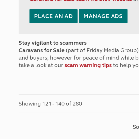
PLACE AN AD
MANAGE ADS
Stay vigilant to scammers
Caravans for Sale
(part of Friday Media Group) 
and buyers; however for peace of mind while 
take a look at our
scam warning tips
to help yo
Showing 121 - 140 of 280
So