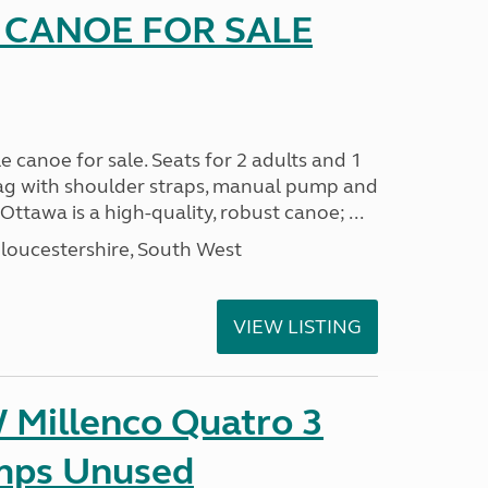
 CANOE FOR SALE
e canoe for sale. Seats for 2 adults and 1
 bag with shoulder straps, manual pump and
ttawa is a high-quality, robust canoe; ...
loucestershire, South West
VIEW LISTING
Millenco Quatro 3
mps Unused