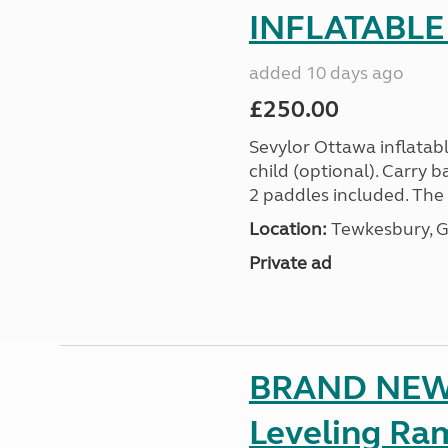
INFLATABLE
added 10 days ago
£250.00
Sevylor Ottawa inflatabl
child (optional). Carry
2 paddles included. The O
Location:
Tewkesbury, G
Private ad
BRAND NEW 
Leveling Ra