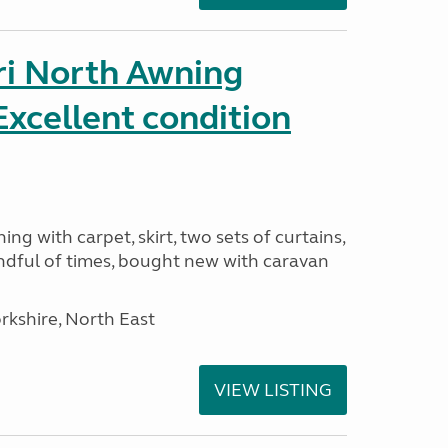
ri North Awning
xcellent condition
ng with carpet, skirt, two sets of curtains,
ndful of times, bought new with caravan
rkshire, North East
VIEW LISTING