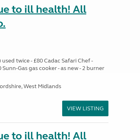
e to ill health! All
o.
used twice - £80 Cadac Safari Chef -
0 Sunn-Gas gas cooker - as new - 2 burner
ffordshire, West Midlands
VIEW LISTING
e to ill health! All