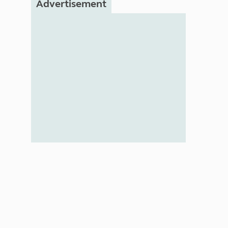
Advertisement