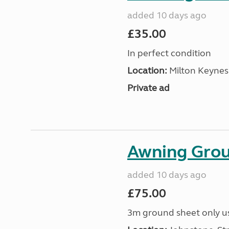
added 10 days ago
£35.00
In perfect condition
Location:
Milton Keynes
Private ad
Awning Grou
added 10 days ago
£75.00
3m ground sheet only us