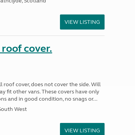
athclyde, Scotland
VIEW LISTING
 roof cover.
 roof cover, does not cover the side. Will
May fit other vans. These covers have only
s and in good condition, no snags or...
 South West
VIEW LISTING