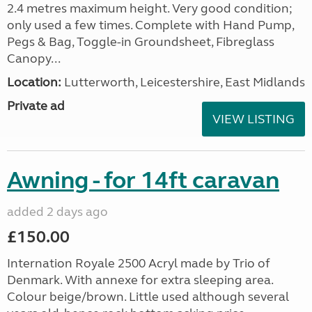
2.4 metres maximum height. Very good condition;
only used a few times. Complete with Hand Pump,
Pegs & Bag, Toggle-in Groundsheet, Fibreglass
Canopy...
Location:
Lutterworth, Leicestershire, East Midlands
Private ad
VIEW LISTING
Awning - for 14ft caravan
added 2 days ago
£150.00
Internation Royale 2500 Acryl made by Trio of
Denmark. With annexe for extra sleeping area.
Colour beige/brown. Little used although several