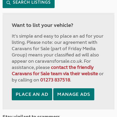
SEARCH LISTINGS
Want to list your vehicle?
It's simple and easy to place an ad for your
listing. Please note: our agreement with
Caravans for Sale (part of Friday Media
Group) means your classified ad will also
appear on caravansforsale.co.uk. For
assistance, please
contact the friendly
Caravans for Sale team via their website
or
by calling on
01273 837518
.
PLACE AN AD
MANAGE ADS
Stay vigilant to scammers