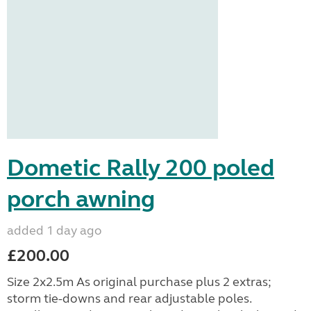
Dometic Rally 200 poled
porch awning
added 1 day ago
£200.00
Size 2x2.5m As original purchase plus 2 extras;
storm tie-downs and rear adjustable poles.