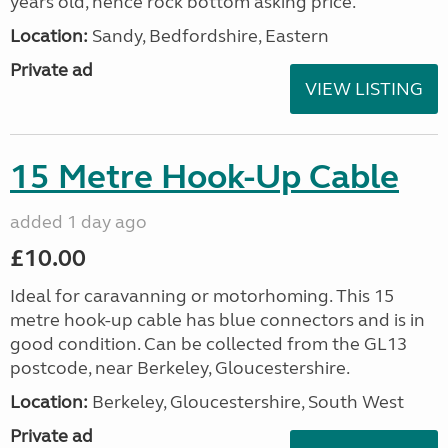
years old, hence rock bottom asking price.
Location:
Sandy, Bedfordshire, Eastern
Private ad
VIEW LISTING
15 Metre Hook-Up Cable
added 1 day ago
£10.00
Ideal for caravanning or motorhoming. This 15
metre hook-up cable has blue connectors and is in
good condition. Can be collected from the GL13
postcode, near Berkeley, Gloucestershire.
Location:
Berkeley, Gloucestershire, South West
Private ad