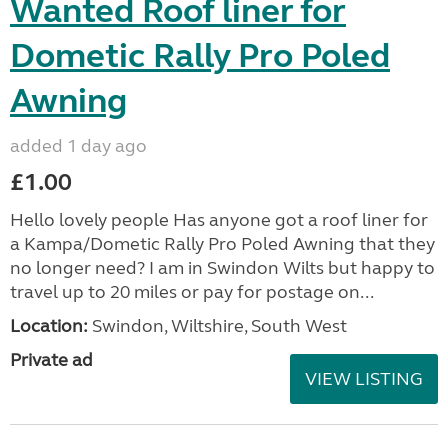
Wanted Roof liner for
Dometic Rally Pro Poled
Awning
added 1 day ago
£1.00
Hello lovely people Has anyone got a roof liner for
a Kampa/Dometic Rally Pro Poled Awning that they
no longer need? I am in Swindon Wilts but happy to
travel up to 20 miles or pay for postage on...
Location:
Swindon, Wiltshire, South West
Private ad
VIEW LISTING