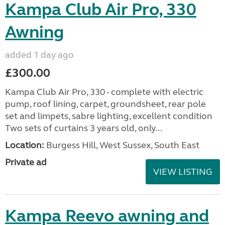
Kampa Club Air Pro, 330
Awning
added 1 day ago
£300.00
Kampa Club Air Pro, 330 - complete with electric
pump, roof lining, carpet, groundsheet, rear pole
set and limpets, sabre lighting, excellent condition
Two sets of curtains 3 years old, only...
Location:
Burgess Hill, West Sussex, South East
Private ad
VIEW LISTING
Kampa Reevo awning and