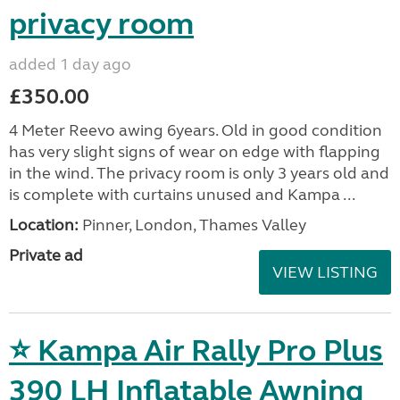
privacy room
added 1 day ago
£350.00
4 Meter Reevo awing 6years. Old in good condition
has very slight signs of wear on edge with flapping
in the wind. The privacy room is only 3 years old and
is complete with curtains unused and Kampa ...
Location:
Pinner, London, Thames Valley
Private ad
VIEW LISTING
⭐ Kampa Air Rally Pro Plus
390 LH Inflatable Awning