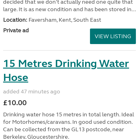
decided that we don't actually need one quite that
large. It is as new condition and has been stored in...
Location:
Faversham, Kent, South East
Private ad
VIEW LISTING
15 Metres Drinking Water
Hose
added 47 minutes ago
£10.00
Drinking water hose 15 metres in total length. Ideal
for Motorhomes/caravans. In good used condition.
Can be collected from the GL13 postcode, near
Berkeley, Gloucestershire.