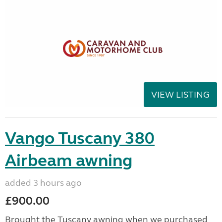
VIEW LISTING
Vango Tuscany 380
Airbeam awning
added 3 hours ago
£900.00
Brought the Tuscany awning when we purchased