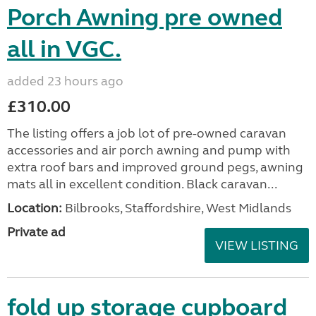
Porch Awning pre owned
all in VGC.
added 23 hours ago
£310.00
The listing offers a job lot of pre-owned caravan
accessories and air porch awning and pump with
extra roof bars and improved ground pegs, awning
mats all in excellent condition. Black caravan...
Location:
Bilbrooks, Staffordshire, West Midlands
Private ad
VIEW LISTING
fold up storage cupboard