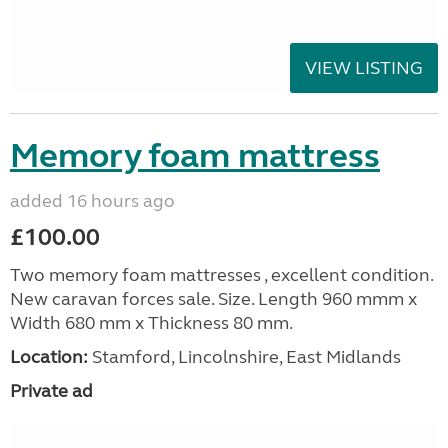
VIEW LISTING
Memory foam mattress
added 16 hours ago
£100.00
Two memory foam mattresses , excellent condition.
New caravan forces sale. Size. Length 960 mmm x
Width 680 mm x Thickness 80 mm.
Location:
Stamford, Lincolnshire, East Midlands
Private ad