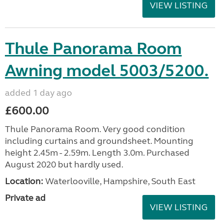
VIEW LISTING
Thule Panorama Room
Awning model 5003/5200.
added 1 day ago
£600.00
Thule Panorama Room. Very good condition
including curtains and groundsheet. Mounting
height 2.45m - 2.59m. Length 3.0m. Purchased
August 2020 but hardly used.
Location:
Waterlooville, Hampshire, South East
Private ad
VIEW LISTING