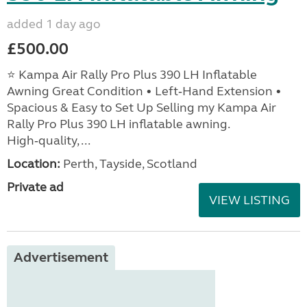
added 1 day ago
£500.00
⭐ Kampa Air Rally Pro Plus 390 LH Inflatable
Awning Great Condition • Left‑Hand Extension •
Spacious & Easy to Set Up Selling my Kampa Air
Rally Pro Plus 390 LH inflatable awning.
High‑quality, ...
Location:
Perth, Tayside, Scotland
Private ad
VIEW LISTING
Advertisement