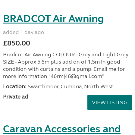
BRADCOT Air Awning
added 1 day ago
£850.00
Bradcot Air Awning COLOUR - Grey and Light Grey
SIZE - Approx 5.5m plus add on of 1.5m In good
condition with curtains and a pump. Email me for
more information "46rmj46@gmail.com"
Location:
Swarthmoor, Cumbria, North West
Private ad
VIEW LISTING
Caravan Accessories and