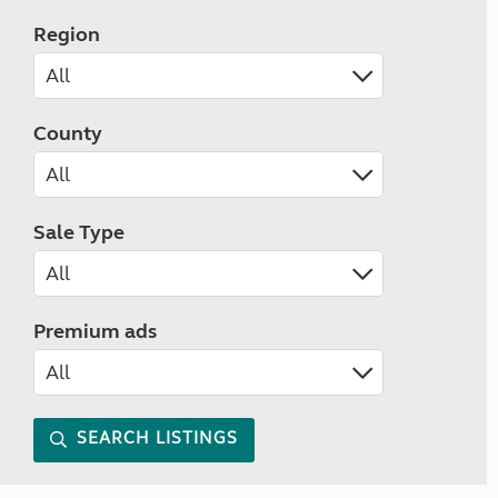
Region
County
Sale Type
Premium ads
SEARCH LISTINGS