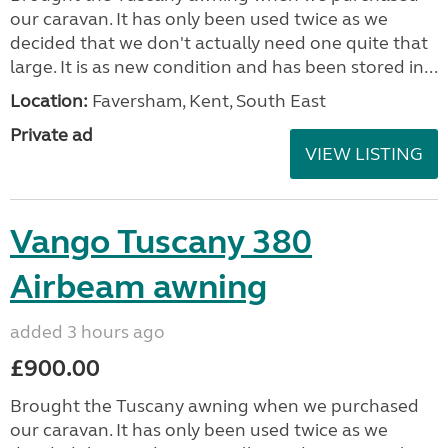
our caravan. It has only been used twice as we
decided that we don't actually need one quite that
large. It is as new condition and has been stored in...
Location:
Faversham, Kent, South East
Private ad
VIEW LISTING
Vango Tuscany 380
Airbeam awning
added 3 hours ago
£900.00
Brought the Tuscany awning when we purchased
our caravan. It has only been used twice as we