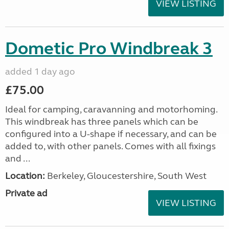
VIEW LISTING
Dometic Pro Windbreak 3
added 1 day ago
£75.00
Ideal for camping, caravanning and motorhoming.
This windbreak has three panels which can be
configured into a U-shape if necessary, and can be
added to, with other panels. Comes with all fixings
and ...
Location:
Berkeley, Gloucestershire, South West
Private ad
VIEW LISTING