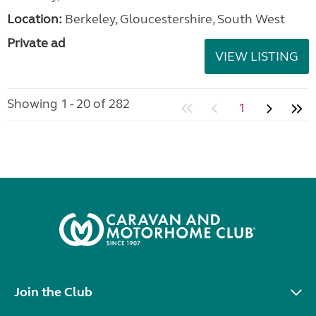
Location:
Berkeley, Gloucestershire, South West
Private ad
VIEW LISTING
Showing 1 - 20 of 282
1
Join the Club