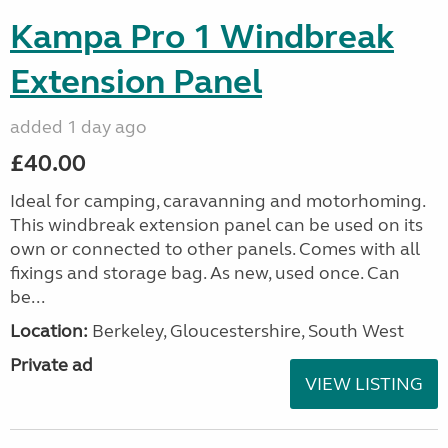
Kampa Pro 1 Windbreak
Extension Panel
added 1 day ago
£40.00
Ideal for camping, caravanning and motorhoming.
This windbreak extension panel can be used on its
own or connected to other panels. Comes with all
fixings and storage bag. As new, used once. Can
be...
Location:
Berkeley, Gloucestershire, South West
Private ad
VIEW LISTING