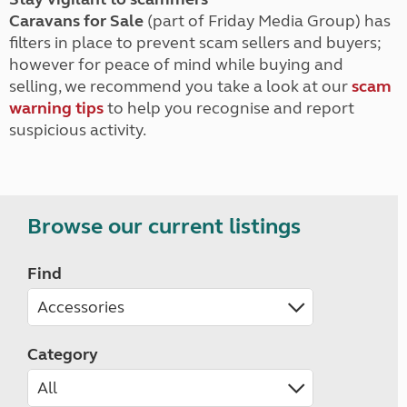
Caravans for Sale
(part of Friday Media Group) has
filters in place to prevent scam sellers and buyers;
however for peace of mind while buying and
selling, we recommend you take a look at our
scam
warning tips
to help you recognise and report
suspicious activity.
Browse our current listings
Find
Category