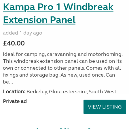
Kampa Pro 1 Windbreak
Extension Panel
added 1 day ago
£40.00
Ideal for camping, caravanning and motorhoming.
This windbreak extension panel can be used on its
own or connected to other panels. Comes with all
fixings and storage bag. As new, used once. Can
be...
Location:
Berkeley, Gloucestershire, South West
Private ad
VIEW LISTING