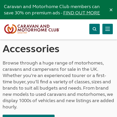
Caravan and Motorhome Club members can
×
save 30% on premium ads -
FIND OUT MORE
Accessories
Browse through a huge range of motorhomes,
caravans and campervans for sale in the UK.
Whether you’re an experienced tourer or a first-
time buyer, you’ll find a variety of classes, sizes and
brands to suit all budgets and needs. From brand
new models to used caravans and motorhomes, we
display 1000s of vehicles and new listings are added
hourly.