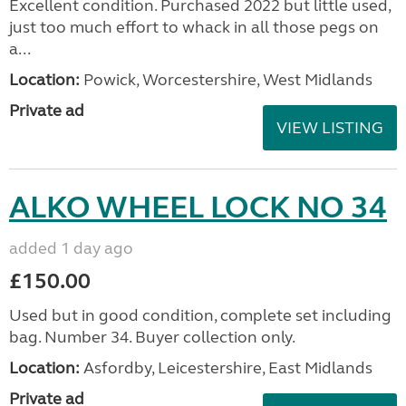
Excellent condition. Purchased 2022 but little used,
just too much effort to whack in all those pegs on
a...
Location:
Powick, Worcestershire, West Midlands
Private ad
VIEW LISTING
ALKO WHEEL LOCK NO 34
added 1 day ago
£150.00
Used but in good condition, complete set including
bag. Number 34. Buyer collection only.
Location:
Asfordby, Leicestershire, East Midlands
Private ad