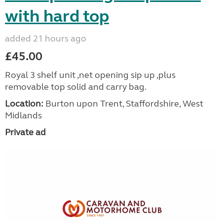
with hard top
added 21 hours ago
£45.00
Royal 3 shelf unit ,net opening sip up ,plus
removable top solid and carry bag.
Location:
Burton upon Trent, Staffordshire, West
Midlands
Private ad