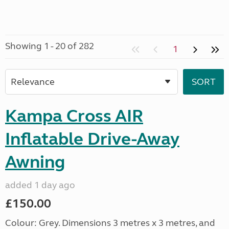
Showing 1 - 20 of 282
1
Kampa Cross AIR
Inflatable Drive-Away
Awning
added 1 day ago
£150.00
Colour: Grey. Dimensions 3 metres x 3 metres, and