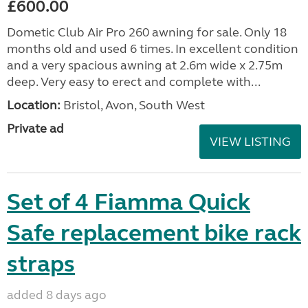
£600.00
Dometic Club Air Pro 260 awning for sale. Only 18
months old and used 6 times. In excellent condition
and a very spacious awning at 2.6m wide x 2.75m
deep. Very easy to erect and complete with...
Location:
Bristol, Avon, South West
Private ad
VIEW LISTING
Set of 4 Fiamma Quick
Safe replacement bike rack
straps
added 8 days ago