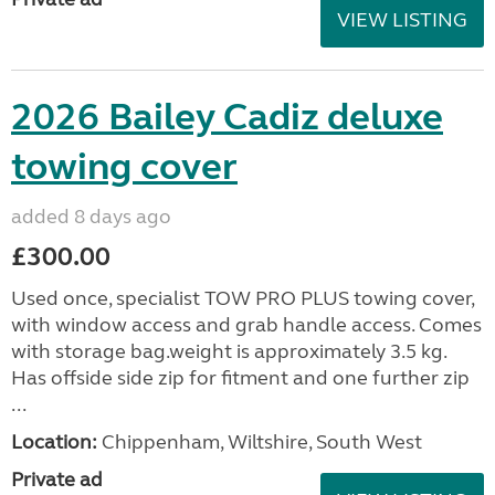
VIEW LISTING
2026 Bailey Cadiz deluxe
towing cover
added 8 days ago
£300.00
Used once, specialist TOW PRO PLUS towing cover,
with window access and grab handle access. Comes
with storage bag.weight is approximately 3.5 kg.
Has offside side zip for fitment and one further zip
...
Location:
Chippenham, Wiltshire, South West
Private ad