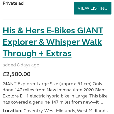
Private ad
VIEW LISTING
His & Hers E-Bikes GIANT
Explorer & Whisper Walk
Through + Extras
added 8 days ago
£2,500.00
GIANT Explorer Large Size (approx. 51 cm) Only
done 147 miles from New Immaculate 2020 Giant
Explore E+ 1 electric hybrid bike in Large. This bike
has covered a genuine 147 miles from new—it ...
Location:
Coventry, West Midlands, West Midlands