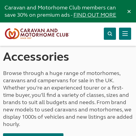
Caravan and Motorhome Club members can
×
save 30% on premium ads -
FIND OUT MORE
Accessories
Browse through a huge range of motorhomes,
caravans and campervans for sale in the UK.
Whether you’re an experienced tourer or a first-
time buyer, you’ll find a variety of classes, sizes and
brands to suit all budgets and needs. From brand
new models to used caravans and motorhomes, we
display 1000s of vehicles and new listings are added
hourly.