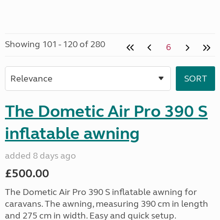
Showing 101 - 120 of 280
6
The Dometic Air Pro 390 S
inflatable awning
added 8 days ago
£500.00
The Dometic Air Pro 390 S inflatable awning for
caravans. The awning, measuring 390 cm in length
and 275 cm in width. Easy and quick setup.