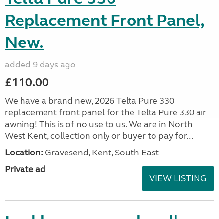
Replacement Front Panel,
New.
added 9 days ago
£110.00
We have a brand new, 2026 Telta Pure 330
replacement front panel for the Telta Pure 330 air
awning! This is of no use to us. We are in North
West Kent, collection only or buyer to pay for...
Location:
Gravesend, Kent, South East
Private ad
VIEW LISTING