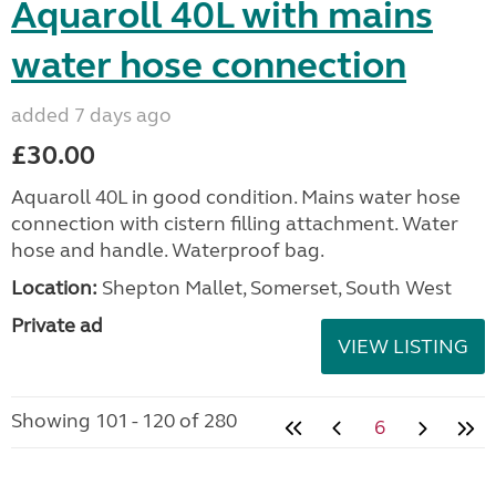
Aquaroll 40L with mains
water hose connection
added 7 days ago
£30.00
Aquaroll 40L in good condition. Mains water hose
connection with cistern filling attachment. Water
hose and handle. Waterproof bag.
Location:
Shepton Mallet, Somerset, South West
Private ad
VIEW LISTING
Showing 101 - 120 of 280
6