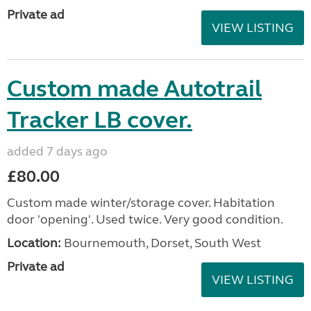
Private ad
VIEW LISTING
Custom made Autotrail
Tracker LB cover.
added 7 days ago
£80.00
Custom made winter/storage cover. Habitation
door 'opening'. Used twice. Very good condition.
Location:
Bournemouth, Dorset, South West
Private ad
VIEW LISTING