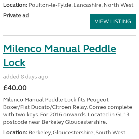
Location:
Poulton-le-Fylde, Lancashire, North West
Private ad
VIEW LISTING
Milenco Manual Peddle
Lock
added 8 days ago
£40.00
Milenco Manual Peddle Lock fits Peugeot
Boxer/Fiat Ducato/Citroen Relay. Comes complete
with two keys. For 2016 onwards. Located in GL13
postcode near Berkeley Gloucestershire.
Location:
Berkeley, Gloucestershire, South West