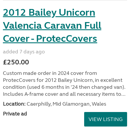
2012 Bailey Unicorn
Valencia Caravan Full
Cover - ProtecCovers
added 7 days ago
£250.00
Custom made order in 2024 cover from
ProtecCovers for 2012 Bailey Unicorn, in excellent
condition (used 6 months in '24 then changed van).
Includes A-frame cover and all necessary items to...
Location:
Caerphilly, Mid Glamorgan, Wales
Private ad
VIEW LISTING