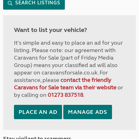
SEARCH LISTINGS
Want to list your vehicle?
It's simple and easy to place an ad for your
listing. Please note: our agreement with
Caravans for Sale (part of Friday Media
Group) means your classified ad will also
appear on caravansforsale.co.uk. For
assistance, please
contact the friendly
Caravans for Sale team via their website
or
by calling on
01273 837518
.
PLACE AN AD
MANAGE ADS
Stay vigilant to scammers