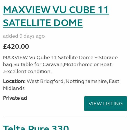
MAXVIEW VU CUBE 11
SATELLITE DOME
added 9 days ago
£420.00
MAXVIEW Vu Qube 11 Satellite Dome + Storage
bag.Suitable for Caravan,Motorhome or Boat
.Excellent condition.
Location:
West Bridgford, Nottinghamshire, East
Midlands
Private ad
VIEW LISTING
Telta Pure 330