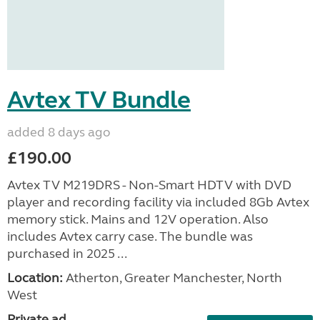
Avtex TV Bundle
added 8 days ago
£190.00
Avtex TV M219DRS - Non-Smart HDTV with DVD
player and recording facility via included 8Gb Avtex
memory stick. Mains and 12V operation. Also
includes Avtex carry case. The bundle was
purchased in 2025 ...
Location:
Atherton, Greater Manchester, North
West
Private ad