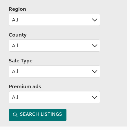
Region
County
Sale Type
Premium ads
SEARCH LISTINGS