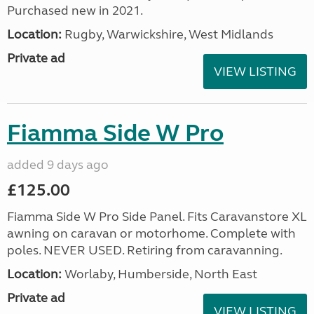
Purchased new in 2021.
Location:
Rugby, Warwickshire, West Midlands
Private ad
VIEW LISTING
Fiamma Side W Pro
added 9 days ago
£125.00
Fiamma Side W Pro Side Panel. Fits Caravanstore XL
awning on caravan or motorhome. Complete with
poles. NEVER USED. Retiring from caravanning.
Location:
Worlaby, Humberside, North East
Private ad
VIEW LISTING