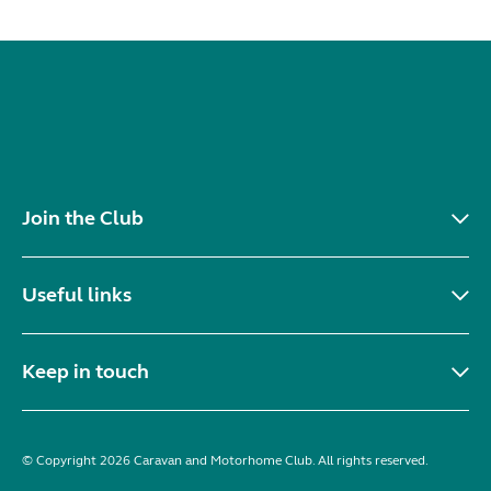
Join the Club
Useful links
Keep in touch
© Copyright 2026 Caravan and Motorhome Club. All rights reserved.