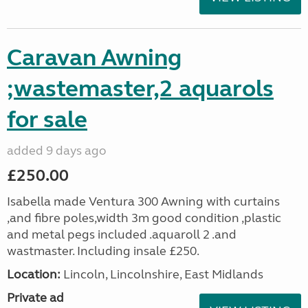
Caravan Awning
;wastemaster,2 aquarols
for sale
added 9 days ago
£250.00
Isabella made Ventura 300 Awning with curtains
,and fibre poles,width 3m good condition ,plastic
and metal pegs included .aquaroll 2 .and
wastmaster. Including insale £250.
Location:
Lincoln, Lincolnshire, East Midlands
Private ad