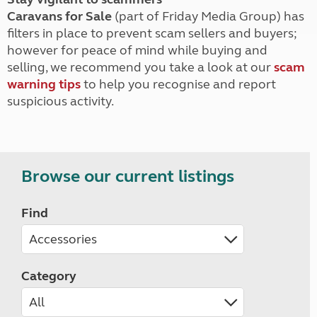
Caravans for Sale
(part of Friday Media Group) has
filters in place to prevent scam sellers and buyers;
however for peace of mind while buying and
selling, we recommend you take a look at our
scam
warning tips
to help you recognise and report
suspicious activity.
Browse our current listings
Find
Category