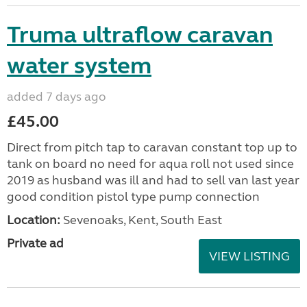
Truma ultraflow caravan
water system
added 7 days ago
£45.00
Direct from pitch tap to caravan constant top up to
tank on board no need for aqua roll not used since
2019 as husband was ill and had to sell van last year
good condition pistol type pump connection
Location:
Sevenoaks, Kent, South East
Private ad
VIEW LISTING