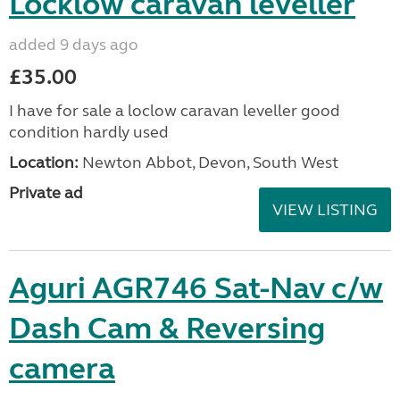
Locklow caravan leveller
added 9 days ago
£35.00
I have for sale a loclow caravan leveller good
condition hardly used
Location:
Newton Abbot, Devon, South West
Private ad
VIEW LISTING
Aguri AGR746 Sat-Nav c/w
Dash Cam & Reversing
camera