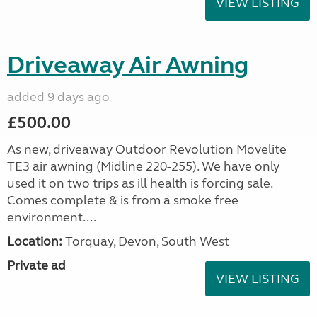
VIEW LISTING
Driveaway Air Awning
added 9 days ago
£500.00
As new, driveaway Outdoor Revolution Movelite
TE3 air awning (Midline 220-255). We have only
used it on two trips as ill health is forcing sale.
Comes complete & is from a smoke free
environment....
Location:
Torquay, Devon, South West
Private ad
VIEW LISTING