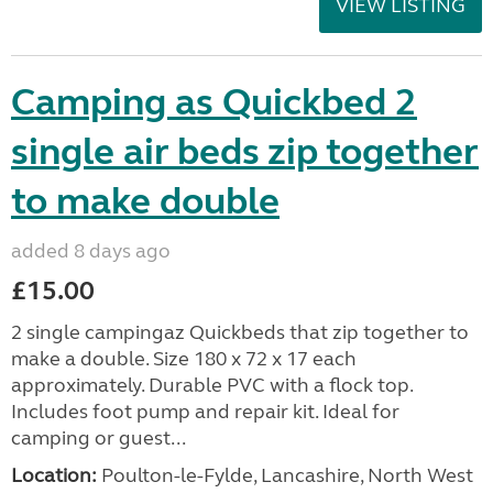
VIEW LISTING
Camping as Quickbed 2
single air beds zip together
to make double
added 8 days ago
£15.00
2 single campingaz Quickbeds that zip together to
make a double. Size 180 x 72 x 17 each
approximately. Durable PVC with a flock top.
Includes foot pump and repair kit. Ideal for
camping or guest...
Location:
Poulton-le-Fylde, Lancashire, North West