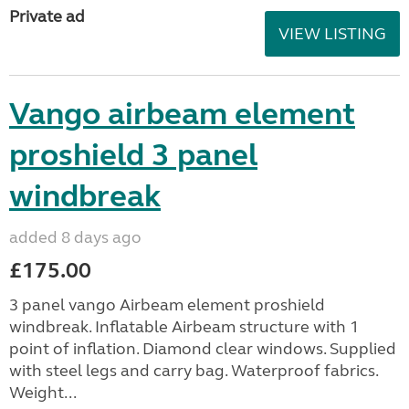
Private ad
VIEW LISTING
Vango airbeam element
proshield 3 panel
windbreak
added 8 days ago
£175.00
3 panel vango Airbeam element proshield
windbreak. Inflatable Airbeam structure with 1
point of inflation. Diamond clear windows. Supplied
with steel legs and carry bag. Waterproof fabrics.
Weight...