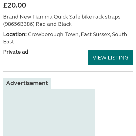
£20.00
Brand New Fiamma Quick Safe bike rack straps
(98656B386) Red and Black
Location:
Crowborough Town, East Sussex, South
East
Private ad
VIEW LISTING
Advertisement