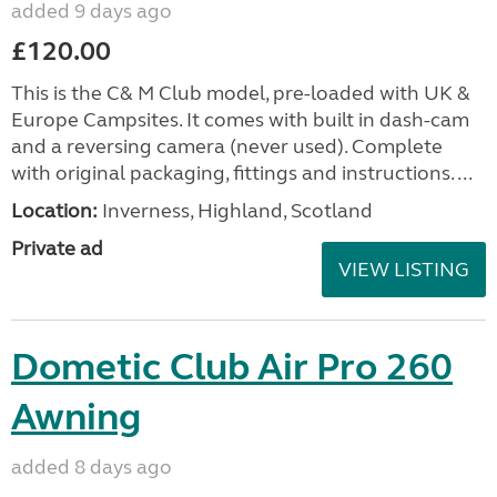
added 9 days ago
£120.00
This is the C& M Club model, pre-loaded with UK &
Europe Campsites. It comes with built in dash-cam
and a reversing camera (never used). Complete
with original packaging, fittings and instructions. ...
Location:
Inverness, Highland, Scotland
Private ad
VIEW LISTING
Dometic Club Air Pro 260
Awning
added 8 days ago