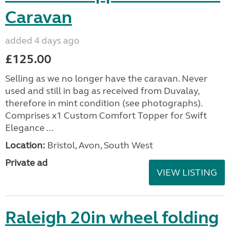
Caravan
added 4 days ago
£125.00
Selling as we no longer have the caravan. Never
used and still in bag as received from Duvalay,
therefore in mint condition (see photographs).
Comprises x1 Custom Comfort Topper for Swift
Elegance ...
Location:
Bristol, Avon, South West
Private ad
VIEW LISTING
Raleigh 20in wheel folding