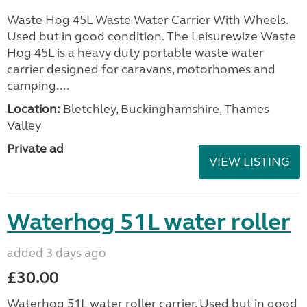
Waste Hog 45L Waste Water Carrier With Wheels.
Used but in good condition. The Leisurewize Waste
Hog 45L is a heavy duty portable waste water
carrier designed for caravans, motorhomes and
camping....
Location:
Bletchley, Buckinghamshire, Thames
Valley
Private ad
VIEW LISTING
Waterhog 51L water roller
added 3 days ago
£30.00
Waterhog 51L water roller carrier. Used but in good