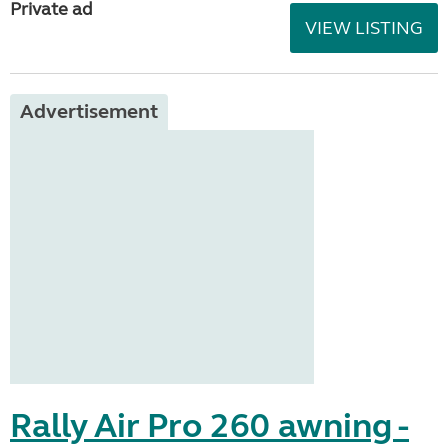
Private ad
VIEW LISTING
Advertisement
Rally Air Pro 260 awning -