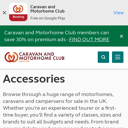
Caravan and
Motorhome Club
View
Free on Google Play
Caravan and Motorhome Club members can
×
save 30% on premium ads -
FIND OUT MORE
Accessories
Browse through a huge range of motorhomes,
caravans and campervans for sale in the UK.
Whether you’re an experienced tourer or a first-
time buyer, you’ll find a variety of classes, sizes and
brands to suit all budgets and needs. From brand