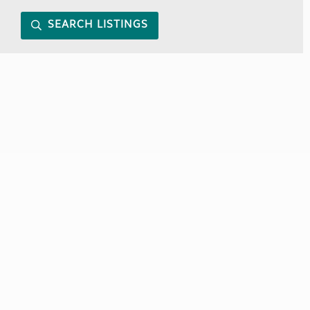
SEARCH LISTINGS