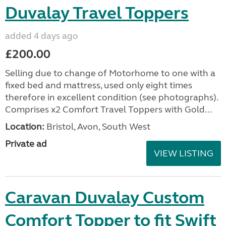
Duvalay Travel Toppers
added 4 days ago
£200.00
Selling due to change of Motorhome to one with a
fixed bed and mattress, used only eight times
therefore in excellent condition (see photographs).
Comprises x2 Comfort Travel Toppers with Gold...
Location:
Bristol, Avon, South West
Private ad
VIEW LISTING
Caravan Duvalay Custom
Comfort Topper to fit Swift