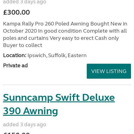
added 3 days ago
£300.00
Kampa Rally Pro 260 Poled Awning Bought New in
October 2020 In good condition Complete with all
poles and curtains Very easy to erect Cash only
Buyer to collect
Location:
Ipswich, Suffolk, Eastern
Private ad
VIEW LISTING
Sunncamp Swift Deluxe
390 Awning
added 3 days ago