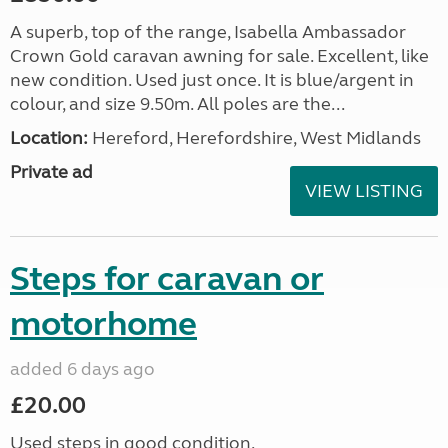
A superb, top of the range, Isabella Ambassador
Crown Gold caravan awning for sale. Excellent, like
new condition. Used just once. It is blue/argent in
colour, and size 9.50m. All poles are the...
Location:
Hereford, Herefordshire, West Midlands
Private ad
VIEW LISTING
Steps for caravan or
motorhome
added 6 days ago
£20.00
Used steps in good condition.