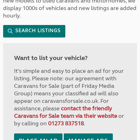
new models to used caravans and motorhomes, we
display 1000s of vehicles and new listings are added
hourly.
SEARCH LISTINGS
Want to list your vehicle?
It's simple and easy to place an ad for your
listing. Please note: our agreement with
Caravans for Sale (part of Friday Media
Group) means your classified ad will also
appear on caravansforsale.co.uk. For
assistance, please
contact the friendly
Caravans for Sale team via their website
or
by calling on
01273 837518
.