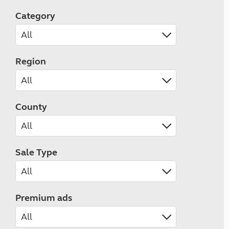
Category
Region
County
Sale Type
Premium ads