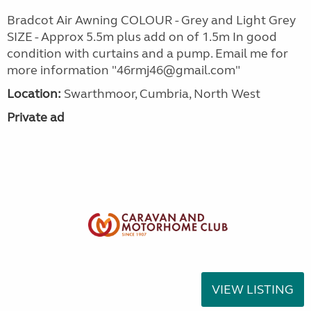
Bradcot Air Awning COLOUR - Grey and Light Grey
SIZE - Approx 5.5m plus add on of 1.5m In good
condition with curtains and a pump. Email me for
more information "46rmj46@gmail.com"
Location:
Swarthmoor, Cumbria, North West
Private ad
VIEW LISTING