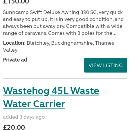
£150.00
Sunncamp Swift Deluxe Awning 390 SC, very quick
and easy to put up. It is in very good condition, and
always been put away dry. Compatible with a wide
range of caravans. Comes with 3 poles for the...
Location:
Bletchley, Buckinghamshire, Thames
Valley
Private ad
VIEW LISTING
Wastehog 45L Waste
Water Carrier
added 3 days ago
£20.00