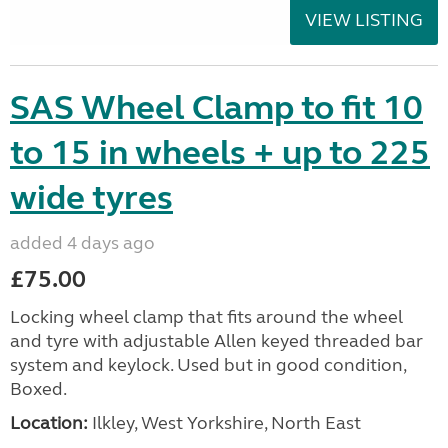
VIEW LISTING
SAS Wheel Clamp to fit 10
to 15 in wheels + up to 225
wide tyres
added 4 days ago
£75.00
Locking wheel clamp that fits around the wheel
and tyre with adjustable Allen keyed threaded bar
system and keylock. Used but in good condition,
Boxed.
Location:
Ilkley, West Yorkshire, North East