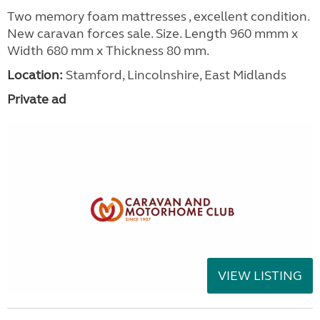
Two memory foam mattresses , excellent condition.
New caravan forces sale. Size. Length 960 mmm x
Width 680 mm x Thickness 80 mm.
Location:
Stamford, Lincolnshire, East Midlands
Private ad
VIEW LISTING