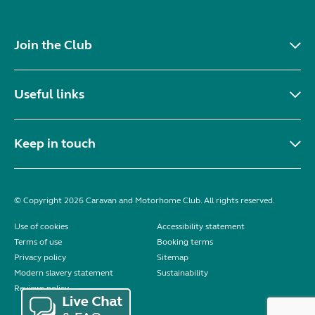
Join the Club
Useful links
Keep in touch
© Copyright 2026 Caravan and Motorhome Club. All rights reserved.
Use of cookies
Accessibility statement
Terms of use
Booking terms
Privacy policy
Sitemap
Modern slavery statement
Sustainability
Reviews policy