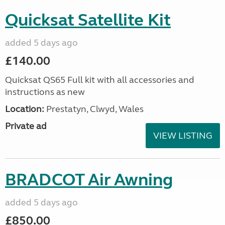
Quicksat Satellite Kit
added 5 days ago
£140.00
Quicksat QS65 Full kit with all accessories and
instructions as new
Location:
Prestatyn, Clwyd, Wales
Private ad
VIEW LISTING
BRADCOT Air Awning
added 5 days ago
£850.00