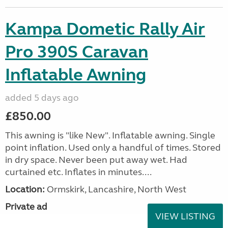
Kampa Dometic Rally Air
Pro 390S Caravan
Inflatable Awning
added 5 days ago
£850.00
This awning is "like New". Inflatable awning. Single
point inflation. Used only a handful of times. Stored
in dry space. Never been put away wet. Had
curtained etc. Inflates in minutes....
Location:
Ormskirk, Lancashire, North West
Private ad
VIEW LISTING