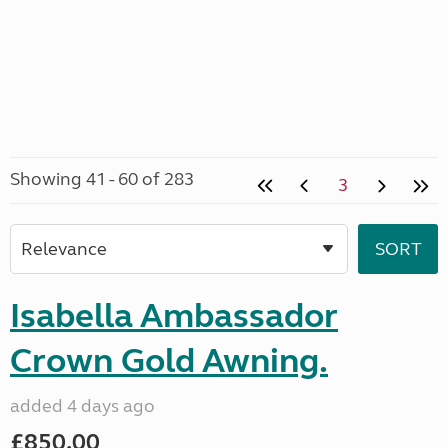
Showing 41 - 60 of 283
3
Isabella Ambassador
Crown Gold Awning.
added 4 days ago
£850.00