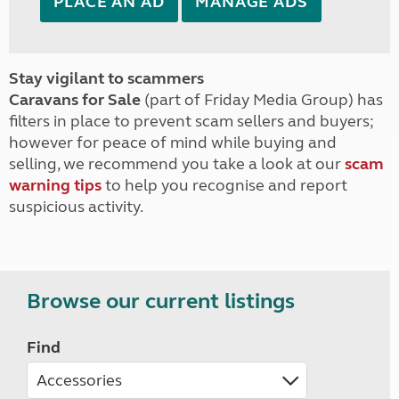
PLACE AN AD
MANAGE ADS
Stay vigilant to scammers
Caravans for Sale
(part of Friday Media Group) has
filters in place to prevent scam sellers and buyers;
however for peace of mind while buying and
selling, we recommend you take a look at our
scam
warning tips
to help you recognise and report
suspicious activity.
Browse our current listings
Find