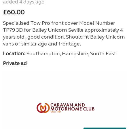
added 4 days ago
£60.00
Specialised Tow Pro front cover Model Number
TP79 3D for Bailey Unicorn Seville approximately 4
years old , good condition. Should fit Bailey Unicorn
vans of similar age and frontage.
Location:
Southampton, Hampshire, South East
Private ad