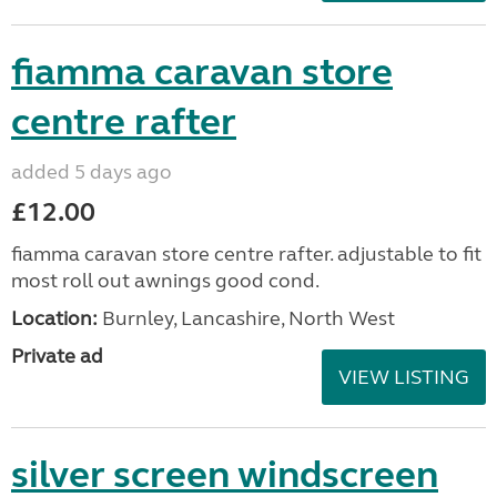
fiamma caravan store
centre rafter
added 5 days ago
£12.00
fiamma caravan store centre rafter. adjustable to fit
most roll out awnings good cond.
Location:
Burnley, Lancashire, North West
Private ad
VIEW LISTING
silver screen windscreen