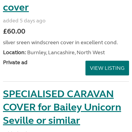
cover
added 5 days ago
£60.00
silver sreen windscreen cover in excellent cond.
Location:
Burnley, Lancashire, North West
Private ad
VIEW LISTING
SPECIALISED CARAVAN
COVER for Bailey Unicorn
Seville or similar