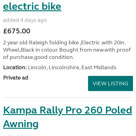
electric bike
added 4 days ago
£675.00
2 year old Raleigh folding bike ,Electric .with 20in.
Wheel,Black in colour. Bought from new.with proof
of purchase,good condition.
Location:
Lincoln, Lincolnshire, East Midlands
Private ad
VIEW LISTING
Kampa Rally Pro 260 Poled
Awning