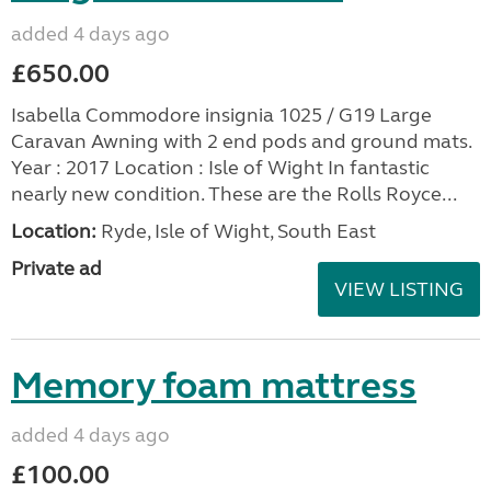
added 4 days ago
£650.00
Isabella Commodore insignia 1025 / G19 Large
Caravan Awning with 2 end pods and ground mats.
Year : 2017 Location : Isle of Wight In fantastic
nearly new condition. These are the Rolls Royce...
Location:
Ryde, Isle of Wight, South East
Private ad
VIEW LISTING
Memory foam mattress
added 4 days ago
£100.00