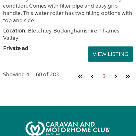
condition. Comes with filler pipe and easy grip
handle. This water roller has two filling options with
top and side.
Location:
Bletchley, Buckinghamshire, Thames
Valley
Private ad
VIEW LISTING
Showing 41 - 60 of 283
3