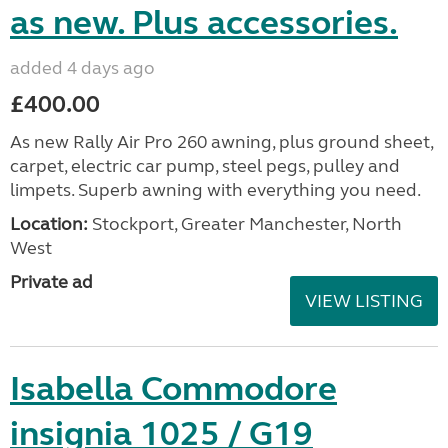
as new. Plus accessories.
added 4 days ago
£400.00
As new Rally Air Pro 260 awning, plus ground sheet,
carpet, electric car pump, steel pegs, pulley and
limpets. Superb awning with everything you need.
Location:
Stockport, Greater Manchester, North
West
Private ad
VIEW LISTING
Isabella Commodore
insignia 1025 / G19