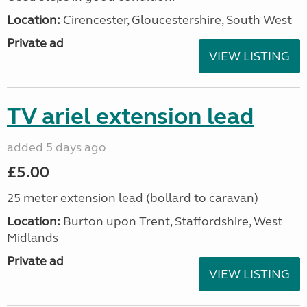
Location:
Cirencester, Gloucestershire, South West
Private ad
VIEW LISTING
TV ariel extension lead
added 5 days ago
£5.00
25 meter extension lead (bollard to caravan)
Location:
Burton upon Trent, Staffordshire, West
Midlands
Private ad
VIEW LISTING