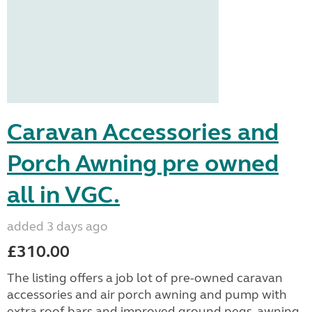
Caravan Accessories and
Porch Awning pre owned
all in VGC.
added 3 days ago
£310.00
The listing offers a job lot of pre-owned caravan
accessories and air porch awning and pump with
extra roof bars and improved ground pegs, awning