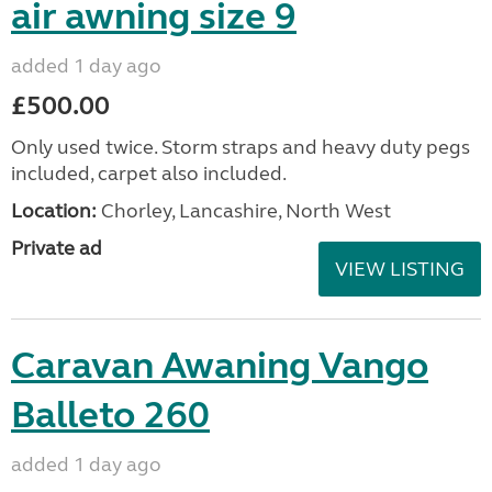
air awning size 9
added 1 day ago
£500.00
Only used twice. Storm straps and heavy duty pegs
included, carpet also included.
Location:
Chorley, Lancashire, North West
Private ad
VIEW LISTING
Caravan Awaning Vango
Balleto 260
added 1 day ago