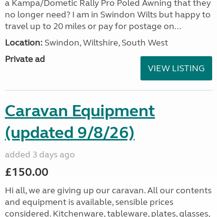
a Kampa/Dometic Rally Pro Poled Awning that they
no longer need? I am in Swindon Wilts but happy to
travel up to 20 miles or pay for postage on...
Location:
Swindon, Wiltshire, South West
Private ad
VIEW LISTING
Caravan Equipment
(updated 9/8/26)
added 3 days ago
£150.00
Hi all, we are giving up our caravan. All our contents
and equipment is available, sensible prices
considered. Kitchenware, tableware, plates, glasses,