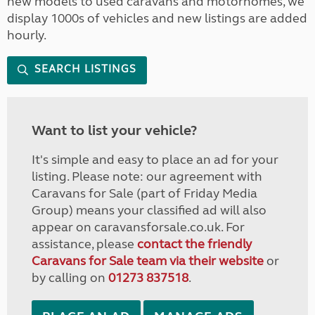
new models to used caravans and motorhomes, we
display 1000s of vehicles and new listings are added
hourly.
SEARCH LISTINGS
Want to list your vehicle?
It's simple and easy to place an ad for your
listing. Please note: our agreement with
Caravans for Sale (part of Friday Media
Group) means your classified ad will also
appear on caravansforsale.co.uk. For
assistance, please
contact the friendly
Caravans for Sale team via their website
or
by calling on
01273 837518
.