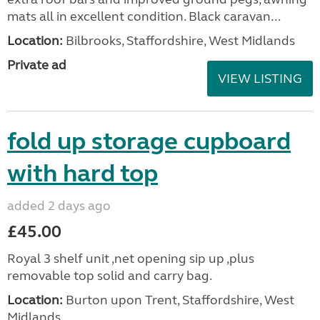
mats all in excellent condition. Black caravan...
Location:
Bilbrooks, Staffordshire, West Midlands
Private ad
VIEW LISTING
fold up storage cupboard
with hard top
added 2 days ago
£45.00
Royal 3 shelf unit ,net opening sip up ,plus
removable top solid and carry bag.
Location:
Burton upon Trent, Staffordshire, West
Midlands