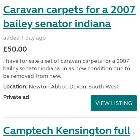
Caravan carpets for a 2007
bailey senator indiana
added 1 day ago
£50.00
I have for sale a set of caravan carpets for a 2007
bailey senator indiana, In as new condition due to
be removed from new.
Location:
Newton Abbot, Devon, South West
Private ad
VIEW LISTING
Camptech Kensington full