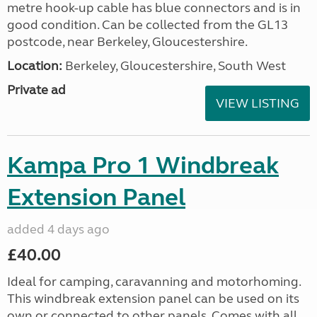
metre hook-up cable has blue connectors and is in
good condition. Can be collected from the GL13
postcode, near Berkeley, Gloucestershire.
Location:
Berkeley, Gloucestershire, South West
Private ad
VIEW LISTING
Kampa Pro 1 Windbreak
Extension Panel
added 4 days ago
£40.00
Ideal for camping, caravanning and motorhoming.
This windbreak extension panel can be used on its
own or connected to other panels. Comes with all