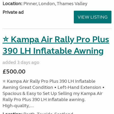
Location:
Pinner, London, Thames Valley
Private ad
VIEW LISTING
⭐ Kampa Air Rally Pro Plus
390 LH Inflatable Awning
added 3 days ago
£500.00
⭐ Kampa Air Rally Pro Plus 390 LH Inflatable
Awning Great Condition • Left‑Hand Extension •
Spacious & Easy to Set Up Selling my Kampa Air
Rally Pro Plus 390 LH inflatable awning.
High‑quality, ...