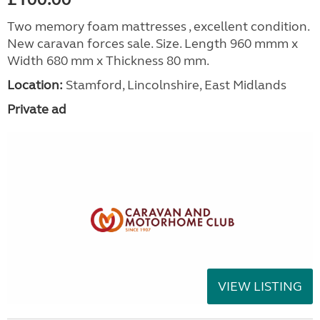
Two memory foam mattresses , excellent condition.
New caravan forces sale. Size. Length 960 mmm x
Width 680 mm x Thickness 80 mm.
Location:
Stamford, Lincolnshire, East Midlands
Private ad
VIEW LISTING