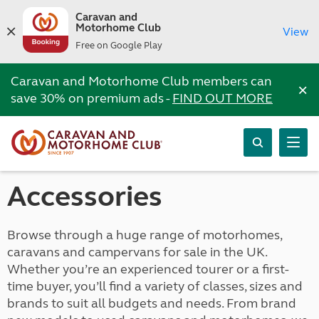
Caravan and
Motorhome Club
View
Free on Google Play
Caravan and Motorhome Club members can
×
save 30% on premium ads -
FIND OUT MORE
Accessories
Browse through a huge range of motorhomes,
caravans and campervans for sale in the UK.
Whether you’re an experienced tourer or a first-
time buyer, you’ll find a variety of classes, sizes and
brands to suit all budgets and needs. From brand