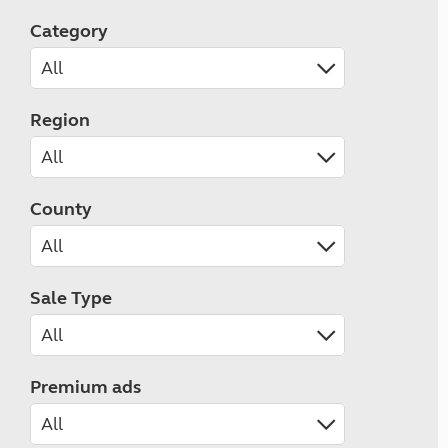
Category
Region
County
Sale Type
Premium ads