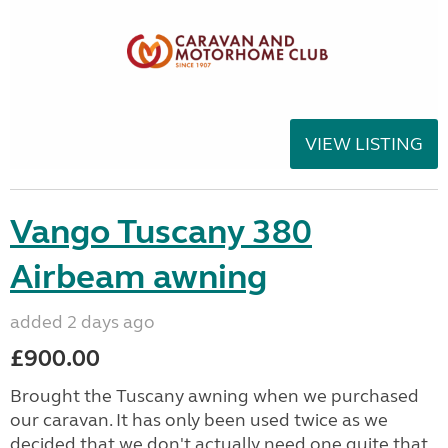
VIEW LISTING
Vango Tuscany 380
Airbeam awning
added 2 days ago
£900.00
Brought the Tuscany awning when we purchased
our caravan. It has only been used twice as we
decided that we don't actually need one quite that