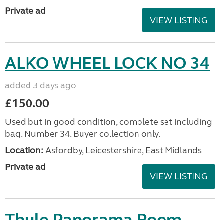
Private ad
VIEW LISTING
ALKO WHEEL LOCK NO 34
added 3 days ago
£150.00
Used but in good condition, complete set including
bag. Number 34. Buyer collection only.
Location:
Asfordby, Leicestershire, East Midlands
Private ad
VIEW LISTING
Thule Panorama Room