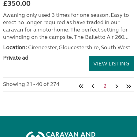
£350.00
Awaning only used 3 times for one season. Easy to
erect no longer required as have traded in our
caravan for a motorhome. The perfect setting for
unwinding on the campsite. The Balletto Air 260...
Location:
Cirencester, Gloucestershire, South West
Private ad
VIEW LISTING
Showing 21 - 40 of 274
2