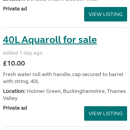
Private ad
VIEW LISTING
40L Aquaroll for sale
added 1 day ago
£10.00
Fresh water roll with handle, cap secured to barrel
with string. 40L
Location:
Holmer Green, Buckinghamshire, Thames
Valley
Private ad
VIEW LISTING