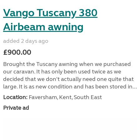
Vango Tuscany 380
Airbeam awning
added 2 days ago
£900.00
Brought the Tuscany awning when we purchased
our caravan. It has only been used twice as we
decided that we don't actually need one quite that
large. It is as new condition and has been stored in...
Location:
Faversham, Kent, South East
Private ad