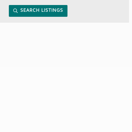
SEARCH LISTINGS