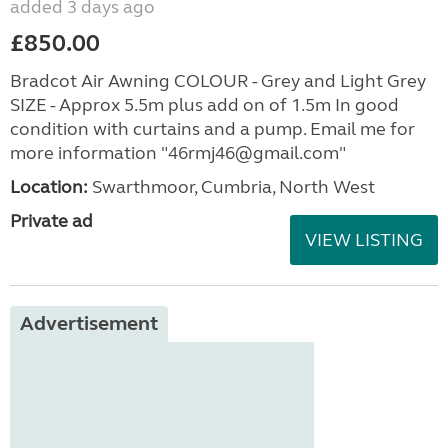
added 3 days ago
£850.00
Bradcot Air Awning COLOUR - Grey and Light Grey
SIZE - Approx 5.5m plus add on of 1.5m In good
condition with curtains and a pump. Email me for
more information "46rmj46@gmail.com"
Location:
Swarthmoor, Cumbria, North West
Private ad
VIEW LISTING
Advertisement