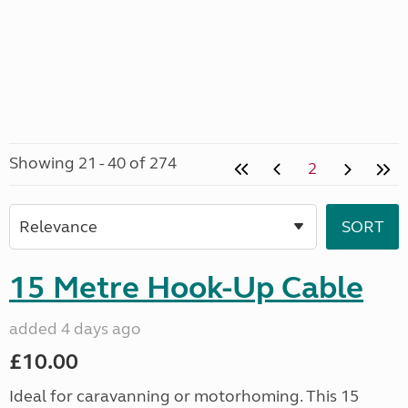
Showing 21 - 40 of 274
2
15 Metre Hook-Up Cable
added 4 days ago
£10.00
Ideal for caravanning or motorhoming. This 15