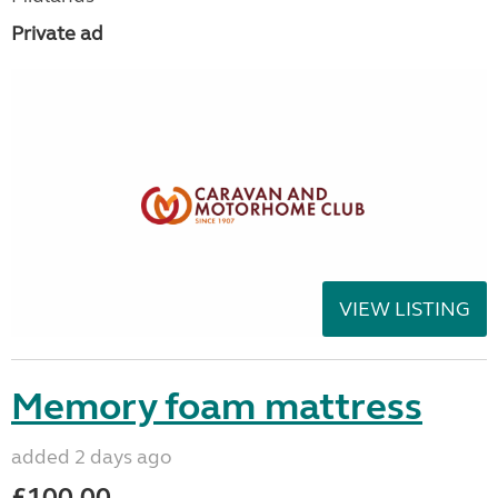
Private ad
VIEW LISTING
Memory foam mattress
added 2 days ago
£100.00