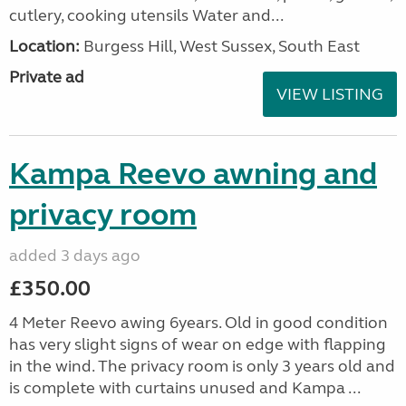
cutlery, cooking utensils Water and...
Location:
Burgess Hill, West Sussex, South East
Private ad
VIEW LISTING
Kampa Reevo awning and
privacy room
added 3 days ago
£350.00
4 Meter Reevo awing 6years. Old in good condition
has very slight signs of wear on edge with flapping
in the wind. The privacy room is only 3 years old and
is complete with curtains unused and Kampa ...