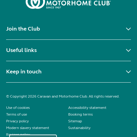
Join the Club
Useful links
Keep in touch
© Copyright 2026 Caravan and Motorhome Club. All rights reserved.
Use of cookies
Accessibility statement
Terms of use
Booking terms
Privacy policy
Sitemap
Modern slavery statement
Sustainability
Reviews policy