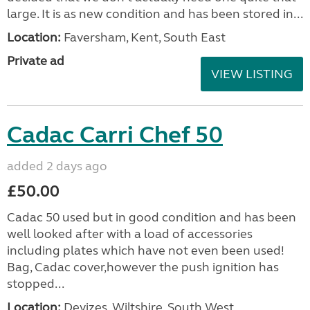
large. It is as new condition and has been stored in...
Location:
Faversham, Kent, South East
Private ad
VIEW LISTING
Cadac Carri Chef 50
added 2 days ago
£50.00
Cadac 50 used but in good condition and has been
well looked after with a load of accessories
including plates which have not even been used!
Bag, Cadac cover,however the push ignition has
stopped...
Location:
Devizes, Wiltshire, South West