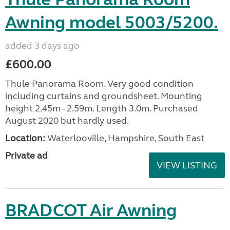
Awning model 5003/5200.
added 3 days ago
£600.00
Thule Panorama Room. Very good condition
including curtains and groundsheet. Mounting
height 2.45m - 2.59m. Length 3.0m. Purchased
August 2020 but hardly used.
Location:
Waterlooville, Hampshire, South East
Private ad
VIEW LISTING
BRADCOT Air Awning