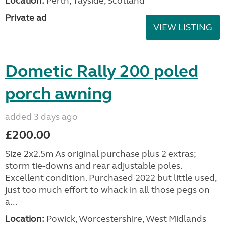
Location:
Perth, Tayside, Scotland
Private ad
VIEW LISTING
Dometic Rally 200 poled
porch awning
added 3 days ago
£200.00
Size 2x2.5m As original purchase plus 2 extras;
storm tie-downs and rear adjustable poles.
Excellent condition. Purchased 2022 but little used,
just too much effort to whack in all those pegs on
a...
Location:
Powick, Worcestershire, West Midlands