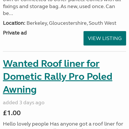
fixings and storage bag. As new, used once. Can
be...
Location:
Berkeley, Gloucestershire, South West
Private ad
VIEW LISTING
Wanted Roof liner for
Dometic Rally Pro Poled
Awning
added 3 days ago
£1.00
Hello lovely people Has anyone got a roof liner for