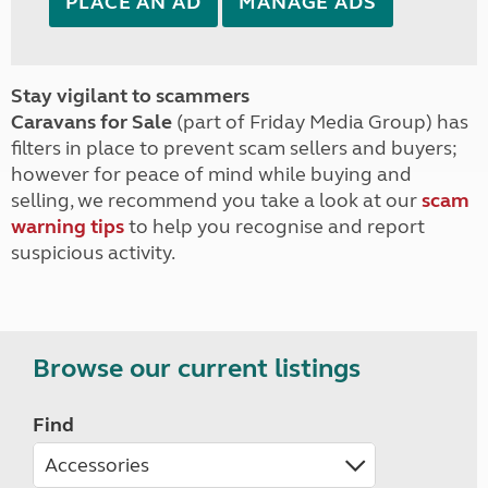
PLACE AN AD
MANAGE ADS
Stay vigilant to scammers
Caravans for Sale
(part of Friday Media Group) has
filters in place to prevent scam sellers and buyers;
however for peace of mind while buying and
selling, we recommend you take a look at our
scam
warning tips
to help you recognise and report
suspicious activity.
Browse our current listings
Find