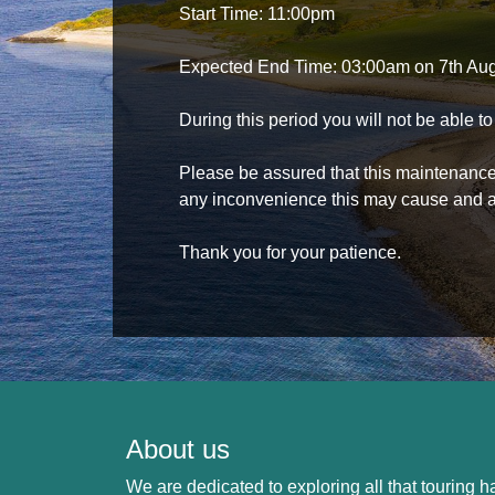
Start Time: 11:00pm
Expected End Time: 03:00am on 7th Au
During this period you will not be able 
Please be assured that this maintenance i
any inconvenience this may cause and a
Thank you for your patience.
About us
We are dedicated to exploring all that touring ha