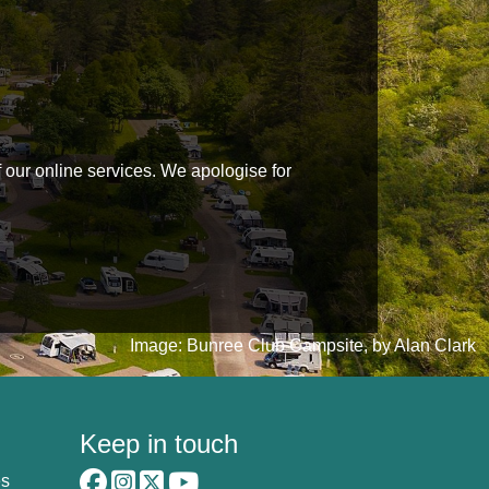
f our online services. We apologise for
Image: Bunree Club Campsite, by Alan Clark
Keep in touch
es