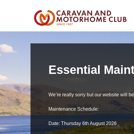
Essential Main
We’re really sorry but our website will 
Maintenance Schedule:
Date: Thursday 6th August 2026