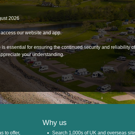
gust 2026
to access our website and app.
s essential for ensuring the continued security and reliability o
ppreciate your understanding.
Why us
s to offer,
Search 1,000s of UK and overseas sit