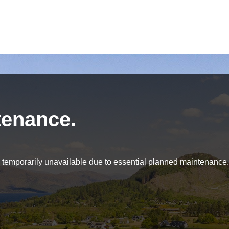
tenance.
be temporarily unavailable due to essential planned maintenance.