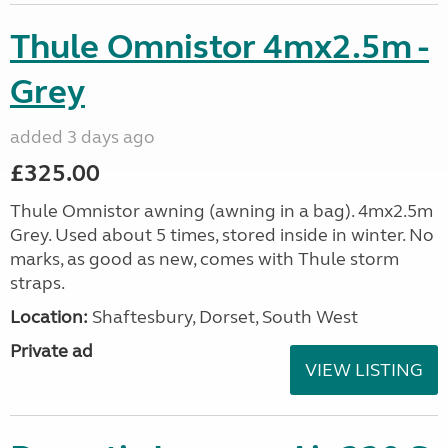
Thule Omnistor 4mx2.5m -
Grey
added 3 days ago
£325.00
Thule Omnistor awning (awning in a bag). 4mx2.5m
Grey. Used about 5 times, stored inside in winter. No
marks, as good as new, comes with Thule storm
straps.
Location:
Shaftesbury, Dorset, South West
Private ad
VIEW LISTING