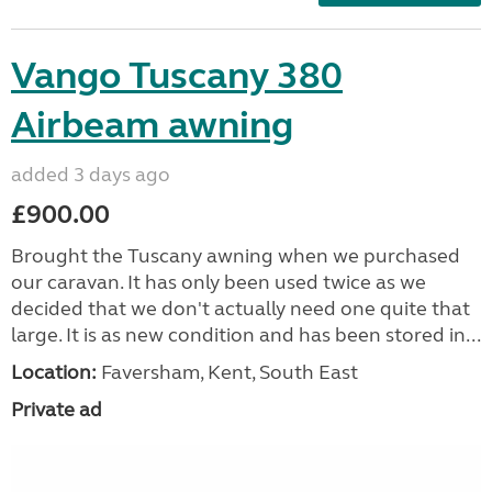
Vango Tuscany 380
Airbeam awning
added 3 days ago
£900.00
Brought the Tuscany awning when we purchased
our caravan. It has only been used twice as we
decided that we don't actually need one quite that
large. It is as new condition and has been stored in...
Location:
Faversham, Kent, South East
Private ad