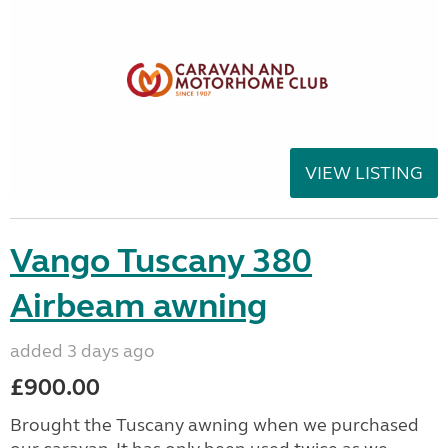
VIEW LISTING
Vango Tuscany 380
Airbeam awning
added 3 days ago
£900.00
Brought the Tuscany awning when we purchased