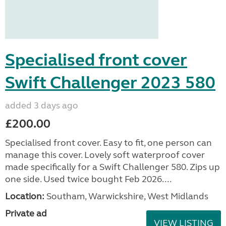
Specialised front cover
Swift Challenger 2023 580
added 3 days ago
£200.00
Specialised front cover. Easy to fit, one person can
manage this cover. Lovely soft waterproof cover
made specifically for a Swift Challenger 580. Zips up
one side. Used twice bought Feb 2026....
Location:
Southam, Warwickshire, West Midlands
Private ad
VIEW LISTING