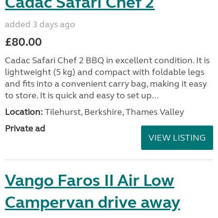
Cadac Safari Chef 2
added 3 days ago
£80.00
Cadac Safari Chef 2 BBQ in excellent condition. It is
lightweight (5 kg) and compact with foldable legs
and fits into a convenient carry bag, making it easy
to store. It is quick and easy to set up...
Location:
Tilehurst, Berkshire, Thames Valley
Private ad
VIEW LISTING
Vango Faros II Air Low
Campervan drive away