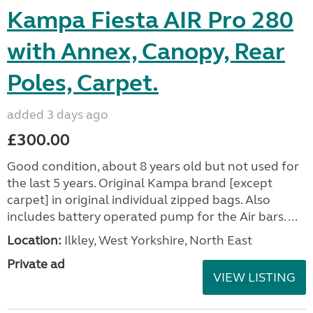
Kampa Fiesta AIR Pro 280
with Annex, Canopy, Rear
Poles, Carpet.
added 3 days ago
£300.00
Good condition, about 8 years old but not used for
the last 5 years. Original Kampa brand [except
carpet] in original individual zipped bags. Also
includes battery operated pump for the Air bars. ...
Location:
Ilkley, West Yorkshire, North East
Private ad
VIEW LISTING