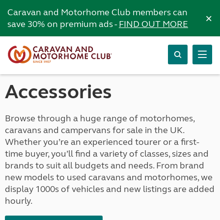
Caravan and Motorhome Club members can
×
save 30% on premium ads -
FIND OUT MORE
Accessories
Browse through a huge range of motorhomes,
caravans and campervans for sale in the UK.
Whether you’re an experienced tourer or a first-
time buyer, you’ll find a variety of classes, sizes and
brands to suit all budgets and needs. From brand
new models to used caravans and motorhomes, we
display 1000s of vehicles and new listings are added
hourly.