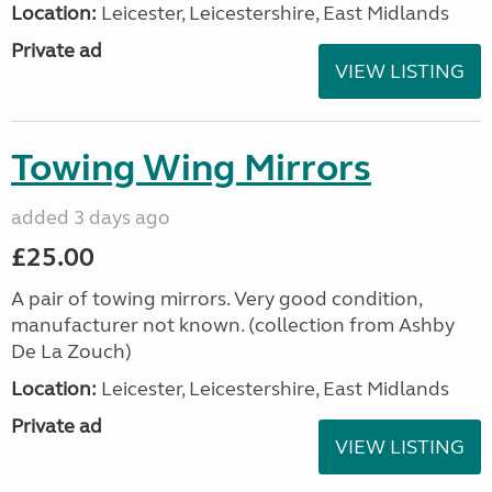
Location:
Leicester, Leicestershire, East Midlands
Private ad
VIEW LISTING
Towing Wing Mirrors
added 3 days ago
£25.00
A pair of towing mirrors. Very good condition,
manufacturer not known. (collection from Ashby
De La Zouch)
Location:
Leicester, Leicestershire, East Midlands
Private ad
VIEW LISTING