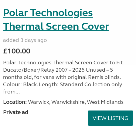
Polar Technologies
Thermal Screen Cover
added 3 days ago
£100.00
Polar Technologies Thermal Screen Cover to Fit
Ducato/Boxer/Relay 2007 – 2026 Unused – 5
months old, for vans with original Remis blinds.
Colour: Black. Length: Standard Collection only -
from...
Location:
Warwick, Warwickshire, West Midlands
Private ad
VIEW LISTING