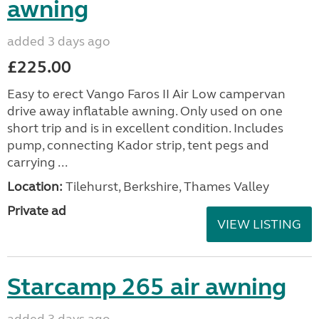
awning
added 3 days ago
£225.00
Easy to erect Vango Faros II Air Low campervan
drive away inflatable awning. Only used on one
short trip and is in excellent condition. Includes
pump, connecting Kador strip, tent pegs and
carrying ...
Location:
Tilehurst, Berkshire, Thames Valley
Private ad
VIEW LISTING
Starcamp 265 air awning
added 3 days ago