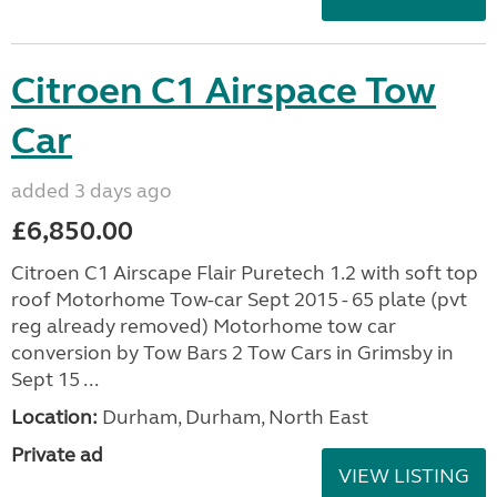
Citroen C1 Airspace Tow
Car
added 3 days ago
£6,850.00
Citroen C1 Airscape Flair Puretech 1.2 with soft top
roof Motorhome Tow-car Sept 2015 - 65 plate (pvt
reg already removed) Motorhome tow car
conversion by Tow Bars 2 Tow Cars in Grimsby in
Sept 15 ...
Location:
Durham, Durham, North East
Private ad
VIEW LISTING