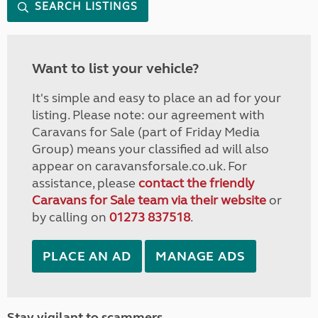
SEARCH LISTINGS
Want to list your vehicle?
It's simple and easy to place an ad for your
listing. Please note: our agreement with
Caravans for Sale (part of Friday Media
Group) means your classified ad will also
appear on caravansforsale.co.uk. For
assistance, please
contact the friendly
Caravans for Sale team via their website
or
by calling on
01273 837518
.
PLACE AN AD
MANAGE ADS
Stay vigilant to scammers