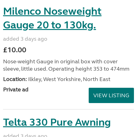
Milenco Noseweight
Gauge 20 to 130kg.
added 3 days ago
£10.00
Nose-weight Gauge in original box with cover
sleeve, little used. Operating height 353 to 474mm
Location:
Ilkley, West Yorkshire, North East
Private ad
VIEW LISTING
Telta 330 Pure Awning
added 3 days ago