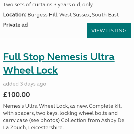
Two sets of curtains 3 years old, only...
Location:
Burgess Hill, West Sussex, South East
Private ad
VIEW LISTING
Full Stop Nemesis Ultra
Wheel Lock
added 3 days ago
£100.00
Nemesis Ultra Wheel Lock, as new. Complete kit,
with spacers, two keys, locking wheel bolts and
carry case (see photos) Collection from Ashby De
La Zouch, Leicestershire.