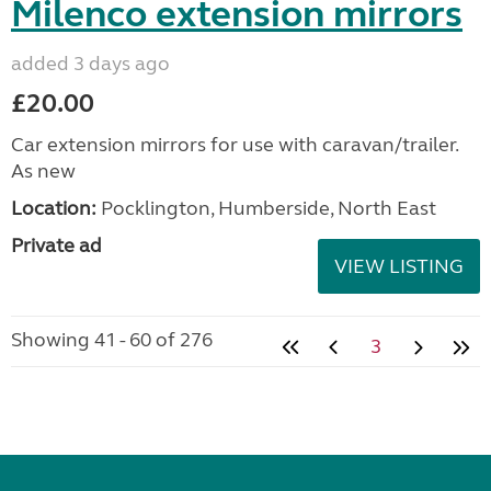
Milenco extension mirrors
added 3 days ago
£20.00
Car extension mirrors for use with caravan/trailer.
As new
Location:
Pocklington, Humberside, North East
Private ad
VIEW LISTING
Showing 41 - 60 of 276
3