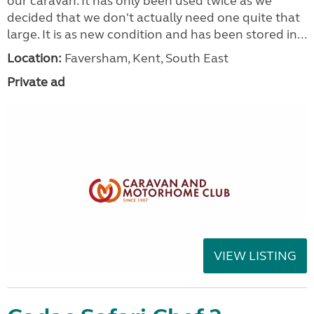
our caravan. It has only been used twice as we
decided that we don't actually need one quite that
large. It is as new condition and has been stored in...
Location:
Faversham, Kent, South East
Private ad
VIEW LISTING