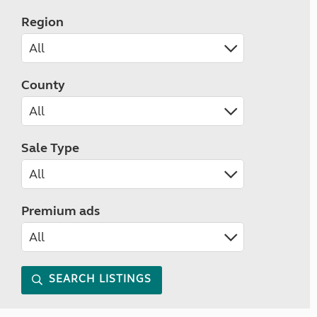
Region
County
Sale Type
Premium ads
SEARCH LISTINGS