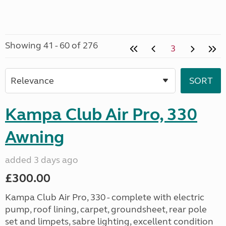
Showing 41 - 60 of 276
3
Kampa Club Air Pro, 330
Awning
added 3 days ago
£300.00
Kampa Club Air Pro, 330 - complete with electric
pump, roof lining, carpet, groundsheet, rear pole
set and limpets, sabre lighting, excellent condition