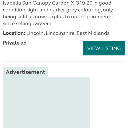
Isabella Sun Canopy Carbon X G19-20 in good
condition, light and darker grey colouring, only
being sold as now surplus to our requirements
since selling caravan.
Location:
Lincoln, Lincolnshire, East Midlands
Private ad
VIEW LISTING
Advertisement