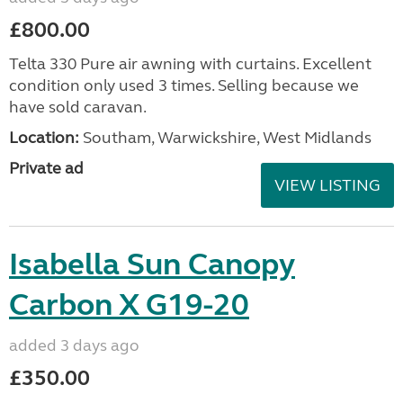
£800.00
Telta 330 Pure air awning with curtains. Excellent
condition only used 3 times. Selling because we
have sold caravan.
Location:
Southam, Warwickshire, West Midlands
Private ad
VIEW LISTING
Isabella Sun Canopy
Carbon X G19-20
added 3 days ago
£350.00