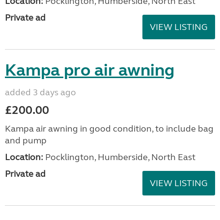
Location:
Pocklington, Humberside, North East
Private ad
VIEW LISTING
Kampa pro air awning
added 3 days ago
£200.00
Kampa air awning in good condition, to include bag
and pump
Location:
Pocklington, Humberside, North East
Private ad
VIEW LISTING