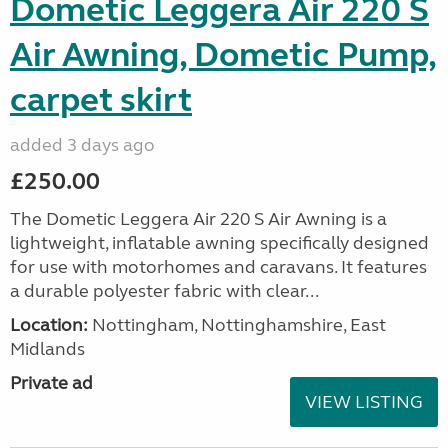
Dometic Leggera Air 220 S
Air Awning, Dometic Pump,
carpet skirt
added 3 days ago
£250.00
The Dometic Leggera Air 220 S Air Awning is a
lightweight, inflatable awning specifically designed
for use with motorhomes and caravans. It features
a durable polyester fabric with clear...
Location:
Nottingham, Nottinghamshire, East
Midlands
Private ad
VIEW LISTING