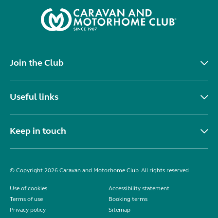
Join the Club
Useful links
Keep in touch
© Copyright 2026 Caravan and Motorhome Club. All rights reserved.
Use of cookies
Accessibility statement
Terms of use
Booking terms
Privacy policy
Sitemap