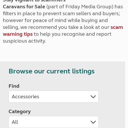
Caravans for Sale
(part of Friday Media Group) has
filters in place to prevent scam sellers and buyers;
however for peace of mind while buying and
selling, we recommend you take a look at our
scam
warning tips
to help you recognise and report
suspicious activity.
Browse our current listings
Find
Category