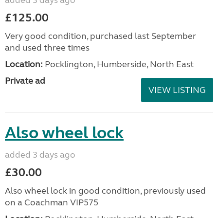
£125.00
Very good condition, purchased last September
and used three times
Location:
Pocklington, Humberside, North East
Private ad
VIEW LISTING
Also wheel lock
added 3 days ago
£30.00
Also wheel lock in good condition, previously used
on a Coachman VIP575