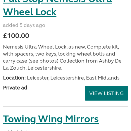
Wheel Lock
added 5 days ago
£100.00
Nemesis Ultra Wheel Lock, as new. Complete kit,
with spacers, two keys, locking wheel bolts and
carry case (see photos) Collection from Ashby De
La Zouch, Leicestershire.
Location:
Leicester, Leicestershire, East Midlands
Private ad
VIEW LISTING
Towing Wing Mirrors