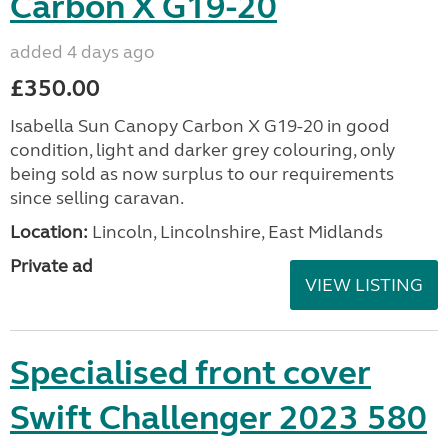
Carbon X G19-20
added 4 days ago
£350.00
Isabella Sun Canopy Carbon X G19-20 in good
condition, light and darker grey colouring, only
being sold as now surplus to our requirements
since selling caravan.
Location:
Lincoln, Lincolnshire, East Midlands
Private ad
VIEW LISTING
Specialised front cover
Swift Challenger 2023 580