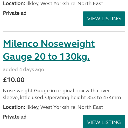
Location:
Ilkley, West Yorkshire, North East
Private ad
VIEW LISTING
Milenco Noseweight
Gauge 20 to 130kg.
added 4 days ago
£10.00
Nose-weight Gauge in original box with cover
sleeve, little used. Operating height 353 to 474mm
Location:
Ilkley, West Yorkshire, North East
Private ad
VIEW LISTING