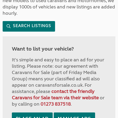
new models to used caravans and motorhomes, we
display 1000s of vehicles and new listings are added
hourly.
SEARCH LISTINGS
Want to list your vehicle?
It's simple and easy to place an ad for your
listing. Please note: our agreement with
Caravans for Sale (part of Friday Media
Group) means your classified ad will also
appear on caravansforsale.co.uk. For
assistance, please
contact the friendly
Caravans for Sale team via their website
or
by calling on
01273 837518
.