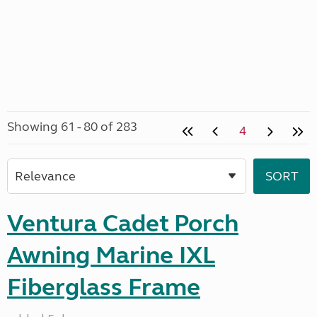
Showing 61 - 80 of 283
4
Ventura Cadet Porch
Awning Marine IXL
Fiberglass Frame