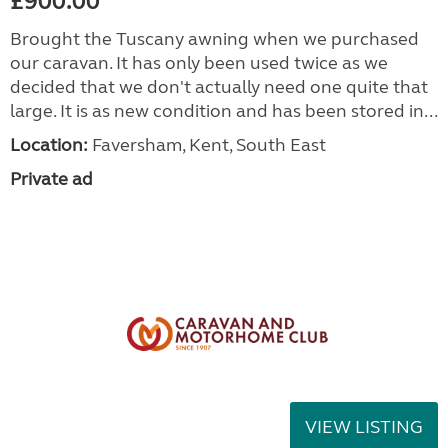
£900.00
Brought the Tuscany awning when we purchased
our caravan. It has only been used twice as we
decided that we don't actually need one quite that
large. It is as new condition and has been stored in...
Location:
Faversham, Kent, South East
Private ad
VIEW LISTING