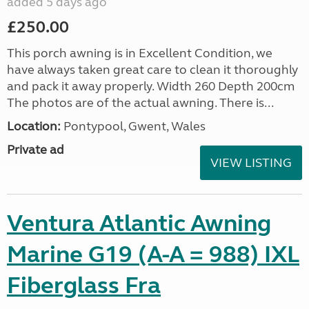
added 5 days ago
£250.00
This porch awning is in Excellent Condition, we
have always taken great care to clean it thoroughly
and pack it away properly. Width 260 Depth 200cm
The photos are of the actual awning. There is...
Location:
Pontypool, Gwent, Wales
Private ad
VIEW LISTING
Ventura Atlantic Awning
Marine G19 (A-A = 988) IXL
Fiberglass Fra