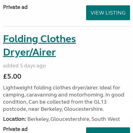
Private ad
VIEW LISTING
Folding Clothes
Dryer/Airer
added 5 days ago
£5.00
Lightweight folding clothes dryer/airer. Ideal for
camping, caravanning and motorhoming. In good
condition, Can be collected from the GL13
postcode, near Berkeley, Gloucestershire.
Location:
Berkeley, Gloucestershire, South West
Private ad