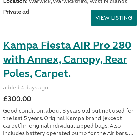
Location:
Warwick, Warwickshire, West Midlands
Private ad
VIEW LISTING
Kampa Fiesta AIR Pro 280
with Annex, Canopy, Rear
Poles, Carpet.
added 4 days ago
£300.00
Good condition, about 8 years old but not used for
the last 5 years. Original Kampa brand [except
carpet] in original individual zipped bags. Also
includes battery operated pump for the Air bars. ...