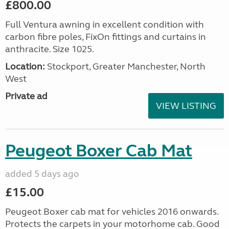
£800.00
Full Ventura awning in excellent condition with
carbon fibre poles, FixOn fittings and curtains in
anthracite. Size 1025.
Location:
Stockport, Greater Manchester, North
West
Private ad
VIEW LISTING
Peugeot Boxer Cab Mat
added 5 days ago
£15.00
Peugeot Boxer cab mat for vehicles 2016 onwards.
Protects the carpets in your motorhome cab. Good