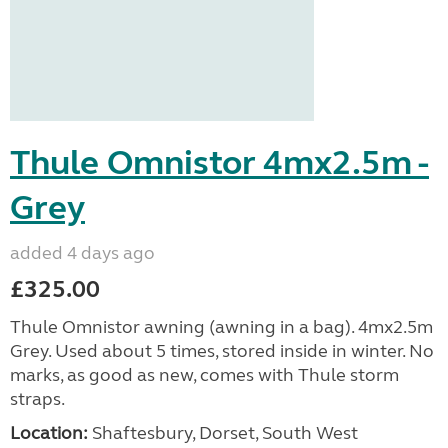
Thule Omnistor 4mx2.5m -
Grey
added 4 days ago
£325.00
Thule Omnistor awning (awning in a bag). 4mx2.5m
Grey. Used about 5 times, stored inside in winter. No
marks, as good as new, comes with Thule storm
straps.
Location:
Shaftesbury, Dorset, South West