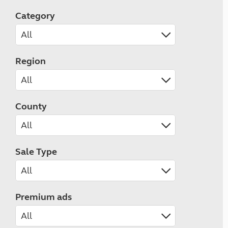
Category
Region
County
Sale Type
Premium ads