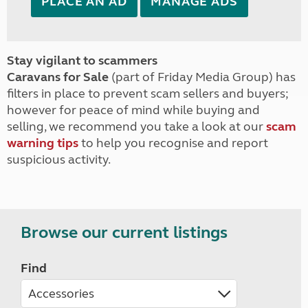
PLACE AN AD
MANAGE ADS
Stay vigilant to scammers
Caravans for Sale
(part of Friday Media Group) has
filters in place to prevent scam sellers and buyers;
however for peace of mind while buying and
selling, we recommend you take a look at our
scam
warning tips
to help you recognise and report
suspicious activity.
Browse our current listings
Find