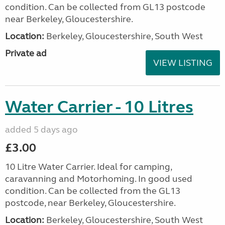
condition. Can be collected from GL13 postcode
near Berkeley, Gloucestershire.
Location:
Berkeley, Gloucestershire, South West
Private ad
VIEW LISTING
Water Carrier - 10 Litres
added 5 days ago
£3.00
10 Litre Water Carrier. Ideal for camping,
caravanning and Motorhoming. In good used
condition. Can be collected from the GL13
postcode, near Berkeley, Gloucestershire.
Location:
Berkeley, Gloucestershire, South West