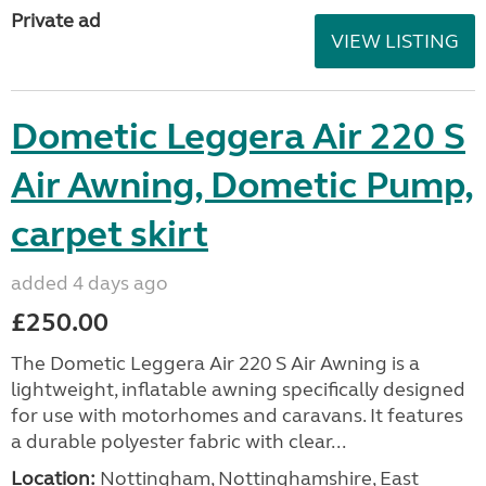
Private ad
VIEW LISTING
Dometic Leggera Air 220 S
Air Awning, Dometic Pump,
carpet skirt
added 4 days ago
£250.00
The Dometic Leggera Air 220 S Air Awning is a
lightweight, inflatable awning specifically designed
for use with motorhomes and caravans. It features
a durable polyester fabric with clear...
Location:
Nottingham, Nottinghamshire, East