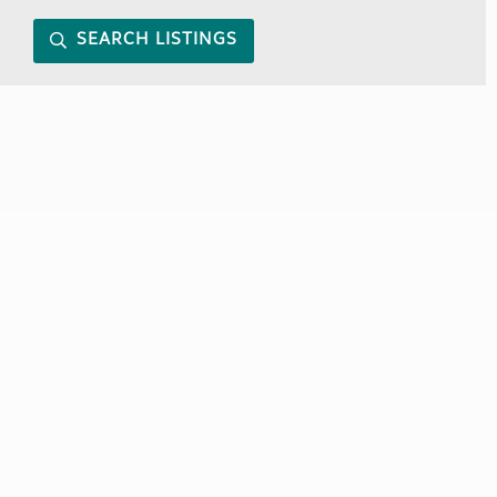
SEARCH LISTINGS