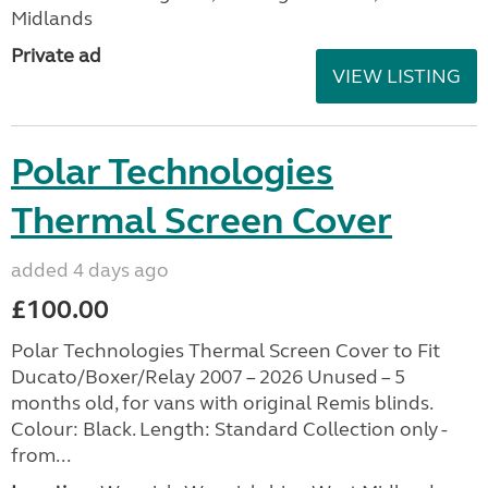
Midlands
Private ad
VIEW LISTING
Polar Technologies
Thermal Screen Cover
added 4 days ago
£100.00
Polar Technologies Thermal Screen Cover to Fit
Ducato/Boxer/Relay 2007 – 2026 Unused – 5
months old, for vans with original Remis blinds.
Colour: Black. Length: Standard Collection only -
from...