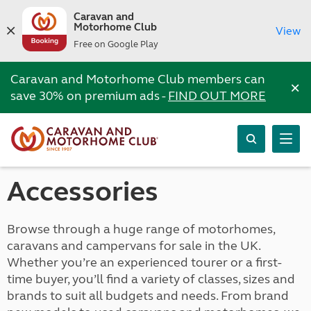
Caravan and
Motorhome Club
View
Free on Google Play
Caravan and Motorhome Club members can
×
save 30% on premium ads -
FIND OUT MORE
Accessories
Browse through a huge range of motorhomes,
caravans and campervans for sale in the UK.
Whether you’re an experienced tourer or a first-
time buyer, you’ll find a variety of classes, sizes and
brands to suit all budgets and needs. From brand