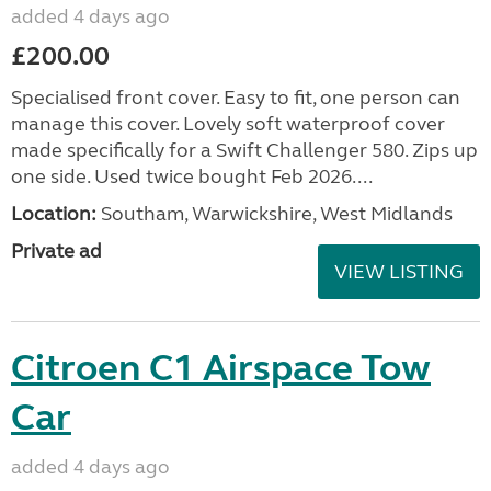
added 4 days ago
£200.00
Specialised front cover. Easy to fit, one person can
manage this cover. Lovely soft waterproof cover
made specifically for a Swift Challenger 580. Zips up
one side. Used twice bought Feb 2026....
Location:
Southam, Warwickshire, West Midlands
Private ad
VIEW LISTING
Citroen C1 Airspace Tow
Car
added 4 days ago