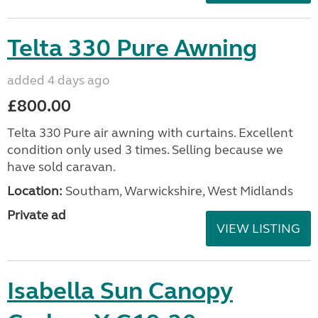
Telta 330 Pure Awning
added 4 days ago
£800.00
Telta 330 Pure air awning with curtains. Excellent
condition only used 3 times. Selling because we
have sold caravan.
Location:
Southam, Warwickshire, West Midlands
Private ad
VIEW LISTING
Isabella Sun Canopy