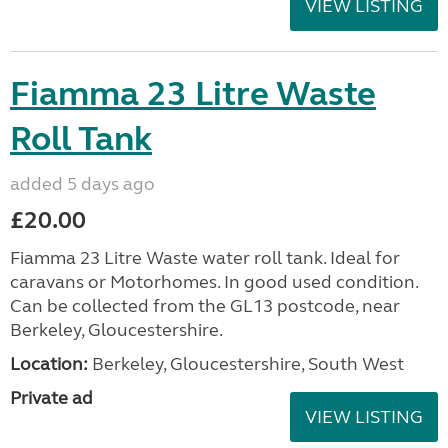
VIEW LISTING
Fiamma 23 Litre Waste
Roll Tank
added 5 days ago
£20.00
Fiamma 23 Litre Waste water roll tank. Ideal for
caravans or Motorhomes. In good used condition.
Can be collected from the GL13 postcode, near
Berkeley, Gloucestershire.
Location:
Berkeley, Gloucestershire, South West
Private ad
VIEW LISTING