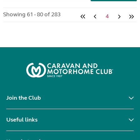
Showing 61 - 80 of 283
4
Join the Club
Useful links