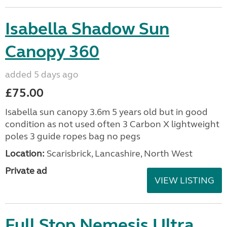
Isabella Shadow Sun
Canopy 360
added 5 days ago
£75.00
Isabella sun canopy 3.6m 5 years old but in good
condition as not used often 3 Carbon X lightweight
poles 3 guide ropes bag no pegs
Location:
Scarisbrick, Lancashire, North West
Private ad
VIEW LISTING
Full Stop Nemesis Ultra