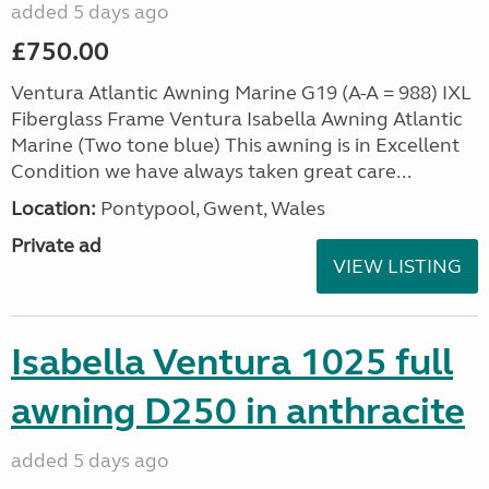
added 5 days ago
£750.00
Ventura Atlantic Awning Marine G19 (A-A = 988) IXL
Fiberglass Frame Ventura Isabella Awning Atlantic
Marine (Two tone blue) This awning is in Excellent
Condition we have always taken great care...
Location:
Pontypool, Gwent, Wales
Private ad
VIEW LISTING
Isabella Ventura 1025 full
awning D250 in anthracite
added 5 days ago