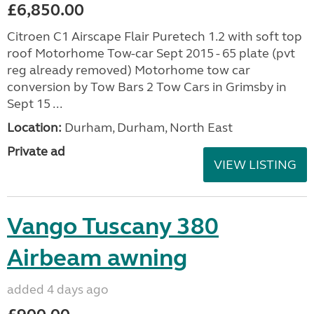
£6,850.00
Citroen C1 Airscape Flair Puretech 1.2 with soft top
roof Motorhome Tow-car Sept 2015 - 65 plate (pvt
reg already removed) Motorhome tow car
conversion by Tow Bars 2 Tow Cars in Grimsby in
Sept 15 ...
Location:
Durham, Durham, North East
Private ad
VIEW LISTING
Vango Tuscany 380
Airbeam awning
added 4 days ago