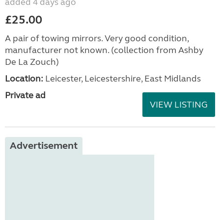
added 4 days ago
£25.00
A pair of towing mirrors. Very good condition,
manufacturer not known. (collection from Ashby
De La Zouch)
Location:
Leicester, Leicestershire, East Midlands
Private ad
VIEW LISTING
Advertisement