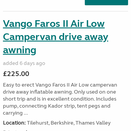
Vango Faros II Air Low
Campervan drive away
awning
added 6 days ago
£225.00
Easy to erect Vango Faros II Air Low campervan
drive away inflatable awning. Only used on one
short trip and is in excellent condition. Includes
pump, connecting Kador strip, tent pegs and
carrying ...
Location:
Tilehurst, Berkshire, Thames Valley