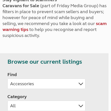
Caravans for Sale
(part of Friday Media Group) has
filters in place to prevent scam sellers and buyers;
however for peace of mind while buying and
selling, we recommend you take a look at our
scam
warning tips
to help you recognise and report
suspicious activity.
Browse our current listings
Find
Category