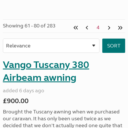
Showing 61 - 80 of 283
4
Vango Tuscany 380
Airbeam awning
added 6 days ago
£900.00
Brought the Tuscany awning when we purchased
our caravan. It has only been used twice as we
decided that we don't actually need one quite that