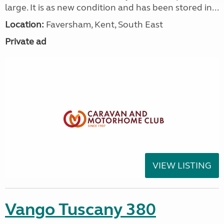
large. It is as new condition and has been stored in...
Location:
Faversham, Kent, South East
Private ad
VIEW LISTING
Vango Tuscany 380