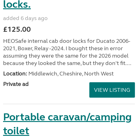
locks.
added 6 days ago
£125.00
HEOSafe internal cab door locks for Ducato 2006-
2021, Boxer, Relay -2024. I bought these in error
assuming they were the same for the 2026 model
because they looked the same, but they don't fit....
Location:
Middlewich, Cheshire, North West
Private ad
VIEW LISTING
Portable caravan/camping
toilet