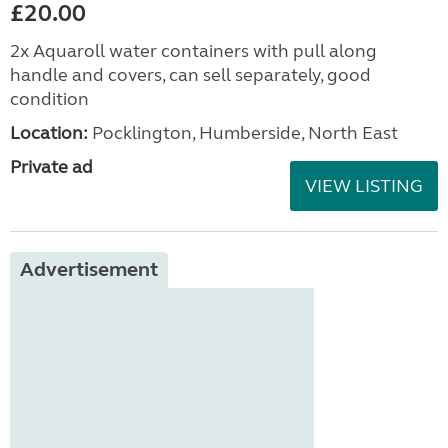
£20.00
2x Aquaroll water containers with pull along
handle and covers, can sell separately, good
condition
Location:
Pocklington, Humberside, North East
Private ad
VIEW LISTING
Advertisement