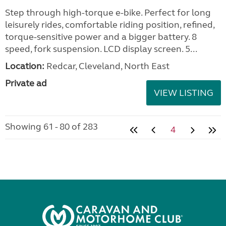
Step through high-torque e-bike. Perfect for long
leisurely rides, comfortable riding position, refined,
torque-sensitive power and a bigger battery. 8
speed, fork suspension. LCD display screen. 5...
Location:
Redcar, Cleveland, North East
Private ad
VIEW LISTING
Showing 61 - 80 of 283
4