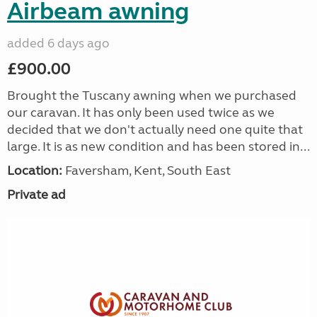
Airbeam awning
added 6 days ago
£900.00
Brought the Tuscany awning when we purchased
our caravan. It has only been used twice as we
decided that we don't actually need one quite that
large. It is as new condition and has been stored in...
Location:
Faversham, Kent, South East
Private ad