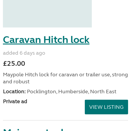
Caravan Hitch lock
added 6 days ago
£25.00
Maypole Hitch lock for caravan or trailer use, strong
and robust
Location:
Pocklington, Humberside, North East
Private ad
VIEW LISTING