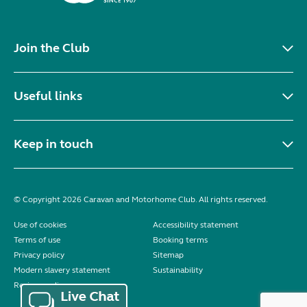
Join the Club
Useful links
Keep in touch
© Copyright 2026 Caravan and Motorhome Club. All rights reserved.
Use of cookies
Accessibility statement
Terms of use
Booking terms
Privacy policy
Sitemap
Modern slavery statement
Sustainability
Reviews policy