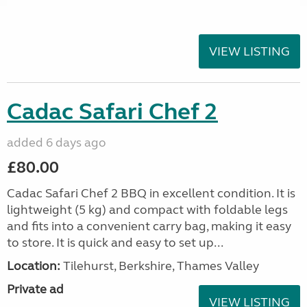
VIEW LISTING
Cadac Safari Chef 2
added 6 days ago
£80.00
Cadac Safari Chef 2 BBQ in excellent condition. It is
lightweight (5 kg) and compact with foldable legs
and fits into a convenient carry bag, making it easy
to store. It is quick and easy to set up...
Location:
Tilehurst, Berkshire, Thames Valley
Private ad
VIEW LISTING