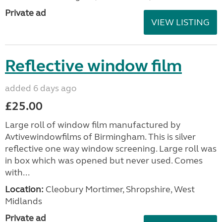
Private ad
VIEW LISTING
Reflective window film
added 6 days ago
£25.00
Large roll of window film manufactured by
Avtivewindowfilms of Birmingham. This is silver
reflective one way window screening. Large roll was
in box which was opened but never used. Comes
with...
Location:
Cleobury Mortimer, Shropshire, West
Midlands
Private ad