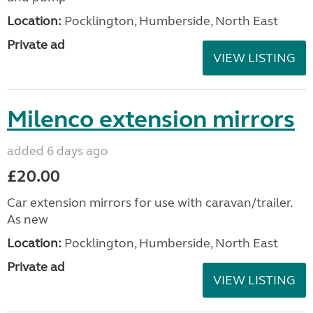
Location:
Pocklington, Humberside, North East
Private ad
VIEW LISTING
Milenco extension mirrors
added 6 days ago
£20.00
Car extension mirrors for use with caravan/trailer.
As new
Location:
Pocklington, Humberside, North East
Private ad
VIEW LISTING