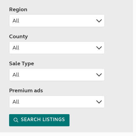
Region
County
Sale Type
Premium ads
SEARCH LISTINGS