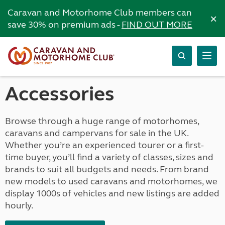
Caravan and Motorhome Club members can
×
save 30% on premium ads -
FIND OUT MORE
Accessories
Browse through a huge range of motorhomes,
caravans and campervans for sale in the UK.
Whether you’re an experienced tourer or a first-
time buyer, you’ll find a variety of classes, sizes and
brands to suit all budgets and needs. From brand
new models to used caravans and motorhomes, we
display 1000s of vehicles and new listings are added
hourly.