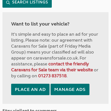
SEARCH LISTINGS
Want to list your vehicle?
It's simple and easy to place an ad for your
listing. Please note: our agreement with
Caravans for Sale (part of Friday Media
Group) means your classified ad will also
appear on caravansforsale.co.uk. For
assistance, please
contact the friendly
Caravans for Sale team via their website
or
by calling on
01273 837518
.
PLACE AN AD
MANAGE ADS
Stay vigilant to scammers