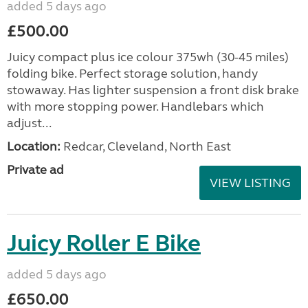
added 5 days ago
£500.00
Juicy compact plus ice colour 375wh (30-45 miles)
folding bike. Perfect storage solution, handy
stowaway. Has lighter suspension a front disk brake
with more stopping power. Handlebars which
adjust...
Location:
Redcar, Cleveland, North East
Private ad
VIEW LISTING
Juicy Roller E Bike
added 5 days ago
£650.00