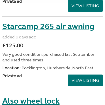
Private ad
VIEW LISTING
Starcamp 265 air awning
added 6 days ago
£125.00
Very good condition, purchased last September
and used three times
Location:
Pocklington, Humberside, North East
Private ad
VIEW LISTING
Also wheel lock