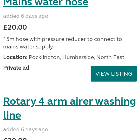
Mains water hose
added 6 days ago
£20.00
15m hose with pressure reducer to connect to
mains water supply
Location:
Pocklington, Humberside, North East
Private ad
VIEW LISTING
Rotary 4 arm airer washing
line
added 6 days ago