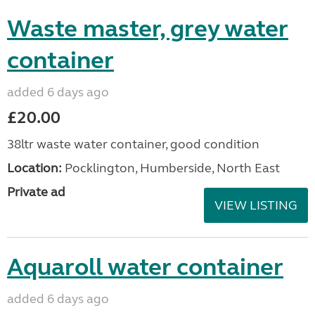
Waste master, grey water
container
added 6 days ago
£20.00
38ltr waste water container, good condition
Location:
Pocklington, Humberside, North East
Private ad
VIEW LISTING
Aquaroll water container
added 6 days ago