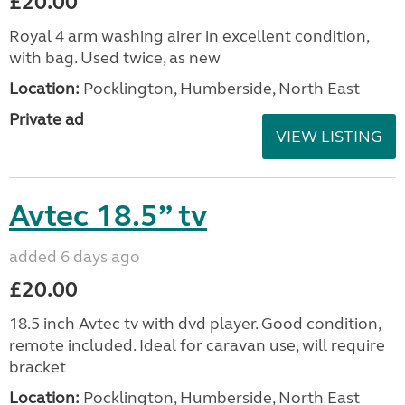
£20.00
Royal 4 arm washing airer in excellent condition,
with bag. Used twice, as new
Location:
Pocklington, Humberside, North East
Private ad
VIEW LISTING
Avtec 18.5” tv
added 6 days ago
£20.00
18.5 inch Avtec tv with dvd player. Good condition,
remote included. Ideal for caravan use, will require
bracket
Location:
Pocklington, Humberside, North East