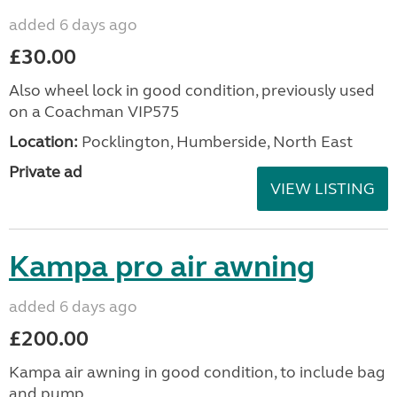
added 6 days ago
£30.00
Also wheel lock in good condition, previously used
on a Coachman VIP575
Location:
Pocklington, Humberside, North East
Private ad
VIEW LISTING
Kampa pro air awning
added 6 days ago
£200.00
Kampa air awning in good condition, to include bag
and pump