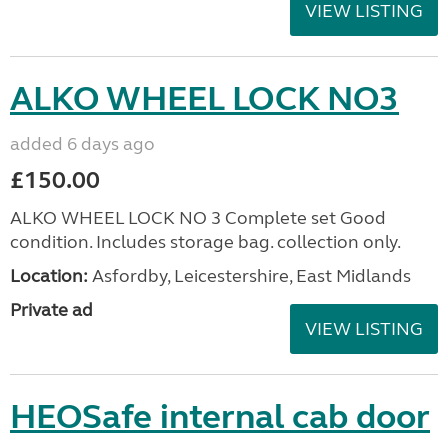
VIEW LISTING
ALKO WHEEL LOCK NO3
added 6 days ago
£150.00
ALKO WHEEL LOCK NO 3 Complete set Good
condition. Includes storage bag. collection only.
Location:
Asfordby, Leicestershire, East Midlands
Private ad
VIEW LISTING
HEOSafe internal cab door