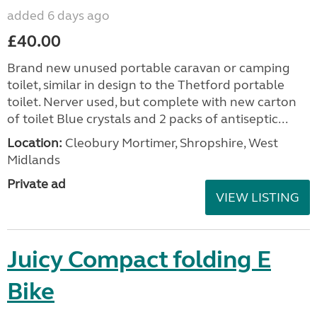
added 6 days ago
£40.00
Brand new unused portable caravan or camping
toilet, similar in design to the Thetford portable
toilet. Nerver used, but complete with new carton
of toilet Blue crystals and 2 packs of antiseptic...
Location:
Cleobury Mortimer, Shropshire, West
Midlands
Private ad
VIEW LISTING
Juicy Compact folding E
Bike